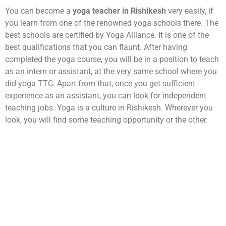
You can become a
yoga teacher in Rishikesh
very easily, if
you learn from one of the renowned yoga schools there. The
best schools are certified by Yoga Alliance. It is one of the
best qualifications that you can flaunt. After having
completed the yoga course, you will be in a position to teach
as an intern or assistant, at the very same school where you
did yoga TTC. Apart from that, once you get sufficient
experience as an assistant, you can look for independent
teaching jobs. Yoga is a culture in Rishikesh. Wherever you
look, you will find some teaching opportunity or the other.