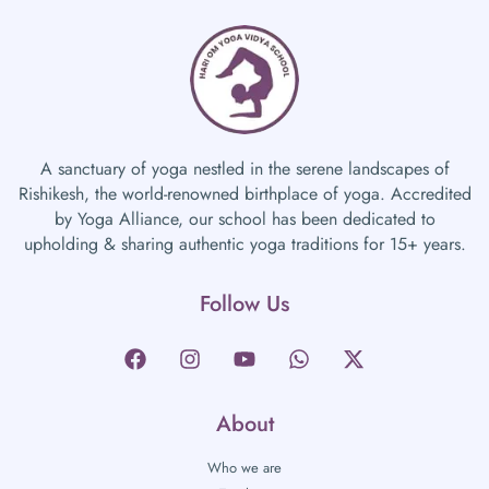
A sanctuary of yoga nestled in the serene landscapes of
Rishikesh, the world-renowned birthplace of yoga. Accredited
by Yoga Alliance, our school has been dedicated to
upholding & sharing authentic yoga traditions for 15+ years.
Follow Us
About
Who we are