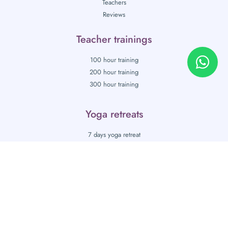
Teachers
Reviews
Teacher trainings
100 hour training
200 hour training
300 hour training
Yoga retreats
7 days yoga retreat
10 days yoga retreat
Blog
Gallery
Contact