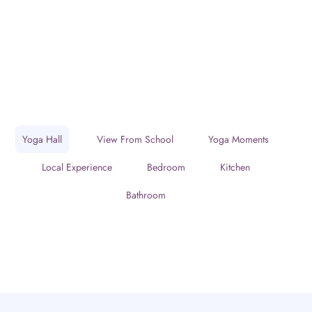
Yoga Hall
View From School
Yoga Moments
Local Experience
Bedroom
Kitchen
Bathroom