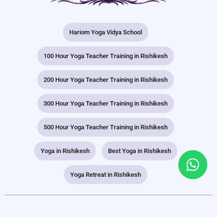
Hariom Yoga Vidya School
100 Hour Yoga Teacher Training in Rishikesh
200 Hour Yoga Teacher Training in Rishikesh
300 Hour Yoga Teacher Training in Rishikesh
500 Hour Yoga Teacher Training in Rishikesh
Yoga in Rishikesh
Best Yoga in Rishikesh
Yoga Retreat in Rishikesh