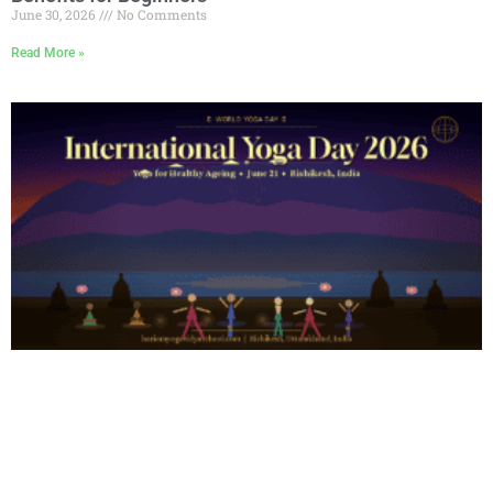
June 30, 2026
No Comments
Read More »