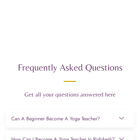
Frequently Asked Questions
Get all your questions answered here
Can A Beginner Become A Yoga Teacher?
How Can I Become A Yoga Teacher In Rishikesh?