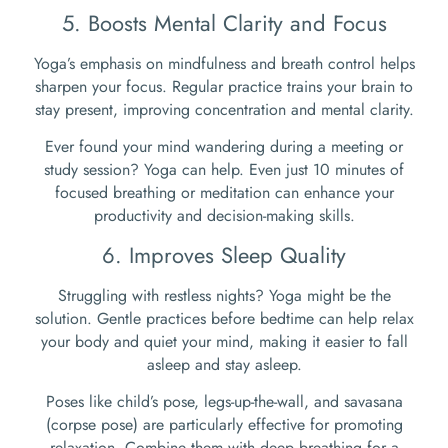
5. Boosts Mental Clarity and Focus
Yoga’s emphasis on mindfulness and breath control helps
sharpen your focus. Regular practice trains your brain to
stay present, improving concentration and mental clarity.
Ever found your mind wandering during a meeting or
study session? Yoga can help. Even just 10 minutes of
focused breathing or meditation can enhance your
productivity and decision-making skills.
6. Improves Sleep Quality
Struggling with restless nights? Yoga might be the
solution. Gentle practices before bedtime can help relax
your body and quiet your mind, making it easier to fall
asleep and stay asleep.
Poses like child’s pose, legs-up-the-wall, and savasana
(corpse pose) are particularly effective for promoting
relaxation. Combine them with deep breathing for a