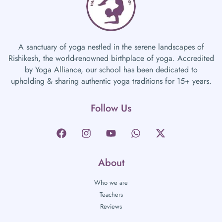
A sanctuary of yoga nestled in the serene landscapes of
Rishikesh, the world-renowned birthplace of yoga. Accredited
by Yoga Alliance, our school has been dedicated to
upholding & sharing authentic yoga traditions for 15+ years.
Follow Us
About
Who we are
Teachers
Reviews