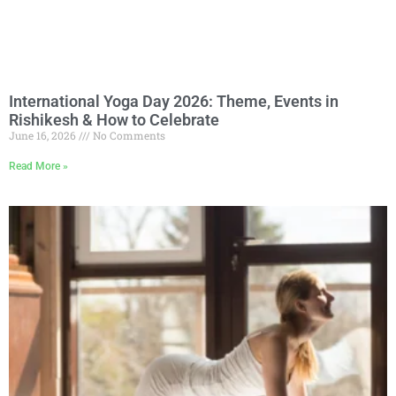
International Yoga Day 2026: Theme, Events in
Rishikesh & How to Celebrate
June 16, 2026
No Comments
Read More »