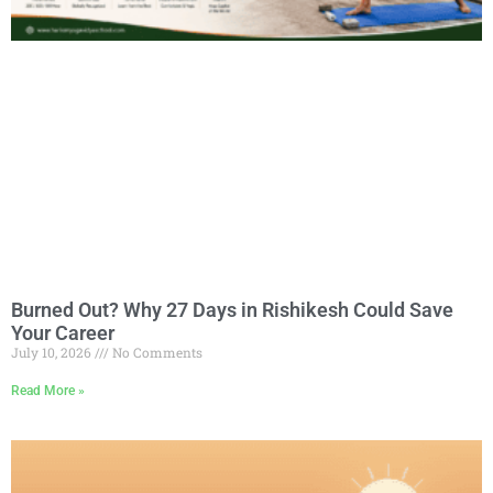
Burned Out? Why 27 Days in Rishikesh Could Save
Your Career
July 10, 2026
No Comments
Read More »