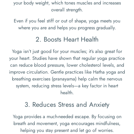
your body weight, which tones muscles and increases
overall strength.
Even if you feel stiff or out of shape, yoga meets you
where you are and helps you progress gradually.
2. Boosts Heart Health
Yoga isn’t just good for your muscles; it’s also great for
your heart. Studies have shown that regular yoga practice
can reduce blood pressure, lower cholesterol levels, and
improve circulation. Gentle practices like Hatha yoga and
breathing exercises (pranayama) help calm the nervous
system, reducing stress levels—a key factor in heart
health.
3. Reduces Stress and Anxiety
Yoga provides a much-needed escape. By focusing on
breath and movement, yoga encourages mindfulness,
helping you stay present and let go of worries.