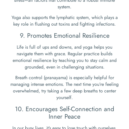
stress—all factors that contribute to a robust immune
system.
Yoga also supports the lymphatic system, which plays a
key role in flushing out toxins and fighting infections.
9. Promotes Emotional Resilience
Life is full of ups and downs, and yoga helps you
navigate them with grace. Regular practice builds
emotional resilience by teaching you to stay calm and
grounded, even in challenging situations.
Breath control (pranayama) is especially helpful for
managing intense emotions. The next time you’re feeling
overwhelmed, try taking a few deep breaths to center
yourself.
10. Encourages Self-Connection and
Inner Peace
In our busy lives, it’s easy to lose touch with ourselves.