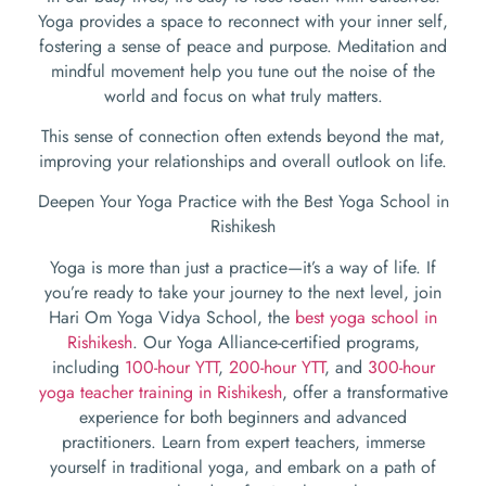
Yoga provides a space to reconnect with your inner self,
fostering a sense of peace and purpose. Meditation and
mindful movement help you tune out the noise of the
world and focus on what truly matters.
This sense of connection often extends beyond the mat,
improving your relationships and overall outlook on life.
Deepen Your Yoga Practice with the Best Yoga School in
Rishikesh
Yoga is more than just a practice—it’s a way of life. If
you’re ready to take your journey to the next level, join
Hari Om Yoga Vidya School, the
best yoga school in
Rishikesh
. Our Yoga Alliance-certified programs,
including
100-hour YTT
,
200-hour YTT
, and
300-hour
yoga teacher training in Rishikesh
, offer a transformative
experience for both beginners and advanced
practitioners. Learn from expert teachers, immerse
yourself in traditional yoga, and embark on a path of