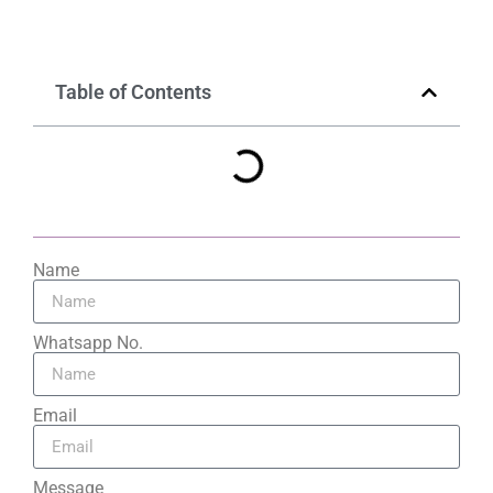
Table of Contents
Name
Whatsapp No.
Email
Message