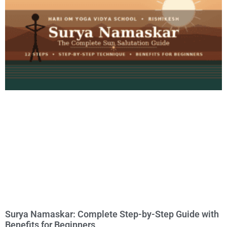
Surya Namaskar: Complete Step-by-Step Guide with
Benefits for Beginners