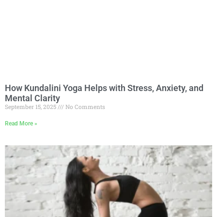
How Kundalini Yoga Helps with Stress, Anxiety, and
Mental Clarity
September 15, 2025
No Comments
Read More »