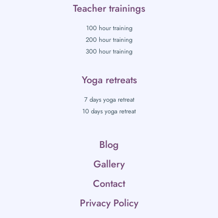
Teacher trainings
100 hour training
200 hour training
300 hour training
Yoga retreats
7 days yoga retreat
10 days yoga retreat
Blog
Gallery
Contact
Privacy Policy