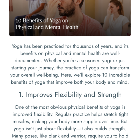
Yoga has been practiced for thousands of years, and its
benefits on physical and mental health are well-
documented. Whether you’re a seasoned yogi or just
starting your journey, the practice of yoga can transform
your overall well-being. Here, we’ll explore 10 incredible
benefits of yoga that improve both your body and mind.
1. Improves Flexibility and Strength
One of the most obvious physical benefits of yoga is
improved flexibility. Regular practice helps stretch tight
muscles, making your body more supple over time. But
yoga isn’t just about flexibility—it also builds strength.
Many poses, like plank and warrior, require you to hold