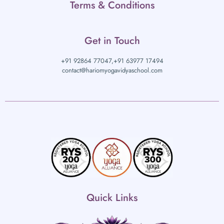
Terms & Conditions
Get in Touch
+91 92864 77047,
+91 63977 17494
contact@hariomyogavidyaschool.com
Quick Links