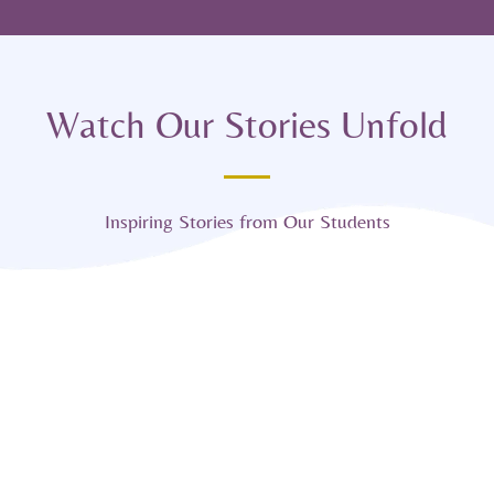
Watch Our Stories Unfold
Inspiring Stories from Our Students