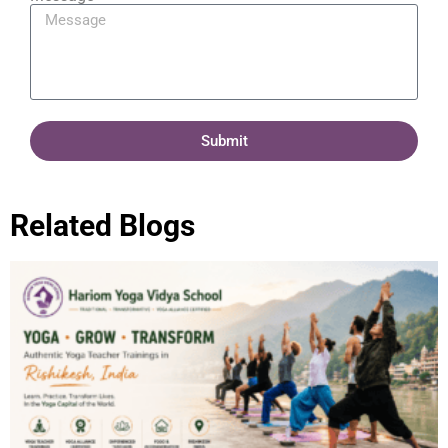
Submit
Related Blogs