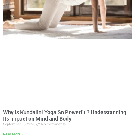
Why Is Kundalini Yoga So Powerful? Understanding
Its Impact on Mind and Body
September 16, 2025
No Comments
Read More »