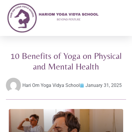
10 Benefits of Yoga on Physical
and Mental Health
Hari Om Yoga Vidya School
January 31, 2025