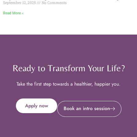
September 12, 2025
No Comments
Read More »
Ready to Transform Your Life?
Take the first step towards a healthier, happier you.
Apply now
Book an intro session