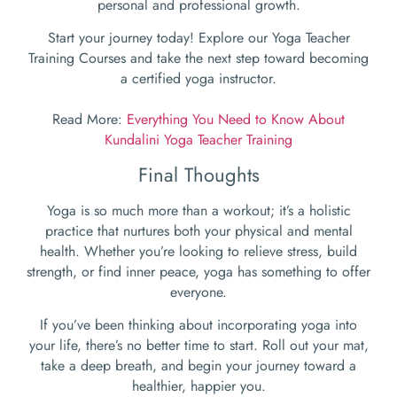
personal and professional growth.
Start your journey today! Explore our Yoga Teacher
Training Courses and take the next step toward becoming
a certified yoga instructor.
Read More:
Everything You Need to Know About
Kundalini Yoga Teacher Training
Final Thoughts
Yoga is so much more than a workout; it’s a holistic
practice that nurtures both your physical and mental
health. Whether you’re looking to relieve stress, build
strength, or find inner peace, yoga has something to offer
everyone.
If you’ve been thinking about incorporating yoga into
your life, there’s no better time to start. Roll out your mat,
take a deep breath, and begin your journey toward a
healthier, happier you.