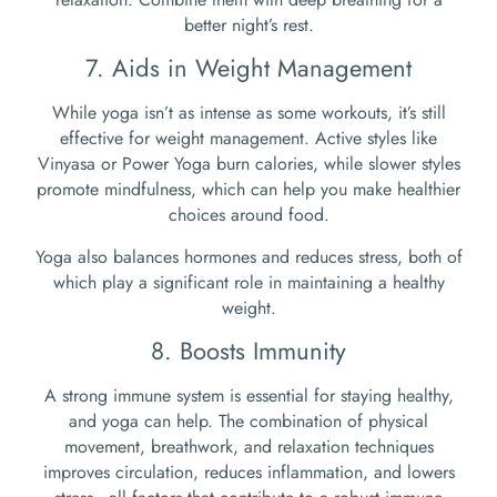
better night’s rest.
7. Aids in Weight Management
While yoga isn’t as intense as some workouts, it’s still
effective for weight management. Active styles like
Vinyasa or Power Yoga burn calories, while slower styles
promote mindfulness, which can help you make healthier
choices around food.
Yoga also balances hormones and reduces stress, both of
which play a significant role in maintaining a healthy
weight.
8. Boosts Immunity
A strong immune system is essential for staying healthy,
and yoga can help. The combination of physical
movement, breathwork, and relaxation techniques
improves circulation, reduces inflammation, and lowers