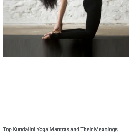
Top Kundalini Yoga Mantras and Their Meanings