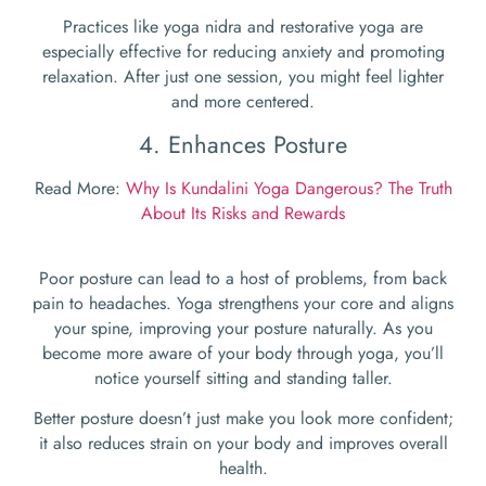
Practices like yoga nidra and restorative yoga are
especially effective for reducing anxiety and promoting
relaxation. After just one session, you might feel lighter
and more centered.
4. Enhances Posture
Read More:
Why Is Kundalini Yoga Dangerous? The Truth
About Its Risks and Rewards
Poor posture can lead to a host of problems, from back
pain to headaches. Yoga strengthens your core and aligns
your spine, improving your posture naturally. As you
become more aware of your body through yoga, you’ll
notice yourself sitting and standing taller.
Better posture doesn’t just make you look more confident;
it also reduces strain on your body and improves overall
health.