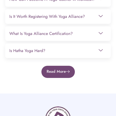
Is It Worth Registering With Yoga Alliance?
What Is Yoga Alliance Certification?
Is Hatha Yoga Hard?
Read More