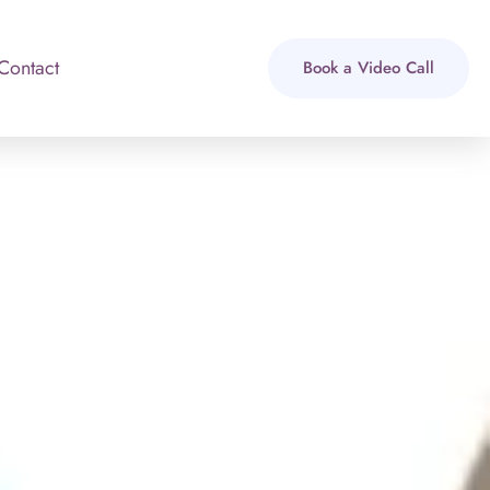
Contact
Book a Video Call