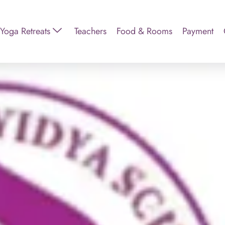
Yoga Retreats
Teachers
Food & Rooms
Payment