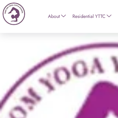
About
Residential YTTC