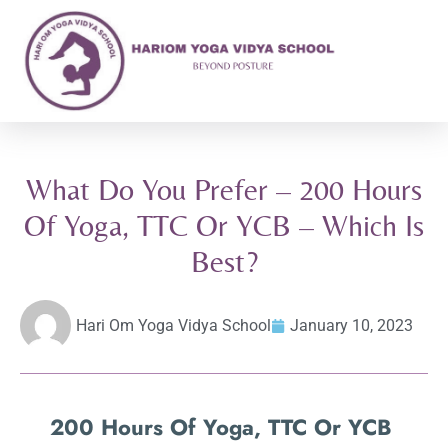
What Do You Prefer – 200 Hours
Of Yoga, TTC Or YCB – Which Is
Best?
Hari Om Yoga Vidya School
January 10, 2023
200 Hours Of Yoga, TTC Or YCB