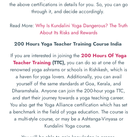
the above certifications in details for you. So, you can go
through it, and decide accordingly.
Read More:
Why Is Kundalini Yoga Dangerous? The Truth
About Its Risks and Rewards
200 Hours Yoga Teacher Training Course India
If you are interested in joining the
200 Hours Of Yoga
Teacher Training
(TTC),
you can do so at one of the
renowned yoga ashrams or schools in Rishikesh, which is
a haven for yoga lovers. Additionally, you can avail
yourself of the same standards at Goa, Kerala, and
Dharamshala. Anyone can join the 200-hour yoga TTC,
and start their journey towards a yoga teaching career.
You also get the Yoga Alliance certification which has set
a benchmark in the field of yoga education. The course is
a multi-style course, or may be a Ashtanga-Vinyasa or
Kundalini Yoga course.