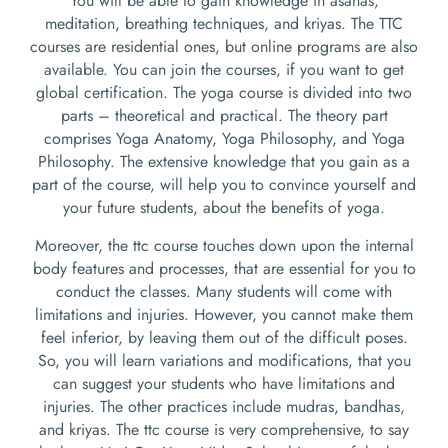
You will be able to gain knowledge in asanas,
meditation, breathing techniques, and kriyas. The TTC
courses are residential ones, but online programs are also
available. You can join the courses, if you want to get
global certification. The yoga course is divided into two
parts – theoretical and practical. The theory part
comprises Yoga Anatomy, Yoga Philosophy, and Yoga
Philosophy. The extensive knowledge that you gain as a
part of the course, will help you to convince yourself and
your future students, about the benefits of yoga.
Moreover, the ttc course touches down upon the internal
body features and processes, that are essential for you to
conduct the classes. Many students will come with
limitations and injuries. However, you cannot make them
feel inferior, by leaving them out of the difficult poses.
So, you will learn variations and modifications, that you
can suggest your students who have limitations and
injuries. The other practices include mudras, bandhas,
and kriyas. The ttc course is very comprehensive, to say