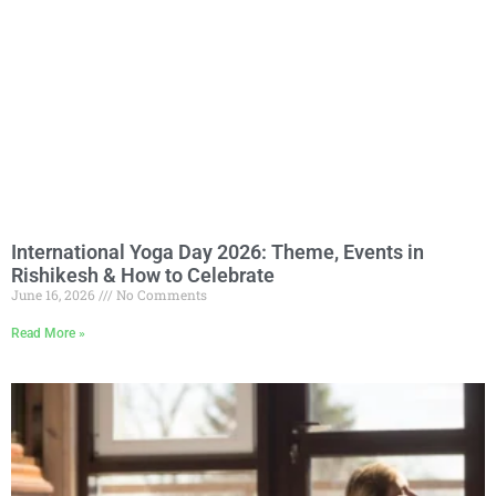
International Yoga Day 2026: Theme, Events in
Rishikesh & How to Celebrate
June 16, 2026
No Comments
Read More »