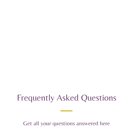
Frequently Asked Questions
Get all your questions answered here