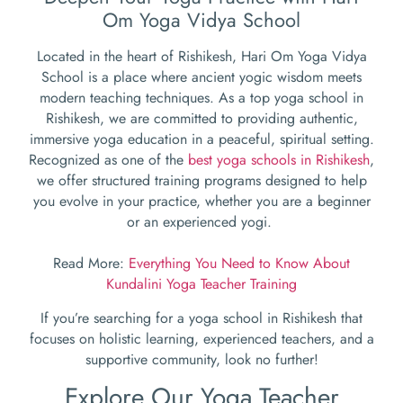
Om Yoga Vidya School
Located in the heart of Rishikesh, Hari Om Yoga Vidya
School is a place where ancient yogic wisdom meets
modern teaching techniques. As a top yoga school in
Rishikesh, we are committed to providing authentic,
immersive yoga education in a peaceful, spiritual setting.
Recognized as one of the
best yoga schools in Rishikesh
,
we offer structured training programs designed to help
you evolve in your practice, whether you are a beginner
or an experienced yogi.
Read More:
Everything You Need to Know About
Kundalini Yoga Teacher Training
If you’re searching for a yoga school in Rishikesh that
focuses on holistic learning, experienced teachers, and a
supportive community, look no further!
Explore Our Yoga Teacher