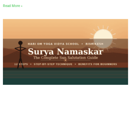
Read More »