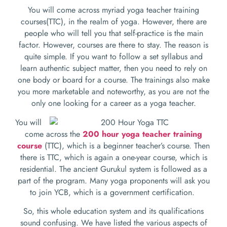
You will come across myriad yoga teacher training
courses(TTC), in the realm of yoga. However, there are
people who will tell you that self-practice is the main
factor. However, courses are there to stay. The reason is
quite simple. If you want to follow a set syllabus and
learn authentic subject matter, then you need to rely on
one body or board for a course. The trainings also make
you more marketable and noteworthy, as you are not the
only one looking for a career as a yoga teacher.
You will
come across the
200 hour yoga teacher training
course
(TTC)
, which is a beginner teacher’s course. Then
there is TTC, which is again a one-year course, which is
residential. The ancient Gurukul system is followed as a
part of the program. Many yoga proponents will ask you
to join YCB, which is a government certification.
So, this whole education system and its qualifications
sound confusing. We have listed the various aspects of