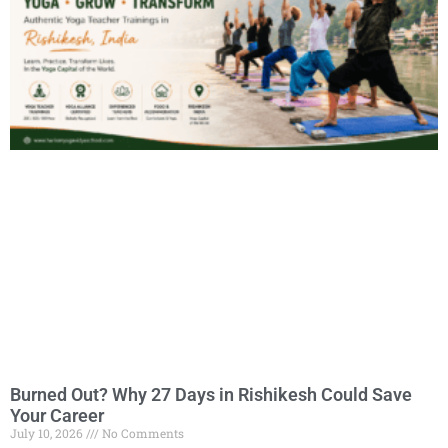
Burned Out? Why 27 Days in Rishikesh Could Save
Your Career
July 10, 2026
No Comments