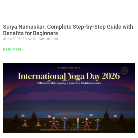
Surya Namaskar: Complete Step-by-Step Guide with
Benefits for Beginners
June 30, 2026
No Comments
Read More »