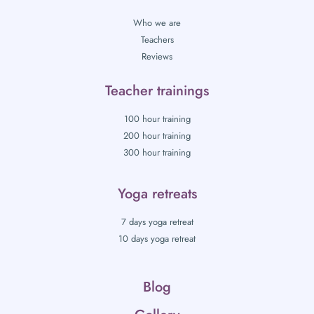
Who we are
Teachers
Reviews
Teacher trainings
100 hour training
200 hour training
300 hour training
Yoga retreats
7 days yoga retreat
10 days yoga retreat
Blog