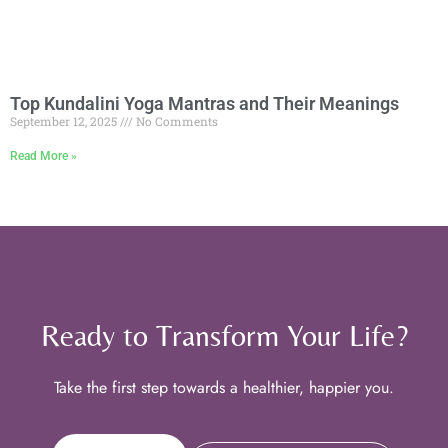
Top Kundalini Yoga Mantras and Their Meanings
September 12, 2025
No Comments
Read More »
Ready to Transform Your Life?
Take the first step towards a healthier, happier you.