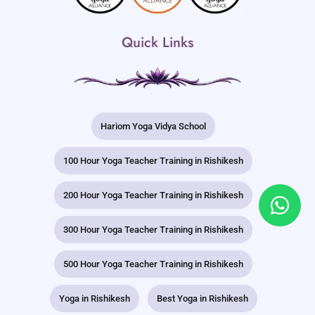
Quick Links
Hariom Yoga Vidya School
100 Hour Yoga Teacher Training in Rishikesh
200 Hour Yoga Teacher Training in Rishikesh
300 Hour Yoga Teacher Training in Rishikesh
500 Hour Yoga Teacher Training in Rishikesh
Yoga in Rishikesh
Best Yoga in Rishikesh