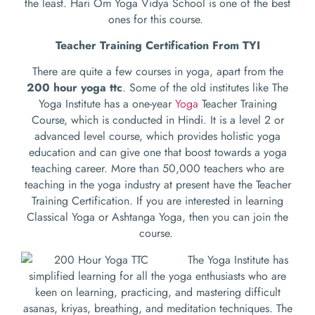
the least. Hari Om Yoga Vidya School is one of the best
ones for this course.
Teacher Training Certification From TYI
There are quite a few courses in yoga, apart from the
200 hour yoga ttc
. Some of the old institutes like The
Yoga Institute has a one-year
Yoga
Teacher Training
Course, which is conducted in Hindi. It is a level 2 or
advanced level course, which provides holistic yoga
education and can give one that boost towards a yoga
teaching career. More than 50,000 teachers who are
teaching in the yoga industry at present have the Teacher
Training Certification. If you are interested in learning
Classical Yoga or Ashtanga Yoga, then you can join the
course.
The Yoga Institute has
simplified learning for all the yoga enthusiasts who are
keen on learning, practicing, and mastering difficult
asanas, kriyas, breathing, and meditation techniques. The