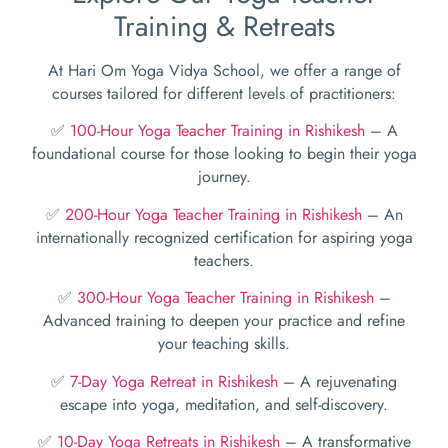
Training & Retreats
At Hari Om Yoga Vidya School, we offer a range of
courses tailored for different levels of practitioners:
✅
100-Hour Yoga Teacher Training in Rishikesh
– A
foundational course for those looking to begin their yoga
journey.
✅
200-Hour Yoga Teacher Training in Rishikesh
– An
internationally recognized certification for aspiring yoga
teachers.
✅
300-Hour Yoga Teacher Training in Rishikesh
–
Advanced training to deepen your practice and refine
your teaching skills.
✅
7-Day Yoga Retreat in Rishikesh
– A rejuvenating
escape into yoga, meditation, and self-discovery.
✅
10-Day Yoga Retreats in Rishikesh
– A transformative