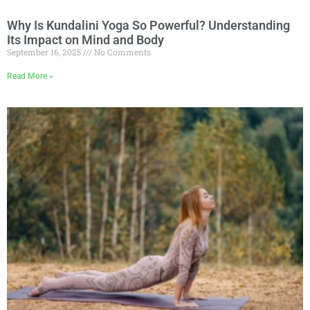
Why Is Kundalini Yoga So Powerful? Understanding
Its Impact on Mind and Body
September 16, 2025
No Comments
Read More »