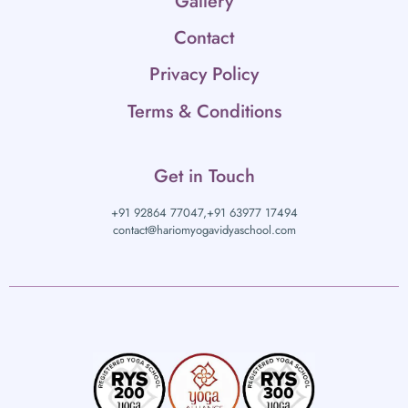
Gallery
Contact
Privacy Policy
Terms & Conditions
Get in Touch
+91 92864 77047,
+91 63977 17494
contact@hariomyogavidyaschool.com