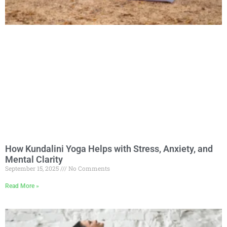
How Kundalini Yoga Helps with Stress, Anxiety, and
Mental Clarity
September 15, 2025
No Comments
Read More »