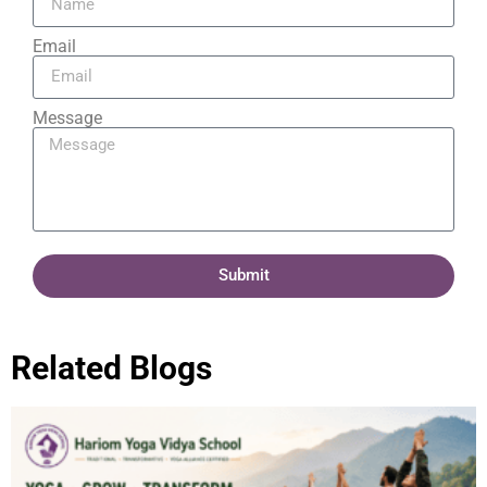
Email
Message
Submit
Related Blogs