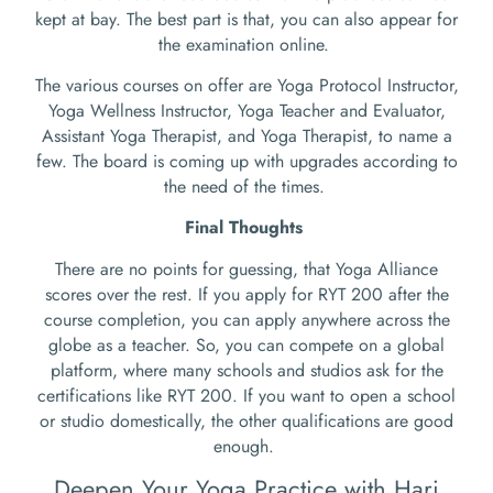
kept at bay. The best part is that, you can also appear for
the examination online.
The various courses on offer are Yoga Protocol Instructor,
Yoga Wellness Instructor, Yoga Teacher and Evaluator,
Assistant Yoga Therapist, and Yoga Therapist, to name a
few. The board is coming up with upgrades according to
the need of the times.
Final Thoughts
There are no points for guessing, that Yoga Alliance
scores over the rest. If you apply for RYT 200 after the
course completion, you can apply anywhere across the
globe as a teacher. So, you can compete on a global
platform, where many schools and studios ask for the
certifications like RYT 200. If you want to open a school
or studio domestically, the other qualifications are good
enough.
Deepen Your Yoga Practice with Hari