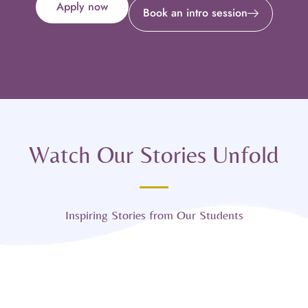
Apply now
Book an intro session
Watch Our Stories Unfold
Inspiring Stories from Our Students