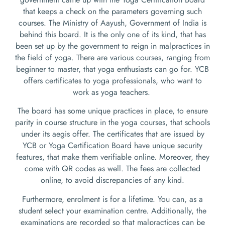
that keeps a check on the parameters governing such
courses. The Ministry of Aayush, Government of India is
behind this board. It is the only one of its kind, that has
been set up by the government to reign in malpractices in
the field of yoga. There are various courses, ranging from
beginner to master, that yoga enthusiasts can go for. YCB
offers certificates to yoga professionals, who want to
work as yoga teachers.
The board has some unique practices in place, to ensure
parity in course structure in the yoga courses, that schools
under its aegis offer. The certificates that are issued by
YCB or Yoga Certification Board have unique security
features, that make them verifiable online. Moreover, they
come with QR codes as well. The fees are collected
online, to avoid discrepancies of any kind.
Furthermore, enrolment is for a lifetime. You can, as a
student select your examination centre. Additionally, the
examinations are recorded so that malpractices can be