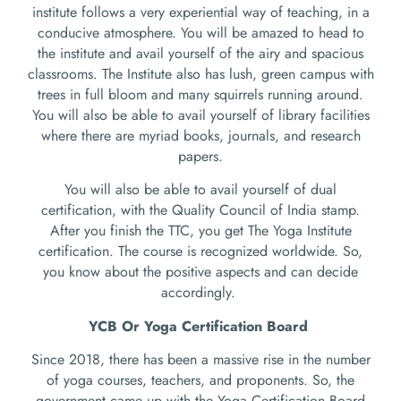
institute follows a very experiential way of teaching, in a
conducive atmosphere. You will be amazed to head to
the institute and avail yourself of the airy and spacious
classrooms. The Institute also has lush, green campus with
trees in full bloom and many squirrels running around.
You will also be able to avail yourself of library facilities
where there are myriad books, journals, and research
papers.
You will also be able to avail yourself of dual
certification, with the Quality Council of India stamp.
After you finish the TTC, you get The Yoga Institute
certification. The course is recognized worldwide. So,
you know about the positive aspects and can decide
accordingly.
YCB Or Yoga Certification Board
Since 2018, there has been a massive rise in the number
of yoga courses, teachers, and proponents. So, the
government came up with the Yoga Certification Board