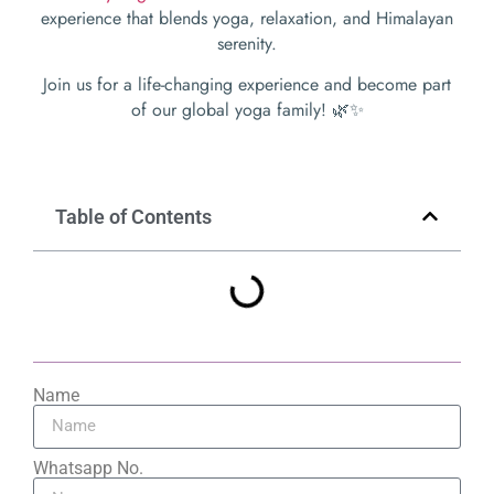
experience that blends yoga, relaxation, and Himalayan
serenity.
Join us for a life-changing experience and become part
of our global yoga family! 🌿✨
Table of Contents
Name
Whatsapp No.