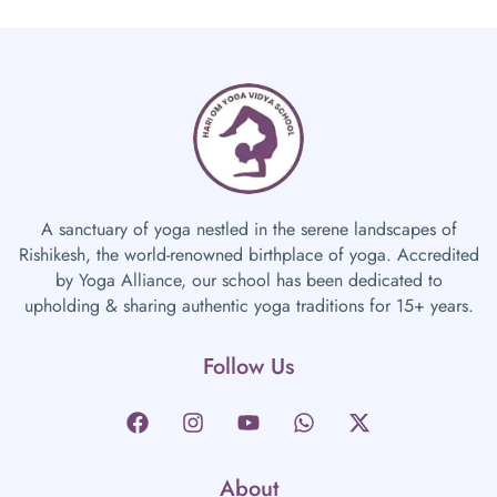
A sanctuary of yoga nestled in the serene landscapes of
Rishikesh, the world-renowned birthplace of yoga. Accredited
by Yoga Alliance, our school has been dedicated to
upholding & sharing authentic yoga traditions for 15+ years.
Follow Us
About