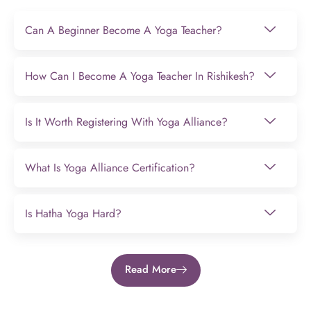
Can A Beginner Become A Yoga Teacher?
How Can I Become A Yoga Teacher In Rishikesh?
Is It Worth Registering With Yoga Alliance?
What Is Yoga Alliance Certification?
Is Hatha Yoga Hard?
Read More