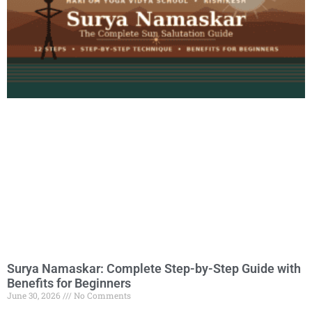
Surya Namaskar: Complete Step-by-Step Guide with
Benefits for Beginners
June 30, 2026
No Comments