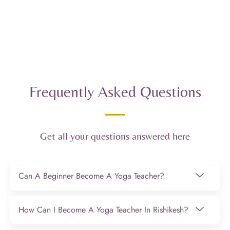
Frequently Asked Questions
Get all your questions answered here
Can A Beginner Become A Yoga Teacher?
How Can I Become A Yoga Teacher In Rishikesh?