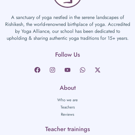
A sanctuary of yoga nestled in the serene landscapes of
Rishikesh, the world-renowned birthplace of yoga. Accredited
by Yoga Alliance, our school has been dedicated to
upholding & sharing authentic yoga traditions for 15+ years.
Follow Us
About
Who we are
Teachers
Reviews
Teacher trainings