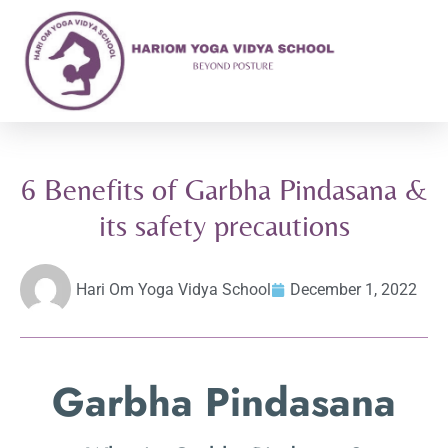
6 Benefits of Garbha Pindasana &
its safety precautions
Hari Om Yoga Vidya School
December 1, 2022
Garbha Pindasana