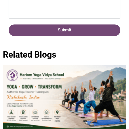
Submit
Related Blogs