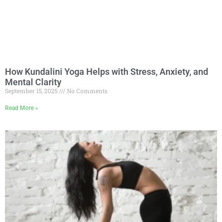
How Kundalini Yoga Helps with Stress, Anxiety, and
Mental Clarity
September 15, 2025
No Comments
Read More »