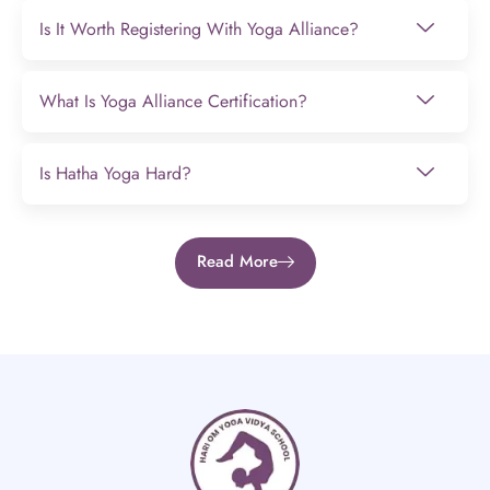
Is It Worth Registering With Yoga Alliance?
What Is Yoga Alliance Certification?
Is Hatha Yoga Hard?
Read More