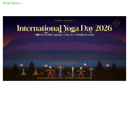
Read More »