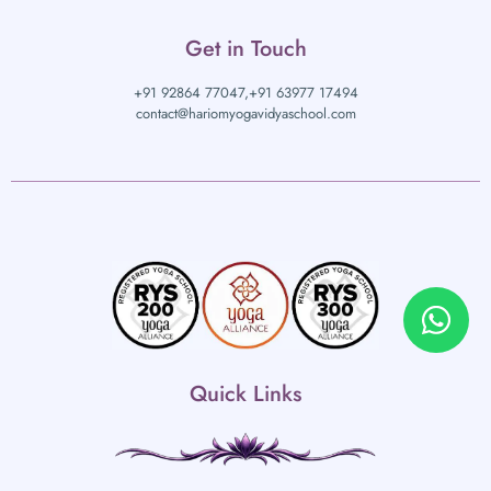
Get in Touch
+91 92864 77047,
+91 63977 17494
contact@hariomyogavidyaschool.com
Quick Links