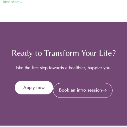
Read More »
Ready to Transform Your Life?
Take the first step towards a healthier, happier you.
Apply now
Book an intro session