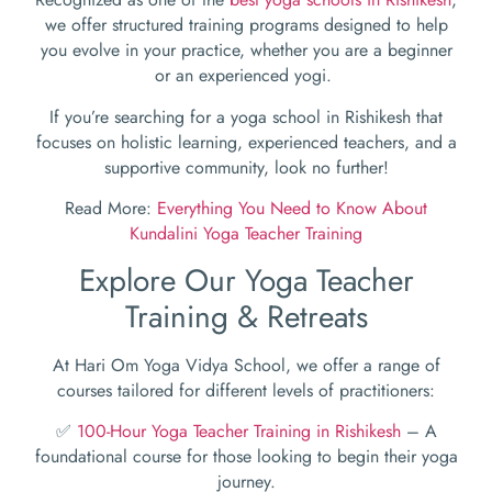
we offer structured training programs designed to help
you evolve in your practice, whether you are a beginner
or an experienced yogi.
If you’re searching for a yoga school in Rishikesh that
focuses on holistic learning, experienced teachers, and a
supportive community, look no further!
Read More:
Everything You Need to Know About
Kundalini Yoga Teacher Training
Explore Our Yoga Teacher
Training & Retreats
At Hari Om Yoga Vidya School, we offer a range of
courses tailored for different levels of practitioners:
✅
100-Hour Yoga Teacher Training in Rishikesh
– A
foundational course for those looking to begin their yoga
journey.