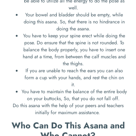
be able to utilize all the energy to do the pose as
well.
Your bowel and bladder should be empty, while
doing this asana. So, that there is no hindrance in
doing the asana.
You have to keep your spine erect while doing the
pose. Do ensure that the spine is not rounded. To
balance the body properly, you have to insert one
hand at a time, from between the calf muscles and
the thighs.
If you are unable to reach the ears you can also
form a cup with your hands, and rest the chin on
it.
You have to maintain the balance of the entire body
on your buttocks, So, that you do not fall off.
Do this asana with the help of your peers and teachers
initially for maximum assistance.
Who Can Do This Asana and
Who Cannot?