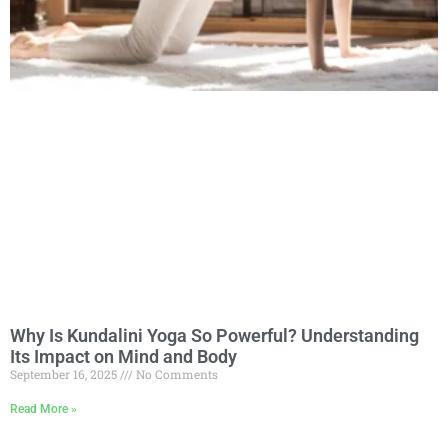
Why Is Kundalini Yoga So Powerful? Understanding
Its Impact on Mind and Body
September 16, 2025
No Comments
Read More »