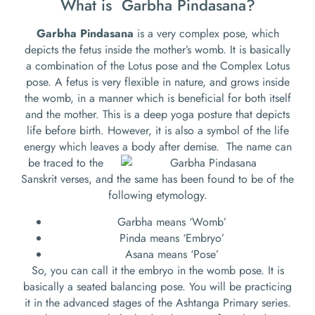
What is Garbha Pindasana?
Garbha Pindasana
is a very complex pose, which
depicts the fetus inside the mother’s womb. It is basically
a combination of the Lotus pose and the Complex Lotus
pose. A fetus is very flexible in nature, and grows inside
the womb, in a manner which is beneficial for both itself
and the mother. This is a deep yoga posture that depicts
life before birth. However, it is also a symbol of the life
energy which leaves a body after demise.
The name can
be traced to the
Sanskrit verses, and the same has been found to be of the
following etymology.
Garbha means ‘Womb’
Pinda means ‘Embryo’
Asana means ‘Pose’
So, you can call it the embryo in the womb pose. It is
basically a seated balancing pose. You will be practicing
it in the advanced stages of the Ashtanga Primary series.