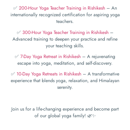
✅
200-Hour Yoga Teacher Training in Rishikesh
– An
internationally recognized certification for aspiring yoga
teachers.
✅
300-Hour Yoga Teacher Training in Rishikesh
–
Advanced training to deepen your practice and refine
your teaching skills.
✅
7-Day Yoga Retreat in Rishikesh
– A rejuvenating
escape into yoga, meditation, and self-discovery.
✅
10-Day Yoga Retreats in Rishikesh
– A transformative
experience that blends yoga, relaxation, and Himalayan
serenity.
Join us for a life-changing experience and become part
of our global yoga family! 🌿✨