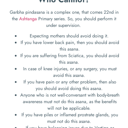
Garbha pindasana is a complex one, that comes 22
nd
in
the
Ashtanga
Primary series. So, you should perform it
under supervision.
Expecting mothers should avoid doing it.
If you have lower back pain, then you should avoid
this asana.
If you are suffering from Sciatica, you should avoid
this asana.
In case of knee injuries, or any surgery, you must
avoid this asana.
If you have pain or any other problem, then also
you should avoid doing this asana.
Anyone who is not well-conversant with body-breath
awareness must not do this asana, as the benefits
will not be applicable.
If you have piles or inflamed prostrate glands, you
must not do this asana.
If you have balancing issues due to Vertigo or