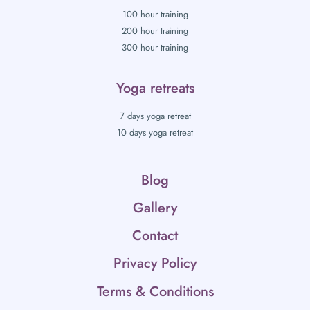
100 hour training
200 hour training
300 hour training
Yoga retreats
7 days yoga retreat
10 days yoga retreat
Blog
Gallery
Contact
Privacy Policy
Terms & Conditions