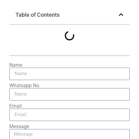
Table of Contents
Name
Whatsapp No.
Email
Message