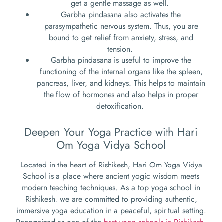
get a gentle massage as well.
Garbha pindasana also activates the
parasympathetic nervous system. Thus, you are
bound to get relief from anxiety, stress, and
tension.
Garbha pindasana is useful to improve the
functioning of the internal organs like the spleen,
pancreas, liver, and kidneys. This helps to maintain
the flow of hormones and also helps in proper
detoxification.
Deepen Your Yoga Practice with Hari
Om Yoga Vidya School
Located in the heart of Rishikesh, Hari Om Yoga Vidya
School is a place where ancient yogic wisdom meets
modern teaching techniques. As a top yoga school in
Rishikesh, we are committed to providing authentic,
immersive yoga education in a peaceful, spiritual setting.
Recognized as one of the
best yoga schools in Rishikesh
,