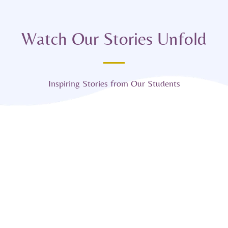
Watch Our Stories Unfold
Inspiring Stories from Our Students