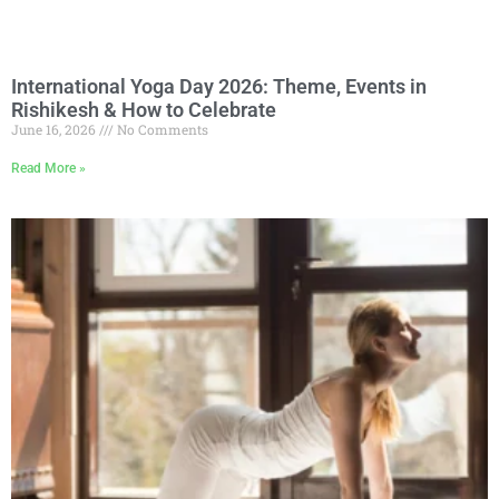
International Yoga Day 2026: Theme, Events in
Rishikesh & How to Celebrate
June 16, 2026
No Comments
Read More »