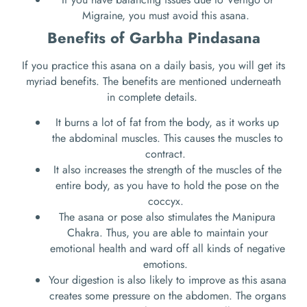
Migraine, you must avoid this asana.
Benefits of Garbha Pindasana
If you practice this asana on a daily basis, you will get its
myriad benefits. The benefits are mentioned underneath
in complete details.
It burns a lot of fat from the body, as it works up
the abdominal muscles. This causes the muscles to
contract.
It also increases the strength of the muscles of the
entire body, as you have to hold the pose on the
coccyx.
The asana or pose also stimulates the Manipura
Chakra. Thus, you are able to maintain your
emotional health and ward off all kinds of negative
emotions.
Your digestion is also likely to improve as this asana
creates some pressure on the abdomen. The organs