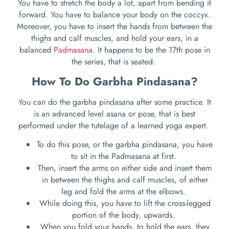
You have to stretch the body a lot, apart from bending it
forward. You have to balance your body on the coccyx.
Moreover, you have to insert the hands from between the
thighs and calf muscles, and hold your ears, in a
balanced
Padmasana
. It happens to be the 17
th
pose in
the series, that is seated.
How To Do Garbha Pindasana?
You can do the garbha pindasana after some practice. It
is an advanced level asana or pose, that is best
performed under the tutelage of a learned yoga expert.
To do this pose, or the garbha pindasana, you have
to sit in the Padmasana at first.
Then, insert the arms on either side and insert them
in between the thighs and calf muscles, of either
leg and fold the arms at the elbows.
While doing this, you have to lift the cross-legged
portion of the body, upwards.
When you fold your hands, to hold the ears, they