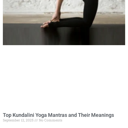
Top Kundalini Yoga Mantras and Their Meanings
September 12, 2025
No Comments