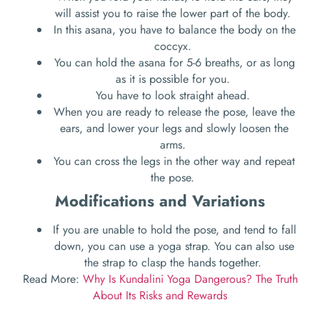
will assist you to raise the lower part of the body.
In this asana, you have to balance the body on the
coccyx.
You can hold the asana for 5-6 breaths, or as long
as it is possible for you.
You have to look straight ahead.
When you are ready to release the pose, leave the
ears, and lower your legs and slowly loosen the
arms.
You can cross the legs in the other way and repeat
the pose.
Modifications and Variations
If you are unable to hold the pose, and tend to fall
down, you can use a yoga strap. You can also use
the strap to clasp the hands together.
Read More:
Why Is Kundalini Yoga Dangerous? The Truth
About Its Risks and Rewards