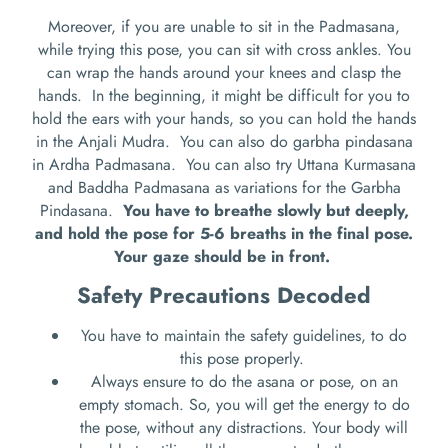
Moreover, if you are unable to sit in the Padmasana,
while trying this pose, you can sit with cross ankles. You
can wrap the hands around your knees and clasp the
hands.
In the beginning, it might be difficult for you to
hold the ears with your hands, so you can hold the hands
in the Anjali Mudra.
You can also do garbha pindasana
in Ardha Padmasana.
You can also try Uttana Kurmasana
and Baddha Padmasana as variations for the Garbha
Pindasana.
You have to breathe slowly but deeply,
and hold the pose for 5-6 breaths in the final pose.
Your gaze should be in front.
Safety Precautions Decoded
You have to maintain the safety guidelines, to do
this pose properly.
Always ensure to do the asana or pose, on an
empty stomach. So, you will get the energy to do
the pose, without any distractions. Your body will