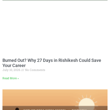
Burned Out? Why 27 Days in Rishikesh Could Save
Your Career
July 10, 2026
No Comments
Read More »