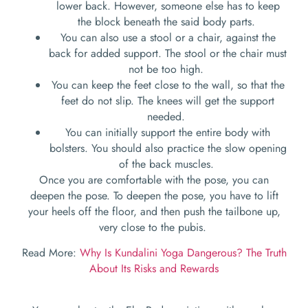
lower back. However, someone else has to keep
the block beneath the said body parts.
You can also use a stool or a chair, against the
back for added support. The stool or the chair must
not be too high.
You can keep the feet close to the wall, so that the
feet do not slip. The knees will get the support
needed.
You can initially support the entire body with
bolsters. You should also practice the slow opening
of the back muscles.
Once you are comfortable with the pose, you can
deepen the pose. To deepen the pose, you have to lift
your heels off the floor, and then push the tailbone up,
very close to the pubis.
Read More:
Why Is Kundalini Yoga Dangerous? The Truth
About Its Risks and Rewards