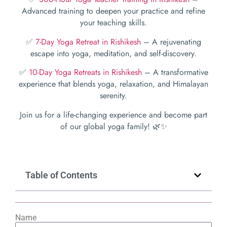
Advanced training to deepen your practice and refine
your teaching skills.
✅
7-Day Yoga Retreat in Rishikesh
– A rejuvenating
escape into yoga, meditation, and self-discovery.
✅
10-Day Yoga Retreats in Rishikesh
– A transformative
experience that blends yoga, relaxation, and Himalayan
serenity.
Join us for a life-changing experience and become part
of our global yoga family! 🌿✨
Table of Contents
Name