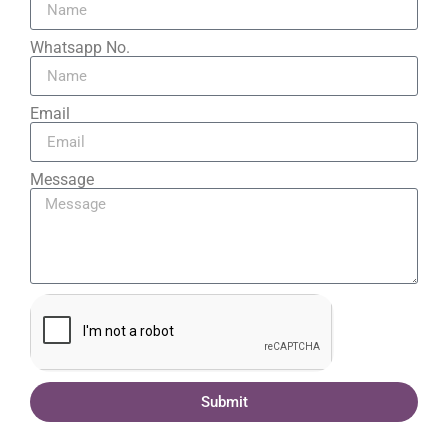
Whatsapp No.
Email
Message
Submit