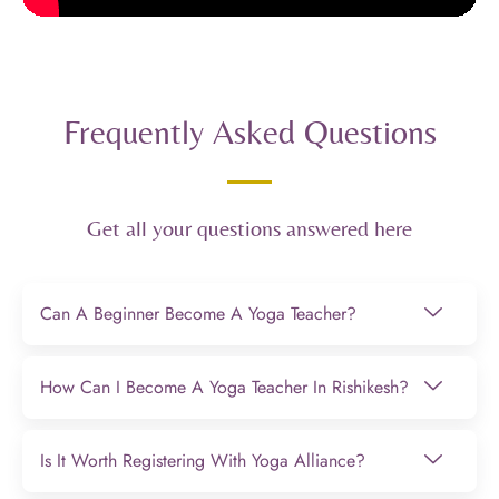
Frequently Asked Questions
Get all your questions answered here
Can A Beginner Become A Yoga Teacher?
How Can I Become A Yoga Teacher In Rishikesh?
Is It Worth Registering With Yoga Alliance?