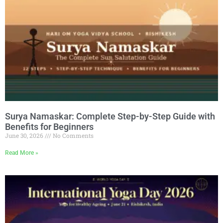
Surya Namaskar: Complete Step-by-Step Guide with
Benefits for Beginners
June 30, 2026
No Comments
Read More »