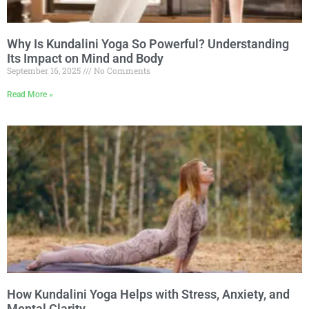
Why Is Kundalini Yoga So Powerful? Understanding
Its Impact on Mind and Body
September 16, 2025
No Comments
Read More »
How Kundalini Yoga Helps with Stress, Anxiety, and
Mental Clarity