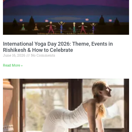
International Yoga Day 2026: Theme, Events in
Rishikesh & How to Celebrate
June 16, 2026
No Comments
Read More »