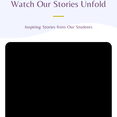
Watch Our Stories Unfold
Inspiring Stories from Our Students