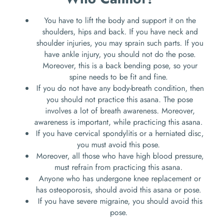
You have to lift the body and support it on the
shoulders, hips and back. If you have neck and
shoulder injuries, you may sprain such parts. If you
have ankle injury, you should not do the pose.
Moreover, this is a back bending pose, so your
spine needs to be fit and fine.
If you do not have any body-breath condition, then
you should not practice this asana. The pose
involves a lot of breath awareness. Moreover,
awareness is important, while practicing this asana.
If you have cervical spondylitis or a herniated disc,
you must avoid this pose.
Moreover, all those who have high blood pressure,
must refrain from practicing this asana.
Anyone who has undergone knee replacement or
has osteoporosis, should avoid this asana or pose.
If you have severe migraine, you should avoid this
pose.