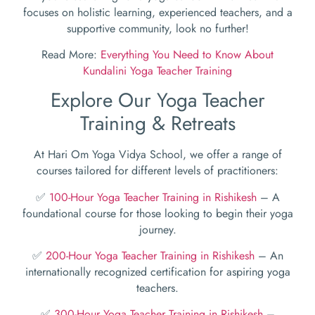
focuses on holistic learning, experienced teachers, and a
supportive community, look no further!
Read More:
Everything You Need to Know About
Kundalini Yoga Teacher Training
Explore Our Yoga Teacher
Training & Retreats
At Hari Om Yoga Vidya School, we offer a range of
courses tailored for different levels of practitioners:
✅
100-Hour Yoga Teacher Training in Rishikesh
– A
foundational course for those looking to begin their yoga
journey.
✅
200-Hour Yoga Teacher Training in Rishikesh
– An
internationally recognized certification for aspiring yoga
teachers.
✅
300-Hour Yoga Teacher Training in Rishikesh
–