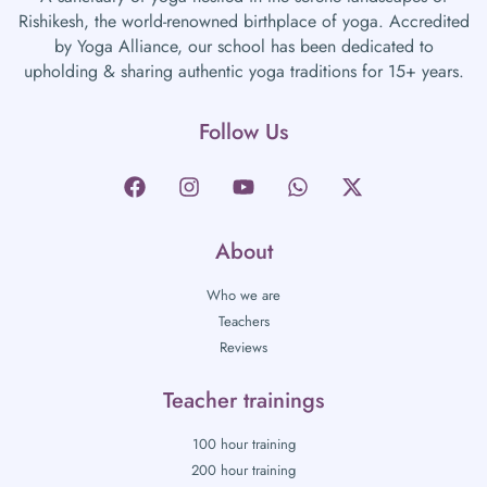
Rishikesh, the world-renowned birthplace of yoga. Accredited
by Yoga Alliance, our school has been dedicated to
upholding & sharing authentic yoga traditions for 15+ years.
Follow Us
About
Who we are
Teachers
Reviews
Teacher trainings
100 hour training
200 hour training