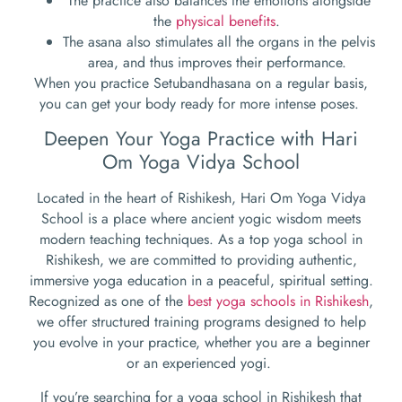
The practice also balances the emotions alongside
the
physical benefits
.
The asana also stimulates all the organs in the pelvis
area, and thus improves their performance.
When you practice Setubandhasana on a regular basis,
you can get your body ready for more intense poses.
Deepen Your Yoga Practice with Hari
Om Yoga Vidya School
Located in the heart of Rishikesh, Hari Om Yoga Vidya
School is a place where ancient yogic wisdom meets
modern teaching techniques. As a top yoga school in
Rishikesh, we are committed to providing authentic,
immersive yoga education in a peaceful, spiritual setting.
Recognized as one of the
best yoga schools in Rishikesh
,
we offer structured training programs designed to help
you evolve in your practice, whether you are a beginner
or an experienced yogi.
If you’re searching for a yoga school in Rishikesh that