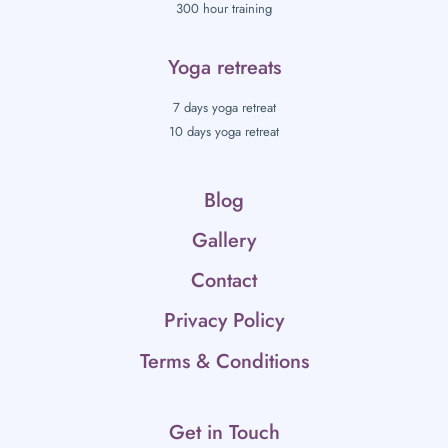
300 hour training
Yoga retreats
7 days yoga retreat
10 days yoga retreat
Blog
Gallery
Contact
Privacy Policy
Terms & Conditions
Get in Touch