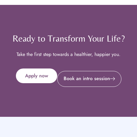
Ready to Transform Your Life?
Take the first step towards a healthier, happier you.
Apply now
Book an intro session