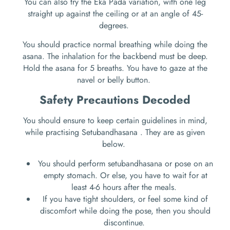
You can also try the Eka Pada variation, with one leg
straight up against the ceiling or at an angle of 45-
degrees.
You should practice normal breathing while doing the
asana. The inhalation for the backbend must be deep.
Hold the asana for 5 breaths. You have to gaze at the
navel or belly button.
Safety Precautions Decoded
You should ensure to keep certain guidelines in mind,
while practising Setubandhasana . They are as given
below.
You should perform setubandhasana or pose on an
empty stomach. Or else, you have to wait for at
least 4-6 hours after the meals.
If you have tight shoulders, or feel some kind of
discomfort while doing the pose, then you should
discontinue.