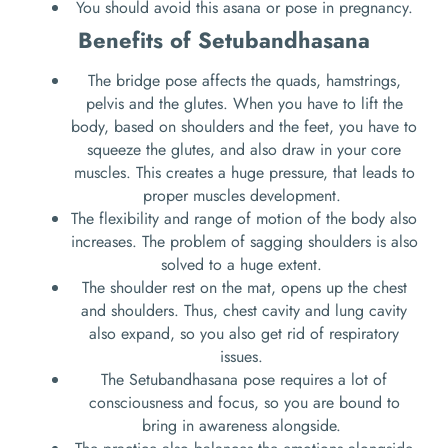
You should avoid this asana or pose in pregnancy.
Benefits of Setubandhasana
The bridge pose affects the quads, hamstrings,
pelvis and the glutes. When you have to lift the
body, based on shoulders and the feet, you have to
squeeze the glutes, and also draw in your core
muscles. This creates a huge pressure, that leads to
proper muscles development.
The flexibility and range of motion of the body also
increases. The problem of sagging shoulders is also
solved to a huge extent.
The shoulder rest on the mat, opens up the chest
and shoulders. Thus, chest cavity and lung cavity
also expand, so you also get rid of respiratory
issues.
The Setubandhasana pose requires a lot of
consciousness and focus, so you are bound to
bring in awareness alongside.