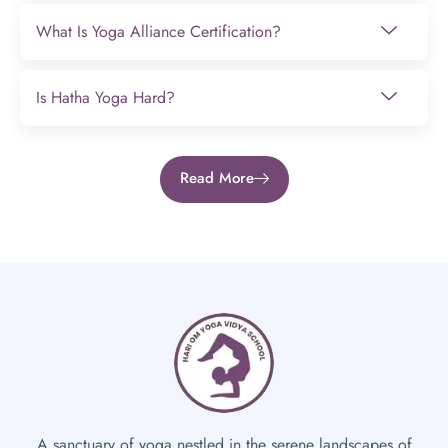
What Is Yoga Alliance Certification?
Is Hatha Yoga Hard?
Read More
A sanctuary of yoga nestled in the serene landscapes of