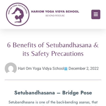
6 Benefits of Setubandhasana &
its Safety Precautions
Hari Om Yoga Vidya School
December 2, 2022
Setubandhasana – Bridge Pose
Setubandhasana is one of the back-bending asanas, that