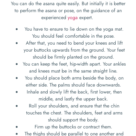
You can do the asana quite easily. But initially it is better
to perform the asana or pose, on the guidance of an
experienced
yoga
expert.
You have to ensure to lie down on the yoga mat.
You should feel comfortable in the pose.
After that, you need to bend your knees and lift
your buttocks upwards from the ground. Your feet
should be firmly planted on the ground.
You can keep the feet, hip-width apart. Your ankles
and knees must be in the same straight line.
You should place both arms beside the body, on
either side. The palms should face downwards.
Inhale and slowly lift the back, first lower, then
middle, and lastly the upper back.
Roll your shoulders, and ensure that the chin
touches the chest. The shoulders, feet and arms
should support the body.
Firm up the buttocks or contract them.
The thighs should be parallel to one another and