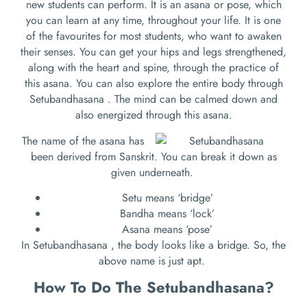
new students can perform. It is an asana or pose, which
you can learn at any time, throughout your life. It is one
of the favourites for most students, who want to awaken
their senses. You can get your hips and legs strengthened,
along with the heart and spine, through the practice of
this asana. You can also explore the entire body through
Setubandhasana . The mind can be calmed down and
also energized through this asana.
The name of the asana has
been derived from Sanskrit. You can break it down as
given underneath.
Setu means ‘bridge’
Bandha means ‘lock’
Asana means ‘pose’
In Setubandhasana , the body looks like a bridge. So, the
above name is just apt.
How To Do The
Setubandhasana
?