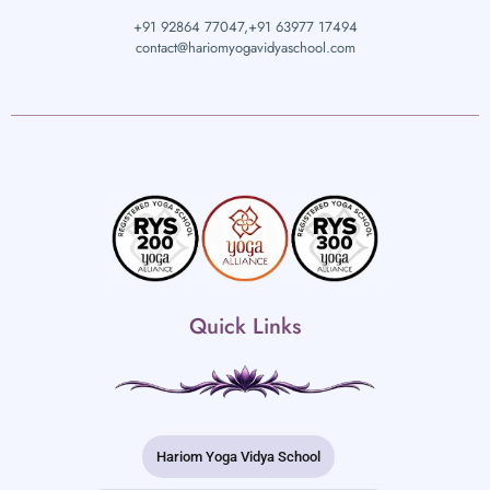
+91 92864 77047,
+91 63977 17494
contact@hariomyogavidyaschool.com
Quick Links
Hariom Yoga Vidya School