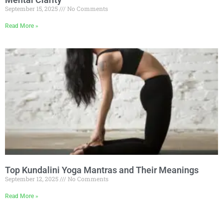
September 15, 2025
No Comments
Read More »
Top Kundalini Yoga Mantras and Their Meanings
September 12, 2025
No Comments
Read More »