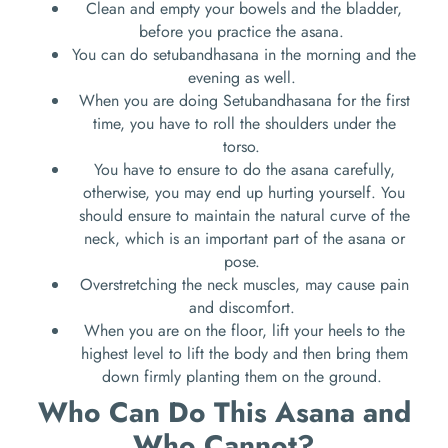
Clean and empty your bowels and the bladder,
before you practice the asana.
You can do setubandhasana in the morning and the
evening as well.
When you are doing Setubandhasana for the first
time, you have to roll the shoulders under the
torso.
You have to ensure to do the asana carefully,
otherwise, you may end up hurting yourself. You
should ensure to maintain the natural curve of the
neck, which is an important part of the asana or
pose.
Overstretching the neck muscles, may cause pain
and discomfort.
When you are on the floor, lift your heels to the
highest level to lift the body and then bring them
down firmly planting them on the ground.
Who Can Do This Asana and
Who Cannot?