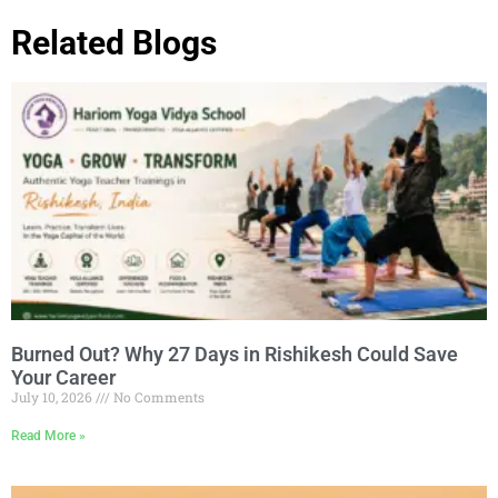
Related Blogs
Burned Out? Why 27 Days in Rishikesh Could Save
Your Career
July 10, 2026
No Comments
Read More »