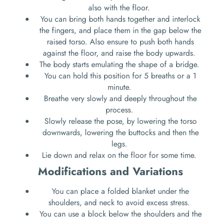
also with the floor.
You can bring both hands together and interlock
the fingers, and place them in the gap below the
raised torso. Also ensure to push both hands
against the floor, and raise the body upwards.
The body starts emulating the shape of a bridge.
You can hold this position for 5 breaths or a 1
minute.
Breathe very slowly and deeply throughout the
process.
Slowly release the pose, by lowering the torso
downwards, lowering the buttocks and then the
legs.
Lie down and relax on the floor for some time.
Modifications and Variations
You can place a folded blanket under the
shoulders, and neck to avoid excess stress.
You can use a block below the shoulders and the