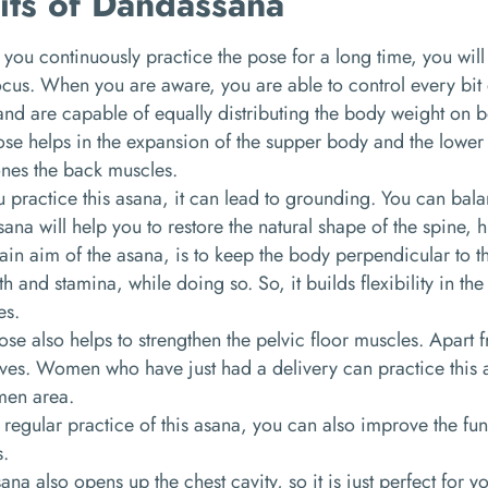
its of Dandassana
ou continuously practice the pose for a long time, you wil
cus. When you are aware, you are able to control every bit
and are capable of equally distributing the body weight on b
se helps in the expansion of the supper body and the lower b
ones the back muscles.
 practice this asana, it can lead to grounding. You can bala
sana will help you to restore the natural shape of the spine, 
in aim of the asana, is to keep the body perpendicular to the 
th and stamina, while doing so. So, it builds flexibility in th
es.
ose also helps to strengthen the pelvic floor muscles. Apart 
es. Women who have just had a delivery can practice this a
en area.
 regular practice of this asana, you can also improve the fun
s.
ana also opens up the chest cavity, so it is just perfect for y