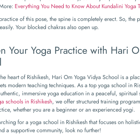
 More:
Everything You Need to Know About Kundalini Yoga T
practice of this pose, the spine is completely erect. So, the 
easily. Your blocked chakras also open up.
n Your Yoga Practice with Hari 
l
the heart of Rishikesh, Hari Om Yoga Vidya School is a pla
ts modern teaching techniques. As a top yoga school in Ri
uthentic, immersive yoga education in a peaceful, spiritual 
ga schools in Rishikesh
, we offer structured training progra
ctice, whether you are a beginner or an experienced yogi.
earching for a yoga school in Rishikesh that focuses on holis
nd a supportive community, look no further!