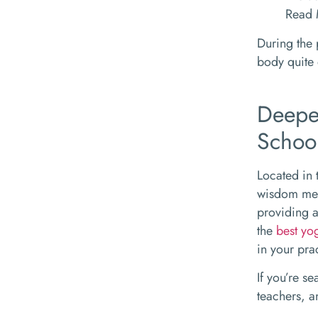
Read
During the 
body quite 
Deepe
Schoo
Located in 
wisdom mee
providing a
the
best yo
in your pra
If you’re s
teachers, a