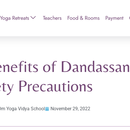
Yoga Retreats
Teachers
Food & Rooms
Payment
nefits of Dandassana
ty Precautions
Om Yoga Vidya School
November 29, 2022