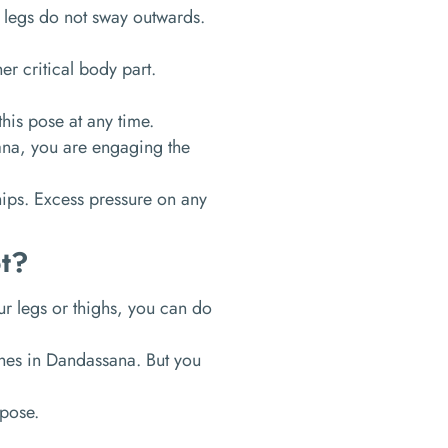
 legs do not sway outwards.
er critical body part.
this pose at any time.
na, you are engaging the
hips. Excess pressure on any
t?
our legs or thighs, you can do
tches in Dandassana. But you
 pose.