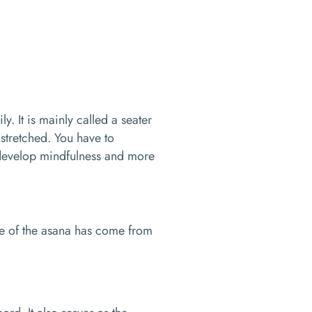
y. It is mainly called a seater
 stretched. You have to
o develop mindfulness and more
e of the asana has come from