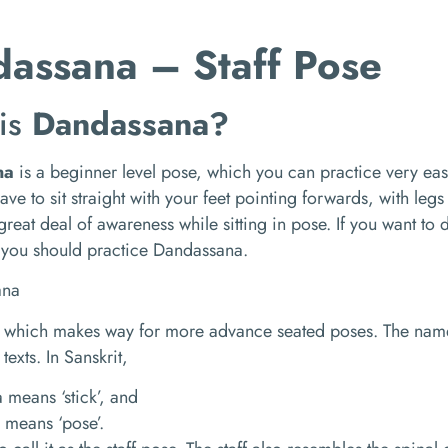
assana – Staff Pose
is
Dandassana?
na
is a beginner level pose, which you can practice very easil
ave to sit straight with your feet pointing forwards, with legs
great deal of awareness while sitting in pose. If you want t
 you should practice Dandassana.
se which makes way for more advance seated poses. The nam
 texts. In Sanskrit,
means ‘stick’, and
 means ‘pose’.