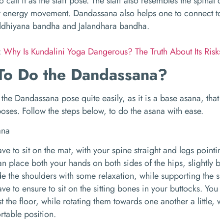
 call it as the staff pose. The staff also resembles the spinal 
 energy movement. Dandassana also helps one to connect to
dhiyana bandha and Jalandhara bandha.
:
Why Is Kundalini Yoga Dangerous? The Truth About Its Ris
o Do the Dandassana?
the Dandassana pose quite easily, as it is a base asana, tha
ses. Follow the steps below, to do the asana with ease.
ve to sit on the mat, with your spine straight and legs point
n place both your hands on both sides of the hips, slightly b
e the shoulders with some relaxation, while supporting the 
ve to ensure to sit on the sitting bones in your buttocks. You
t the floor, while rotating them towards one another a little
rtable position.