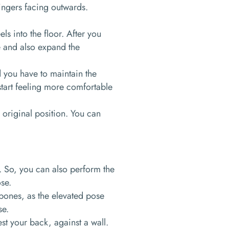
 fingers facing outwards.
ls into the floor. After you
te and also expand the
d you have to maintain the
 start feeling more comfortable
 original position. You can
d. So, you can also perform the
ose.
 bones, as the elevated pose
se.
est your back, against a wall.