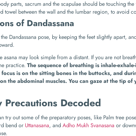
ody parts, sacrum and the scapulae should be touching the w
ed towel between the wall and the lumbar region, to avoid c
ions of Dandassana
the Dandassana pose, by keeping the feet slightly apart, an
upward.
e asana may look simple from a distant. If you are not breath
the practice.
The sequence of breathing is inhale-exhale
e focus is on the sitting bones in the buttocks, and dur
on the abdominal muscles. You can gaze at the tip of 
y Precautions Decoded
n try out some of the preparatory poses, like Palm tree pos
rd bend or
Uttanasana
, and
Adho Mukh Svanasana
or downw
ose.