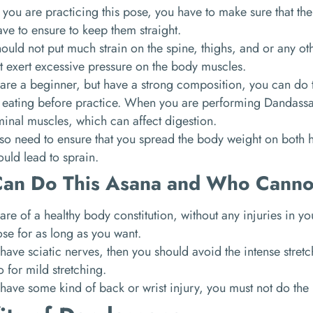
ou are practicing this pose, you have to make sure that the
ve to ensure to keep them straight.
ould not put much strain on the spine, thighs, and or any oth
t exert excessive pressure on the body muscles.
 are a beginner, but have a strong composition, you can do 
 eating before practice. When you are performing Dandassa
inal muscles, which can affect digestion.
so need to ensure that you spread the body weight on both 
ould lead to sprain.
an Do This Asana and Who Canno
 are of a healthy body constitution, without any injuries in y
ose for as long as you want.
 have sciatic nerves, then you should avoid the intense stre
 for mild stretching.
 have some kind of back or wrist injury, you must not do the