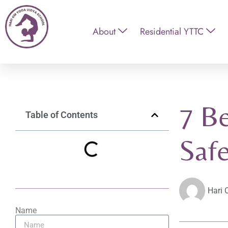
About
Residential YTTC
7 Be
Table of Contents
Safe
Hari 
Name