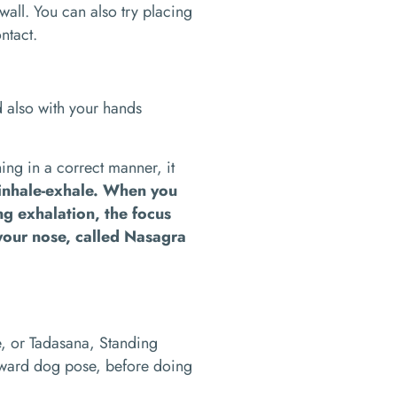
all. You can also try placing
ontact.
d also with your hands
ing in a correct manner, it
-inhale-exhale. When you
ing exhalation, the focus
your nose, called Nasagra
e, or Tadasana, Standing
ard dog pose, before doing