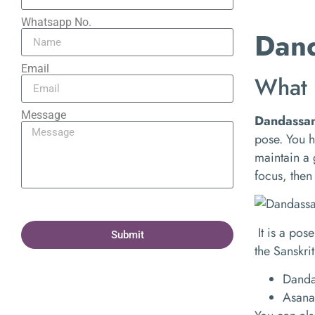
Whatsapp No.
Dand
Email
What 
Message
Dandassa
pose. You h
maintain a 
focus, then
It is a po
Submit
the Sanskrit
Danda 
Asana