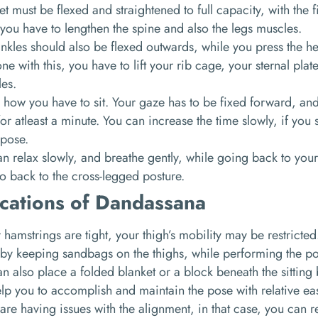
et must be flexed and straightened to full capacity, with the
you have to lengthen the spine and also the legs muscles.
nkles should also be flexed outwards, while you press the hee
ne with this, you have to lift your rib cage, your sternal pla
les.
s how you have to sit. Your gaze has to be fixed forward, an
or atleast a minute. You can increase the time slowly, if you
 pose.
n relax slowly, and breathe gently, while going back to your
o back to the cross-legged posture.
cations of Dandassana
r hamstrings are tight, your thigh’s mobility may be restricte
 by keeping sandbags on the thighs, while performing the p
n also place a folded blanket or a block beneath the sitting
elp you to accomplish and maintain the pose with relative ea
 are having issues with the alignment, in that case, you can r