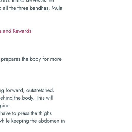
cord. It also serves as the
 all the three bandhas, Mula
ks and Rewards
t prepares the body for more
ing forward, outstretched.
ehind the body. This will
spine.
 have to press the thighs
, while keeping the abdomen in