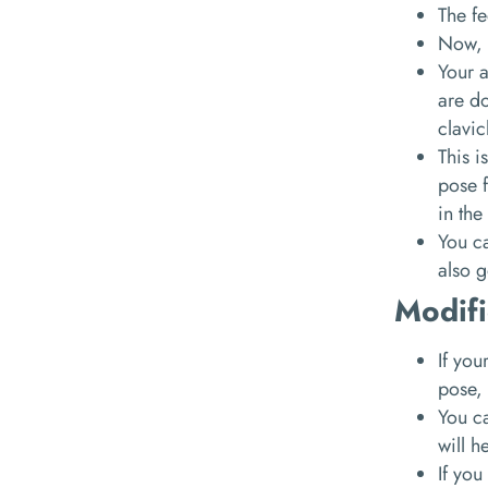
The fe
Now, 
Your a
are do
clavic
This i
pose f
in the
You ca
also g
Modifi
If you
pose,
You ca
will h
If you