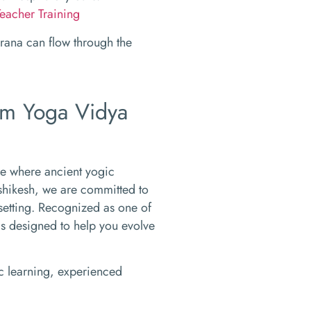
eacher Training
prana can flow through the
Om Yoga Vidya
ce where ancient yogic
shikesh, we are committed to
setting. Recognized as one of
ms designed to help you evolve
tic learning, experienced