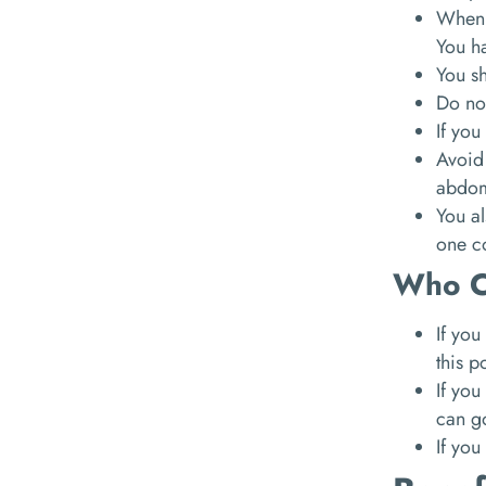
When y
You ha
You sh
Do no
If you
Avoid
abdom
You al
one c
Who C
If you
this p
If you
can go
If you