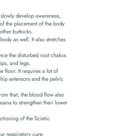
l slowly develop awareness,
 of the placement of the body
other buttocks.
ody as well. It also stretches
nce the disturbed root chakra.
hips, and legs.
floor. It requires a lot of
e hip extensors and the pelvic
from that, the blood flow also
sana to strengthen their lower
ctioning of the Sciatic
our respiratory cure.