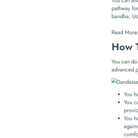
You can also
pathway for
bandha, Ud
Read More
How T
You can do 
advanced po
You ha
You ca
provid
You ha
agains
comfo