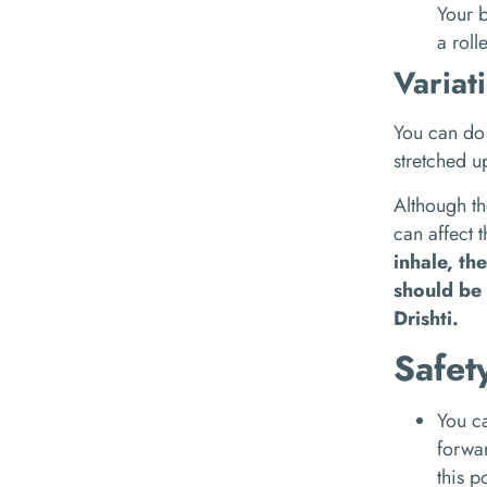
Your b
a roll
Variat
You can do 
stretched 
Although th
can affect 
inhale, th
should be 
Drishti.
Safet
You ca
forwa
this p