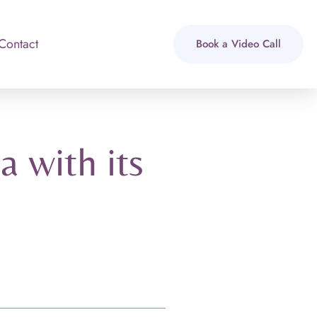
Contact
Book a Video Call
 with its