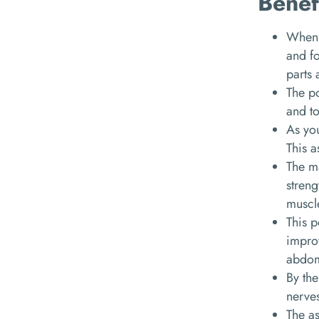
Benef
When y
and fo
parts 
The po
and t
As you
This a
The ma
streng
muscl
This p
improv
abdom
By the
nerve
The as