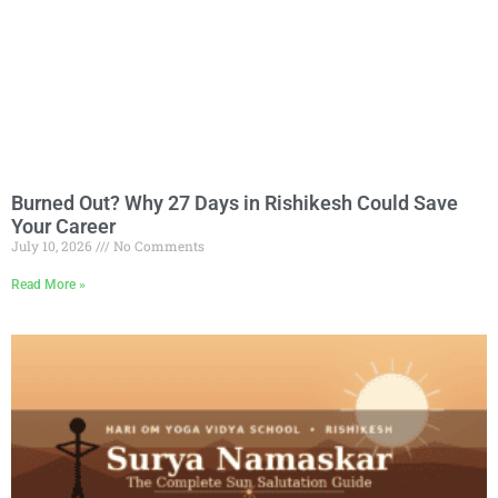
Burned Out? Why 27 Days in Rishikesh Could Save
Your Career
July 10, 2026
No Comments
Read More »