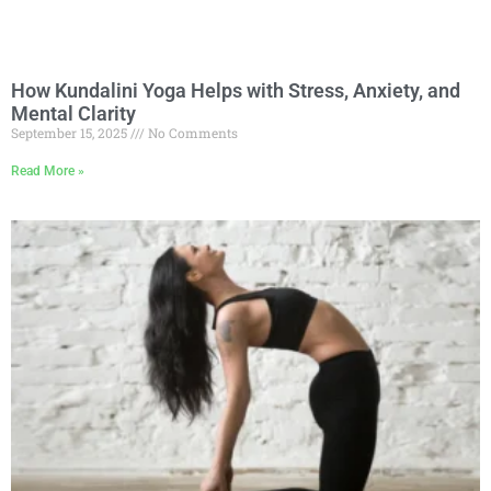
How Kundalini Yoga Helps with Stress, Anxiety, and
Mental Clarity
September 15, 2025
No Comments
Read More »