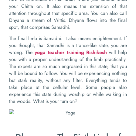
your Chitta on. It also means the extension of that
attention throughout that specific area. You can also call
Dhyana a stream of Vrittis. Dhyana flows into the final
spot, that comprises Samadhi.
The final limb is Samadhi. It also means enlightenment. If
you thought, that Samadhi is a trance-like state, you are
wrong. The
yoga teacher training Rishikesh
will help
you with a proper understanding of the limb practically.
The experts are so much engrossed in this state, that you
will be bound to follow. You will be experiencing nothing
but stark reality, without any filter. Everything tends to
take place at the cellular level. Some people also
experience this state during worship or while walking in
the woods. What is your turn on?