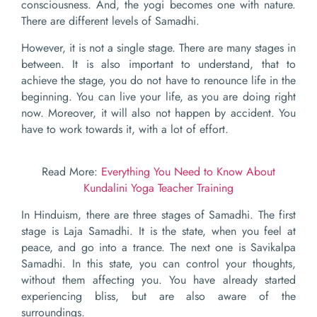
consciousness. And, the yogi becomes one with nature.
There are different levels of Samadhi.
However, it is not a single stage. There are many stages in
between. It is also important to understand, that to
achieve the stage, you do not have to renounce life in the
beginning. You can live your life, as you are doing right
now. Moreover, it will also not happen by accident. You
have to work towards it, with a lot of effort.
Read More:
Everything You Need to Know About
Kundalini Yoga Teacher Training
In Hinduism, there are three stages of Samadhi. The first
stage is Laja Samadhi. It is the state, when you feel at
peace, and go into a trance. The next one is Savikalpa
Samadhi. In this state, you can control your thoughts,
without them affecting you. You have already started
experiencing bliss, but are also aware of the
surroundings.