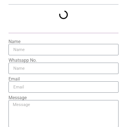
Name
Whatsapp No.
Email
Message