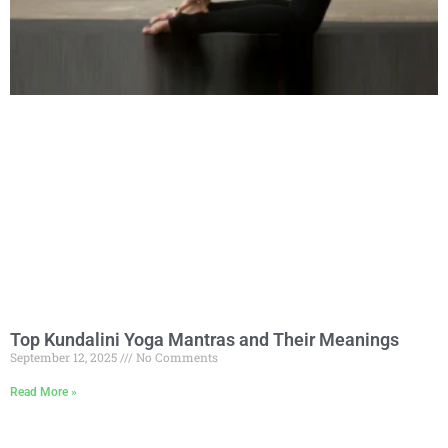
Top Kundalini Yoga Mantras and Their Meanings
September 12, 2025
No Comments
Read More »