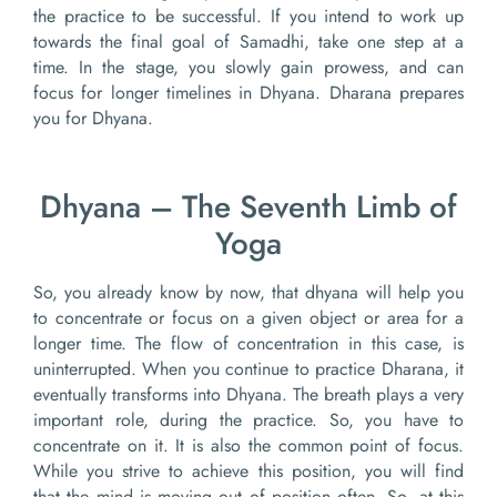
the practice to be successful. If you intend to work up
towards the final goal of Samadhi, take one step at a
time. In the stage, you slowly gain prowess, and can
focus for longer timelines in Dhyana. Dharana prepares
you for Dhyana.
Dhyana – The Seventh Limb of
Yoga
So, you already know by now, that dhyana will help you
to concentrate or focus on a given object or area for a
longer time. The flow of concentration in this case, is
uninterrupted. When you continue to practice Dharana, it
eventually transforms into Dhyana. The breath plays a very
important role, during the practice. So, you have to
concentrate on it. It is also the common point of focus.
While you strive to achieve this position, you will find
that the mind is moving out of position often. So, at this