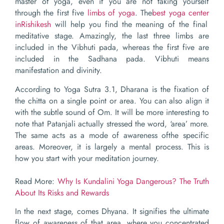
master of yoga, even if you are not taking yourself
through the first five
limbs of yoga
. The
best
yog
a
center
in
Rishikesh
will help you find the meaning of the final
meditative stage. Amazingly, the last three limbs are
included in the Vibhuti pada, whereas the first five are
included in the Sadhana pada. Vibhuti means
manifestation and divinity.
According to Yoga Sutra 3.1, Dharana is the fixation of
the chitta on a single point or area. You can also align it
with the subtle sound of Om. It will be more interesting to
note that Patanjali actually stressed the word, ‘area’ more.
The same acts as a mode of awareness ofthe specific
areas. Moreover, it is largely a mental process. This is
how you start with your meditation journey.
Read More:
Why Is Kundalini Yoga Dangerous? The Truth
About Its Risks and Rewards
In the next stage, comes Dhyana. It signifies the ultimate
flow of awareness of that area, where you concentrated