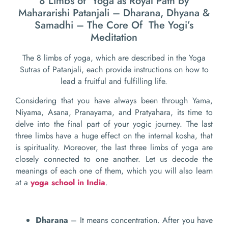
8 Limbs of Yoga as Royal Path by
Mahararishi Patanjali – Dharana, Dhyana &
Samadhi – The Core Of The Yogi’s
Meditation
The 8 limbs of yoga, which are described in the Yoga
Sutras of Patanjali, each provide instructions on how to
lead a fruitful and fulfilling life.
Considering that you have always been through Yama,
Niyama, Asana, Pranayama, and Pratyahara, its time to
delve into the final part of your yogic journey. The last
three limbs have a huge effect on the internal kosha, that
is spirituality. Moreover, the last three limbs of yoga are
closely connected to one another. Let us decode the
meanings of each one of them, which you will also learn
at a
yoga school in India
.
Dharana
– It means concentration. After you have