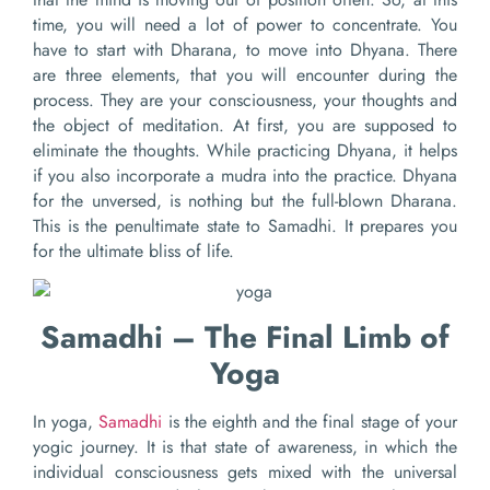
time, you will need a lot of power to concentrate. You
have to start with Dharana, to move into Dhyana. There
are three elements, that you will encounter during the
process. They are your consciousness, your thoughts and
the object of meditation. At first, you are supposed to
eliminate the thoughts. While practicing Dhyana, it helps
if you also incorporate a mudra into the practice. Dhyana
for the unversed, is nothing but the full-blown Dharana.
This is the penultimate state to Samadhi. It prepares you
for the ultimate bliss of life.
Samadhi – The Final Limb of
Yoga
In yoga,
Samadhi
is the eighth and the final stage of your
yogic journey. It is that state of awareness, in which the
individual consciousness gets mixed with the universal