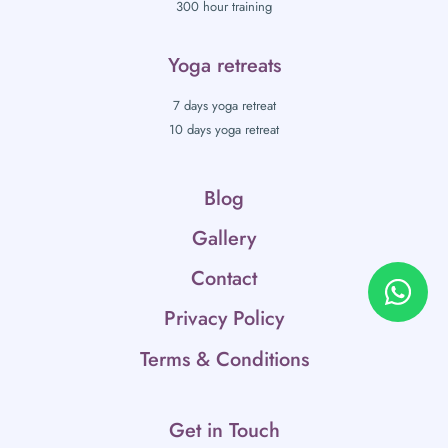
300 hour training
Yoga retreats
7 days yoga retreat
10 days yoga retreat
Blog
Gallery
Contact
Privacy Policy
Terms & Conditions
Get in Touch