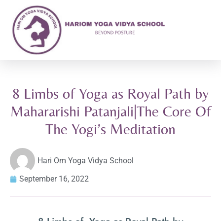
8 Limbs of Yoga as Royal Path by
Mahararishi Patanjali|The Core Of
The Yogi’s Meditation
Hari Om Yoga Vidya School
September 16, 2022