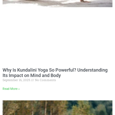
Why Is Kundalini Yoga So Powerful? Understanding
Its Impact on Mind and Body
September 16, 2025
No Comments
Read More »