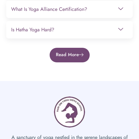
What Is Yoga Alliance Certification?
Is Hatha Yoga Hard?
Read More
A sanctuary of yoga nestled in the serene landscapes of