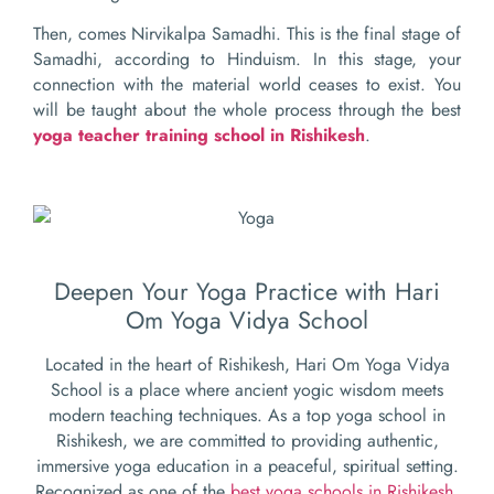
Then, comes Nirvikalpa Samadhi. This is the final stage of
Samadhi, according to Hinduism. In this stage, your
connection with the material world ceases to exist. You
will be taught about the whole process through the best
yoga teacher training school in
Rishikesh
.
Deepen Your Yoga Practice with Hari
Om Yoga Vidya School
Located in the heart of Rishikesh, Hari Om Yoga Vidya
School is a place where ancient yogic wisdom meets
modern teaching techniques. As a top yoga school in
Rishikesh, we are committed to providing authentic,
immersive yoga education in a peaceful, spiritual setting.
Recognized as one of the
best yoga schools in Rishikesh
,