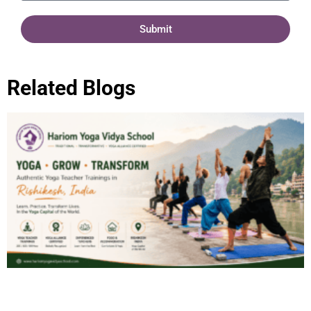
Submit
Related Blogs