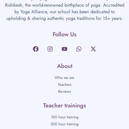
Rishikesh, the world-renowned birthplace of yoga. Accredited
by Yoga Alliance, our school has been dedicated to
upholding & sharing authentic yoga traditions for 15+ years.
Follow Us
About
Who we are
Teachers
Reviews
Teacher trainings
100 hour training
200 hour training