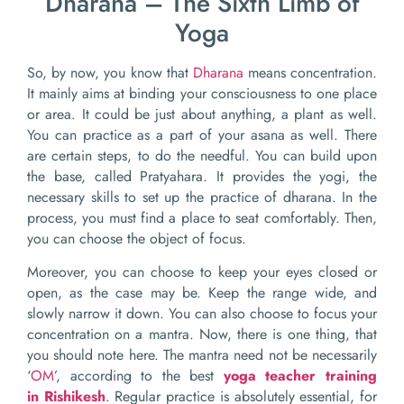
Dharana – The Sixth Limb of
Yoga
So, by now, you know that
Dharana
means concentration.
It mainly aims at binding your consciousness to one place
or area. It could be just about anything, a plant as well.
You can practice as a part of your asana as well. There
are certain steps, to do the needful. You can build upon
the base, called Pratyahara. It provides the yogi, the
necessary skills to set up the practice of dharana. In the
process, you must find a place to seat comfortably. Then,
you can choose the object of focus.
Moreover, you can choose to keep your eyes closed or
open, as the case may be. Keep the range wide, and
slowly narrow it down. You can also choose to focus your
concentration on a mantra. Now, there is one thing, that
you should note here. The mantra need not be necessarily
‘
OM
’, according to the best
yoga teacher training
in
Rishikesh
. Regular practice is absolutely essential, for