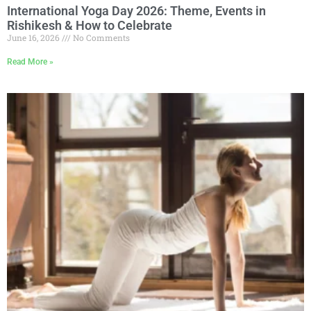
International Yoga Day 2026: Theme, Events in
Rishikesh & How to Celebrate
June 16, 2026
No Comments
Read More »