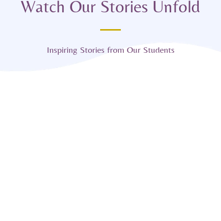
Watch Our Stories Unfold
Inspiring Stories from Our Students