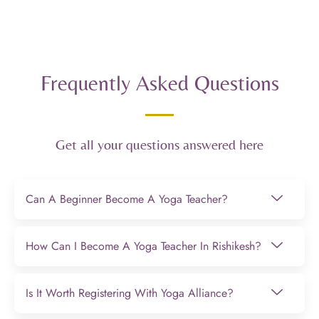
Frequently Asked Questions
Get all your questions answered here
Can A Beginner Become A Yoga Teacher?
How Can I Become A Yoga Teacher In Rishikesh?
Is It Worth Registering With Yoga Alliance?