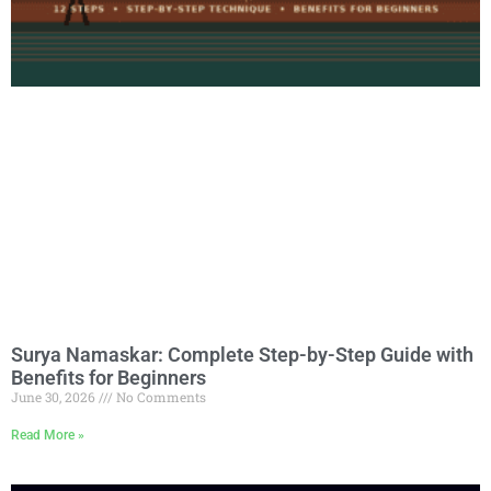
Surya Namaskar: Complete Step-by-Step Guide with
Benefits for Beginners
June 30, 2026
No Comments
Read More »