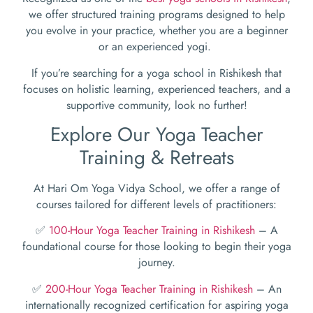
we offer structured training programs designed to help
you evolve in your practice, whether you are a beginner
or an experienced yogi.
If you’re searching for a yoga school in Rishikesh that
focuses on holistic learning, experienced teachers, and a
supportive community, look no further!
Explore Our Yoga Teacher
Training & Retreats
At Hari Om Yoga Vidya School, we offer a range of
courses tailored for different levels of practitioners:
✅
100-Hour Yoga Teacher Training in Rishikesh
– A
foundational course for those looking to begin their yoga
journey.
✅
200-Hour Yoga Teacher Training in Rishikesh
– An
internationally recognized certification for aspiring yoga