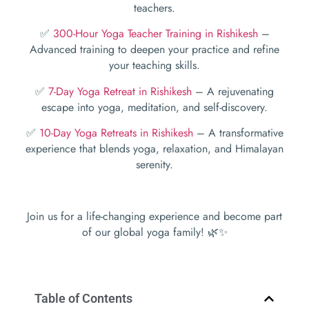
teachers.
✅
300-Hour Yoga Teacher Training in Rishikesh
–
Advanced training to deepen your practice and refine
your teaching skills.
✅
7-Day Yoga Retreat in Rishikesh
– A rejuvenating
escape into yoga, meditation, and self-discovery.
✅
10-Day Yoga Retreats in Rishikesh
– A transformative
experience that blends yoga, relaxation, and Himalayan
serenity.
Join us for a life-changing experience and become part
of our global yoga family! 🌿✨
Table of Contents