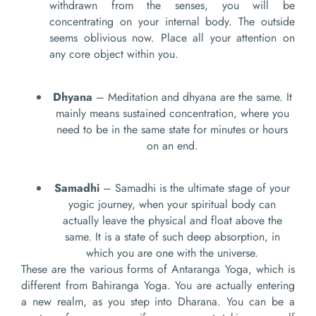
withdrawn from the senses, you will be
concentrating on your internal body. The outside
seems oblivious now. Place all your attention on
any core object within you.
Dhyana
– Meditation and dhyana are the same. It
mainly means sustained concentration, where you
need to be in the same state for minutes or hours
on an end.
Samadhi
– Samadhi is the ultimate stage of your
yogic journey, when your spiritual body can
actually leave the physical and float above the
same. It is a state of such deep absorption, in
which you are one with the universe.
These are the various forms of Antaranga Yoga, which is
different from Bahiranga Yoga. You are actually entering
a new realm, as you step into Dharana. You can be a