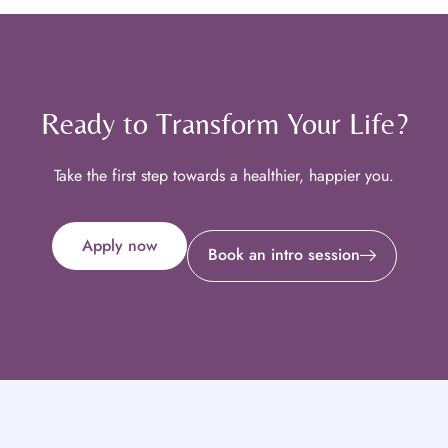
Ready to Transform Your Life?
Take the first step towards a healthier, happier you.
Apply now
Book an intro session