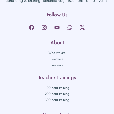
upholding & sharing authentic yoga traditions for 15+ years.
Follow Us
About
Who we are
Teachers
Reviews
Teacher trainings
100 hour training
200 hour training
300 hour training