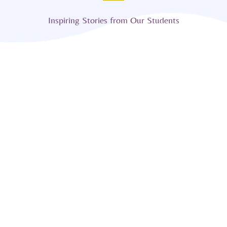
Inspiring Stories from Our Students