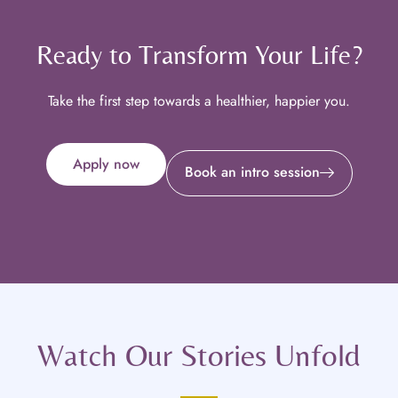
Ready to Transform Your Life?
Take the first step towards a healthier, happier you.
Apply now
Book an intro session
Watch Our Stories Unfold