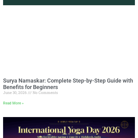
Surya Namaskar: Complete Step-by-Step Guide with
Benefits for Beginners
June 30, 2026
No Comments
Read More »