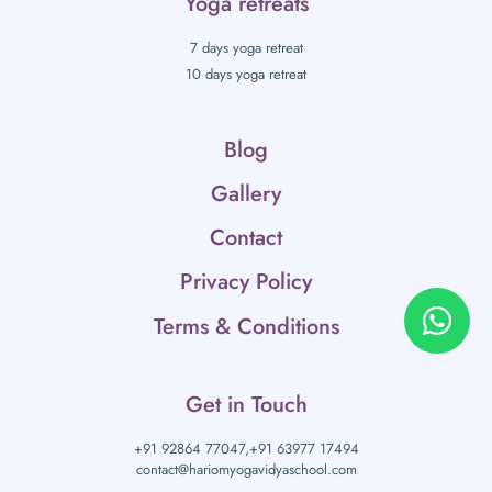
Yoga retreats
7 days yoga retreat
10 days yoga retreat
Blog
Gallery
Contact
Privacy Policy
Terms & Conditions
Get in Touch
+91 92864 77047,
+91 63977 17494
contact@hariomyogavidyaschool.com