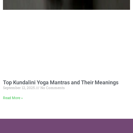
Top Kundalini Yoga Mantras and Their Meanings
September 12, 2025
No Comments
Read More »