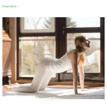
Read More »