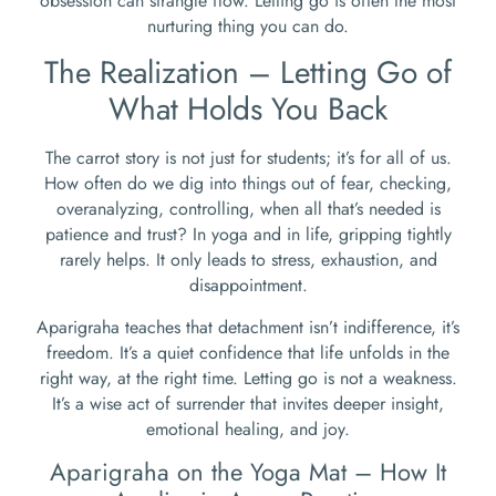
obsession can strangle flow. Letting go is often the most
nurturing thing you can do.
The Realization – Letting Go of
What Holds You Back
The carrot story is not just for students; it’s for all of us.
How often do we dig into things out of fear, checking,
overanalyzing, controlling, when all that’s needed is
patience and trust? In yoga and in life, gripping tightly
rarely helps. It only leads to stress, exhaustion, and
disappointment.
Aparigraha teaches that detachment isn’t indifference, it’s
freedom. It’s a quiet confidence that life unfolds in the
right way, at the right time. Letting go is not a weakness.
It’s a wise act of surrender that invites deeper insight,
emotional healing, and joy.
Aparigraha on the Yoga Mat – How It