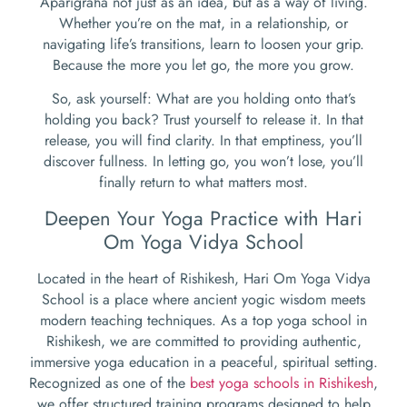
Aparigraha not just as an idea, but as a way of living.
Whether you’re on the mat, in a relationship, or
navigating life’s transitions, learn to loosen your grip.
Because the more you let go, the more you grow.
So, ask yourself: What are you holding onto that’s
holding you back? Trust yourself to release it. In that
release, you will find clarity. In that emptiness, you’ll
discover fullness. In letting go, you won’t lose, you’ll
finally return to what matters most.
Deepen Your Yoga Practice with Hari
Om Yoga Vidya School
Located in the heart of Rishikesh, Hari Om Yoga Vidya
School is a place where ancient yogic wisdom meets
modern teaching techniques. As a top yoga school in
Rishikesh, we are committed to providing authentic,
immersive yoga education in a peaceful, spiritual setting.
Recognized as one of the
best yoga schools in Rishikesh
,
we offer structured training programs designed to help