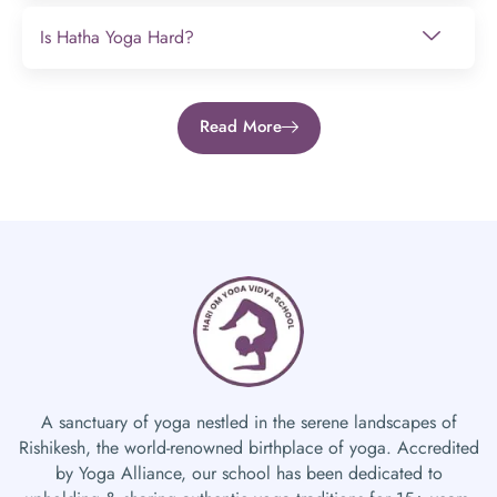
Is Hatha Yoga Hard?
Read More
A sanctuary of yoga nestled in the serene landscapes of
Rishikesh, the world-renowned birthplace of yoga. Accredited
by Yoga Alliance, our school has been dedicated to