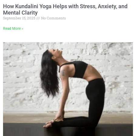
How Kundalini Yoga Helps with Stress, Anxiety, and
Mental Clarity
September 15, 2025
No Comments
Read More »