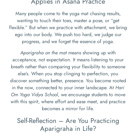
Applies in Asana Practice
Many people come to the yoga mat chasing results,
wanting to touch their toes, master a pose, or “get
flexible.” But when we practice with attachment, we bring
ego into our body. We push too hard, we judge our
progress, and we forget the essence of yoga.
Aparigraha on the mat
means showing up with
acceptance, not expectation. It means listening to your
breath rather than comparing your flexibility to someone
else’s. When you stop clinging to perfection, you
discover something better, presence. You become rooted
in the now, connected to your inner landscape. At
Hari
Om Yoga Vidya School
, we encourage students to move
with this spirit, where effort and ease meet, and practice
becomes a mirror for life.
Self-Reflection – Are You Practicing
Aparigraha in Life?