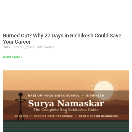
Burned Out? Why 27 Days in Rishikesh Could Save
Your Career
July 10, 2026
No Comments
Read More »