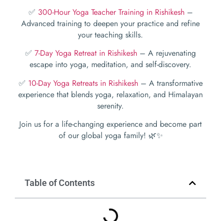
✅
300-Hour Yoga Teacher Training in Rishikesh
–
Advanced training to deepen your practice and refine
your teaching skills.
✅
7-Day Yoga Retreat in Rishikesh
– A rejuvenating
escape into yoga, meditation, and self-discovery.
✅
10-Day Yoga Retreats in Rishikesh
– A transformative
experience that blends yoga, relaxation, and Himalayan
serenity.
Join us for a life-changing experience and become part
of our global yoga family! 🌿✨
Table of Contents