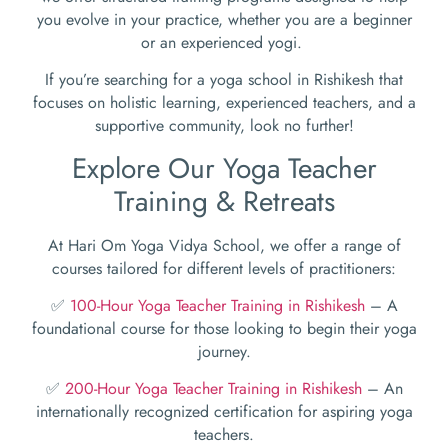
you evolve in your practice, whether you are a beginner
or an experienced yogi.
If you’re searching for a yoga school in Rishikesh that
focuses on holistic learning, experienced teachers, and a
supportive community, look no further!
Explore Our Yoga Teacher
Training & Retreats
At Hari Om Yoga Vidya School, we offer a range of
courses tailored for different levels of practitioners:
✅
100-Hour Yoga Teacher Training in Rishikesh
– A
foundational course for those looking to begin their yoga
journey.
✅
200-Hour Yoga Teacher Training in Rishikesh
– An
internationally recognized certification for aspiring yoga
teachers.