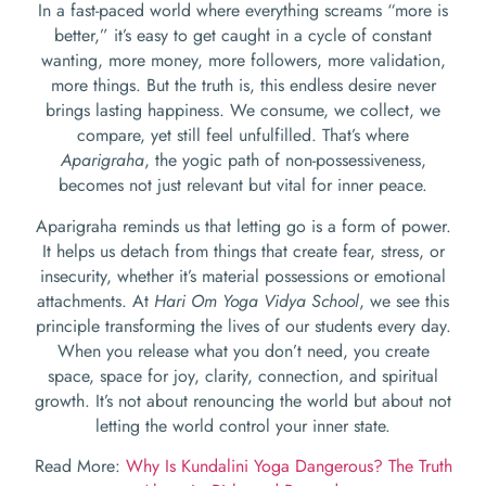
In a fast-paced world where everything screams “more is
better,” it’s easy to get caught in a cycle of constant
wanting, more money, more followers, more validation,
more things. But the truth is, this endless desire never
brings lasting happiness. We consume, we collect, we
compare, yet still feel unfulfilled. That’s where
Aparigraha
, the yogic path of non-possessiveness,
becomes not just relevant but vital for inner peace.
Aparigraha reminds us that letting go is a form of power.
It helps us detach from things that create fear, stress, or
insecurity, whether it’s material possessions or emotional
attachments. At
Hari Om Yoga Vidya School
, we see this
principle transforming the lives of our students every day.
When you release what you don’t need, you create
space, space for joy, clarity, connection, and spiritual
growth. It’s not about renouncing the world but about not
letting the world control your inner state.
Read More:
Why Is Kundalini Yoga Dangerous? The Truth