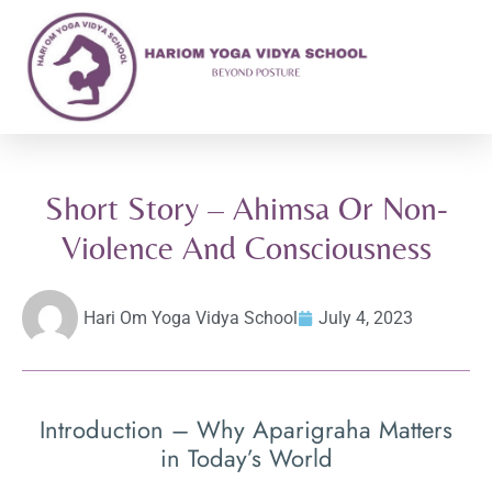
Short Story – Ahimsa Or Non-
Violence And Consciousness
Hari Om Yoga Vidya School
July 4, 2023
Introduction – Why Aparigraha Matters
in Today’s World