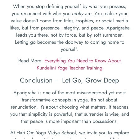
When you stop defining yourself by what you possess,
you reconnect with who you
really
are. You realize your
value doesn’t come from titles, trophies, or social media
likes, but from presence, integrity, and peace. Aparigraha
leads you there, not by force, but by soft surrender.
Letting go becomes the doorway to coming home to
yourself.
Read More:
Everything You Need to Know About
Kundalini Yoga Teacher Training
Conclusion – Let Go, Grow Deep
Aparigraha is one of the most misunderstood yet most
transformative concepts in yoga. It’s not about
renunciation, it’s about choosing what matters. It teaches
you that simplicity is powerful, that surrender is wise, and
that peace is more important than possessions.
At Hari Om Yoga Vidya School, we invite you to explore