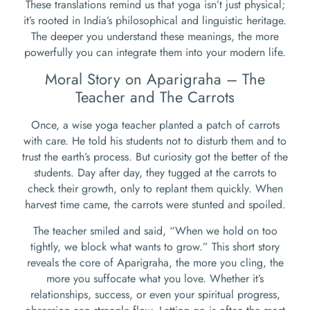
These translations remind us that yoga isn’t just physical;
it’s rooted in India’s philosophical and linguistic heritage.
The deeper you understand these meanings, the more
powerfully you can integrate them into your modern life.
Moral Story on Aparigraha – The
Teacher and The Carrots
Once, a wise yoga teacher planted a patch of carrots
with care. He told his students not to disturb them and to
trust the earth’s process. But curiosity got the better of the
students. Day after day, they tugged at the carrots to
check their growth, only to replant them quickly. When
harvest time came, the carrots were stunted and spoiled.
The teacher smiled and said, “When we hold on too
tightly, we block what wants to grow.” This short story
reveals the core of Aparigraha, the more you cling, the
more you suffocate what you love. Whether it’s
relationships, success, or even your spiritual progress,