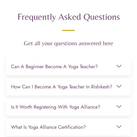
Frequently Asked Questions
Get all your questions answered here
Can A Beginner Become A Yoga Teacher?
How Can I Become A Yoga Teacher In Rishikesh?
Is It Worth Registering With Yoga Alliance?
What Is Yoga Alliance Certification?