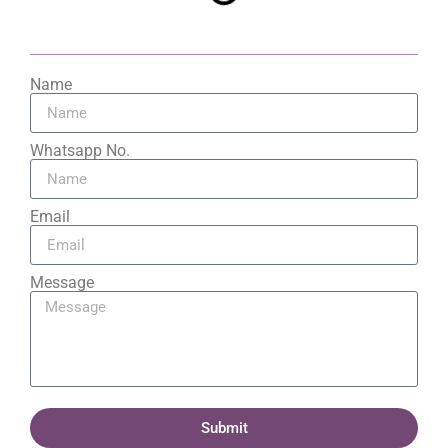
Name
Whatsapp No.
Email
Message
Submit