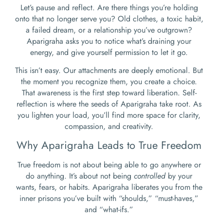
Let’s pause and reflect. Are there things you’re holding
onto that no longer serve you? Old clothes, a toxic habit,
a failed dream, or a relationship you’ve outgrown?
Aparigraha asks you to notice what’s draining your
energy, and give yourself permission to let it go.
This isn’t easy. Our attachments are deeply emotional. But
the moment you recognize them, you create a choice.
That awareness is the first step toward liberation. Self-
reflection is where the seeds of Aparigraha take root. As
you lighten your load, you’ll find more space for clarity,
compassion, and creativity.
Why Aparigraha Leads to True Freedom
True freedom is not about being able to go anywhere or
do anything. It’s about not being
controlled
by your
wants, fears, or habits. Aparigraha liberates you from the
inner prisons you’ve built with “shoulds,” “must-haves,”
and “what-ifs.”