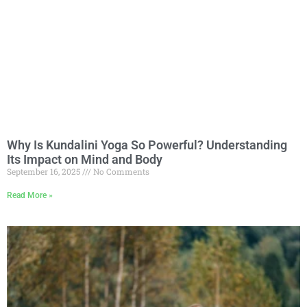
Why Is Kundalini Yoga So Powerful? Understanding
Its Impact on Mind and Body
September 16, 2025
No Comments
Read More »