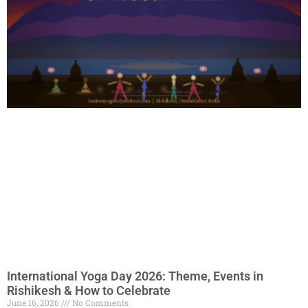
International Yoga Day 2026: Theme, Events in
Rishikesh & How to Celebrate
June 16, 2026
No Comments