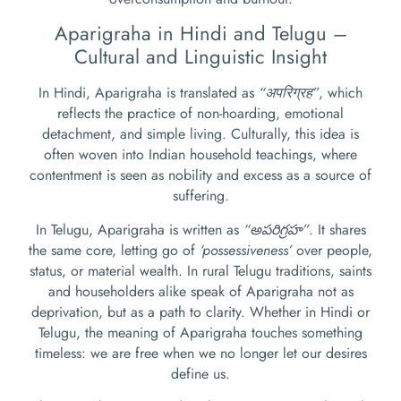
Aparigraha in Hindi and Telugu –
Cultural and Linguistic Insight
In Hindi, Aparigraha is translated as
“अपरिग्रह”
, which
reflects the practice of non-hoarding, emotional
detachment, and simple living. Culturally, this idea is
often woven into Indian household teachings, where
contentment is seen as nobility and excess as a source of
suffering.
In Telugu, Aparigraha is written as
“అపరిగ్రహ”
. It shares
the same core, letting go of
‘possessiveness’
over people,
status, or material wealth. In rural Telugu traditions, saints
and householders alike speak of Aparigraha not as
deprivation, but as a path to clarity. Whether in Hindi or
Telugu, the meaning of Aparigraha touches something
timeless: we are free when we no longer let our desires
define us.