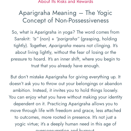
About Its Risks and Rewards
Aparigraha Meaning – The Yogic
Concept of Non-Possessiveness
So, what is Aparigraha in yoga? The word comes from
Sanskrit:
“a”
(non) +
“parigraha”
(grasping, holding
tightly). Together,
Aparigraha
means not clinging. It’s
about living lightly, without the fear of losing or the
pressure to hoard. It’s an inner shift, where you begin to
trust that you already have enough.
But don’t mistake Aparigraha for giving everything up. It
doesn’t ask you to throw out your belongings or abandon
ambition. Instead, it invites you to hold things loosely.
You can enjoy what you have without making your identity
dependent on it. Practicing Aparigraha allows you to
move through life with freedom and grace, less attached
to outcomes, more rooted in presence. It’s not just a
yogic virtue; it’s a deeply human need in this age of
overconsumption and burnout.