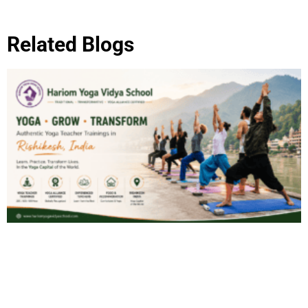
Related Blogs