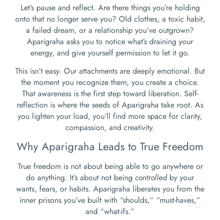
Let’s pause and reflect. Are there things you’re holding
onto that no longer serve you? Old clothes, a toxic habit,
a failed dream, or a relationship you’ve outgrown?
Aparigraha asks you to notice what’s draining your
energy, and give yourself permission to let it go.
This isn’t easy. Our attachments are deeply emotional. But
the moment you recognize them, you create a choice.
That awareness is the first step toward liberation. Self-
reflection is where the seeds of Aparigraha take root. As
you lighten your load, you’ll find more space for clarity,
compassion, and creativity.
Why Aparigraha Leads to True Freedom
True freedom is not about being able to go anywhere or
do anything. It’s about not being
controlled
by your
wants, fears, or habits. Aparigraha liberates you from the
inner prisons you’ve built with “shoulds,” “must-haves,”
and “what-ifs.”