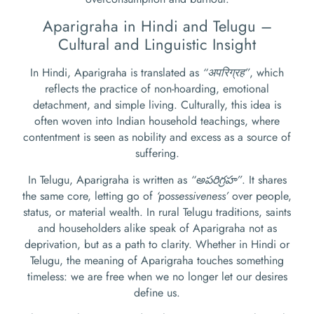
Aparigraha in Hindi and Telugu –
Cultural and Linguistic Insight
In Hindi, Aparigraha is translated as
“अपरिग्रह”
, which
reflects the practice of non-hoarding, emotional
detachment, and simple living. Culturally, this idea is
often woven into Indian household teachings, where
contentment is seen as nobility and excess as a source of
suffering.
In Telugu, Aparigraha is written as
“అపరిగ్రహ”
. It shares
the same core, letting go of
‘possessiveness’
over people,
status, or material wealth. In rural Telugu traditions, saints
and householders alike speak of Aparigraha not as
deprivation, but as a path to clarity. Whether in Hindi or
Telugu, the meaning of Aparigraha touches something
timeless: we are free when we no longer let our desires
define us.