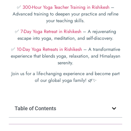
✅
300-Hour Yoga Teacher Training in Rishikesh
–
Advanced training to deepen your practice and refine
your teaching skills.
✅
7-Day Yoga Retreat in Rishikesh
– A rejuvenating
escape into yoga, meditation, and self-discovery.
✅
10-Day Yoga Retreats in Rishikesh
– A transformative
experience that blends yoga, relaxation, and Himalayan
serenity.
Join us for a life-changing experience and become part
of our global yoga family! 🌿✨
Table of Contents