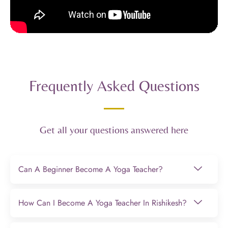
Frequently Asked Questions
Get all your questions answered here
Can A Beginner Become A Yoga Teacher?
How Can I Become A Yoga Teacher In Rishikesh?