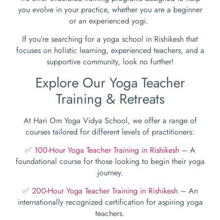
you evolve in your practice, whether you are a beginner
or an experienced yogi.
If you’re searching for a yoga school in Rishikesh that
focuses on holistic learning, experienced teachers, and a
supportive community, look no further!
Explore Our Yoga Teacher
Training & Retreats
At Hari Om Yoga Vidya School, we offer a range of
courses tailored for different levels of practitioners:
✅
100-Hour Yoga Teacher Training in Rishikesh
– A
foundational course for those looking to begin their yoga
journey.
✅
200-Hour Yoga Teacher Training in Rishikesh
– An
internationally recognized certification for aspiring yoga
teachers.