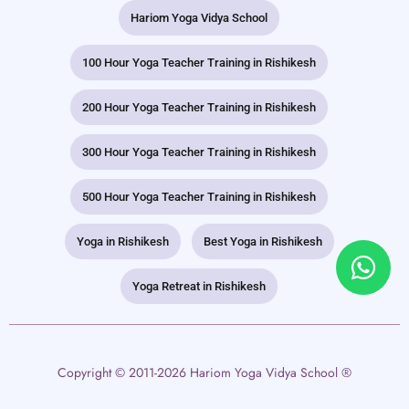
Hariom Yoga Vidya School
100 Hour Yoga Teacher Training in Rishikesh
200 Hour Yoga Teacher Training in Rishikesh
300 Hour Yoga Teacher Training in Rishikesh
500 Hour Yoga Teacher Training in Rishikesh
Yoga in Rishikesh
Best Yoga in Rishikesh
Yoga Retreat in Rishikesh
Copyright © 2011-2026 Hariom Yoga Vidya School ®