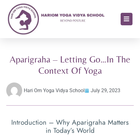
Aparigraha – Letting Go…In The
Context Of Yoga
Hari Om Yoga Vidya School
July 29, 2023
Introduction – Why Aparigraha Matters
in Today’s World