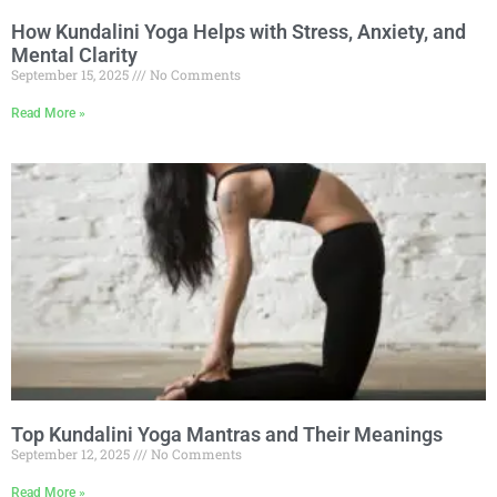
How Kundalini Yoga Helps with Stress, Anxiety, and
Mental Clarity
September 15, 2025
No Comments
Read More »
Top Kundalini Yoga Mantras and Their Meanings
September 12, 2025
No Comments
Read More »