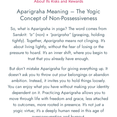
About Its Risks and Rewards
Aparigraha Meaning – The Yogic
Concept of Non-Possessiveness
So, what is Aparigraha in yoga? The word comes from
Sanskrit:
“a”
(non) +
“parigraha”
(grasping, holding
tightly). Together,
Aparigraha
means not clinging. It’s
about living lightly, without the fear of losing or the
pressure to hoard. It’s an inner shift, where you begin to
trust that you already have enough.
But don’t mistake Aparigraha for giving everything up. It
doesn’t ask you to throw out your belongings or abandon
ambition. Instead, it invites you to hold things loosely.
You can enjoy what you have without making your identity
dependent on it. Practicing Aparigraha allows you to
move through life with freedom and grace, less attached
to outcomes, more rooted in presence. It’s not just a
yogic virtue; it’s a deeply human need in this age of
overconsumption and burnout.