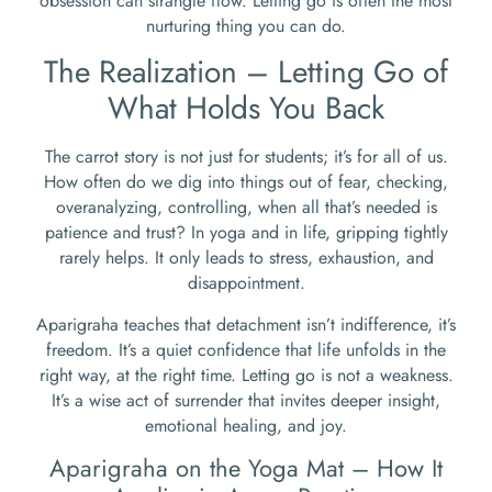
obsession can strangle flow. Letting go is often the most
nurturing thing you can do.
The Realization – Letting Go of
What Holds You Back
The carrot story is not just for students; it’s for all of us.
How often do we dig into things out of fear, checking,
overanalyzing, controlling, when all that’s needed is
patience and trust? In yoga and in life, gripping tightly
rarely helps. It only leads to stress, exhaustion, and
disappointment.
Aparigraha teaches that detachment isn’t indifference, it’s
freedom. It’s a quiet confidence that life unfolds in the
right way, at the right time. Letting go is not a weakness.
It’s a wise act of surrender that invites deeper insight,
emotional healing, and joy.
Aparigraha on the Yoga Mat – How It