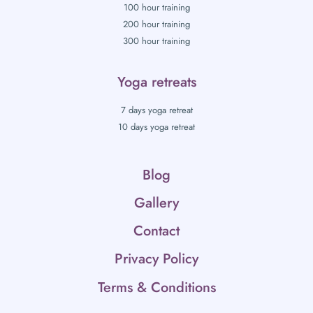
100 hour training
200 hour training
300 hour training
Yoga retreats
7 days yoga retreat
10 days yoga retreat
Blog
Gallery
Contact
Privacy Policy
Terms & Conditions