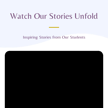
Watch Our Stories Unfold
Inspiring Stories from Our Students