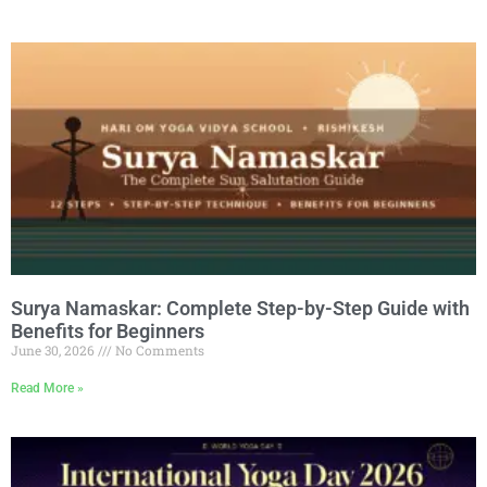
Surya Namaskar: Complete Step-by-Step Guide with
Benefits for Beginners
June 30, 2026
No Comments
Read More »