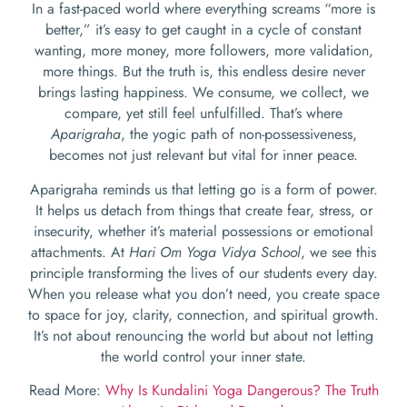
In a fast-paced world where everything screams “more is
better,” it’s easy to get caught in a cycle of constant
wanting, more money, more followers, more validation,
more things. But the truth is, this endless desire never
brings lasting happiness. We consume, we collect, we
compare, yet still feel unfulfilled. That’s where
Aparigraha
, the yogic path of non-possessiveness,
becomes not just relevant but vital for inner peace.
Aparigraha reminds us that letting go is a form of power.
It helps us detach from things that create fear, stress, or
insecurity, whether it’s material possessions or emotional
attachments. At
Hari Om Yoga Vidya School
, we see this
principle transforming the lives of our students every day.
When you release what you don’t need, you create space
to space for joy, clarity, connection, and spiritual growth.
It’s not about renouncing the world but about not letting
the world control your inner state.
Read More:
Why Is Kundalini Yoga Dangerous? The Truth