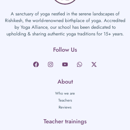
A sanctuary of yoga nestled in the serene landscapes of
Rishikesh, the world-renowned birthplace of yoga. Accredited
by Yoga Alliance, our school has been dedicated to
upholding & sharing authentic yoga traditions for 15+ years.
Follow Us
About
Who we are
Teachers
Reviews
Teacher trainings