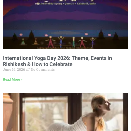
International Yoga Day 2026: Theme, Events in
Rishikesh & How to Celebrate
June 16, 2026
No Comments
Read More »