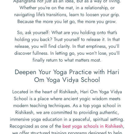
Aparigraha not just as an idea, but as a way of living.
Whether you’re on the mat, in a relationship, or
navigating life’s transitions, learn to loosen your grip.
Because the more you let go, the more you grow.
So, ask yourself: What are you holding onto that’s
holding you back? Trust yourself to release it. In that
release, you will find clarity. In that emptiness, you’ll
discover fullness. In letting go, you won’t lose, you’ll
finally return to what matters most.
Deepen Your Yoga Practice with Hari
Om Yoga Vidya School
Located in the heart of Rishikesh, Hari Om Yoga Vidya
School is a place where ancient yogic wisdom meets
modern teaching techniques. As a top yoga school in
Rishikesh, we are committed to providing authentic,
immersive yoga education in a peaceful, spiritual setting.
Recognized as one of the
best yoga schools in Rishikesh
,
we offer structured training programs designed to help