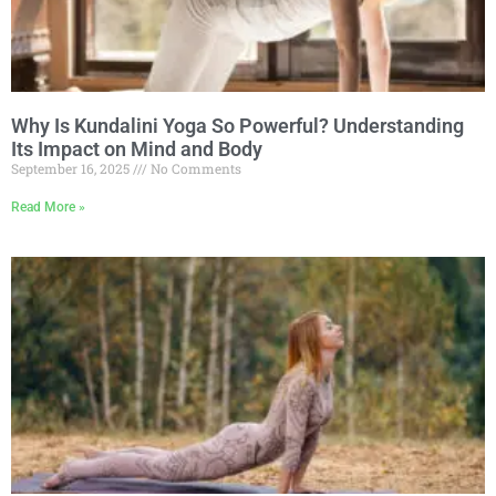
Why Is Kundalini Yoga So Powerful? Understanding
Its Impact on Mind and Body
September 16, 2025
No Comments
Read More »