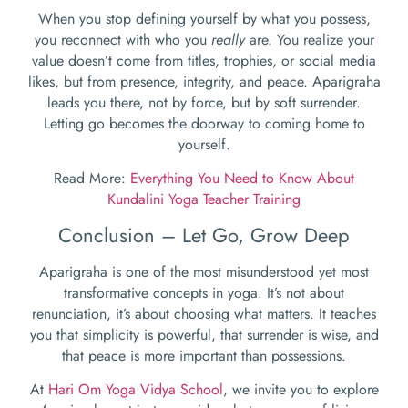
When you stop defining yourself by what you possess,
you reconnect with who you
really
are. You realize your
value doesn’t come from titles, trophies, or social media
likes, but from presence, integrity, and peace. Aparigraha
leads you there, not by force, but by soft surrender.
Letting go becomes the doorway to coming home to
yourself.
Read More:
Everything You Need to Know About
Kundalini Yoga Teacher Training
Conclusion – Let Go, Grow Deep
Aparigraha is one of the most misunderstood yet most
transformative concepts in yoga. It’s not about
renunciation, it’s about choosing what matters. It teaches
you that simplicity is powerful, that surrender is wise, and
that peace is more important than possessions.
At
Hari Om Yoga Vidya School
, we invite you to explore