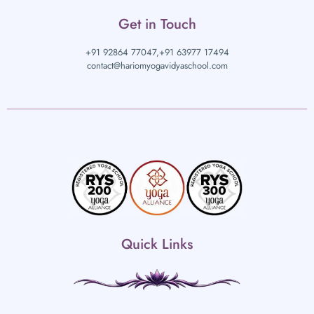
Get in Touch
+91 92864 77047,
+91 63977 17494
contact@hariomyogavidyaschool.com
Quick Links