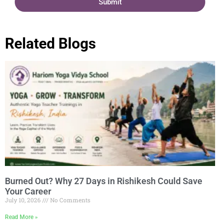
Submit
Related Blogs
Burned Out? Why 27 Days in Rishikesh Could Save
Your Career
July 10, 2026
No Comments
Read More »