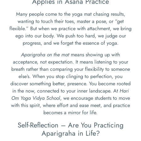
Applies in Asana Practice
Many people come to the yoga mat chasing results,
wanting to touch their toes, master a pose, or “get
flexible.” But when we practice with attachment, we bring
ego into our body. We push too hard, we judge our
progress, and we forget the essence of yoga.
Aparigraha on the mat
means showing up with
acceptance, not expectation. It means listening to your
breath rather than comparing your flexibility to someone
else’s. When you stop clinging to perfection, you
discover something better, presence. You become rooted
in the now, connected to your inner landscape. At
Hari
Om Yoga Vidya School
, we encourage students to move
with this spirit, where effort and ease meet, and practice
becomes a mirror for life.
Self-Reflection – Are You Practicing
Aparigraha in Life?