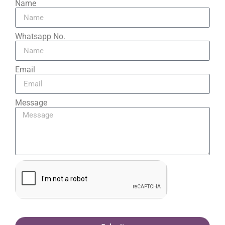
Name
Whatsapp No.
Email
Message