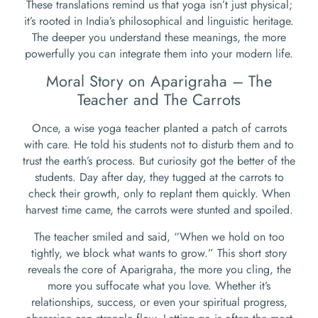
These translations remind us that yoga isn’t just physical;
it’s rooted in India’s philosophical and linguistic heritage.
The deeper you understand these meanings, the more
powerfully you can integrate them into your modern life.
Moral Story on Aparigraha – The
Teacher and The Carrots
Once, a wise yoga teacher planted a patch of carrots
with care. He told his students not to disturb them and to
trust the earth’s process. But curiosity got the better of the
students. Day after day, they tugged at the carrots to
check their growth, only to replant them quickly. When
harvest time came, the carrots were stunted and spoiled.
The teacher smiled and said, “When we hold on too
tightly, we block what wants to grow.” This short story
reveals the core of Aparigraha, the more you cling, the
more you suffocate what you love. Whether it’s
relationships, success, or even your spiritual progress,