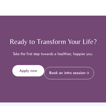
Ready to Transform Your Life?
Take the first step towards a healthier, happier you.
Apply now
Book an intro session