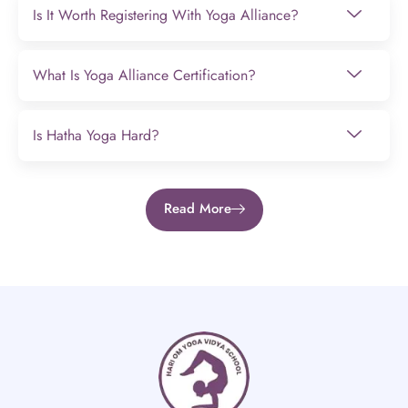
Is It Worth Registering With Yoga Alliance?
What Is Yoga Alliance Certification?
Is Hatha Yoga Hard?
Read More