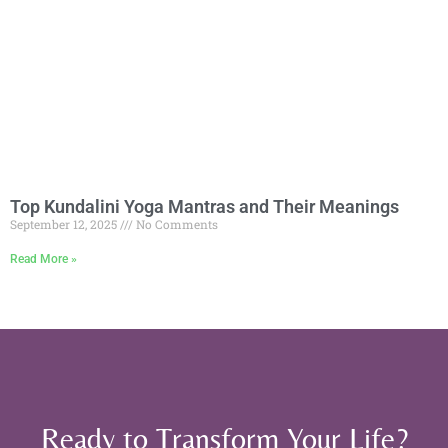
Top Kundalini Yoga Mantras and Their Meanings
September 12, 2025
No Comments
Read More »
Ready to Transform Your Life?