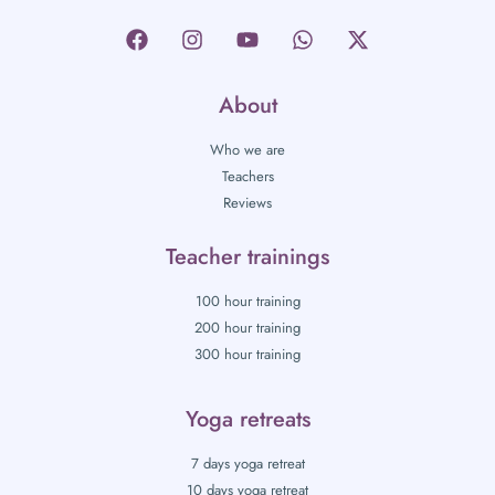
About
Who we are
Teachers
Reviews
Teacher trainings
100 hour training
200 hour training
300 hour training
Yoga retreats
7 days yoga retreat
10 days yoga retreat