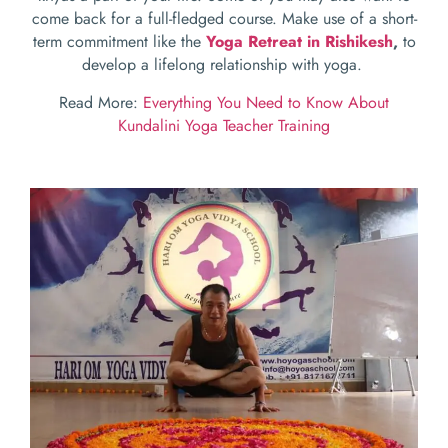
come back for a full-fledged course. Make use of a short-
term commitment like the
Yoga Retreat in Rishikesh
,
to
develop a lifelong relationship with yoga.
Read More:
Everything You Need to Know About
Kundalini Yoga Teacher Training