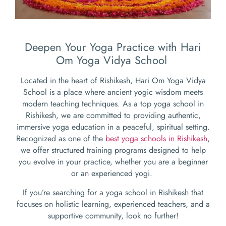
Deepen Your Yoga Practice with Hari
Om Yoga Vidya School
Located in the heart of Rishikesh, Hari Om Yoga Vidya
School is a place where ancient yogic wisdom meets
modern teaching techniques. As a top yoga school in
Rishikesh, we are committed to providing authentic,
immersive yoga education in a peaceful, spiritual setting.
Recognized as one of the
best yoga schools in Rishikesh
,
we offer structured training programs designed to help
you evolve in your practice, whether you are a beginner
or an experienced yogi.
If you’re searching for a yoga school in Rishikesh that
focuses on holistic learning, experienced teachers, and a
supportive community, look no further!