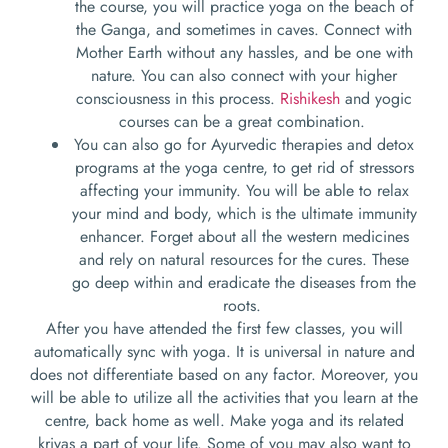
the course, you will practice yoga on the beach of
the Ganga, and sometimes in caves. Connect with
Mother Earth without any hassles, and be one with
nature. You can also connect with your higher
consciousness in this process.
Rishikesh
and yogic
courses can be a great combination.
You can also go for Ayurvedic therapies and detox
programs at the yoga centre, to get rid of stressors
affecting your immunity. You will be able to relax
your mind and body, which is the ultimate immunity
enhancer. Forget about all the western medicines
and rely on natural resources for the cures. These
go deep within and eradicate the diseases from the
roots.
After you have attended the first few classes, you will
automatically sync with yoga. It is universal in nature and
does not differentiate based on any factor. Moreover, you
will be able to utilize all the activities that you learn at the
centre, back home as well. Make yoga and its related
kriyas a part of your life. Some of you may also want to