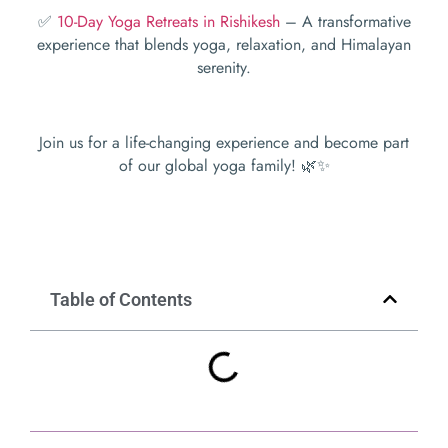
✅
10-Day Yoga Retreats in Rishikesh
– A transformative
experience that blends yoga, relaxation, and Himalayan
serenity.
Join us for a life-changing experience and become part
of our global yoga family! 🌿✨
Table of Contents