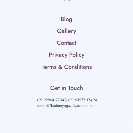
Blog
Gallery
Contact
Privacy Policy
Terms & Conditions
Get in Touch
+91 92864 77047,
+91 63977 17494
contact@hariomyogavidyaschool.com