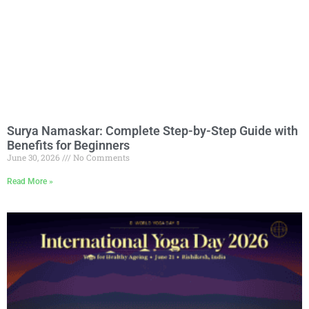
Surya Namaskar: Complete Step-by-Step Guide with
Benefits for Beginners
June 30, 2026
No Comments
Read More »