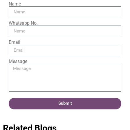
Name
Whatsapp No.
Email
Message
Submit
Related Blogs