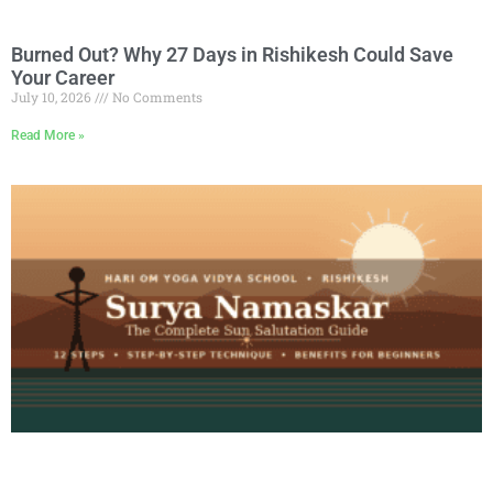
Burned Out? Why 27 Days in Rishikesh Could Save
Your Career
July 10, 2026
No Comments
Read More »