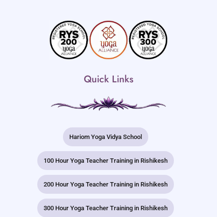
Quick Links
Hariom Yoga Vidya School
100 Hour Yoga Teacher Training in Rishikesh
200 Hour Yoga Teacher Training in Rishikesh
300 Hour Yoga Teacher Training in Rishikesh