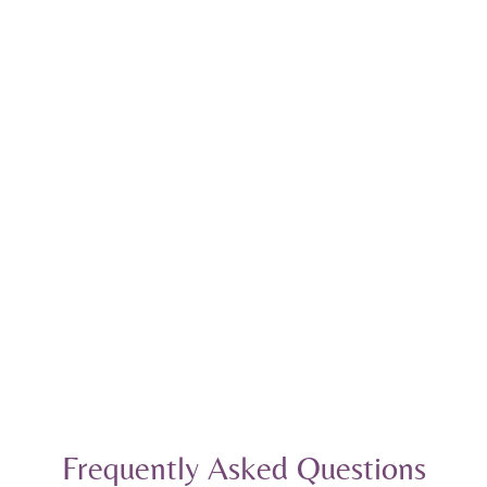
Frequently Asked Questions