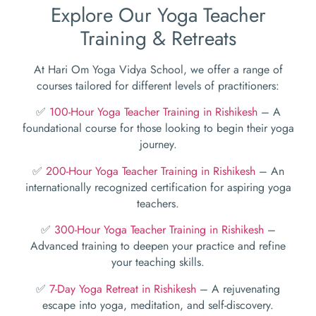
Explore Our Yoga Teacher
Training & Retreats
At Hari Om Yoga Vidya School, we offer a range of
courses tailored for different levels of practitioners:
✅
100-Hour Yoga Teacher Training in Rishikesh
– A
foundational course for those looking to begin their yoga
journey.
✅
200-Hour Yoga Teacher Training in Rishikesh
– An
internationally recognized certification for aspiring yoga
teachers.
✅
300-Hour Yoga Teacher Training in Rishikesh
–
Advanced training to deepen your practice and refine
your teaching skills.
✅
7-Day Yoga Retreat in Rishikesh
– A rejuvenating
escape into yoga, meditation, and self-discovery.