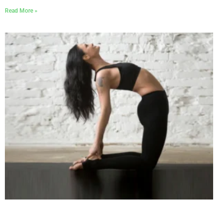
Read More »