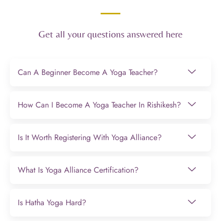
Get all your questions answered here
Can A Beginner Become A Yoga Teacher?
How Can I Become A Yoga Teacher In Rishikesh?
Is It Worth Registering With Yoga Alliance?
What Is Yoga Alliance Certification?
Is Hatha Yoga Hard?