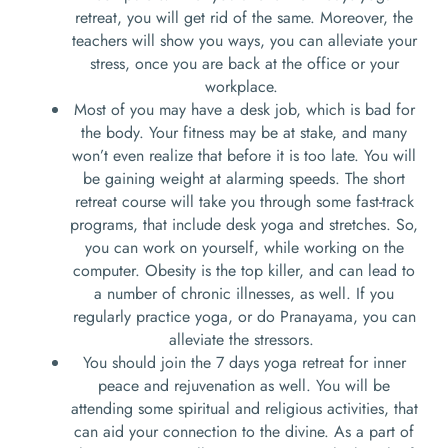
retreat, you will get rid of the same. Moreover, the
teachers will show you ways, you can alleviate your
stress, once you are back at the office or your
workplace.
Most of you may have a desk job, which is bad for
the body. Your fitness may be at stake, and many
won’t even realize that before it is too late. You will
be gaining weight at alarming speeds. The short
retreat course will take you through some fast-track
programs, that include desk yoga and stretches. So,
you can work on yourself, while working on the
computer. Obesity is the top killer, and can lead to
a number of chronic illnesses, as well. If you
regularly practice yoga, or do Pranayama, you can
alleviate the stressors.
You should join the 7 days yoga retreat for inner
peace and rejuvenation as well. You will be
attending some spiritual and religious activities, that
can aid your connection to the divine. As a part of