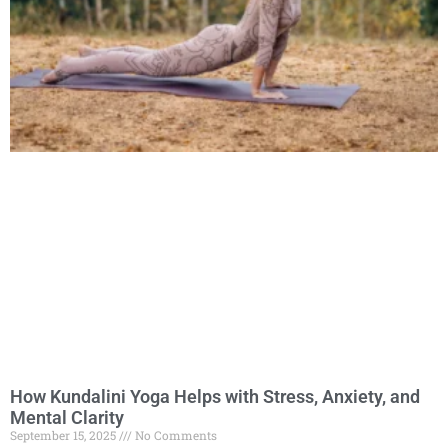
How Kundalini Yoga Helps with Stress, Anxiety, and
Mental Clarity
September 15, 2025
No Comments