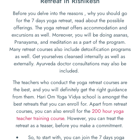
Retreat in Rishikesh
Before you delve into the reasons , why you should go
for the 7 days yoga retreat, read about the possible
offerings. The yoga retreat offers accommodation and
excursions as well. Moreover, you will be doing asanas,
Pranayama, and meditation as a part of the program.
Many retreat courses also include detoxification programs
as well. Get yourselves cleansed internally as well as
externally. Ayurveda doctor consultations may also be
included.
The teachers who conduct the yoga retreat courses are
the best, and you will definitely get the right guidance
from them. Hari Om Yoga Vidya school is amongst the
best retreats that you can enroll for. Apart from retreat
courses, you can also enroll for the
200 hour yoga
teacher training course
. However, you can treat the
retreat as a teaser, before you make a commitment.
So, to start with, you can join the 7 days yoga