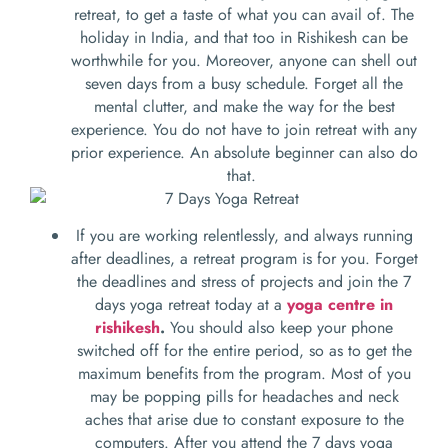
retreat, to get a taste of what you can avail of. The
holiday in India, and that too in Rishikesh can be
worthwhile for you. Moreover, anyone can shell out
seven days from a busy schedule. Forget all the
mental clutter, and make the way for the best
experience. You do not have to join retreat with any
prior experience. An absolute beginner can also do
that.
If you are working relentlessly, and always running
after deadlines, a retreat program is for you. Forget
the deadlines and stress of projects and join the 7
days yoga retreat today at a
yoga centre in
rishikesh
.
You should also keep your phone
switched off for the entire period, so as to get the
maximum benefits from the program. Most of you
may be popping pills for headaches and neck
aches that arise due to constant exposure to the
computers. After you attend the 7 days yoga