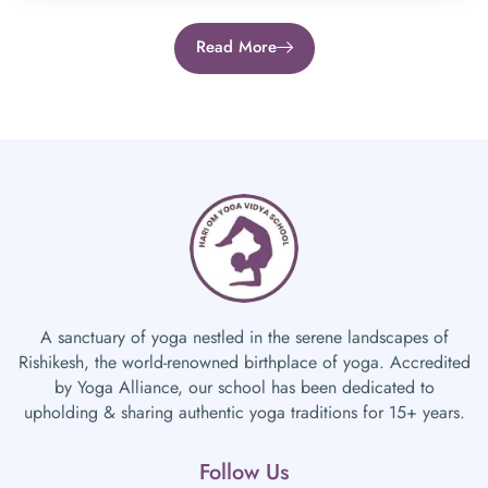
Read More
A sanctuary of yoga nestled in the serene landscapes of
Rishikesh, the world-renowned birthplace of yoga. Accredited
by Yoga Alliance, our school has been dedicated to
upholding & sharing authentic yoga traditions for 15+ years.
Follow Us