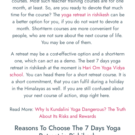
courses. Most such teacher training courses are for one
month, at least. So, are you ready to devote that much
time for the course? The
yoga retreat in rishikesh
can be
a better option for you, if you do not want to devote a
month. Short-term courses are more convenient for
people, who are not sure about the next course of life.
You may be one of them.
A retreat may be a cost-effective option and a short-term
one, which can act as a demo. The
best 7 days yoga
retreat in rishikesh
at the moment is
Hari Om Yoga Vidya
school
. You can head there for a short retreat course. It is
a short commitment, that you can fulfil during a holiday
in the Himalayas as well. If you are still confused about
your next course of action, stop right here.
Read More:
Why Is Kundalini Yoga Dangerous? The Truth
About Its Risks and Rewards
Reasons To Choose The 7 Days Yoga