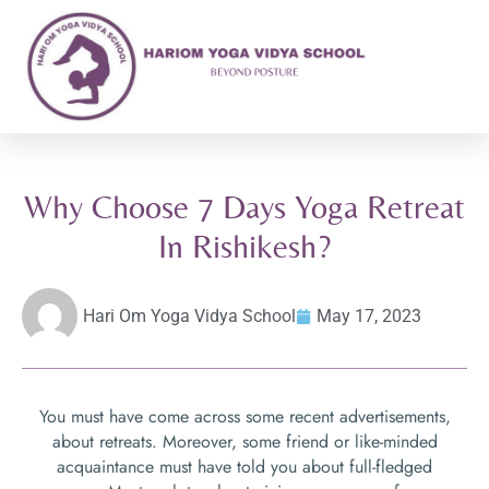
Why Choose 7 Days Yoga Retreat
In Rishikesh?
Hari Om Yoga Vidya School
May 17, 2023
You must have come across some recent advertisements,
about retreats. Moreover, some friend or like-minded
acquaintance must have told you about full-fledged