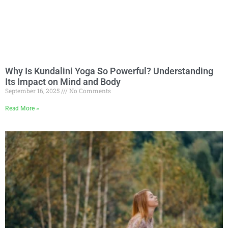
Why Is Kundalini Yoga So Powerful? Understanding
Its Impact on Mind and Body
September 16, 2025
No Comments
Read More »