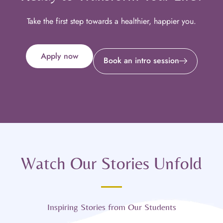
Take the first step towards a healthier, happier you.
Apply now
Book an intro session
Watch Our Stories Unfold
Inspiring Stories from Our Students