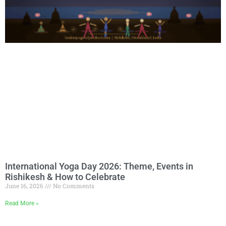
International Yoga Day 2026: Theme, Events in
Rishikesh & How to Celebrate
June 16, 2026
No Comments
Read More »