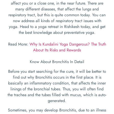
affect you or a close one, in the near future. There are
many different diseases, that affect the lungs and
respiratory tract, but this is quite common today. You can
now address all kinds of respiratory tract issues with
yoga. Head to a yoga retreat in Rishikesh today, and get
the best knowledge about preventative yoga.
Read More:
Why Is Kundalini Yoga Dangerous? The Truth
About Its Risks and Rewards
Know About Bronchitis In Detail
Before you start searching for the cure, it will be better to
find out why Bronchitis occurs in the first place. It is
basically an inflammatory condition, that affects the inner
linings of the bronchial tubes. Thus, you will often find
the trachea and the tubes filled with mucus, which is auto-
generated.
Sometimes, you may develop Bronchitis, due to an illness