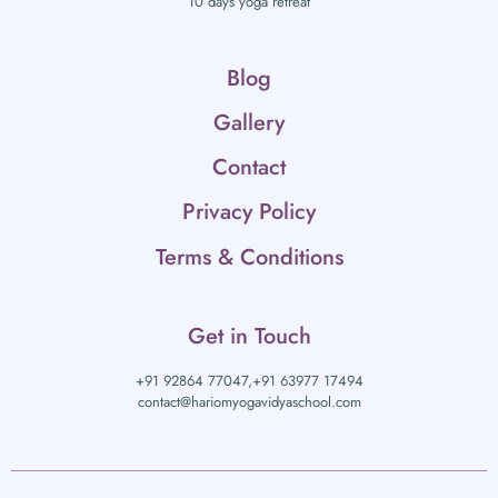
10 days yoga retreat
Blog
Gallery
Contact
Privacy Policy
Terms & Conditions
Get in Touch
+91 92864 77047,
+91 63977 17494
contact@hariomyogavidyaschool.com