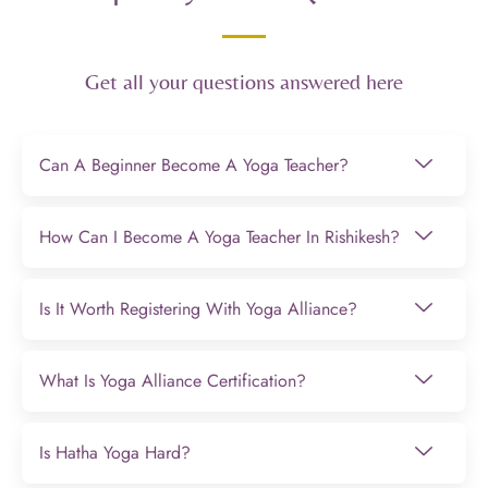
Get all your questions answered here
Can A Beginner Become A Yoga Teacher?
How Can I Become A Yoga Teacher In Rishikesh?
Is It Worth Registering With Yoga Alliance?
What Is Yoga Alliance Certification?
Is Hatha Yoga Hard?