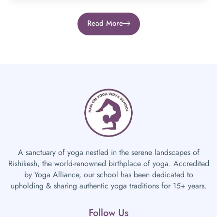
Read More
A sanctuary of yoga nestled in the serene landscapes of
Rishikesh, the world-renowned birthplace of yoga. Accredited
by Yoga Alliance, our school has been dedicated to
upholding & sharing authentic yoga traditions for 15+ years.
Follow Us