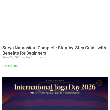
Surya Namaskar: Complete Step-by-Step Guide with
Benefits for Beginners
June 30, 2026
No Comments
Read More »