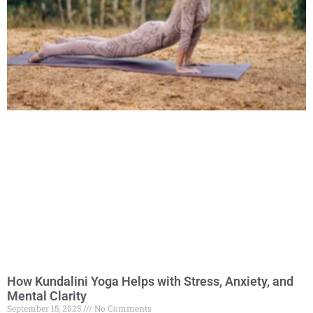
How Kundalini Yoga Helps with Stress, Anxiety, and
Mental Clarity
September 15, 2025
No Comments