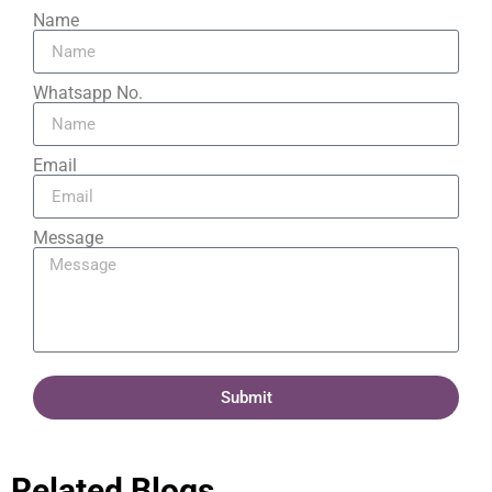
Name
Whatsapp No.
Email
Message
Submit
Related Blogs