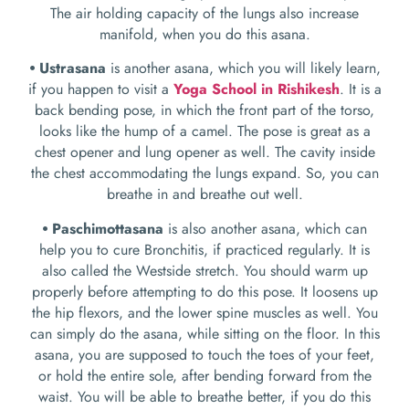
The air holding capacity of the lungs also increase
manifold, when you do this asana.
⦁ Ustrasana
is another asana, which you will likely learn,
if you happen to visit a
Yoga School in Rishikesh
. It is a
back bending pose, in which the front part of the torso,
looks like the hump of a camel. The pose is great as a
chest opener and lung opener as well. The cavity inside
the chest accommodating the lungs expand. So, you can
breathe in and breathe out well.
⦁ Paschimottasana
is also another asana, which can
help you to cure Bronchitis, if practiced regularly. It is
also called the Westside stretch. You should warm up
properly before attempting to do this pose. It loosens up
the hip flexors, and the lower spine muscles as well. You
can simply do the asana, while sitting on the floor. In this
asana, you are supposed to touch the toes of your feet,
or hold the entire sole, after bending forward from the
waist. You will be able to breathe better, if you do this