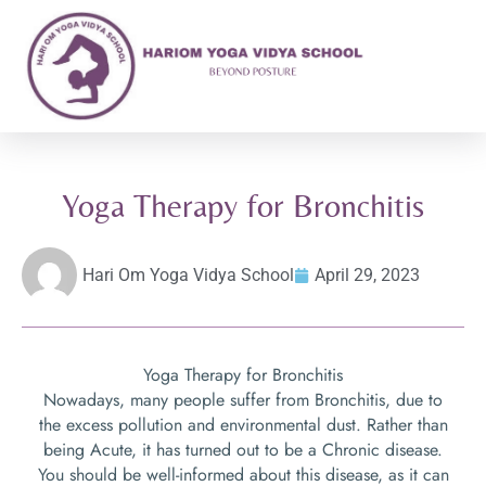
Yoga Therapy for Bronchitis
Hari Om Yoga Vidya School
April 29, 2023
Yoga Therapy for Bronchitis
Nowadays, many people suffer from Bronchitis, due to
the excess pollution and environmental dust. Rather than
being Acute, it has turned out to be a Chronic disease.
You should be well-informed about this disease, as it can