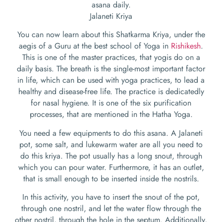
asana daily.
Jalaneti Kriya
You can now learn about this Shatkarma Kriya, under the
aegis of a Guru at the best school of Yoga in
Rishikesh
.
This is one of the master practices, that yogis do on a
daily basis. The breath is the single-most important factor
in life, which can be used with yoga practices, to lead a
healthy and disease-free life. The practice is dedicatedly
for nasal hygiene. It is one of the six purification
processes, that are mentioned in the Hatha Yoga.
You need a few equipments to do this asana. A Jalaneti
pot, some salt, and lukewarm water are all you need to
do this kriya. The pot usually has a long snout, through
which you can pour water. Furthermore, it has an outlet,
that is small enough to be inserted inside the nostrils.
In this activity, you have to insert the snout of the pot,
through one nostril, and let the water flow through the
other nostril, through the hole in the septum. Additionally,