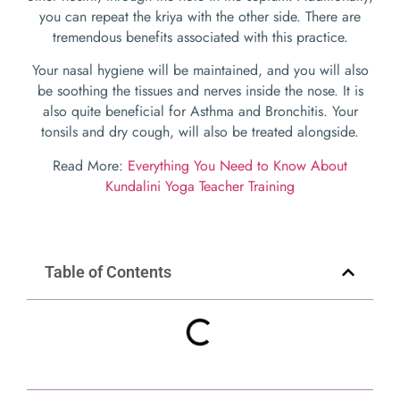
you can repeat the kriya with the other side. There are
tremendous benefits associated with this practice.
Your nasal hygiene will be maintained, and you will also
be soothing the tissues and nerves inside the nose. It is
also quite beneficial for Asthma and Bronchitis. Your
tonsils and dry cough, will also be treated alongside.
Read More:
Everything You Need to Know About
Kundalini Yoga Teacher Training
Table of Contents