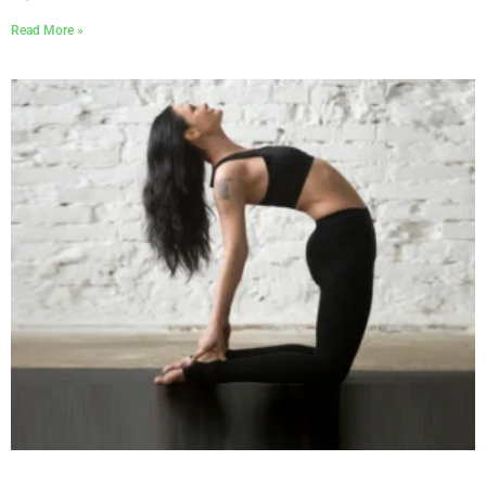
Read More »