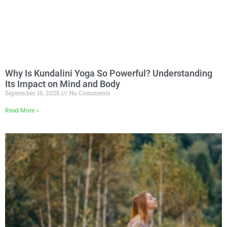
Why Is Kundalini Yoga So Powerful? Understanding
Its Impact on Mind and Body
September 16, 2025
No Comments
Read More »