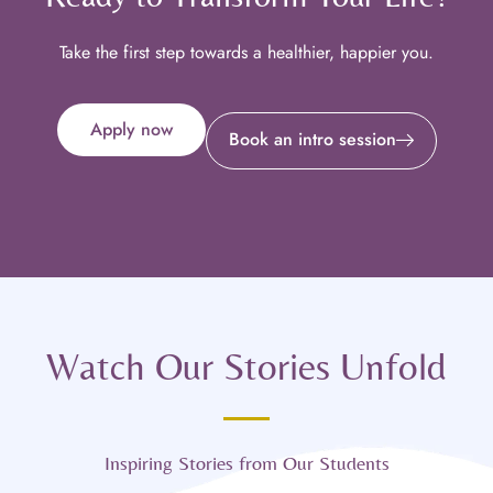
Take the first step towards a healthier, happier you.
Apply now
Book an intro session
Watch Our Stories Unfold
Inspiring Stories from Our Students