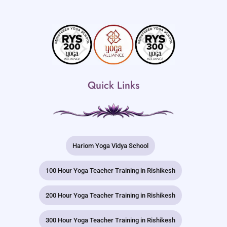
Quick Links
Hariom Yoga Vidya School
100 Hour Yoga Teacher Training in Rishikesh
200 Hour Yoga Teacher Training in Rishikesh
300 Hour Yoga Teacher Training in Rishikesh