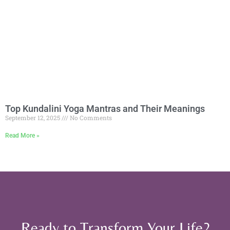
Top Kundalini Yoga Mantras and Their Meanings
September 12, 2025
No Comments
Read More »
Ready to Transform Your Life?