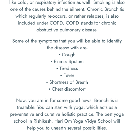
like cold, or respiratory infection as well. Smoking is also
one of the causes behind the ailment. Chronic Bronchitis
which regularly re-occurs, or rather relapses, is also
included under COPD. COPD stands for chronic
obstructive pulmonary disease.
Some of the symptoms that you will be able to identify
the disease with are-
⦁ Cough
⦁ Excess Sputum
⦁ Tiredness
⦁ Fever
⦁ Shortness of Breath
⦁ Chest discomfort
Now, you are in for some good news. Bronchitis is
treatable. You can start with yoga, which acts as a
preventative and curative holistic practice. The best yoga
school in Rishikesh, Hari Om Yoga Vidya School will
help you to unearth several possibilities.