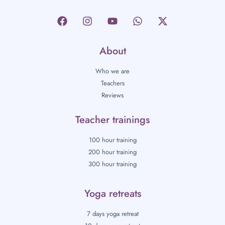
About
Who we are
Teachers
Reviews
Teacher trainings
100 hour training
200 hour training
300 hour training
Yoga retreats
7 days yoga retreat