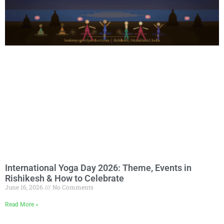
International Yoga Day 2026: Theme, Events in
Rishikesh & How to Celebrate
June 16, 2026
No Comments
Read More »