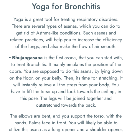
Yoga for Bronchitis
Yoga is a great tool for treating respiratory disorders.
There are several types of asanas, which you can do to
get rid of Asthma-like conditions. Such asanas and
related practices, will help you to increase the efficiency
of the lungs, and also make the flow of air smooth.
⦁ Bhujangasana
is the first asana, that you can start with,
to treat Bronchitis. It mainly emulates the position of the
cobra. You are supposed to do this asana, by lying down
on the floor, on your belly. Then, its time for stretching. It
will instantly relieve all the stress from your body. You
have to lift the torso up and look towards the ceiling, in
this pose. The legs will be joined together and
outstretched towards the back.
The elbows are bent, and you support the torso, with the
hands. Palms face in front. You will likely be able to
utilize this asana as a lung opener and a shoulder opener.