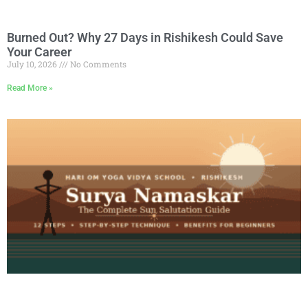
Burned Out? Why 27 Days in Rishikesh Could Save
Your Career
July 10, 2026
No Comments
Read More »