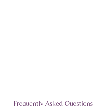
Frequently Asked Questions