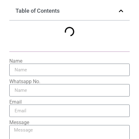
Table of Contents
Name
Whatsapp No.
Email
Message