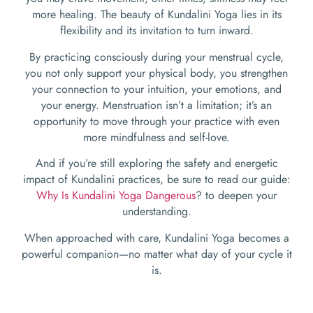
more healing. The beauty of Kundalini Yoga lies in its
flexibility and its invitation to turn inward.
By practicing consciously during your menstrual cycle,
you not only support your physical body, you strengthen
your connection to your intuition, your emotions, and
your energy. Menstruation isn’t a limitation; it’s an
opportunity to move through your practice with even
more mindfulness and self-love.
And if you’re still exploring the safety and energetic
impact of Kundalini practices, be sure to read our guide:
Why Is Kundalini Yoga Dangerous
? to deepen your
understanding.
When approached with care, Kundalini Yoga becomes a
powerful companion—no matter what day of your cycle it
is.