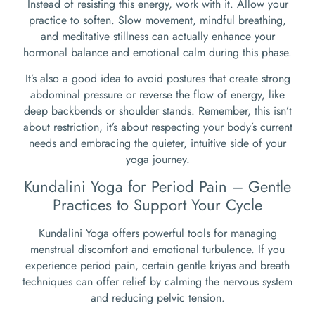
Instead of resisting this energy, work with it. Allow your
practice to soften. Slow movement, mindful breathing,
and meditative stillness can actually enhance your
hormonal balance and emotional calm during this phase.
It’s also a good idea to avoid postures that create strong
abdominal pressure or reverse the flow of energy, like
deep backbends or shoulder stands. Remember, this isn’t
about restriction, it’s about respecting your body’s current
needs and embracing the quieter, intuitive side of your
yoga journey.
Kundalini Yoga for Period Pain – Gentle
Practices to Support Your Cycle
Kundalini Yoga offers powerful tools for managing
menstrual discomfort and emotional turbulence. If you
experience period pain, certain gentle kriyas and breath
techniques can offer relief by calming the nervous system
and reducing pelvic tension.