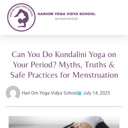
Can You Do Kundalini Yoga on
Your Period? Myths, Truths &
Safe Practices for Menstruation
Hari Om Yoga Vidya School
July 14, 2025