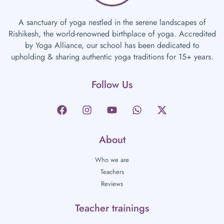
A sanctuary of yoga nestled in the serene landscapes of
Rishikesh, the world-renowned birthplace of yoga. Accredited
by Yoga Alliance, our school has been dedicated to
upholding & sharing authentic yoga traditions for 15+ years.
Follow Us
About
Who we are
Teachers
Reviews
Teacher trainings