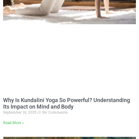
Why Is Kundalini Yoga So Powerful? Understanding
Its Impact on Mind and Body
September 16, 2025
No Comments
Read More »