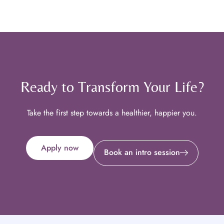
Ready to Transform Your Life?
Take the first step towards a healthier, happier you.
Apply now
Book an intro session