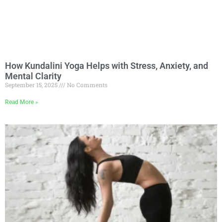
How Kundalini Yoga Helps with Stress, Anxiety, and
Mental Clarity
September 15, 2025
No Comments
Read More »