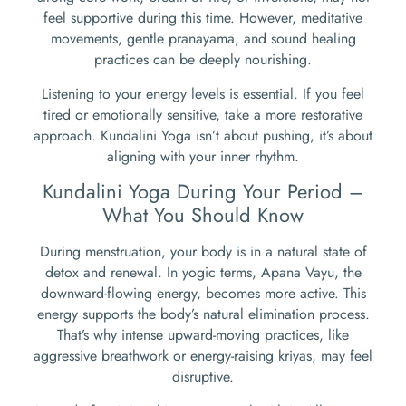
feel supportive during this time. However, meditative
movements, gentle pranayama, and sound healing
practices can be deeply nourishing.
Listening to your energy levels is essential. If you feel
tired or emotionally sensitive, take a more restorative
approach. Kundalini Yoga isn’t about pushing, it’s about
aligning with your inner rhythm.
Kundalini Yoga During Your Period –
What You Should Know
During menstruation, your body is in a natural state of
detox and renewal. In yogic terms, Apana Vayu, the
downward-flowing energy, becomes more active. This
energy supports the body’s natural elimination process.
That’s why intense upward-moving practices, like
aggressive breathwork or energy-raising kriyas, may feel
disruptive.