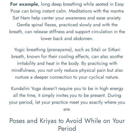
For example
, long deep breathing while seated in Easy
Pose can bring instant calm. Meditations with the mantra
Sat Nam help center your awareness and ease anxiety.
Gentle spinal flexes, practiced slowly and with the
breath, can release stiffness and support circulation in the
lower back and abdomen.
Yogic breathing (pranayama), such as Sitali or Sitkari
breath, known for their cooling effects, can also soothe
irritability and heat in the body. By practicing with
mindfulness, you not only reduce physical pain but also
nurture a deeper connection to your cyclical nature.
Kundalini Yoga doesn’t require you to be in high energy
all the time, it simply invites you to be present. During
your period, let your practice meet you exactly where you
are.
Poses and Kriyas to Avoid While on Your
Period