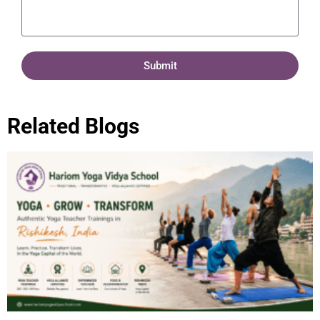
Submit
Related Blogs