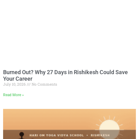
Burned Out? Why 27 Days in Rishikesh Could Save
Your Career
July 10, 2026
No Comments
Read More »