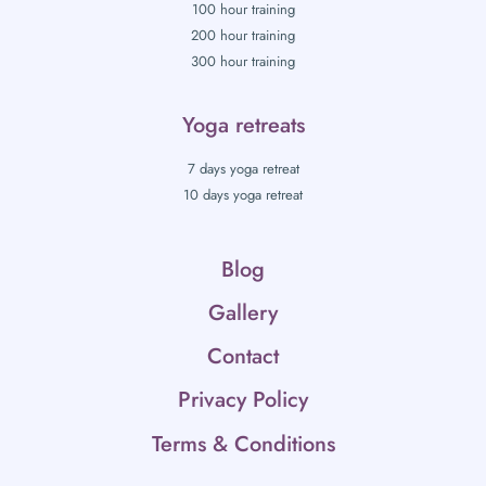
100 hour training
200 hour training
300 hour training
Yoga retreats
7 days yoga retreat
10 days yoga retreat
Blog
Gallery
Contact
Privacy Policy
Terms & Conditions