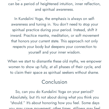
can be a period of heightened intuition, inner reflection,
and spiritual awareness.
In Kundalini Yoga, the emphasis is always on self-
awareness and tuning in. You don’t need to stop your
spiritual practice during your period. Instead, shift it
inward. Practice mantra, meditation, or soft movement
that honors your current state. This approach not only
respects your body but deepens your connection to
yourself and your inner wisdom.
When we start to dismantle these old myths, we empower
women to show up fully, at all phases of their cycle, and
to claim their space as spiritual seekers without shame.
Conclusion
So, can you do Kundalini Yoga on your period?
Absolutely, but it’s not about doing what you think you
“should.” It’s about honoring how you feel. Some days
you may crave movement; other times, stillness may feel