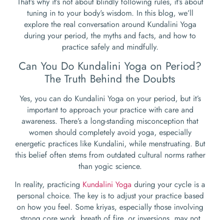
That’s why it’s not about blindly following rules, it’s about
tuning in to your body’s wisdom. In this blog, we’ll
explore the real conversation around Kundalini Yoga
during your period, the myths and facts, and how to
practice safely and mindfully.
Can You Do Kundalini Yoga on Period?
The Truth Behind the Doubts
Yes, you can do Kundalini Yoga on your period, but it’s
important to approach your practice with care and
awareness. There’s a long-standing misconception that
women should completely avoid yoga, especially
energetic practices like Kundalini, while menstruating. But
this belief often stems from outdated cultural norms rather
than yogic science.
In reality, practicing
Kundalini Yoga
during your cycle is a
personal choice. The key is to adjust your practice based
on how you feel. Some kriyas, especially those involving
strong core work, breath of fire, or inversions, may not