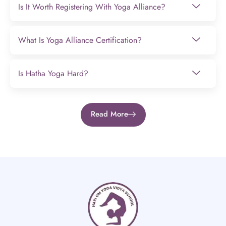
Is It Worth Registering With Yoga Alliance?
What Is Yoga Alliance Certification?
Is Hatha Yoga Hard?
Read More