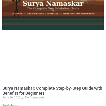
Surya Namaskar: Complete Step-by-Step Guide with
Benefits for Beginners
June 30, 2026
No Comments
Read More »