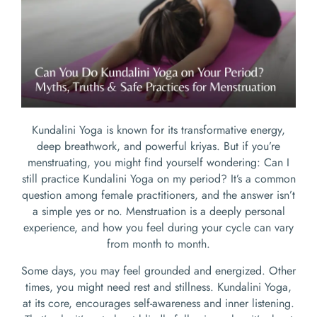
Kundalini Yoga is known for its transformative energy,
deep breathwork, and powerful kriyas. But if you’re
menstruating, you might find yourself wondering: Can I
still practice Kundalini Yoga on my period? It’s a common
question among female practitioners, and the answer isn’t
a simple yes or no. Menstruation is a deeply personal
experience, and how you feel during your cycle can vary
from month to month.
Some days, you may feel grounded and energized. Other
times, you might need rest and stillness. Kundalini Yoga,
at its core, encourages self-awareness and inner listening.