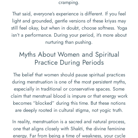
cramping.
That said, everyone’s experience is different. If you feel
light and grounded, gentle versions of these kriyas may
still feel okay, but when in doubt, choose softness. Yoga
isn’t a performance. During your period, it’s more about
nurturing than pushing.
Myths About Women and Spiritual
Practice During Periods
The belief that women should pause spiritual practices
during menstruation is one of the most persistent myths,
especially in traditional or conservative spaces. Some
claim that menstrual blood is impure or that energy work
becomes “blocked” during this time. But these notions
are deeply rooted in cultural stigma, not yogic truth.
In reality, menstruation is a sacred and natural process,
one that aligns closely with Shakti, the divine feminine
energy. Far from being a time of weakness, your cycle