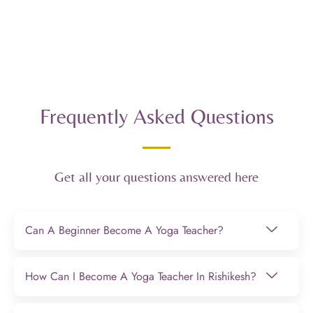
Frequently Asked Questions
Get all your questions answered here
Can A Beginner Become A Yoga Teacher?
How Can I Become A Yoga Teacher In Rishikesh?