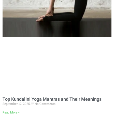
Top Kundalini Yoga Mantras and Their Meanings
September 12, 2025
No Comments
Read More »