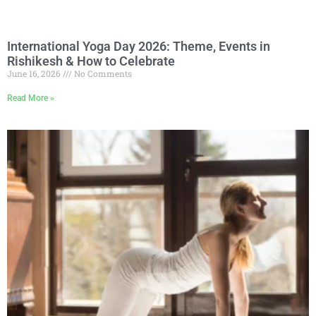
International Yoga Day 2026: Theme, Events in
Rishikesh & How to Celebrate
June 16, 2026
No Comments
Read More »