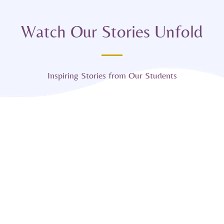
Watch Our Stories Unfold
Inspiring Stories from Our Students