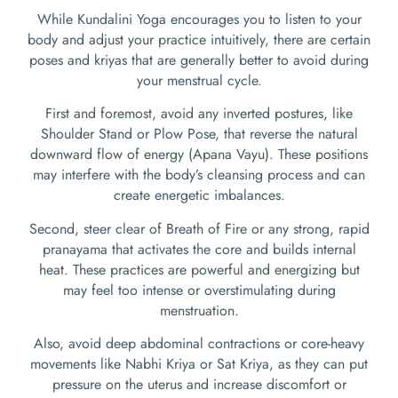
While Kundalini Yoga encourages you to listen to your
body and adjust your practice intuitively, there are certain
poses and kriyas that are generally better to avoid during
your menstrual cycle.
First and foremost, avoid any inverted postures, like
Shoulder Stand or Plow Pose, that reverse the natural
downward flow of energy (Apana Vayu). These positions
may interfere with the body’s cleansing process and can
create energetic imbalances.
Second, steer clear of Breath of Fire or any strong, rapid
pranayama that activates the core and builds internal
heat. These practices are powerful and energizing but
may feel too intense or overstimulating during
menstruation.
Also, avoid deep abdominal contractions or core-heavy
movements like Nabhi Kriya or Sat Kriya, as they can put
pressure on the uterus and increase discomfort or