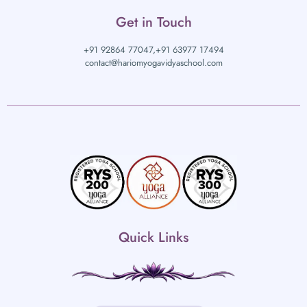
Get in Touch
+91 92864 77047,
+91 63977 17494
contact@hariomyogavidyaschool.com
Quick Links