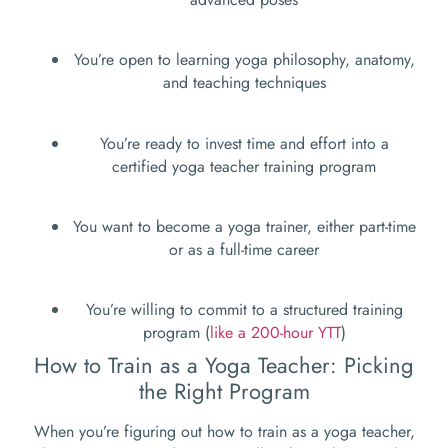
You’re open to learning yoga philosophy, anatomy,
and teaching techniques
You’re ready to invest time and effort into a
certified yoga teacher training program
You want to become a yoga trainer, either part-time
or as a full-time career
You’re willing to commit to a structured training
program (
like a 200-hour YTT
)
How to Train as a Yoga Teacher: Picking
the Right Program
When you’re figuring out how to train as a yoga teacher,