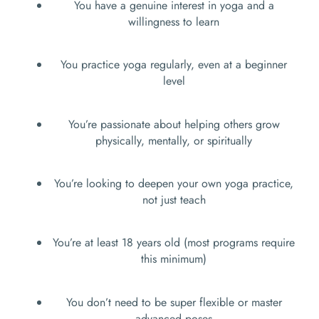
You have a genuine interest in yoga and a
willingness to learn
You practice yoga regularly, even at a beginner
level
You’re passionate about helping others grow
physically, mentally, or spiritually
You’re looking to deepen your own yoga practice,
not just teach
You’re at least 18 years old (most programs require
this minimum)
You don’t need to be super flexible or master
advanced poses