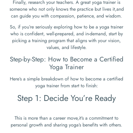
Finally, research your teachers. A great yoga trainer is
someone who not only knows the practice but lives it,and
can guide you with compassion, patience, and wisdom.
So, if you’re seriously exploring how to be a yoga trainer
who is confident, well-prepared, and in-demand, start by
picking a training program that aligns with your vision,
values, and lifestyle.
Step-by-Step: How to Become a Certified
Yoga Trainer
Here’s a simple breakdown of how to become a certified
yoga trainer from start to finish:
Step 1: Decide You’re Ready
This is more than a career move,it’s a commitment to
personal growth and sharing yoga’s benefits with others.