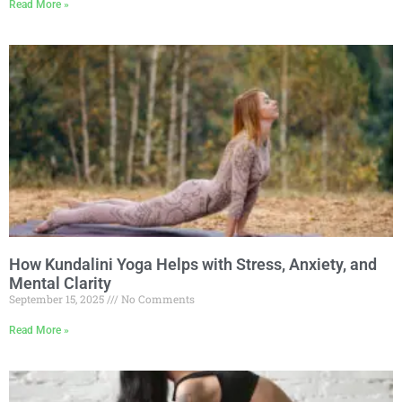
Read More »
How Kundalini Yoga Helps with Stress, Anxiety, and
Mental Clarity
September 15, 2025
No Comments
Read More »