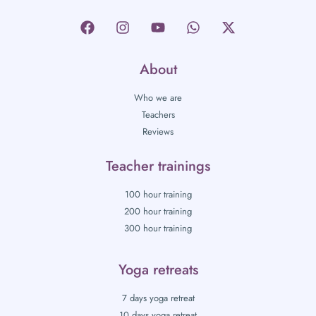
About
Who we are
Teachers
Reviews
Teacher trainings
100 hour training
200 hour training
300 hour training
Yoga retreats
7 days yoga retreat
10 days yoga retreat