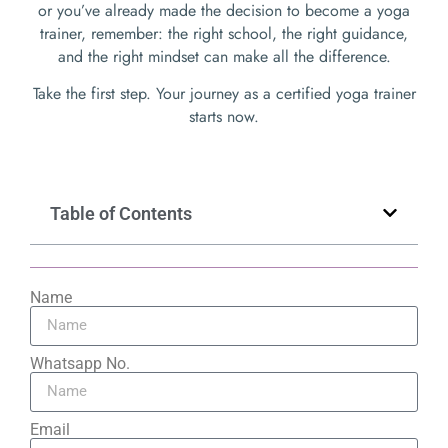
or you’ve already made the decision to become a yoga
trainer, remember: the right school, the right guidance,
and the right mindset can make all the difference.
Take the first step. Your journey as a certified yoga trainer
starts now.
Table of Contents
Name
Whatsapp No.
Email