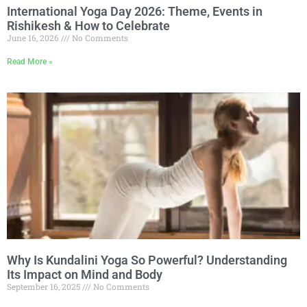
International Yoga Day 2026: Theme, Events in
Rishikesh & How to Celebrate
June 16, 2026
No Comments
Read More »
Why Is Kundalini Yoga So Powerful? Understanding
Its Impact on Mind and Body
September 16, 2025
No Comments