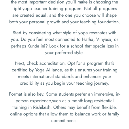
the most important decision you’ll make is choosing the
right yoga teacher training program. Not all programs
are created equal, and the one you choose will shape
both your personal growth and your teaching foundation.
Start by considering what style of yoga resonates with
you. Do you feel most connected to Hatha, Vinyasa, or
perhaps Kundalini? Look for a school that specializes in
your preferred style.
Next, check accreditation. Opt for a program that’s
certified by Yoga Alliance, as this ensures your training
meets international standards and enhances your
credibility as you begin your teaching journey.
Format is also key. Some students prefer an immersive, in-
person experience,such as a month-long residential
training in Rishikesh. Others may benefit from flexible,
online options that allow them to balance work or family
commitments.