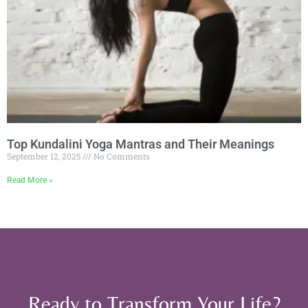
Top Kundalini Yoga Mantras and Their Meanings
September 12, 2025
No Comments
Read More »
Ready to Transform Your Life?