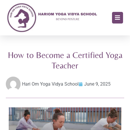
How to Become a Certified Yoga
Teacher
Hari Om Yoga Vidya School
June 9, 2025