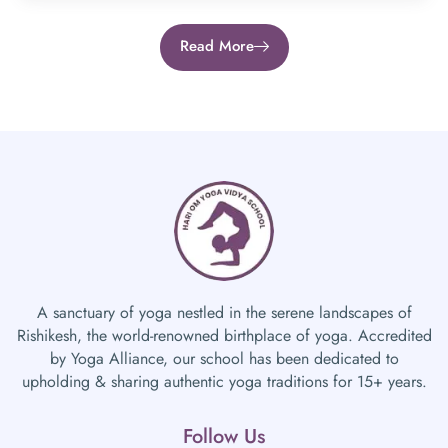
Read More
A sanctuary of yoga nestled in the serene landscapes of
Rishikesh, the world-renowned birthplace of yoga. Accredited
by Yoga Alliance, our school has been dedicated to
upholding & sharing authentic yoga traditions for 15+ years.
Follow Us