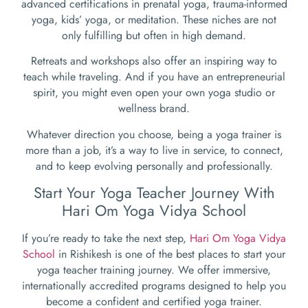
advanced certifications in prenatal yoga, trauma-informed
yoga, kids’ yoga, or meditation. These niches are not
only fulfilling but often in high demand.
Retreats and workshops also offer an inspiring way to
teach while traveling. And if you have an entrepreneurial
spirit, you might even open your own yoga studio or
wellness brand.
Whatever direction you choose, being a yoga trainer is
more than a job, it’s a way to live in service, to connect,
and to keep evolving personally and professionally.
Start Your Yoga Teacher Journey With
Hari Om Yoga Vidya School
If you’re ready to take the next step,
Hari Om Yoga Vidya
School
in Rishikesh is one of the best places to start your
yoga teacher training journey. We offer immersive,
internationally accredited programs designed to help you
become a confident and certified yoga trainer.