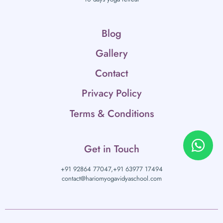
Blog
Gallery
Contact
Privacy Policy
Terms & Conditions
Get in Touch
+91 92864 77047,
+91 63977 17494
contact@hariomyogavidyaschool.com