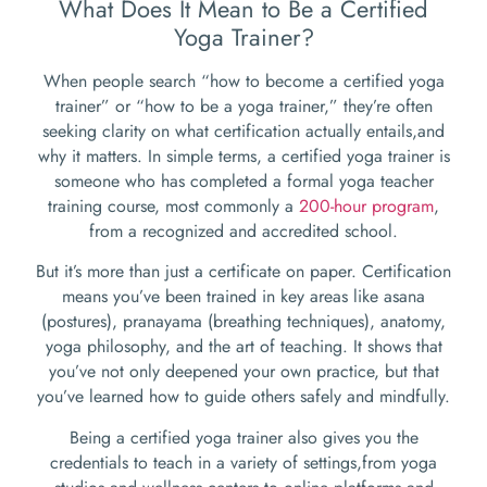
What Does It Mean to Be a Certified
Yoga Trainer?
When people search “how to become a certified yoga
trainer” or “how to be a yoga trainer,” they’re often
seeking clarity on what certification actually entails,and
why it matters. In simple terms, a certified yoga trainer is
someone who has completed a formal yoga teacher
training course, most commonly a
200-hour program
,
from a recognized and accredited school.
But it’s more than just a certificate on paper. Certification
means you’ve been trained in key areas like asana
(postures), pranayama (breathing techniques), anatomy,
yoga philosophy, and the art of teaching. It shows that
you’ve not only deepened your own practice, but that
you’ve learned how to guide others safely and mindfully.
Being a certified yoga trainer also gives you the
credentials to teach in a variety of settings,from yoga