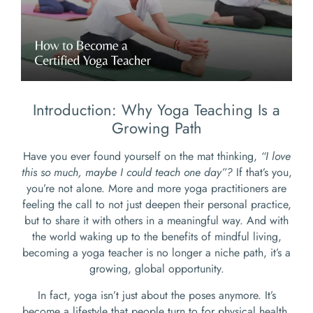
Introduction: Why Yoga Teaching Is a
Growing Path
Have you ever found yourself on the mat thinking,
“I love
this so much, maybe I could teach one day”?
If that’s you,
you’re not alone. More and more yoga practitioners are
feeling the call to not just deepen their personal practice,
but to share it with others in a meaningful way. And with
the world waking up to the benefits of mindful living,
becoming a yoga teacher is no longer a niche path, it’s a
growing, global opportunity.
In fact, yoga isn’t just about the poses anymore. It’s
become a lifestyle that people turn to for physical health,