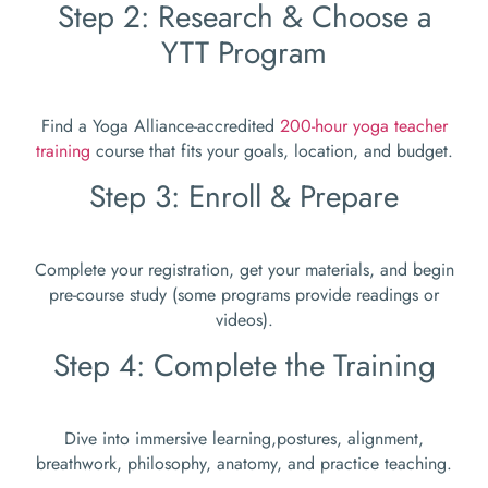
Step 2: Research & Choose a
YTT Program
Find a Yoga Alliance-accredited
200-hour yoga teacher
training
course that fits your goals, location, and budget.
Step 3: Enroll & Prepare
Complete your registration, get your materials, and begin
pre-course study (some programs provide readings or
videos).
Step 4: Complete the Training
Dive into immersive learning,postures, alignment,
breathwork, philosophy, anatomy, and practice teaching.