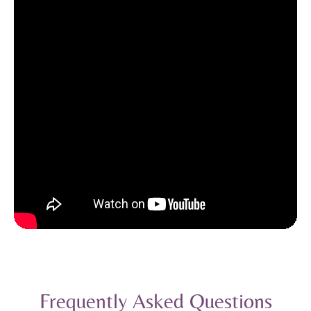
Frequently Asked Questions