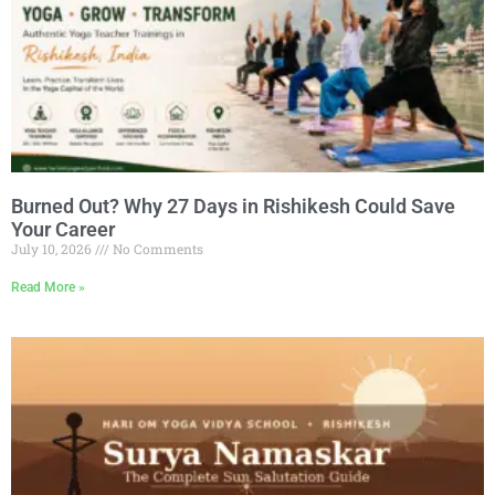
Burned Out? Why 27 Days in Rishikesh Could Save
Your Career
July 10, 2026
No Comments
Read More »