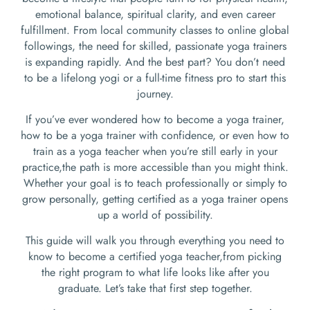
emotional balance, spiritual clarity, and even career
fulfillment. From local community classes to online global
followings, the need for skilled, passionate yoga trainers
is expanding rapidly. And the best part? You don’t need
to be a lifelong yogi or a full-time fitness pro to start this
journey.
If you’ve ever wondered how to become a yoga trainer,
how to be a yoga trainer with confidence, or even how to
train as a yoga teacher when you’re still early in your
practice,the path is more accessible than you might think.
Whether your goal is to teach professionally or simply to
grow personally, getting certified as a yoga trainer opens
up a world of possibility.
This guide will walk you through everything you need to
know to become a certified yoga teacher,from picking
the right program to what life looks like after you
graduate. Let’s take that first step together.