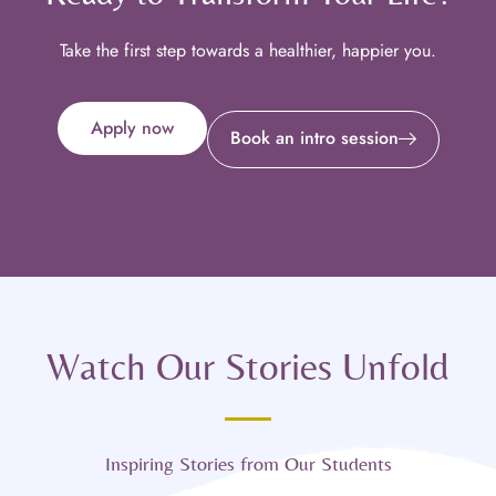
Take the first step towards a healthier, happier you.
Apply now
Book an intro session
Watch Our Stories Unfold
Inspiring Stories from Our Students