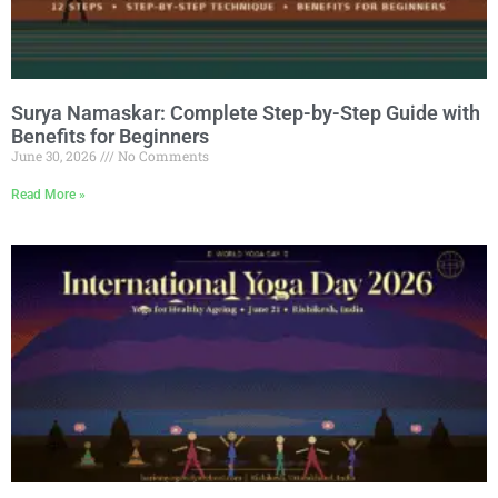
Surya Namaskar: Complete Step-by-Step Guide with
Benefits for Beginners
June 30, 2026
No Comments
Read More »