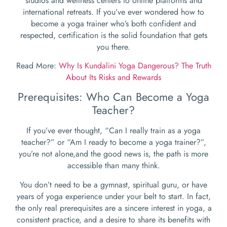
studios and wellness centers to online platforms and
international retreats. If you’ve ever wondered how to
become a yoga trainer who’s both confident and
respected, certification is the solid foundation that gets
you there.
Read More:
Why Is Kundalini Yoga Dangerous? The Truth
About Its Risks and Rewards
Prerequisites: Who Can Become a Yoga
Teacher?
If you’ve ever thought, “Can I really train as a yoga
teacher?” or “Am I ready to become a yoga trainer?”,
you’re not alone,and the good news is, the path is more
accessible than many think.
You don’t need to be a gymnast, spiritual guru, or have
years of yoga experience under your belt to start. In fact,
the only real prerequisites are a sincere interest in yoga, a
consistent practice, and a desire to share its benefits with