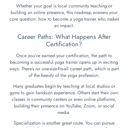
Whether your goal is local community teaching or
building an online presence, this roadmap answers your
core question: how to become a yoga trainer who makes
an impact.
Career Paths: What Happens After
Certification?
Once you’ve earned your certification, the path to
becoming a successful yoga trainer opens up in exciting
ways. There’s no one-size-fits-all career path, which is part
of the beauty of the yoga profession.
Many graduates begin by teaching at local studios or
gyms to gain hands-on experience. Others start their own
classes in community centers or even online platforms,
building their presence on YouTube, Zoom, or social
media.
Specialization is another great route. You can pursue