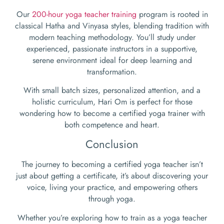
Our
200-hour yoga teacher training
program is rooted in
classical Hatha and Vinyasa styles, blending tradition with
modern teaching methodology. You’ll study under
experienced, passionate instructors in a supportive,
serene environment ideal for deep learning and
transformation.
With small batch sizes, personalized attention, and a
holistic curriculum, Hari Om is perfect for those
wondering how to become a certified yoga trainer with
both competence and heart.
Conclusion
The journey to becoming a certified yoga teacher isn’t
just about getting a certificate, it’s about discovering your
voice, living your practice, and empowering others
through yoga.
Whether you’re exploring how to train as a yoga teacher