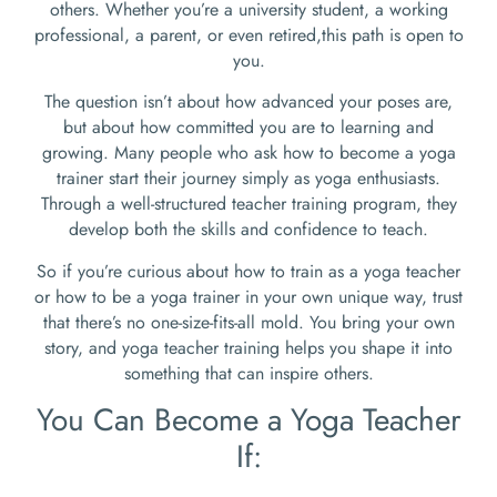
others. Whether you’re a university student, a working
professional, a parent, or even retired,this path is open to
you.
The question isn’t about how advanced your poses are,
but about how committed you are to learning and
growing. Many people who ask how to become a yoga
trainer start their journey simply as yoga enthusiasts.
Through a well-structured teacher training program, they
develop both the skills and confidence to teach.
So if you’re curious about how to train as a yoga teacher
or how to be a yoga trainer in your own unique way, trust
that there’s no one-size-fits-all mold. You bring your own
story, and yoga teacher training helps you shape it into
something that can inspire others.
You Can Become a Yoga Teacher
If: