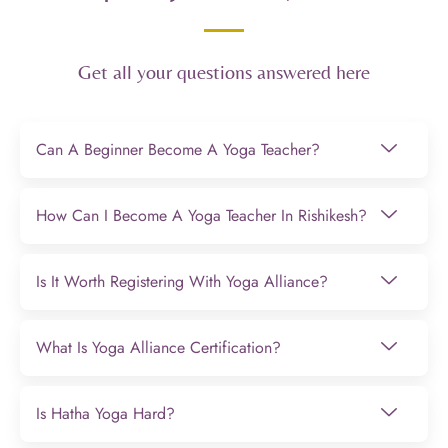
Get all your questions answered here
Can A Beginner Become A Yoga Teacher?
How Can I Become A Yoga Teacher In Rishikesh?
Is It Worth Registering With Yoga Alliance?
What Is Yoga Alliance Certification?
Is Hatha Yoga Hard?