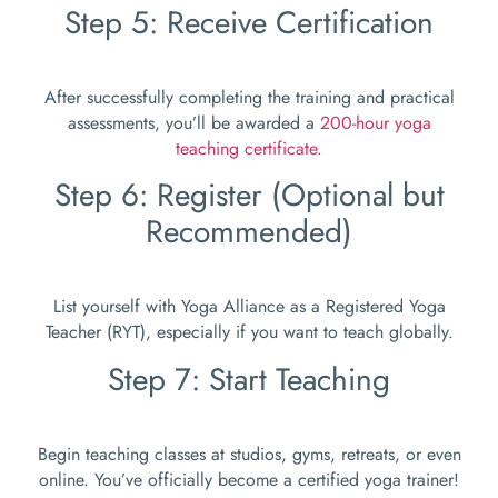
Step 5: Receive Certification
After successfully completing the training and practical
assessments, you’ll be awarded a
200-hour yoga
teaching certificate.
Step 6: Register (Optional but
Recommended)
List yourself with Yoga Alliance as a Registered Yoga
Teacher (RYT), especially if you want to teach globally.
Step 7: Start Teaching
Begin teaching classes at studios, gyms, retreats, or even
online. You’ve officially become a certified yoga trainer!