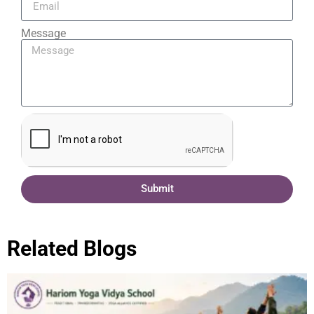
Message
Submit
Related Blogs