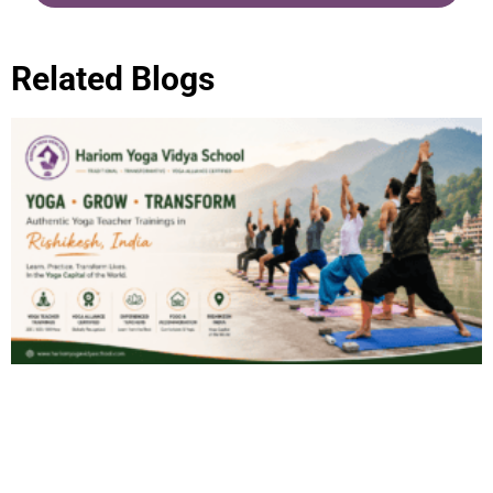
Related Blogs