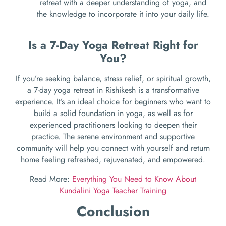
retreat with a deeper understanding of yoga, and
the knowledge to incorporate it into your daily life.
Is a 7-Day Yoga Retreat Right for
You?
If you’re seeking balance, stress relief, or spiritual growth,
a 7-day yoga retreat in Rishikesh is a transformative
experience. It’s an ideal choice for beginners who want to
build a solid foundation in yoga, as well as for
experienced practitioners looking to deepen their
practice. The serene environment and supportive
community will help you connect with yourself and return
home feeling refreshed, rejuvenated, and empowered.
Read More:
Everything You Need to Know About
Kundalini Yoga Teacher Training
Conclusion