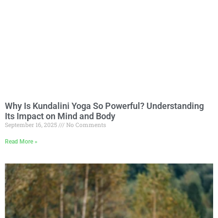
Why Is Kundalini Yoga So Powerful? Understanding
Its Impact on Mind and Body
September 16, 2025
No Comments
Read More »