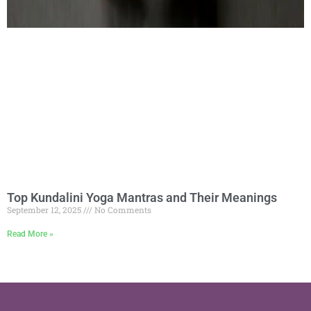
Top Kundalini Yoga Mantras and Their Meanings
September 12, 2025
No Comments
Read More »