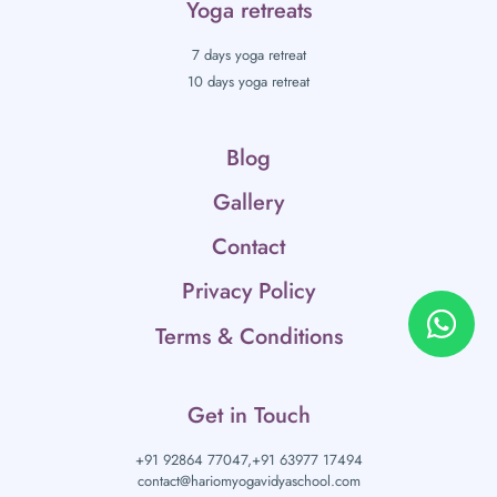
Yoga retreats
7 days yoga retreat
10 days yoga retreat
Blog
Gallery
Contact
Privacy Policy
Terms & Conditions
Get in Touch
+91 92864 77047,
+91 63977 17494
contact@hariomyogavidyaschool.com