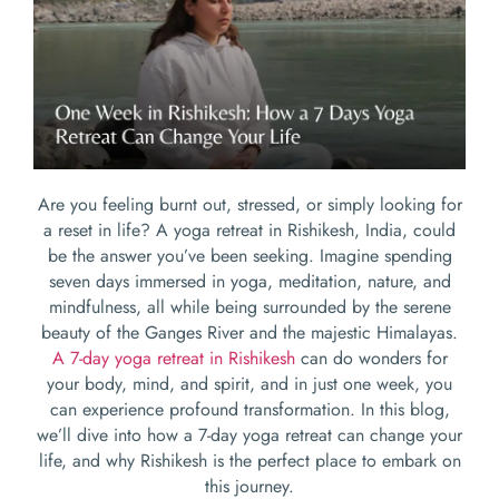
Are you feeling burnt out, stressed, or simply looking for
a reset in life? A yoga retreat in Rishikesh, India, could
be the answer you’ve been seeking. Imagine spending
seven days immersed in yoga, meditation, nature, and
mindfulness, all while being surrounded by the serene
beauty of the Ganges River and the majestic Himalayas.
A 7-day yoga retreat in Rishikesh
can do wonders for
your body, mind, and spirit, and in just one week, you
can experience profound transformation. In this blog,
we’ll dive into how a 7-day yoga retreat can change your
life, and why Rishikesh is the perfect place to embark on
this journey.