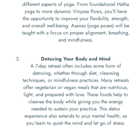
different aspects of yoga. From foundational Hatha
yoga to more dynamic Vinyasa flows, you’ll have
the opportunity to improve your flexibility, strength,
and overall well-being. Asanas (yoga poses) will be
taught with a focus on proper alignment, breathing,
and mindfulness.
Detoxing Your Body and Mind
A 7-day retreat often includes some form of
detoxing, whether through diet, cleansing
techniques, or mindfulness practices. Many retreats
offer vegetarian or vegan meals that are nutritious,
light, and prepared with love. These foods help to
cleanse the body while giving you the energy
needed to sustain your practice. This detox
experience also extends to your mental health, as
you learn to quiet the mind and let go of stress.