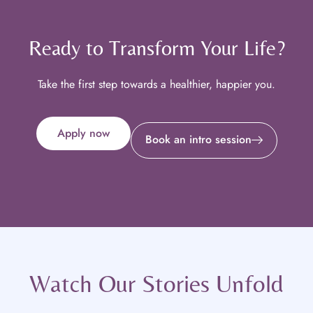
Ready to Transform Your Life?
Take the first step towards a healthier, happier you.
Apply now
Book an intro session
Watch Our Stories Unfold