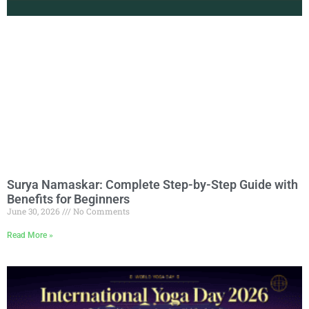
Surya Namaskar: Complete Step-by-Step Guide with
Benefits for Beginners
June 30, 2026
No Comments
Read More »