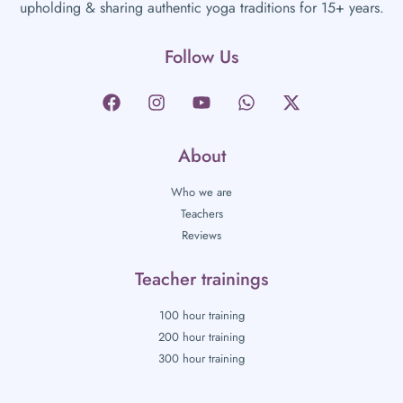
upholding & sharing authentic yoga traditions for 15+ years.
Follow Us
About
Who we are
Teachers
Reviews
Teacher trainings
100 hour training
200 hour training
300 hour training