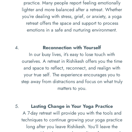
practice. Many people report feeling emotionally
lighter and more balanced after a retreat. Whether
you’re dealing with stress, grief, or anxiety, a yoga
retreat offers the space and support to process
emotions in a safe and nurturing environment.
Reconnection with Yourself
In our busy lives, it’s easy to lose touch with
ourselves. A retreat in Rishikesh offers you the time
and space to reflect, reconnect, and realign with
your true self. The experience encourages you to
step away from distractions and focus on what truly
matters to you.
Lasting Change in Your Yoga Practice
A 7-day retreat will provide you with the tools and
techniques to continue growing your yoga practice
long after you leave Rishikesh. You’ll leave the