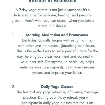
Retreat in Rishikesh
A 7-day yoga retreat is not just a vacation; it’s a
dedicated time for self-care, healing, and personal
growth. Here’s what you can expect when you join a
retreat in Rishikesh:
Morning Meditation and Pranayama
Each day typically begins with early morning
meditation and pranayama (breathing techniques).
This is the perfect way to set a peaceful tone for the
day, helping you clear your mind and connect with
your inner self. Pranayama, in particular, helps
enhance your lung capacity, calm your nervous
system, and improve your focus.
Daily Yoga Classes
The heart of any yoga retreat is, of course, the yoga
practice. During your 7-day retreat, you will
participate in daily yoga classes that focus on