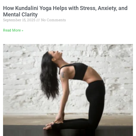
How Kundalini Yoga Helps with Stress, Anxiety, and
Mental Clarity
September 15, 2025
No Comments
Read More »