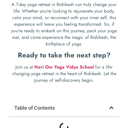
A 7-day yoga retreat in Rishikesh can truly change your
life. Whether you’re looking to rejuvenate your body,
calm your mind, or reconnect with your inner self, this
experience will leave you feeling transformed. So, if
you’re ready to embark on this journey, pack your yoga
mat, and come experience the magic of Rishikesh, the
birthplace of yoga.
Ready to take the next step?
Join us at
Hari Om Yoga Vidya School
for a life-
changing yoga retreat in the heart of Rishikesh. Let the
journey of self-discovery begin.
Table of Contents