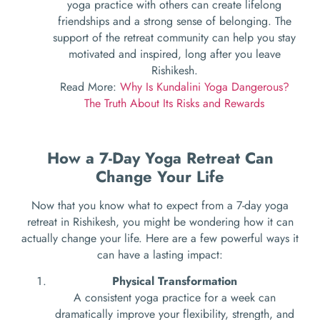
yoga practice with others can create lifelong
friendships and a strong sense of belonging. The
support of the retreat community can help you stay
motivated and inspired, long after you leave
Rishikesh.
Read More:
Why Is Kundalini Yoga Dangerous?
The Truth About Its Risks and Rewards
How a 7-Day Yoga Retreat Can
Change Your Life
Now that you know what to expect from a 7-day yoga
retreat in Rishikesh, you might be wondering how it can
actually change your life. Here are a few powerful ways it
can have a lasting impact:
Physical Transformation
A consistent yoga practice for a week can
dramatically improve your flexibility, strength, and