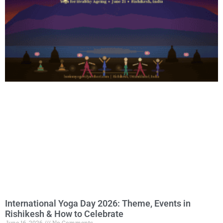
International Yoga Day 2026: Theme, Events in
Rishikesh & How to Celebrate
June 16, 2026
No Comments