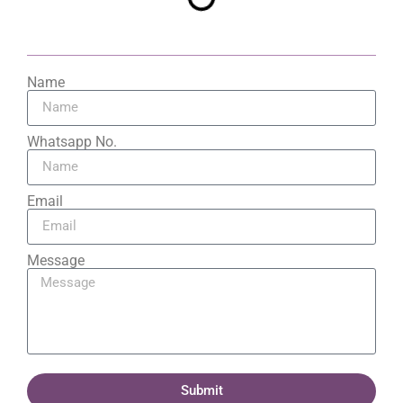
Name
Whatsapp No.
Email
Message
Submit