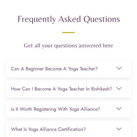
Frequently Asked Questions
Get all your questions answered here
Can A Beginner Become A Yoga Teacher?
How Can I Become A Yoga Teacher In Rishikesh?
Is It Worth Registering With Yoga Alliance?
What Is Yoga Alliance Certification?