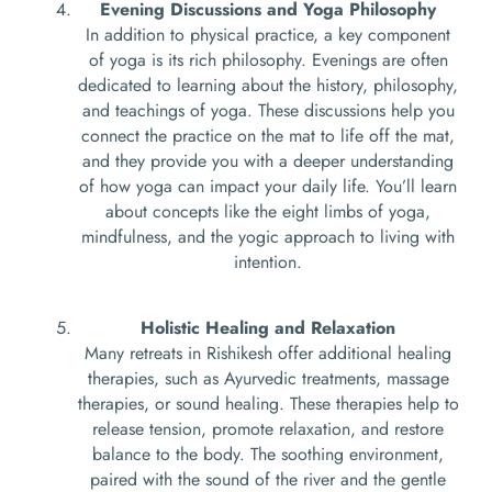
Evening Discussions and Yoga Philosophy
In addition to physical practice, a key component
of yoga is its rich philosophy. Evenings are often
dedicated to learning about the history, philosophy,
and teachings of yoga. These discussions help you
connect the practice on the mat to life off the mat,
and they provide you with a deeper understanding
of how yoga can impact your daily life. You’ll learn
about concepts like the eight limbs of yoga,
mindfulness, and the yogic approach to living with
intention.
Holistic Healing and Relaxation
Many retreats in Rishikesh offer additional healing
therapies, such as Ayurvedic treatments, massage
therapies, or sound healing. These therapies help to
release tension, promote relaxation, and restore
balance to the body. The soothing environment,
paired with the sound of the river and the gentle