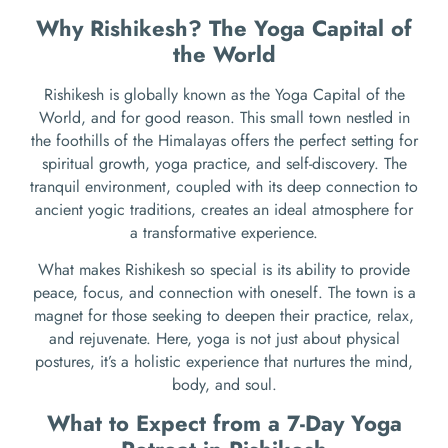
Why Rishikesh? The Yoga Capital of
the World
Rishikesh is globally known as the Yoga Capital of the
World, and for good reason. This small town nestled in
the foothills of the Himalayas offers the perfect setting for
spiritual growth, yoga practice, and self-discovery. The
tranquil environment, coupled with its deep connection to
ancient yogic traditions, creates an ideal atmosphere for
a transformative experience.
What makes Rishikesh so special is its ability to provide
peace, focus, and connection with oneself. The town is a
magnet for those seeking to deepen their practice, relax,
and rejuvenate. Here, yoga is not just about physical
postures, it’s a holistic experience that nurtures the mind,
body, and soul.
What to Expect from a 7-Day Yoga