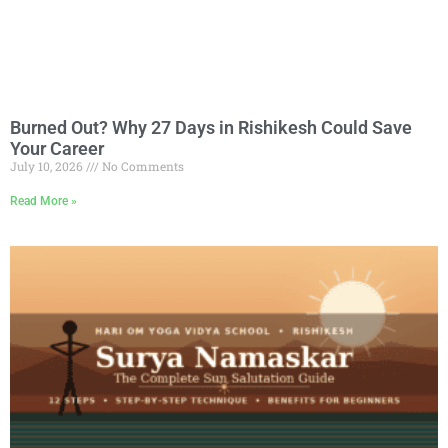
Burned Out? Why 27 Days in Rishikesh Could Save
Your Career
July 10, 2026
No Comments
Read More »