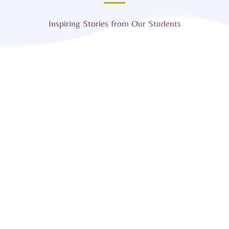
Inspiring Stories from Our Students