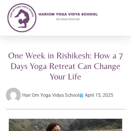
One Week in Rishikesh: How a 7
Days Yoga Retreat Can Change
Your Life
Hari Om Yoga Vidya School
April 15, 2025