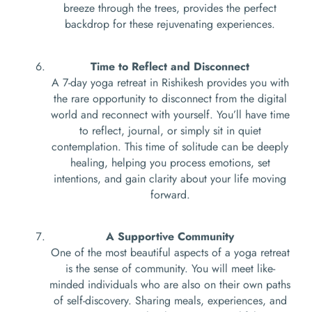
breeze through the trees, provides the perfect
backdrop for these rejuvenating experiences.
Time to Reflect and Disconnect
A 7-day yoga retreat in Rishikesh provides you with
the rare opportunity to disconnect from the digital
world and reconnect with yourself. You’ll have time
to reflect, journal, or simply sit in quiet
contemplation. This time of solitude can be deeply
healing, helping you process emotions, set
intentions, and gain clarity about your life moving
forward.
A Supportive Community
One of the most beautiful aspects of a yoga retreat
is the sense of community. You will meet like-
minded individuals who are also on their own paths
of self-discovery. Sharing meals, experiences, and