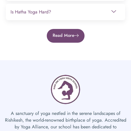
Is Hatha Yoga Hard?
Read More
A sanctuary of yoga nestled in the serene landscapes of
Rishikesh, the world-renowned birthplace of yoga. Accredited
by Yoga Alliance, our school has been dedicated to