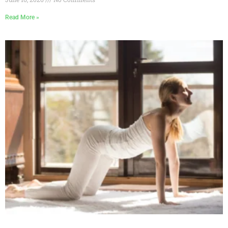
Read More »