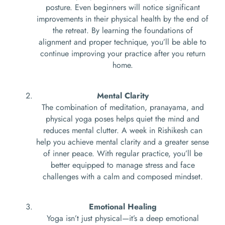
posture. Even beginners will notice significant
improvements in their physical health by the end of
the retreat. By learning the foundations of
alignment and proper technique, you’ll be able to
continue improving your practice after you return
home.
Mental Clarity
The combination of meditation, pranayama, and
physical yoga poses helps quiet the mind and
reduces mental clutter. A week in Rishikesh can
help you achieve mental clarity and a greater sense
of inner peace. With regular practice, you’ll be
better equipped to manage stress and face
challenges with a calm and composed mindset.
Emotional Healing
Yoga isn’t just physical—it’s a deep emotional