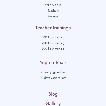
Who we are
Teachers
Reviews
Teacher trainings
100 hour training
200 hour training
300 hour training
Yoga retreats
7 days yoga retreat
10 days yoga retreat
Blog
Gallery