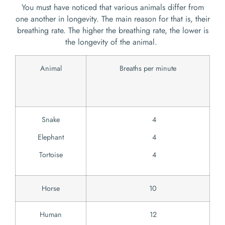
You must have noticed that various animals differ from
one another in longevity. The main reason for that is, their
breathing rate. The higher the breathing rate, the lower is
the longevity of the animal.
Animal
Breaths per minute
Snake
4
Elephant
4
Tortoise
4
Horse
10
Human
12