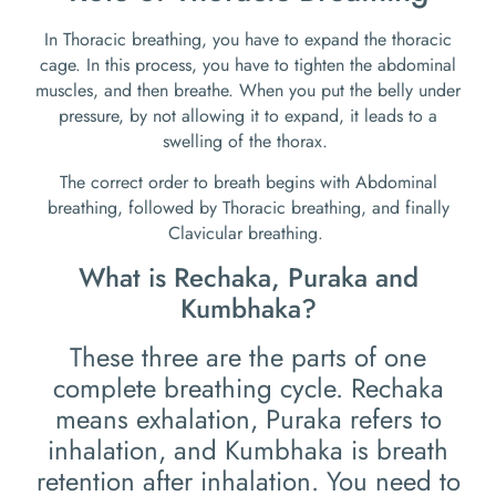
In Thoracic breathing, you have to expand the thoracic
cage. In this process, you have to tighten the abdominal
muscles, and then breathe. When you put the belly under
pressure, by not allowing it to expand, it leads to a
swelling of the thorax.
The correct order to breath begins with Abdominal
breathing, followed by Thoracic breathing, and finally
Clavicular breathing.
What is Rechaka, Puraka and
Kumbhaka?
These three are the parts of one
complete breathing cycle. Rechaka
means exhalation, Puraka refers to
inhalation, and Kumbhaka is breath
retention after inhalation. You need to