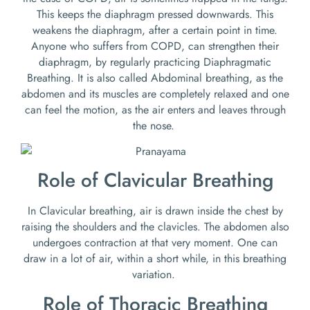
This keeps the diaphragm pressed downwards. This
weakens the diaphragm, after a certain point in time.
Anyone who suffers from COPD, can strengthen their
diaphragm, by regularly practicing Diaphragmatic
Breathing. It is also called Abdominal breathing, as the
abdomen and its muscles are completely relaxed and one
can feel the motion, as the air enters and leaves through
the nose.
Role of Clavicular Breathing
In Clavicular breathing, air is drawn inside the chest by
raising the shoulders and the clavicles. The abdomen also
undergoes contraction at that very moment. One can
draw in a lot of air, within a short while, in this breathing
variation.
Role of Thoracic Breathing