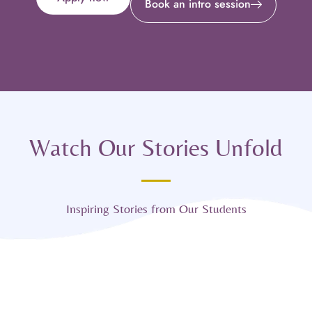
Book an intro session
Watch Our Stories Unfold
Inspiring Stories from Our Students