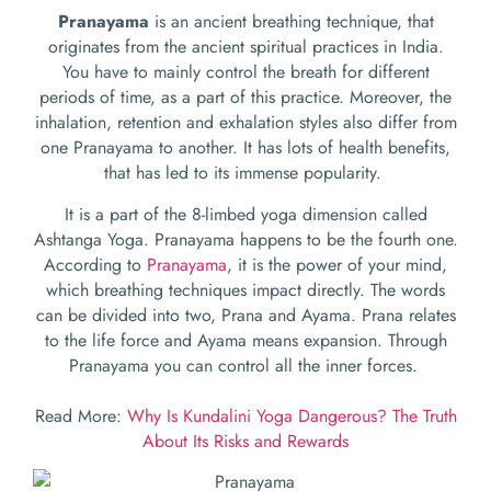
Pranayama
is an ancient breathing technique, that
originates from the ancient spiritual practices in India.
You have to mainly control the breath for different
periods of time, as a part of this practice. Moreover, the
inhalation, retention and exhalation styles also differ from
one Pranayama to another. It has lots of health benefits,
that has led to its immense popularity.
It is a part of the 8-limbed yoga dimension called
Ashtanga Yoga. Pranayama happens to be the fourth one.
According to
Pranayama
, it is the power of your mind,
which breathing techniques impact directly. The words
can be divided into two, Prana and Ayama. Prana relates
to the life force and Ayama means expansion. Through
Pranayama you can control all the inner forces.
Read More:
Why Is Kundalini Yoga Dangerous? The Truth
About Its Risks and Rewards