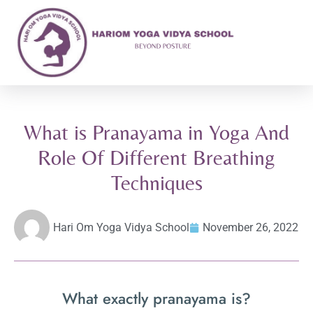
What is Pranayama in Yoga And
Role Of Different Breathing
Techniques
Hari Om Yoga Vidya School
November 26, 2022
What exactly pranayama is?