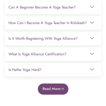
Can A Beginner Become A Yoga Teacher?
How Can I Become A Yoga Teacher In Rishikesh?
Is It Worth Registering With Yoga Alliance?
What Is Yoga Alliance Certification?
Is Hatha Yoga Hard?
Read More