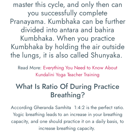
master this cycle, and only then can
you successfully complete
Pranayama. Kumbhaka can be further
divided into antara and bahira
Kumbhaka. When you practice
Kumbhaka by holding the air outside
the lungs, it is also called Shunyaka.
Read More:
Everything You Need to Know About
Kundalini Yoga Teacher Training
What Is Ratio Of During Practice
Breathing?
According Gheranda Samhita 1:4:2 is the perfect ratio.
Yogic breathing leads to an increase in your breathing
capacity, and one should practice it on a daily basis, to
increase breathing capacity.