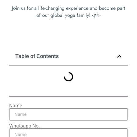
Join us for a life-changing experience and become part
of our global yoga family! 🌿✨
Table of Contents
Name
Whatsapp No.