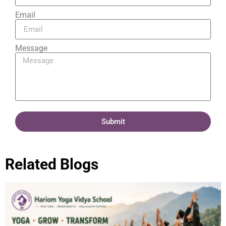
Email
Message
Submit
Related Blogs