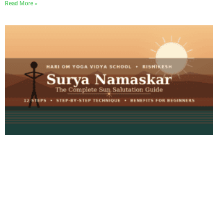
Read More »