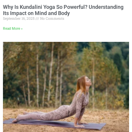
Why Is Kundalini Yoga So Powerful? Understanding
Its Impact on Mind and Body
September 16, 2025
No Comments
Read More »