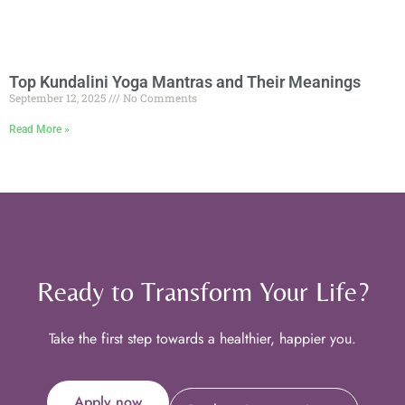
Top Kundalini Yoga Mantras and Their Meanings
September 12, 2025
No Comments
Read More »
Ready to Transform Your Life?
Take the first step towards a healthier, happier you.
Apply now