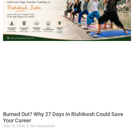
Burned Out? Why 27 Days in Rishikesh Could Save
Your Career
July 10, 2026
No Comments