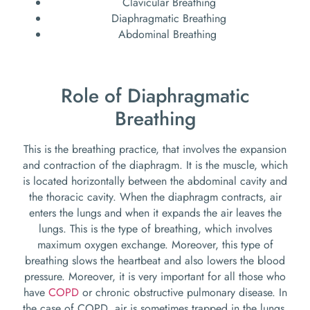
Clavicular Breathing
Diaphragmatic Breathing
Abdominal Breathing
Role of Diaphragmatic
Breathing
This is the breathing practice, that involves the expansion
and contraction of the diaphragm. It is the muscle, which
is located horizontally between the abdominal cavity and
the thoracic cavity. When the diaphragm contracts, air
enters the lungs and when it expands the air leaves the
lungs. This is the type of breathing, which involves
maximum oxygen exchange. Moreover, this type of
breathing slows the heartbeat and also lowers the blood
pressure. Moreover, it is very important for all those who
have
COPD
or chronic obstructive pulmonary disease. In
the case of COPD, air is sometimes trapped in the lungs.