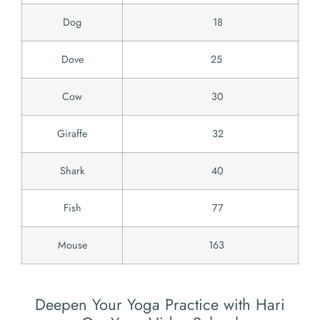
Dog
18
Dove
25
Cow
30
Giraffe
32
Shark
40
Fish
77
Mouse
163
Deepen Your Yoga Practice with Hari