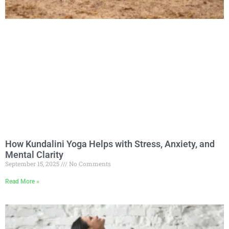
How Kundalini Yoga Helps with Stress, Anxiety, and
Mental Clarity
September 15, 2025
No Comments
Read More »