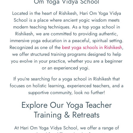
Om Yoga Vidya School
Located in the heart of Rishikesh, Hari Om Yoga Vidya
School is a place where ancient yogic wisdom meets
modern teaching techniques. As a top yoga school in
Rishikesh, we are committed to providing authentic,
immersive yoga education in a peaceful, spiritual setting.
Recognized as one of the
best yoga schools in Rishikesh
,
we offer structured training programs designed to help
you evolve in your practice, whether you are a beginner
or an experienced yogi.
If you’re searching for a yoga school in Rishikesh that
focuses on holistic learning, experienced teachers, and a
supportive community, look no further!
Explore Our Yoga Teacher
Training & Retreats
At Hari Om Yoga Vidya School, we offer a range of