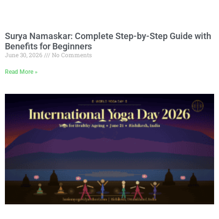
Surya Namaskar: Complete Step-by-Step Guide with
Benefits for Beginners
June 30, 2026
No Comments
Read More »