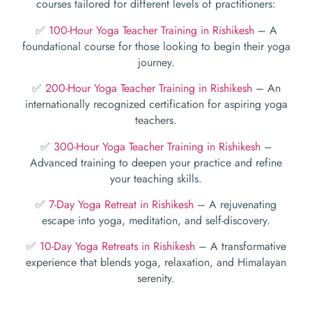
courses tailored for different levels of practitioners:
✅
100-Hour Yoga Teacher Training in Rishikesh
– A
foundational course for those looking to begin their yoga
journey.
✅
200-Hour Yoga Teacher Training in Rishikesh
– An
internationally recognized certification for aspiring yoga
teachers.
✅
300-Hour Yoga Teacher Training in Rishikesh
–
Advanced training to deepen your practice and refine
your teaching skills.
✅
7-Day Yoga Retreat in Rishikesh
– A rejuvenating
escape into yoga, meditation, and self-discovery.
✅
10-Day Yoga Retreats in Rishikesh
– A transformative
experience that blends yoga, relaxation, and Himalayan
serenity.