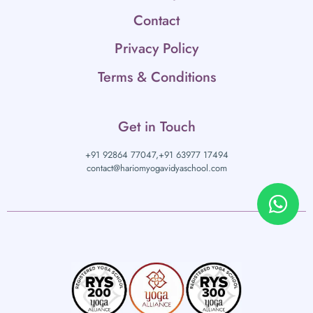
Contact
Privacy Policy
Terms & Conditions
Get in Touch
+91 92864 77047,
+91 63977 17494
contact@hariomyogavidyaschool.com