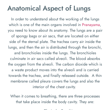
Anatomical Aspect of Lungs
In order to understand about the working of the lungs
which is one of the main organs involved in
Pranayama
,
you need to know about its anatomy. The lungs are a pair
of spongy bags or air sacs, that are located on either
side of the sternal plate. The trachea carry air inside the
lungs, and then the air is distributed through the bronchi,
and bronchioles inside the lungs. The bronchioles
culminate in air sacs called alveoli. The blood absorbs
the oxygen from the alveoli. The carbon dioxide which is
a waste product moves into the alveoli and is carried
towards the trachea, and finally released outside. A thin
membrane called pleura covers the lungs and also the
interior of the chest cavity.
When it comes to breathing, there are three processes
that take place inside the body cavity. They are: