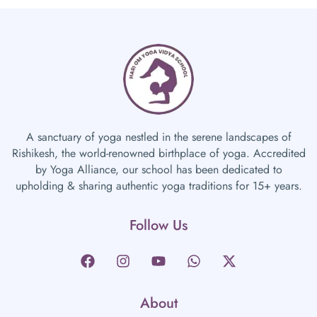
A sanctuary of yoga nestled in the serene landscapes of
Rishikesh, the world-renowned birthplace of yoga. Accredited
by Yoga Alliance, our school has been dedicated to
upholding & sharing authentic yoga traditions for 15+ years.
Follow Us
About