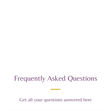
Frequently Asked Questions
Get all your questions answered here