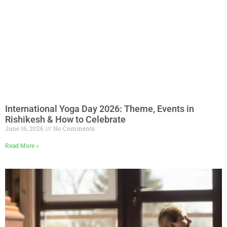
International Yoga Day 2026: Theme, Events in
Rishikesh & How to Celebrate
June 16, 2026
No Comments
Read More »