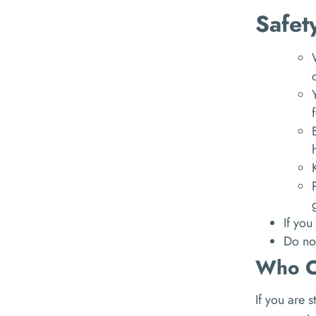
Safet
If you
Do not
Who C
If you are 