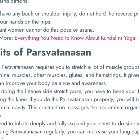
aindications.
 have any back or shoulder injury, do not hold the reverse p
our hands on the hips.
ant women cannot do this pose or asana.
 More:
Everything You Need to Know About Kundalini Yoga T
its of Parsvatanasan
Parsvatanasan requires you to stretch a lot of muscle group
nal muscles, chest muscles, glutes, and hamstrings. It gives 
an improve your body balance and awareness.
 doing the intense side stretch pose, you have to bend your
ng the knee. If you do the Parsvatanasan properly, you will b
inal cavity. This contraction massages the abdominal organ
m.
ed to inhale deeply and fully expand your chest to do side 
sing Parsvatanasan regularly, you can increase your lung cap