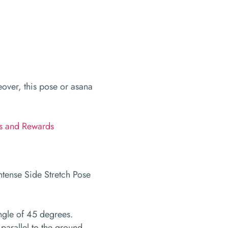
over, this pose or asana
ks and Rewards
 angle of 45 degrees.
parallel to the ground.