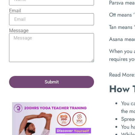
Parsva mea
Email
Ott means ‘
Tan means ‘
Message
Asana mean
When you ad
requires yo
Read More
Submit
How 
You ca
the m
Spread
You ha
While 