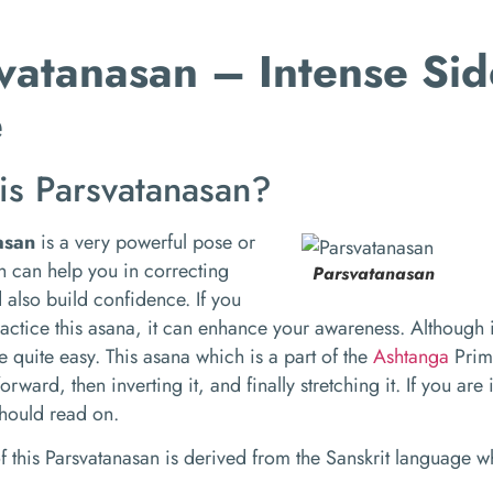
vatanasan – Intense Sid
e
is Parsvatanasan?
asan
is a very powerful pose or
 can help you in correcting
Parsvatanasan
 also build confidence. If you
ractice this asana, it can enhance your awareness. Although 
re quite easy. This asana which is a part of the
Ashtanga
Prima
rward, then inverting it, and finally stretching it. If you are
should read on.
 this Parsvatanasan is derived from the Sanskrit language 