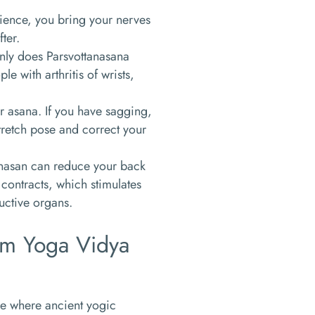
atience, you bring your nerves
fter.
 only does Parsvottanasana
e with arthritis of wrists,
r asana. If you have sagging,
tretch pose and correct your
tanasan can reduce your back
ontracts, which stimulates
uctive organs.
Om Yoga Vidya
ce where ancient yogic