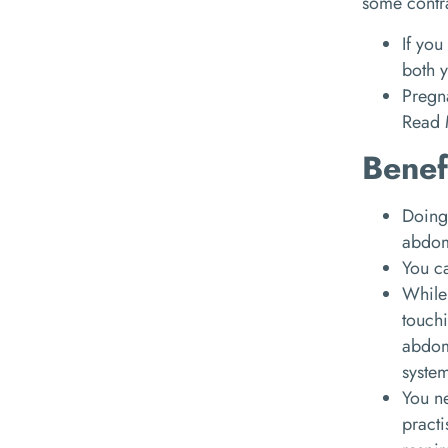
some contr
If you
both y
Pregn
Read
Benef
Doing 
abdomi
You c
While
touchi
abdom
syste
You ne
practi