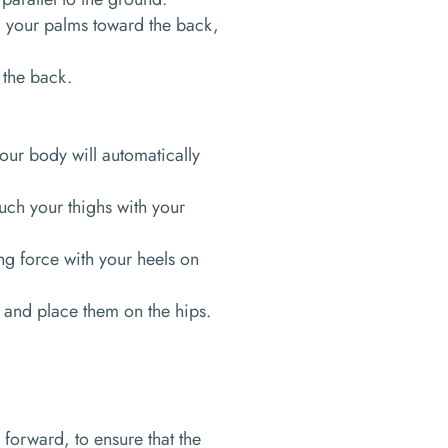
g your palms toward the back,
 the back.
our body will automatically
ouch your thighs with your
ing force with your heels on
 and place them on the hips.
 forward, to ensure that the