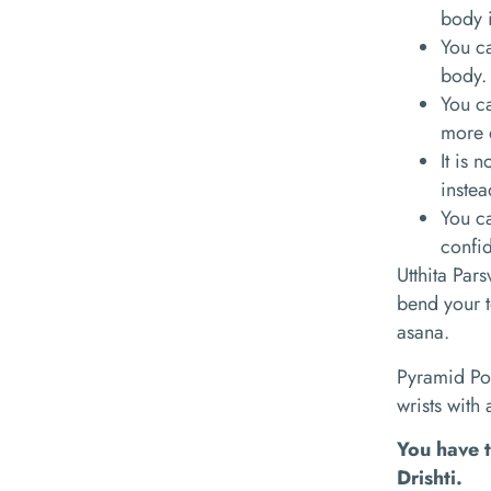
body i
You ca
body.
You ca
more 
It is 
instea
You ca
confi
Utthita Par
bend your t
asana.
Pyramid Po
wrists with
You have t
Drishti.