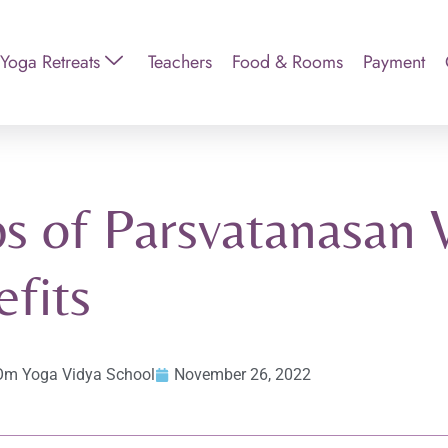
Yoga Retreats
Teachers
Food & Rooms
Payment
s of Parsvatanasan 
fits
Om Yoga Vidya School
November 26, 2022