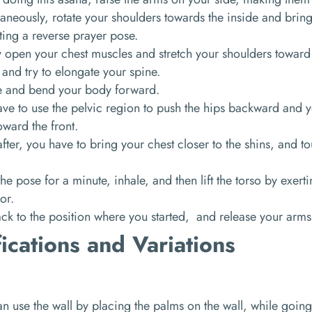
aneously, rotate your shoulders towards the inside and brin
ing a reverse prayer pose.
y open your chest muscles and stretch your shoulders toward
 and try to elongate your spine.
e and bend your body forward.
ve to use the pelvic region to push the hips backward and y
oward the front.
fter, you have to bring your chest closer to the shins, and t
he pose for a minute, inhale, and then lift the torso by exert
oor.
k to the position where you started, and release your arms
ications and Variations
n use the wall by placing the palms on the wall, while going