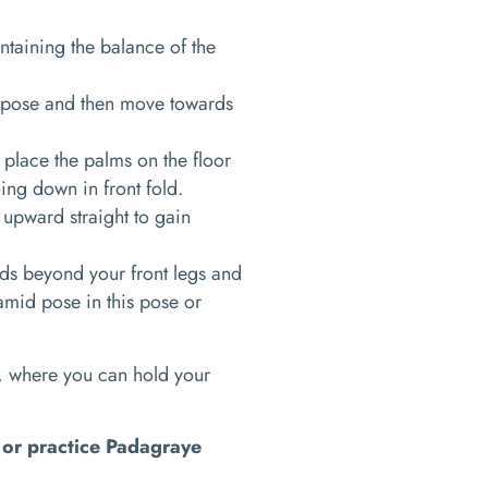
intaining the balance of the
he pose and then move towards
 place the palms on the floor
oing down in front fold.
 upward straight to gain
nds beyond your front legs and
amid pose in this pose or
, where you can hold your
t or practice Padagraye