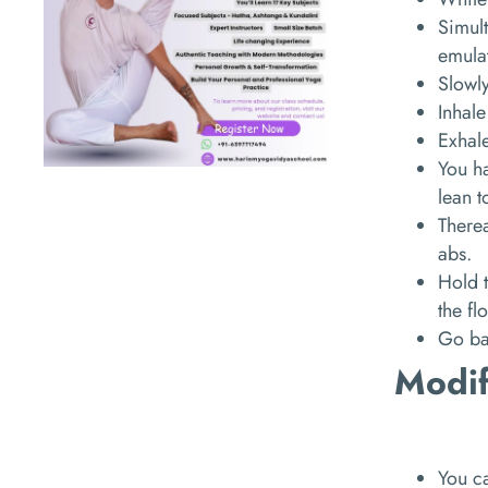
Simult
emulat
Slowl
Inhale
Exhal
You ha
lean t
Therea
abs.
Hold t
the fl
Go bac
Modif
You ca