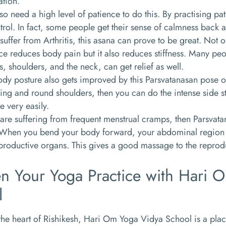
ation.
so need a high level of patience to do this. By practising p
trol. In fact, some people get their sense of calmness back a
 suffer from Arthritis, this asana can prove to be great. Not
ce reduces body pain but it also reduces stiffness. Many peopl
, shoulders, and the neck, can get relief as well.
dy posture also gets improved by this Parsvatanasan pose o
ng and round shoulders, then you can do the intense side s
e very easily.
 are suffering from frequent menstrual cramps, then Parsva
 When you bend your body forward, your abdominal region c
eproductive organs. This gives a good massage to the reprod
n Your Yoga Practice with Hari 
l
the heart of Rishikesh, Hari Om Yoga Vidya School is a pla