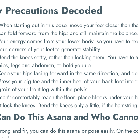
y Precautions Decoded
When starting out in this pose, move your feet closer than t
can fold forward from the hips and still maintain the balance
Your energy comes from your lower body, so you have to exe
four corners of your feet to generate stability.
Bend the knees softly, rather than locking them. You have to a
hips, legs and abdomen, to hold you up.
Keep your hips facing forward in the same direction, and do
Press your big toe and the inner heel of your back foot into th
groin of your front leg within the pelvis.
 can’t comfortably reach the floor, place blocks under your 
 lock the knees. Bend the knees only a little, if the hamstring
an Do This Asana and Who Canno
strong and fit, you can do this asana or pose easily. On the 