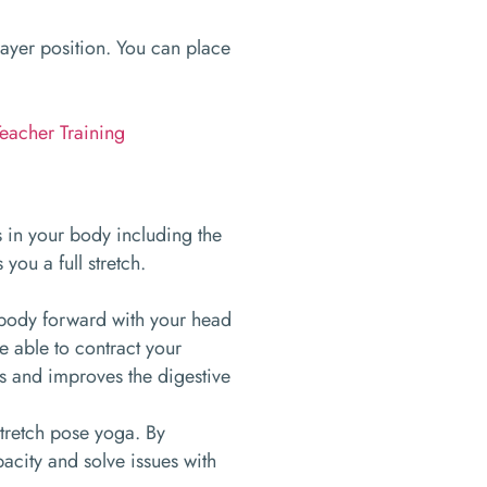
rayer position. You can place
eacher Training
s in your body including the
you a full stretch.
 body forward with your head
e able to contract your
s and improves the digestive
stretch pose yoga. By
acity and solve issues with