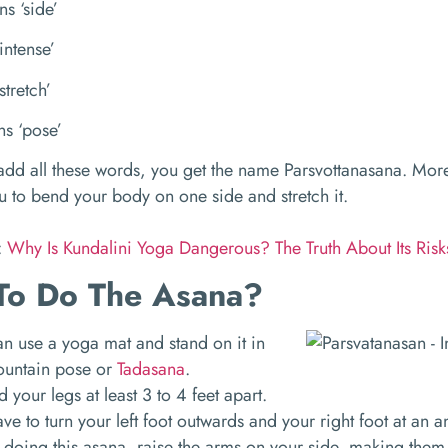
ns ‘side’
intense’
stretch’
s ‘pose’
d all these words, you get the name Parsvottanasana. More
u to bend your body on one side and stretch it.
:
Why Is Kundalini Yoga Dangerous? The Truth About Its Ris
To Do The Asana?
n use a yoga mat and stand on it in
ountain pose or
Tadasana
.
 your legs at least 3 to 4 feet apart.
ve to turn your left foot outwards and your right foot at an
doing this asana, raise the arms on your side, making them 