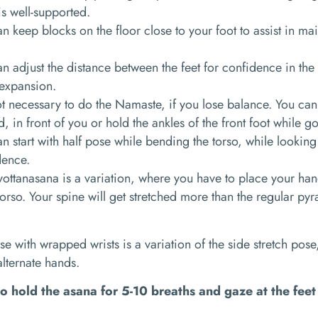
s well-supported.
n keep blocks on the floor close to your foot to assist in ma
n adjust the distance between the feet for confidence in t
expansion.
not necessary to do the Namaste, if you lose balance. You can
d, in front of you or hold the ankles of the front foot while g
n start with half pose while bending the torso, while looking
dence.
svottanasana
is a variation, where you have to place your ha
orso. Your spine will get stretched more than the regular pyr
se with wrapped wrists is a
variation of the
side stretch pose
 alternate hands.
o hold the asana for 5-10 breaths and gaze at the fee