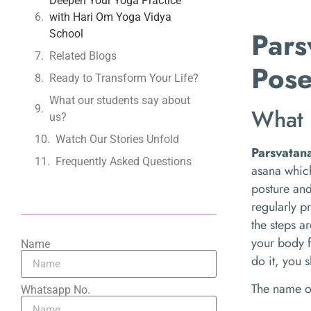
Deepen Your Yoga Practice
with Hari Om Yoga Vidya
Pars
School
Related Blogs
Pos
Ready to Transform Your Life?
What our students say about
What 
us?
Watch Our Stories Unfold
Parsvatan
Frequently Asked Questions
asana which
posture and
regularly p
the steps a
your body fo
Name
do it, you 
The name of
Whatsapp No.