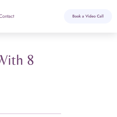
Contact
Book a Video Call
With 8