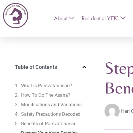
About
Residential YTTC
Step
Table of Contents
Bene
What is Parsvatanasan?
How To Do The Asana?
Modifications and Variations
Hari 
Safety Precautions Decoded
Benefits of Parsvatanasan