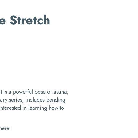
e Stretch
it is a powerful pose or asana,
ry series, includes bending
 interested in learning how to
where: