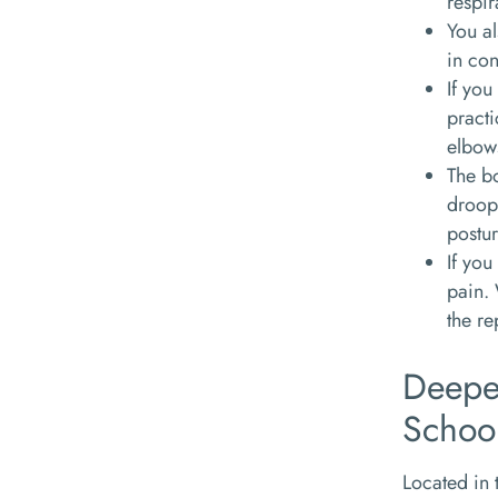
respir
You al
in con
If you
practi
elbows
The bo
droopi
postur
If you
pain.
the r
Deepe
Schoo
Located in 