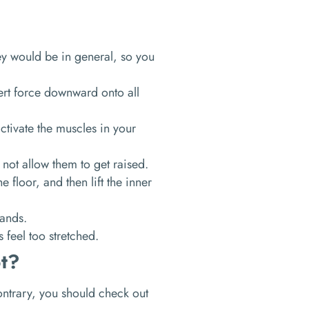
hey would be in general, so you
.
rt force downward onto all
ctivate the muscles in your
 not allow them to get raised.
e floor, and then lift the inner
hands.
s feel too stretched.
t?
contrary, you should check out