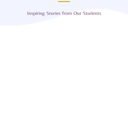
Inspiring Stories from Our Students