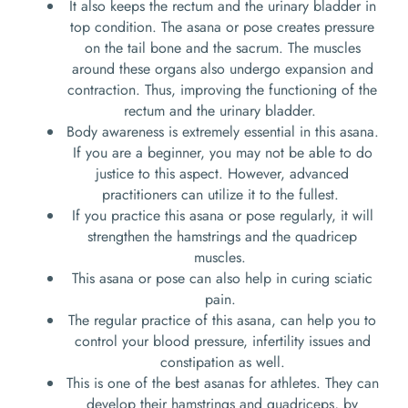
It also keeps the rectum and the urinary bladder in
top condition. The asana or pose creates pressure
on the tail bone and the sacrum. The muscles
around these organs also undergo expansion and
contraction. Thus, improving the functioning of the
rectum and the urinary bladder.
Body awareness is extremely essential in this asana.
If you are a beginner, you may not be able to do
justice to this aspect. However, advanced
practitioners can utilize it to the fullest.
If you practice this asana or pose regularly, it will
strengthen the hamstrings and the quadricep
muscles.
This asana or pose can also help in curing sciatic
pain.
The regular practice of this asana, can help you to
control your blood pressure, infertility issues and
constipation as well.
This is one of the best asanas for athletes. They can
develop their hamstrings and quadriceps, by