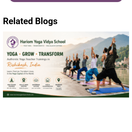
Related Blogs