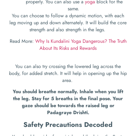
properly. You can also use a
yoga
block for the
same.
You can choose to follow a dynamic motion, with each
leg moving up and down alternately. It will build the core
strength and also strength in the legs.
Read More:
Why Is Kundalini Yoga Dangerous? The Truth
About Its Risks and Rewards
You can also try crossing the lowered leg across the
body, for added stretch. It will help in opening up the hip
area.
You should breathe normally. Inhale when you lift
the leg. Stay for 5 breaths in the final pose. Your
gaze should be towards the raised leg or
Padagraye Drishti.
Safety Precautions Decoded