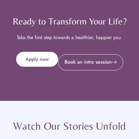
Ready to Transform Your Life?
Take the first step towards a healthier, happier you.
Apply now
Book an intro session
Watch Our Stories Unfold