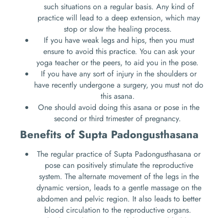
such situations on a regular basis. Any kind of
practice will lead to a deep extension, which may
stop or slow the healing process.
If you have weak legs and hips, then you must
ensure to avoid this practice. You can ask your
yoga teacher or the peers, to aid you in the pose.
If you have any sort of injury in the shoulders or
have recently undergone a surgery, you must not do
this asana.
One should avoid doing this asana or pose in the
second or third trimester of pregnancy.
Benefits of Supta Padongusthasana
The regular practice of Supta Padongusthasana or
pose can positively stimulate the reproductive
system. The alternate movement of the legs in the
dynamic version, leads to a gentle massage on the
abdomen and pelvic region. It also leads to better
blood circulation to the reproductive organs.