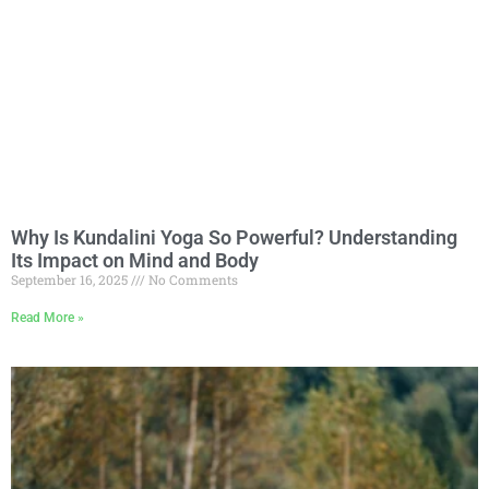
Why Is Kundalini Yoga So Powerful? Understanding
Its Impact on Mind and Body
September 16, 2025
No Comments
Read More »