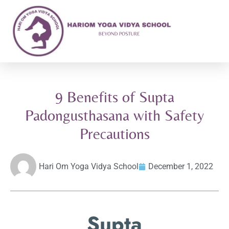
9 Benefits of Supta
Padongusthasana with Safety
Precautions
Hari Om Yoga Vidya School
December 1, 2022
Supta