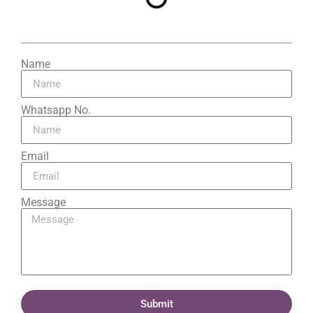
Name
Whatsapp No.
Email
Message
Submit