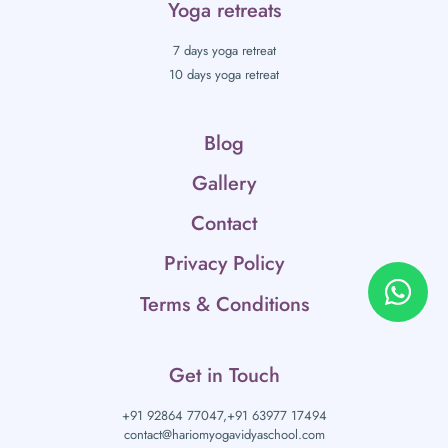
Yoga retreats
7 days yoga retreat
10 days yoga retreat
Blog
Gallery
Contact
Privacy Policy
Terms & Conditions
Get in Touch
+91 92864 77047,
+91 63977 17494
contact@hariomyogavidyaschool.com