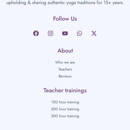
upholding & sharing authentic yoga traditions for 15+ years.
Follow Us
About
Who we are
Teachers
Reviews
Teacher trainings
100 hour training
200 hour training
300 hour training