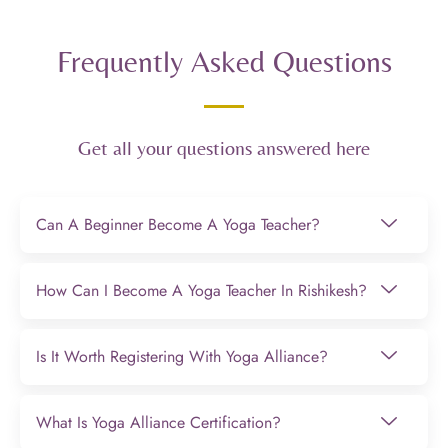
Frequently Asked Questions
Get all your questions answered here
Can A Beginner Become A Yoga Teacher?
How Can I Become A Yoga Teacher In Rishikesh?
Is It Worth Registering With Yoga Alliance?
What Is Yoga Alliance Certification?