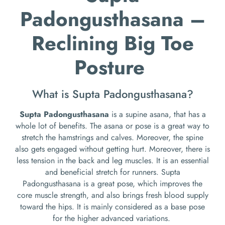
Padongusthasana –
Reclining Big Toe
Posture
What is Supta Padongusthasana?
Supta Padongusthasana
is a supine asana, that has a
whole lot of benefits. The asana or pose is a great way to
stretch the hamstrings and calves. Moreover, the spine
also gets engaged without getting hurt. Moreover, there is
less tension in the back and leg muscles. It is an essential
and beneficial stretch for runners. Supta
Padongusthasana is a great pose, which improves the
core muscle strength, and also brings fresh blood supply
toward the hips. It is mainly considered as a base pose
for the higher advanced variations.