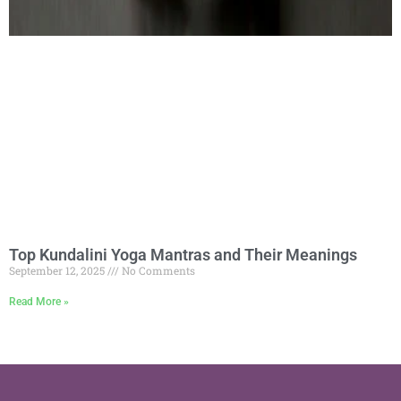
Top Kundalini Yoga Mantras and Their Meanings
September 12, 2025
No Comments
Read More »