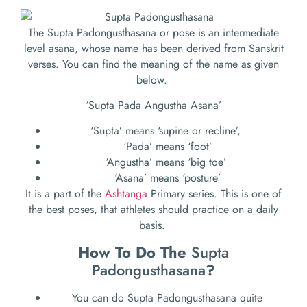
The Supta Padongusthasana or pose is an intermediate
level asana, whose name has been derived from Sanskrit
verses. You can find the meaning of the name as given
below.
‘Supta Pada Angustha Asana’
‘Supta’ means ‘supine or recline’,
‘Pada’ means ‘foot’
‘Angustha’ means ‘big toe’
‘Asana’ means ‘posture’
It is a part of the
Ashtanga
Primary series. This is one of
the best poses, that athletes should practice on a daily
basis.
How To Do The
Supta
Padongusthasana
?
You can do Supta Padongusthasana quite