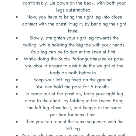
comfortably. Lie down on the back, with both your
legs outstretched.
Now, you have to bring the right leg into close
contact with the chest. Hug it, by bending the right
knee.
Slowly, straighten your right leg towards the
ceiling, while holding the big toe with your hands.
Your leg can be folded at the knee at first.
While doing the Supta Padongusthasana or pose,
you should ensure to distribute the weight of the
body on both buttocks.
Keep your left leg fixed on the ground.
You can hold the pose for 5 breaths.
To come out of the position, bring your right leg
close to the chest, by folding at the knees. Bring
the left leg close to it, and keep it in the same
position for some time.
Then you can repeat the same sequence with the
left leg.
You can do this asana or pose, alternately with both