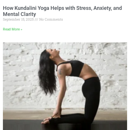
How Kundalini Yoga Helps with Stress, Anxiety, and
Mental Clarity
September 15, 2025
No Comments
Read More »