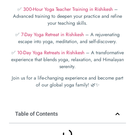
✅
300-Hour Yoga Teacher Training in Rishikesh
–
Advanced training to deepen your practice and refine
your teaching skills.
✅
7-Day Yoga Retreat in Rishikesh
– A rejuvenating
escape into yoga, meditation, and self-discovery.
✅
10-Day Yoga Retreats in Rishikesh
– A transformative
experience that blends yoga, relaxation, and Himalayan
serenity.
Join us for a life-changing experience and become part
of our global yoga family! 🌿✨
Table of Contents