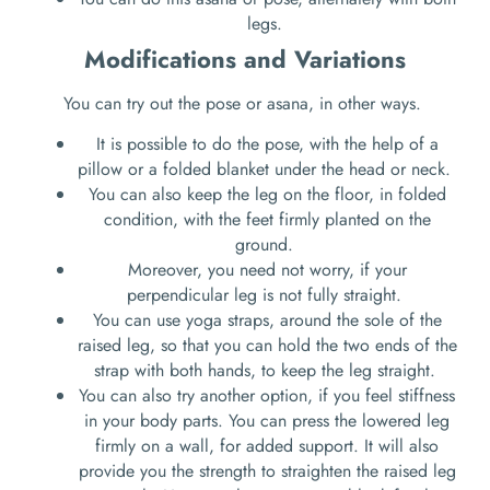
legs.
Modifications and Variations
You can try out the pose or asana, in other ways.
It is possible to do the pose, with the help of a
pillow or a folded blanket under the head or neck.
You can also keep the leg on the floor, in folded
condition, with the feet firmly planted on the
ground.
Moreover, you need not worry, if your
perpendicular leg is not fully straight.
You can use yoga straps, around the sole of the
raised leg, so that you can hold the two ends of the
strap with both hands, to keep the leg straight.
You can also try another option, if you feel stiffness
in your body parts. You can press the lowered leg
firmly on a wall, for added support. It will also
provide you the strength to straighten the raised leg