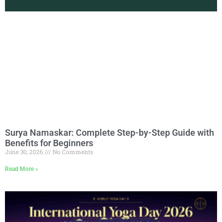
Surya Namaskar: Complete Step-by-Step Guide with
Benefits for Beginners
June 30, 2026
No Comments
Read More »