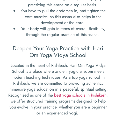
practicing this asana on a regular basis.
You have to pull the abdomen in, and tighten the
core muscles, so this asana also helps in the
development of the core.
Your body will gain in terms of overall flexibility,
through the regular practice of this asana.
Deepen Your Yoga Practice with Hari
Om Yoga Vidya School
Located in the heart of Rishikesh, Hari Om Yoga Vidya
School is a place where ancient yogic wisdom meets
modern teaching techniques. As a top yoga school in
Rishikesh, we are committed to providing authentic,
immersive yoga education in a peaceful, spiritual setting.
Recognized as one of the
best yoga schools in Rishikesh
,
we offer structured training programs designed to help
you evolve in your practice, whether you are a beginner
or an experienced yogi.