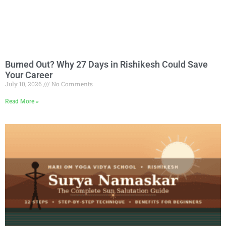
Burned Out? Why 27 Days in Rishikesh Could Save
Your Career
July 10, 2026
No Comments
Read More »