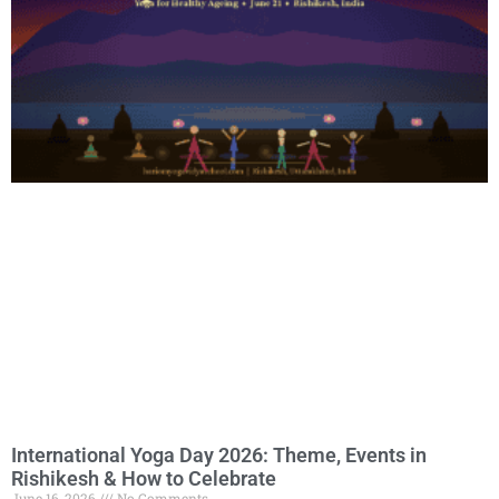
International Yoga Day 2026: Theme, Events in
Rishikesh & How to Celebrate
June 16, 2026
No Comments