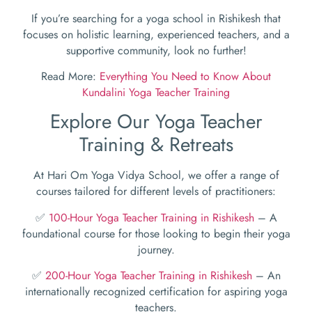
If you’re searching for a yoga school in Rishikesh that
focuses on holistic learning, experienced teachers, and a
supportive community, look no further!
Read More:
Everything You Need to Know About
Kundalini Yoga Teacher Training
Explore Our Yoga Teacher
Training & Retreats
At Hari Om Yoga Vidya School, we offer a range of
courses tailored for different levels of practitioners:
✅
100-Hour Yoga Teacher Training in Rishikesh
– A
foundational course for those looking to begin their yoga
journey.
✅
200-Hour Yoga Teacher Training in Rishikesh
– An
internationally recognized certification for aspiring yoga
teachers.