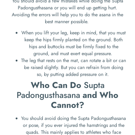
You should avoid a few mistakes while doing the Supta
Padongusthasana or you will end up getting hurt.
Avoiding the errors will help you to do the asana in the
best manner possible.
When you lift your leg, keep in mind, that you must
keep the hips firmly planted on the ground. Both
hips and buttocks must be firmly fixed to the
ground, and must exert equal pressure.
The leg that rests on the mat, can rotate a bit or can
be raised slightly. But you can refrain from doing
so, by putting added pressure on it.
Who Can Do
Supta
Padongusthasana
and Who
Cannot?
You should avoid doing the Supta Padongusthasana
or pose, if you ever injured the hamstrings and the
quads. This mainly applies to athletes who face