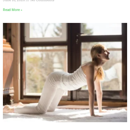
Read More »