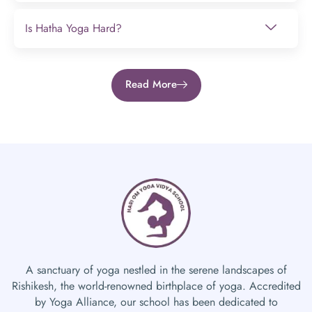
Is Hatha Yoga Hard?
Read More
A sanctuary of yoga nestled in the serene landscapes of
Rishikesh, the world-renowned birthplace of yoga. Accredited
by Yoga Alliance, our school has been dedicated to