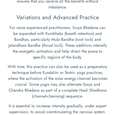
ensures that you receive all the benefits without
imbalance.
Variations and Advanced Practice
For more experienced practitioners, Surya Bhedana can
be expanded with Kumbhaka (breath retention) and
Bandhas, particularly Mula Bandha (root lock) and
Jalandhara Bandha (throat lock). These additions intensify
the energetic activation and help direct the prana to
specific regions of the body.
With time, this practice can also be used as a preparatory
technique before Kundalini or Tantric yoga practices,
where the activation of the solar energy channel becomes
crucial. Some yogis may also alternate Surya and
Chandra Bhedana as part of a complete
Nadi Shodhana
(channel-cleansing) sequence.
It is essential to increase intensity gradually, under expert
supervision, to avoid overstimulating the nervous system.