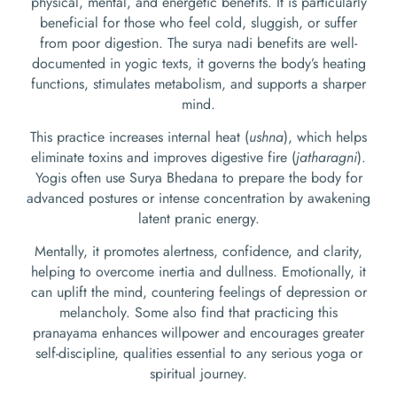
physical, mental, and energetic benefits. It is particularly
beneficial for those who feel cold, sluggish, or suffer
from poor digestion. The surya nadi benefits are well-
documented in yogic texts, it governs the body’s heating
functions, stimulates metabolism, and supports a sharper
mind.
This practice increases internal heat (
ushna
), which helps
eliminate toxins and improves digestive fire (
jatharagni
).
Yogis often use Surya Bhedana to prepare the body for
advanced postures or intense concentration by awakening
latent pranic energy.
Mentally, it promotes alertness, confidence, and clarity,
helping to overcome inertia and dullness. Emotionally, it
can uplift the mind, countering feelings of depression or
melancholy. Some also find that practicing this
pranayama enhances willpower and encourages greater
self-discipline, qualities essential to any serious yoga or
spiritual journey.