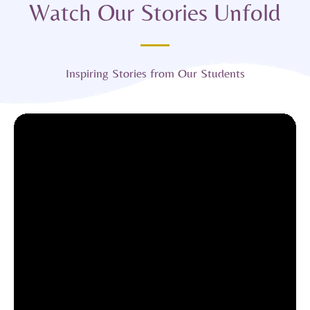
Watch Our Stories Unfold
Inspiring Stories from Our Students