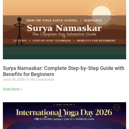
Surya Namaskar: Complete Step-by-Step Guide with
Benefits for Beginners
June 30, 2026
No Comments
Read More »