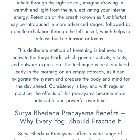
inhale through the right nostril, imagine drawing in
warmth and light from the sun, activating your internal
energy. Retention of the breath (known as
Kumbhaka
)
may be introduced in more advanced stages, followed by
a gentle exhalation through the left nostril, which helps to
release built-up tension or toxins.
This deliberate method of breathing is believed to
activate the Surya Nadi, which governs activity, vitality,
and outward expression. The technique is best practiced
early in the morning on an empty stomach, as it can
invigorate the system and prepare the body and mind for
the day ahead. Consistency is key, and with regular
practice, the effects of this pranayama become more
noticeable and powerful over time.
Surya Bhedana Pranayama Benefits –
Why Every Yogi Should Practice It
Surya Bhedana Pranayama offers a wide range of