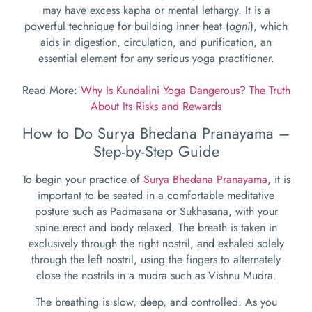
may have excess kapha or mental lethargy. It is a
powerful technique for building inner heat (
agni
), which
aids in digestion, circulation, and purification, an
essential element for any serious yoga practitioner.
Read More:
Why Is Kundalini Yoga Dangerous? The Truth
About Its Risks and Rewards
How to Do Surya Bhedana Pranayama –
Step-by-Step Guide
To begin your practice of
Surya Bhedana Pranayama
, it is
important to be seated in a comfortable meditative
posture such as Padmasana or Sukhasana, with your
spine erect and body relaxed. The breath is taken in
exclusively through the right nostril, and exhaled solely
through the left nostril, using the fingers to alternately
close the nostrils in a mudra such as Vishnu Mudra.
The breathing is slow, deep, and controlled. As you