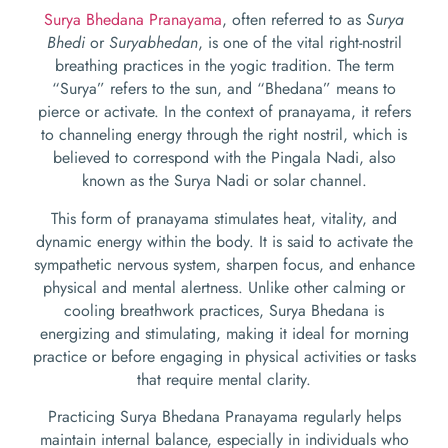
Surya Bhedana Pranayama
, often referred to as
Surya
Bhedi
or
Suryabhedan
, is one of the vital right-nostril
breathing practices in the yogic tradition. The term
“Surya” refers to the sun, and “Bhedana” means to
pierce or activate. In the context of pranayama, it refers
to channeling energy through the right nostril, which is
believed to correspond with the Pingala Nadi, also
known as the Surya Nadi or solar channel.
This form of pranayama stimulates heat, vitality, and
dynamic energy within the body. It is said to activate the
sympathetic nervous system, sharpen focus, and enhance
physical and mental alertness. Unlike other calming or
cooling breathwork practices, Surya Bhedana is
energizing and stimulating, making it ideal for morning
practice or before engaging in physical activities or tasks
that require mental clarity.
Practicing Surya Bhedana Pranayama regularly helps
maintain internal balance, especially in individuals who