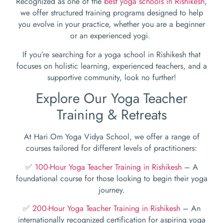
Recognized as one of the
best yoga schools in Rishikesh
,
we offer structured training programs designed to help
you evolve in your practice, whether you are a beginner
or an experienced yogi.
If you’re searching for a yoga school in Rishikesh that
focuses on holistic learning, experienced teachers, and a
supportive community, look no further!
Explore Our Yoga Teacher
Training & Retreats
At Hari Om Yoga Vidya School, we offer a range of
courses tailored for different levels of practitioners:
✅
100-Hour Yoga Teacher Training in Rishikesh
– A
foundational course for those looking to begin their yoga
journey.
✅
200-Hour Yoga Teacher Training in Rishikesh
– An
internationally recognized certification for aspiring yoga