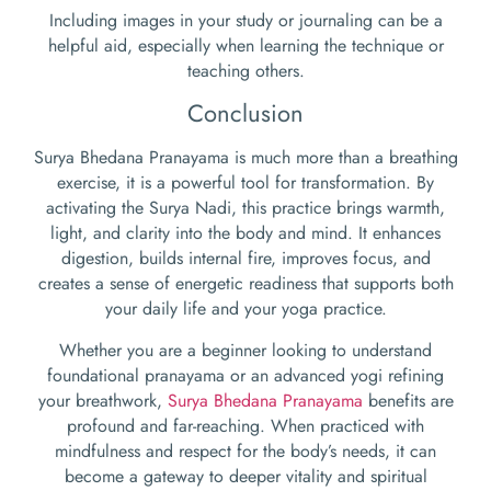
Including images in your study or journaling can be a
helpful aid, especially when learning the technique or
teaching others.
Conclusion
Surya Bhedana Pranayama is much more than a breathing
exercise, it is a powerful tool for transformation. By
activating the Surya Nadi, this practice brings warmth,
light, and clarity into the body and mind. It enhances
digestion, builds internal fire, improves focus, and
creates a sense of energetic readiness that supports both
your daily life and your yoga practice.
Whether you are a beginner looking to understand
foundational pranayama or an advanced yogi refining
your breathwork,
Surya Bhedana Pranayama
benefits are
profound and far-reaching. When practiced with
mindfulness and respect for the body’s needs, it can
become a gateway to deeper vitality and spiritual