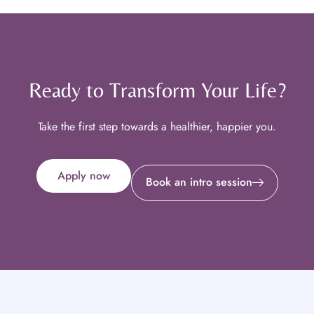
Ready to Transform Your Life?
Take the first step towards a healthier, happier you.
Apply now
Book an intro session