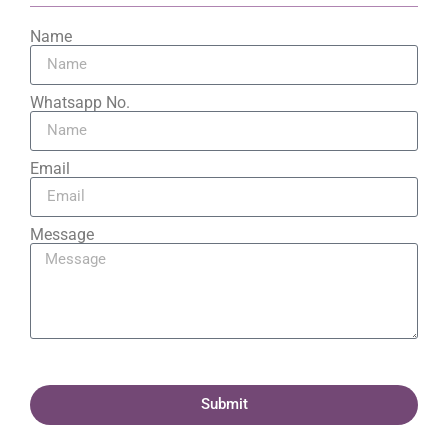
Name
Whatsapp No.
Email
Message
Submit