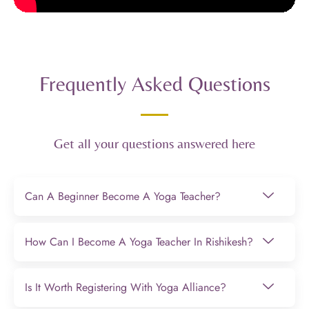
Frequently Asked Questions
Get all your questions answered here
Can A Beginner Become A Yoga Teacher?
How Can I Become A Yoga Teacher In Rishikesh?
Is It Worth Registering With Yoga Alliance?