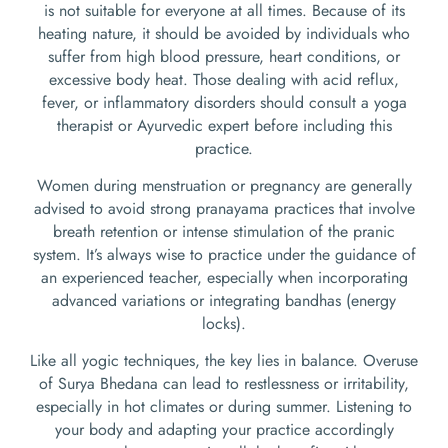
is not suitable for everyone at all times. Because of its
heating nature, it should be avoided by individuals who
suffer from high blood pressure, heart conditions, or
excessive body heat. Those dealing with acid reflux,
fever, or inflammatory disorders should consult a yoga
therapist or Ayurvedic expert before including this
practice.
Women during menstruation or pregnancy are generally
advised to avoid strong pranayama practices that involve
breath retention or intense stimulation of the pranic
system. It’s always wise to practice under the guidance of
an experienced teacher, especially when incorporating
advanced variations or integrating bandhas (energy
locks).
Like all yogic techniques, the key lies in balance. Overuse
of Surya Bhedana can lead to restlessness or irritability,
especially in hot climates or during summer. Listening to
your body and adapting your practice accordingly