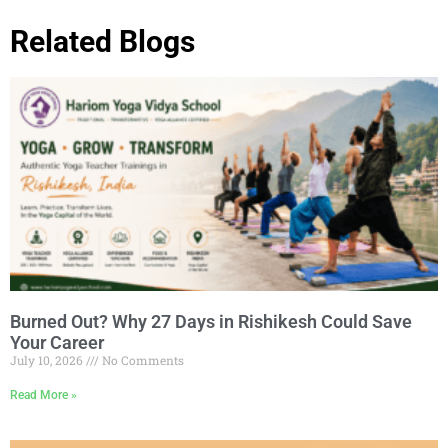
Related Blogs
Burned Out? Why 27 Days in Rishikesh Could Save
Your Career
July 10, 2026
No Comments
Read More »