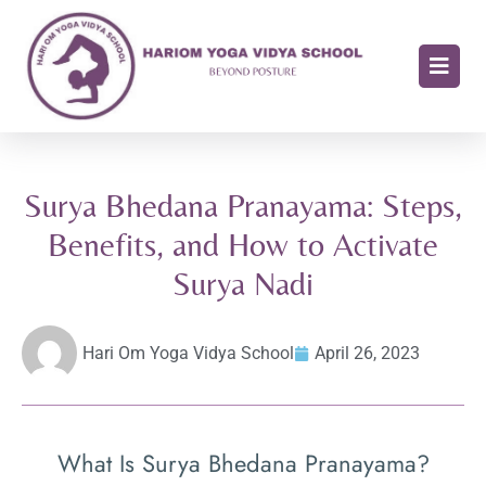
Surya Bhedana Pranayama: Steps,
Benefits, and How to Activate
Surya Nadi
Hari Om Yoga Vidya School
April 26, 2023
What Is Surya Bhedana Pranayama?