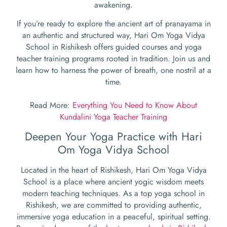
awakening.
If you’re ready to explore the ancient art of pranayama in
an authentic and structured way, Hari Om Yoga Vidya
School in Rishikesh offers guided courses and yoga
teacher training programs rooted in tradition. Join us and
learn how to harness the power of breath, one nostril at a
time.
Read More:
Everything You Need to Know About
Kundalini Yoga Teacher Training
Deepen Your Yoga Practice with Hari
Om Yoga Vidya School
Located in the heart of Rishikesh, Hari Om Yoga Vidya
School is a place where ancient yogic wisdom meets
modern teaching techniques. As a top yoga school in
Rishikesh, we are committed to providing authentic,
immersive yoga education in a peaceful, spiritual setting.