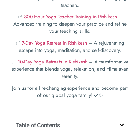
teachers.
✅
300-Hour Yoga Teacher Training in Rishikesh
–
Advanced training to deepen your practice and refine
your teaching skills.
✅
7-Day Yoga Retreat in Rishikesh
– A rejuvenating
escape into yoga, meditation, and self-discovery.
✅
10-Day Yoga Retreats in Rishikesh
– A transformative
experience that blends yoga, relaxation, and Himalayan
serenity.
Join us for a life-changing experience and become part
of our global yoga family! 🌿✨
Table of Contents