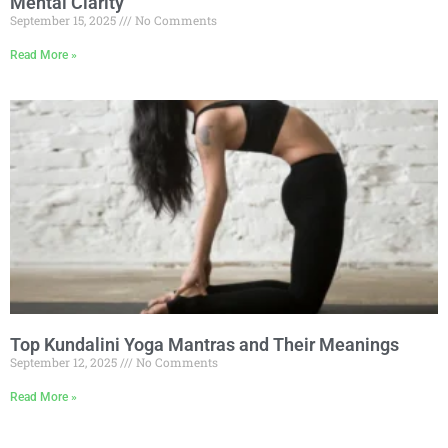
Mental Clarity
September 15, 2025
No Comments
Read More »
Top Kundalini Yoga Mantras and Their Meanings
September 12, 2025
No Comments
Read More »