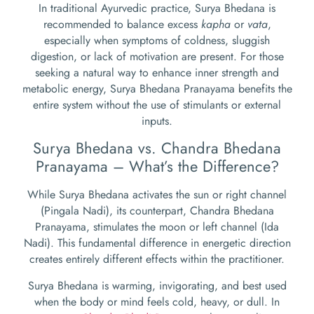
In traditional Ayurvedic practice, Surya Bhedana is
recommended to balance excess
kapha
or
vata
,
especially when symptoms of coldness, sluggish
digestion, or lack of motivation are present. For those
seeking a natural way to enhance inner strength and
metabolic energy, Surya Bhedana Pranayama benefits the
entire system without the use of stimulants or external
inputs.
Surya Bhedana vs. Chandra Bhedana
Pranayama – What’s the Difference?
While Surya Bhedana activates the sun or right channel
(Pingala Nadi), its counterpart, Chandra Bhedana
Pranayama, stimulates the moon or left channel (Ida
Nadi). This fundamental difference in energetic direction
creates entirely different effects within the practitioner.
Surya Bhedana is warming, invigorating, and best used
when the body or mind feels cold, heavy, or dull. In