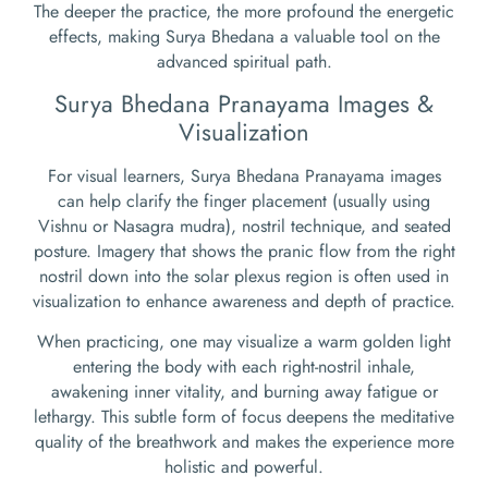
The deeper the practice, the more profound the energetic
effects, making Surya Bhedana a valuable tool on the
advanced spiritual path.
Surya Bhedana Pranayama Images &
Visualization
For visual learners, Surya Bhedana Pranayama images
can help clarify the finger placement (usually using
Vishnu or Nasagra mudra), nostril technique, and seated
posture. Imagery that shows the pranic flow from the right
nostril down into the solar plexus region is often used in
visualization to enhance awareness and depth of practice.
When practicing, one may visualize a warm golden light
entering the body with each right-nostril inhale,
awakening inner vitality, and burning away fatigue or
lethargy. This subtle form of focus deepens the meditative
quality of the breathwork and makes the experience more
holistic and powerful.