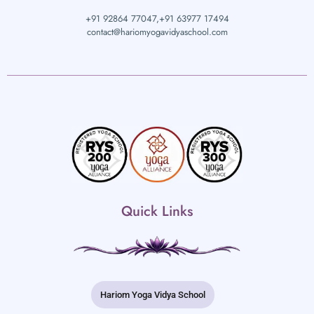
+91 92864 77047,
+91 63977 17494
contact@hariomyogavidyaschool.com
Quick Links
Hariom Yoga Vidya School