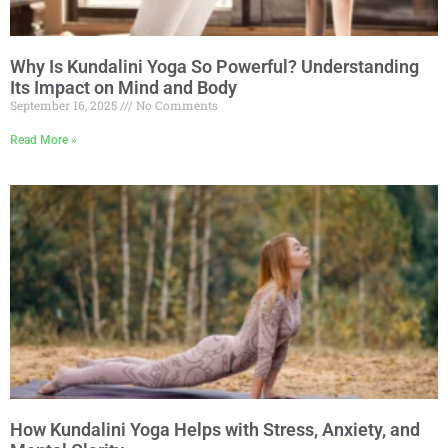
Why Is Kundalini Yoga So Powerful? Understanding
Its Impact on Mind and Body
September 16, 2025
No Comments
Read More »
How Kundalini Yoga Helps with Stress, Anxiety, and