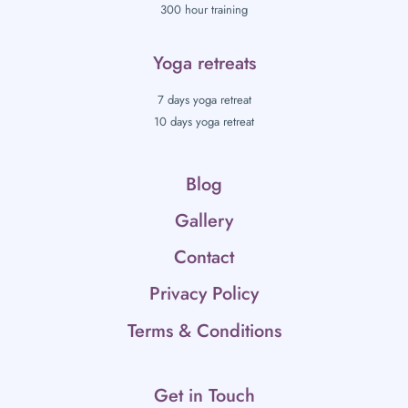
300 hour training
Yoga retreats
7 days yoga retreat
10 days yoga retreat
Blog
Gallery
Contact
Privacy Policy
Terms & Conditions
Get in Touch