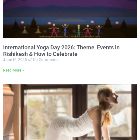
International Yoga Day 2026: Theme, Events in
Rishikesh & How to Celebrate
June 16, 2026
No Comments
Read More »