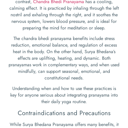
contrast,
Chandra Bhedi Pranayama
has a cooling,
calming effect. It is practiced by inhaling through the left
nostril and exhaling through the right, and it soothes the
nervous system, lowers blood pressure, and is ideal for
preparing the mind for meditation or sleep.
The chandra bhedi pranayama benefits include stress
reduction, emotional balance, and regulation of excess
heat in the body. On the other hand, Surya Bhedana’s
effects are uplifting, heating, and dynamic. Both
pranayamas work in complementary ways, and when used
mindfully, can support seasonal, emotional, and
constitutional needs.
Understanding when and how to use these practices is
key for anyone serious about integrating pranayama into
their daily yoga routine.
Contraindications and Precautions
While Surya Bhedana Pranayama offers many benefits, it