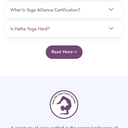
What Is Yoga Alliance Certification?
Is Hatha Yoga Hard?
Read More
A sanctuary of yoga nestled in the serene landscapes of