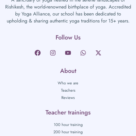
Rishikesh, the world-renowned birthplace of yoga. Accredited
by Yoga Alliance, our school has been dedicated to
upholding & sharing authentic yoga traditions for 15+ years.
Follow Us
About
Who we are
Teachers
Reviews
Teacher trainings
100 hour training
200 hour training