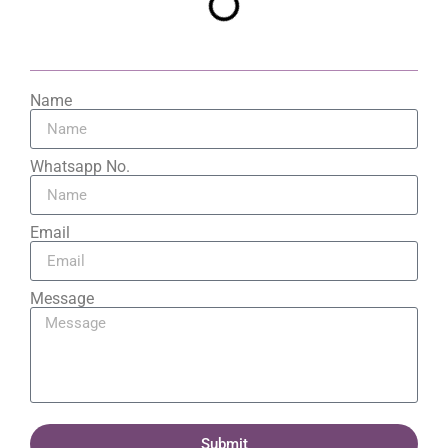
Name
Whatsapp No.
Email
Message
Submit