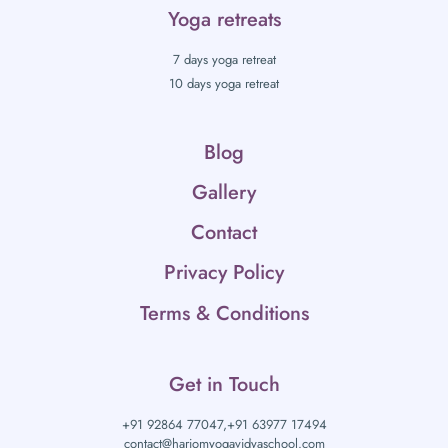
Yoga retreats
7 days yoga retreat
10 days yoga retreat
Blog
Gallery
Contact
Privacy Policy
Terms & Conditions
Get in Touch
+91 92864 77047,
+91 63977 17494
contact@hariomyogavidyaschool.com