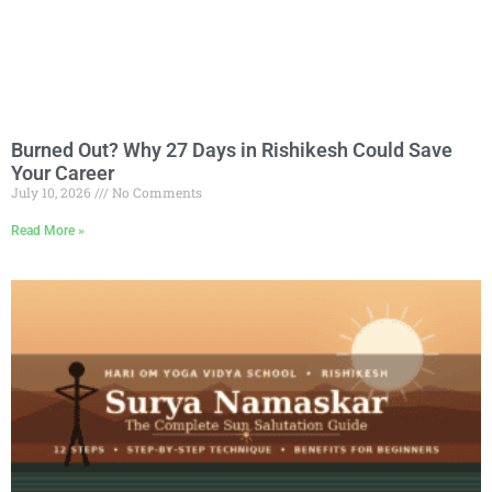
Burned Out? Why 27 Days in Rishikesh Could Save
Your Career
July 10, 2026
No Comments
Read More »