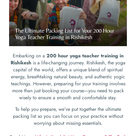
Embarking on a
200 hour yoga teacher training in
Rishikesh
is a life-changing journey. Rishikesh, the yoga
capital of the world, offers a unique blend of spiritual
energy, breathtaking natural beauty, and authentic yogic
teachings. However, preparing for your training involves
more than just booking your course—you need to pack
wisely to ensure a smooth and comfortable stay.
To help you prepare, we’ve put together the ultimate
packing list so you can focus on your practice without
worrying about missing essentials.