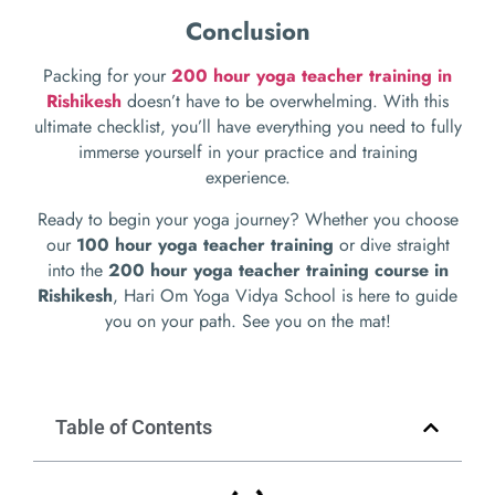
Conclusion
Packing for your
200 hour yoga teacher training in
Rishikesh
doesn’t have to be overwhelming. With this
ultimate checklist, you’ll have everything you need to fully
immerse yourself in your practice and training
experience.
Ready to begin your yoga journey? Whether you choose
our
100 hour yoga teacher training
or dive straight
into the
200 hour yoga teacher training course in
Rishikesh
, Hari Om Yoga Vidya School is here to guide
you on your path. See you on the mat!
Table of Contents