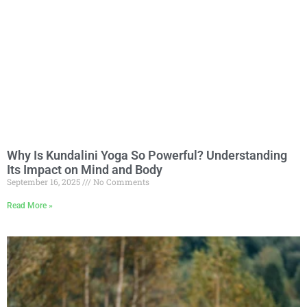
Why Is Kundalini Yoga So Powerful? Understanding
Its Impact on Mind and Body
September 16, 2025
No Comments
Read More »