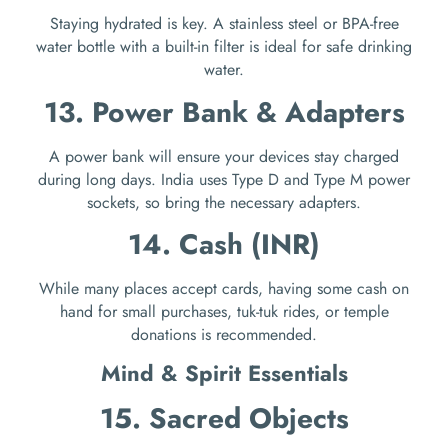
Staying hydrated is key. A stainless steel or BPA-free
water bottle with a built-in filter is ideal for safe drinking
water.
13. Power Bank & Adapters
A power bank will ensure your devices stay charged
during long days. India uses Type D and Type M power
sockets, so bring the necessary adapters.
14. Cash (INR)
While many places accept cards, having some cash on
hand for small purchases, tuk-tuk rides, or temple
donations is recommended.
Mind & Spirit Essentials
15. Sacred Objects