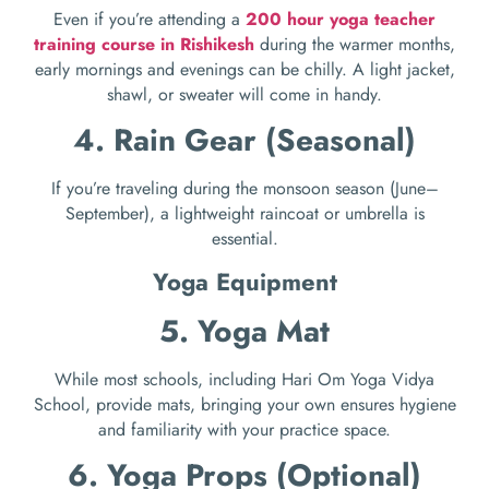
Even if you’re attending a
200 hour yoga teacher
training course in Rishikesh
during the warmer months,
early mornings and evenings can be chilly. A light jacket,
shawl, or sweater will come in handy.
4. Rain Gear (Seasonal)
If you’re traveling during the monsoon season (June–
September), a lightweight raincoat or umbrella is
essential.
Yoga Equipment
5. Yoga Mat
While most schools, including Hari Om Yoga Vidya
School, provide mats, bringing your own ensures hygiene
and familiarity with your practice space.
6. Yoga Props (Optional)