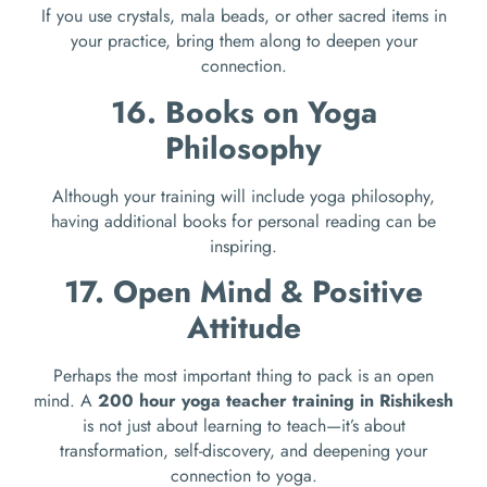
If you use crystals, mala beads, or other sacred items in
your practice, bring them along to deepen your
connection.
16. Books on Yoga
Philosophy
Although your training will include yoga philosophy,
having additional books for personal reading can be
inspiring.
17. Open Mind & Positive
Attitude
Perhaps the most important thing to pack is an open
mind. A
200 hour yoga teacher training in Rishikesh
is not just about learning to teach—it’s about
transformation, self-discovery, and deepening your
connection to yoga.