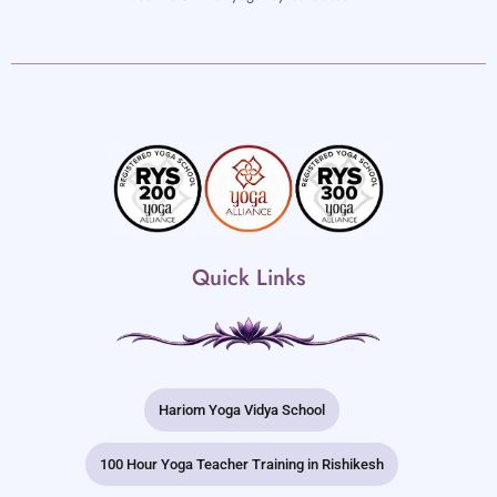
Quick Links
Hariom Yoga Vidya School
100 Hour Yoga Teacher Training in Rishikesh