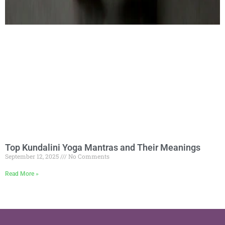
Top Kundalini Yoga Mantras and Their Meanings
September 12, 2025
No Comments
Read More »