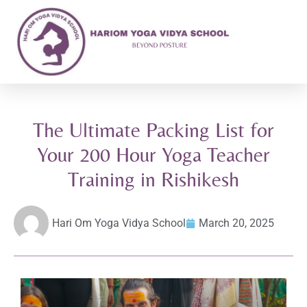
The Ultimate Packing List for
Your 200 Hour Yoga Teacher
Training in Rishikesh
Hari Om Yoga Vidya School
March 20, 2025