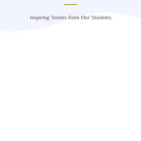
Inspiring Stories from Our Students