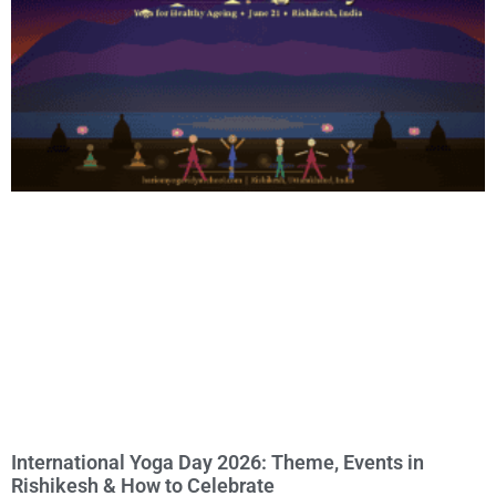
International Yoga Day 2026: Theme, Events in
Rishikesh & How to Celebrate