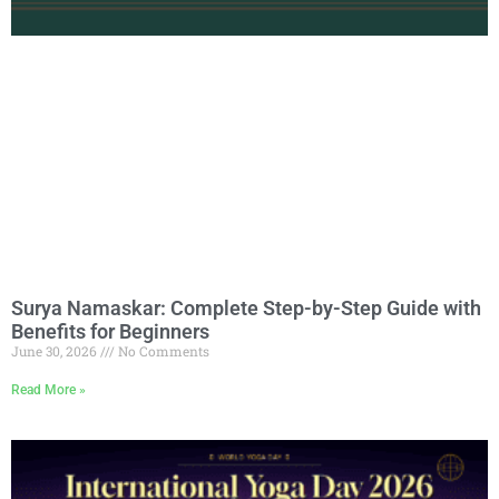
Surya Namaskar: Complete Step-by-Step Guide with
Benefits for Beginners
June 30, 2026
No Comments
Read More »