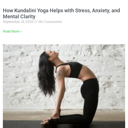
How Kundalini Yoga Helps with Stress, Anxiety, and
Mental Clarity
September 15, 2025
No Comments
Read More »