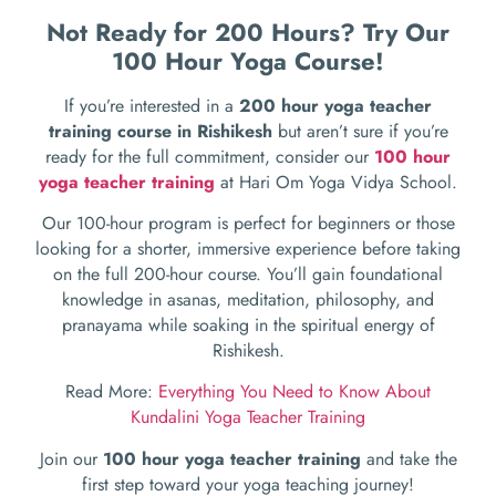
Not Ready for 200 Hours? Try Our
100 Hour Yoga Course!
If you’re interested in a
200 hour yoga teacher
training course in Rishikesh
but aren’t sure if you’re
ready for the full commitment, consider our
100 hour
yoga teacher training
at Hari Om Yoga Vidya School.
Our 100-hour program is perfect for beginners or those
looking for a shorter, immersive experience before taking
on the full 200-hour course. You’ll gain foundational
knowledge in asanas, meditation, philosophy, and
pranayama while soaking in the spiritual energy of
Rishikesh.
Read More:
Everything You Need to Know About
Kundalini Yoga Teacher Training
Join our
100 hour yoga teacher training
and take the
first step toward your yoga teaching journey!