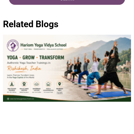
Related Blogs