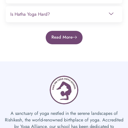
Is Hatha Yoga Hard?
Read More
A sanctuary of yoga nestled in the serene landscapes of
Rishikesh, the world-renowned birthplace of yoga. Accredited
by Yoga Alliance, our school has been dedicated to