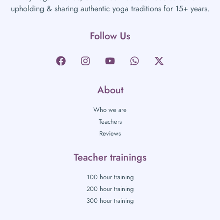
upholding & sharing authentic yoga traditions for 15+ years.
Follow Us
About
Who we are
Teachers
Reviews
Teacher trainings
100 hour training
200 hour training
300 hour training