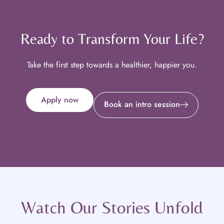
Ready to Transform Your Life?
Take the first step towards a healthier, happier you.
Apply now
Book an intro session
Watch Our Stories Unfold