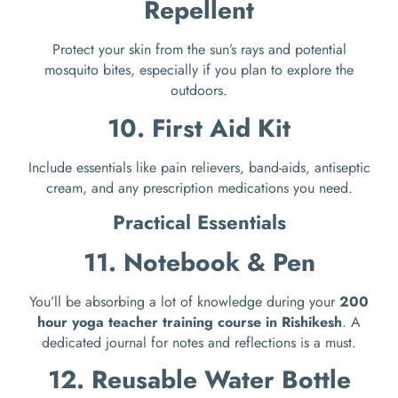
Repellent
Protect your skin from the sun’s rays and potential
mosquito bites, especially if you plan to explore the
outdoors.
10. First Aid Kit
Include essentials like pain relievers, band-aids, antiseptic
cream, and any prescription medications you need.
Practical Essentials
11. Notebook & Pen
You’ll be absorbing a lot of knowledge during your
200
hour yoga teacher training course in Rishikesh
. A
dedicated journal for notes and reflections is a must.
12. Reusable Water Bottle