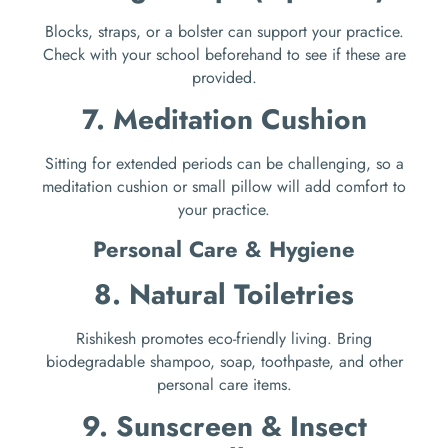
Blocks, straps, or a bolster can support your practice.
Check with your school beforehand to see if these are
provided.
7. Meditation Cushion
Sitting for extended periods can be challenging, so a
meditation cushion or small pillow will add comfort to
your practice.
Personal Care & Hygiene
8. Natural Toiletries
Rishikesh promotes eco-friendly living. Bring
biodegradable shampoo, soap, toothpaste, and other
personal care items.
9. Sunscreen & Insect