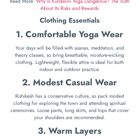
Read More:
Why Is Kundalini Yoga Dangerous? The Truth
About Its Risks and Rewards
Clothing Essentials
1. Comfortable Yoga Wear
Your days will be filled with asanas, meditation, and
theory classes, so bring breathable, moisture-wicking
clothing. Lightweight, flexible attire is ideal for both
indoor and outdoor practice.
2. Modest Casual Wear
Rishikesh has a conservative culture, so pack modest
clothing for exploring the town and attending spiritual
ceremonies. Loose pants, long skirts, and tops that cover
your shoulders are recommended.
3. Warm Layers