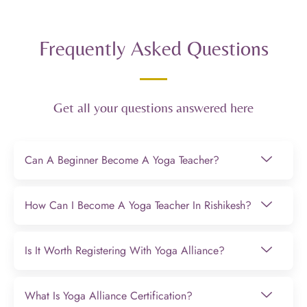
Frequently Asked Questions
Get all your questions answered here
Can A Beginner Become A Yoga Teacher?
How Can I Become A Yoga Teacher In Rishikesh?
Is It Worth Registering With Yoga Alliance?
What Is Yoga Alliance Certification?