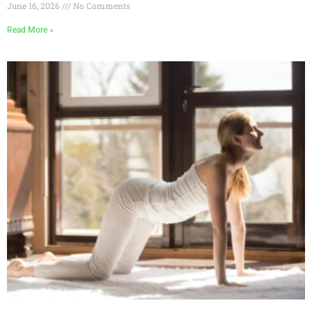
June 16, 2026
No Comments
Read More »