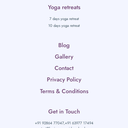
Yoga retreats
7 days yoga retreat
10 days yoga retreat
Blog
Gallery
Contact
Privacy Policy
Terms & Conditions
Get in Touch
+91 92864 77047,
+91 63977 17494