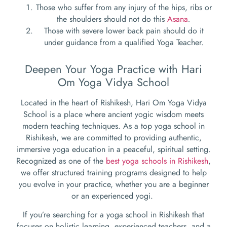
Those who suffer from any injury of the hips, ribs or
the shoulders should not do this
Asana
.
Those with severe lower back pain should do it
under guidance from a qualified Yoga Teacher.
Deepen Your Yoga Practice with Hari
Om Yoga Vidya School
Located in the heart of Rishikesh, Hari Om Yoga Vidya
School is a place where ancient yogic wisdom meets
modern teaching techniques. As a top yoga school in
Rishikesh, we are committed to providing authentic,
immersive yoga education in a peaceful, spiritual setting.
Recognized as one of the
best yoga schools in Rishikesh
,
we offer structured training programs designed to help
you evolve in your practice, whether you are a beginner
or an experienced yogi.
If you’re searching for a yoga school in Rishikesh that
focuses on holistic learning, experienced teachers, and a