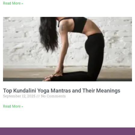
Read More »
Top Kundalini Yoga Mantras and Their Meanings
September 12, 2025
No Comments
Read More »