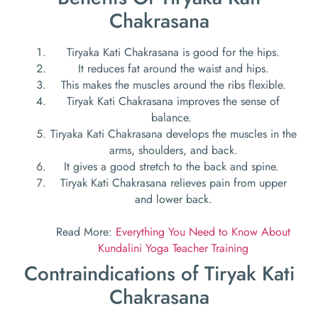
Chakrasana
Tiryaka Kati Chakrasana
is good for the hips.
It reduces fat around the waist and hips.
This makes the muscles around the ribs flexible.
Tiryak Kati Chakrasana improves the sense of
balance.
Tiryaka Kati Chakrasana develops the muscles in the
arms, shoulders, and back.
It gives a good stretch to the back and spine.
Tiryak Kati Chakrasana relieves pain from upper
and lower back.
Read More:
Everything You Need to Know About
Kundalini Yoga Teacher Training
Contraindications of Tiryak Kati
Chakrasana