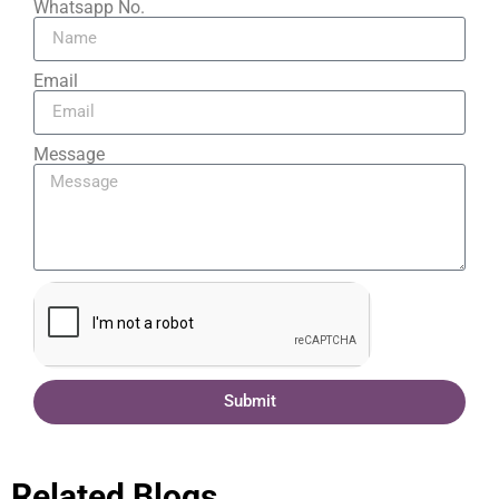
Whatsapp No.
Email
Message
Submit
Related Blogs