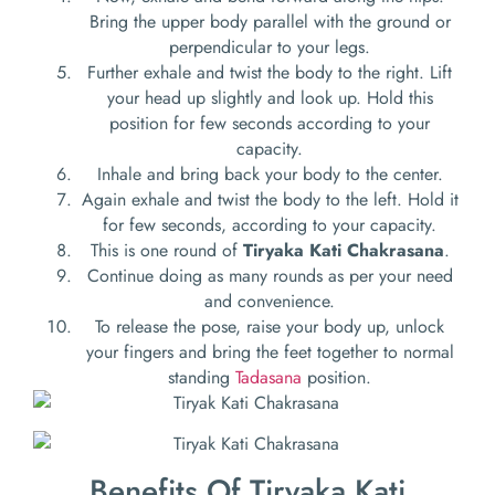
Bring the upper body parallel with the ground or
perpendicular to your legs.
Further exhale and twist the body to the right. Lift
your head up slightly and look up. Hold this
position for few seconds according to your
capacity.
Inhale and bring back your body to the center.
Again exhale and twist the body to the left. Hold it
for few seconds, according to your capacity.
This is one round of
Tiryaka Kati Chakrasana
.
Continue doing as many rounds as per your need
and convenience.
To release the pose, raise your body up, unlock
your fingers and bring the feet together to normal
standing
Tadasana
position.
Benefits Of Tiryaka Kati