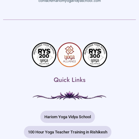
contact@hariomyogavidyaschool.com
Quick Links
Hariom Yoga Vidya School
100 Hour Yoga Teacher Training in Rishikesh