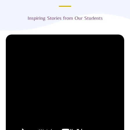
Inspiring Stories from Our Students