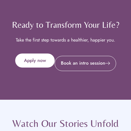
Ready to Transform Your Life?
Take the first step towards a healthier, happier you.
Apply now
Book an intro session
Watch Our Stories Unfold