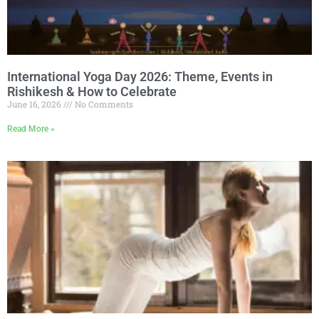
International Yoga Day 2026: Theme, Events in
Rishikesh & How to Celebrate
June 16, 2026
No Comments
Read More »