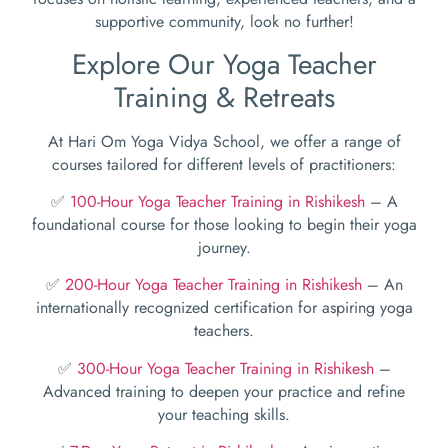
supportive community, look no further!
Explore Our Yoga Teacher
Training & Retreats
At Hari Om Yoga Vidya School, we offer a range of
courses tailored for different levels of practitioners:
✅
100-Hour Yoga Teacher Training in Rishikesh
– A
foundational course for those looking to begin their yoga
journey.
✅
200-Hour Yoga Teacher Training in Rishikesh
– An
internationally recognized certification for aspiring yoga
teachers.
✅
300-Hour Yoga Teacher Training in Rishikesh
–
Advanced training to deepen your practice and refine
your teaching skills.