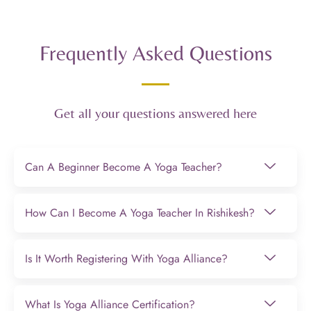
Frequently Asked Questions
Get all your questions answered here
Can A Beginner Become A Yoga Teacher?
How Can I Become A Yoga Teacher In Rishikesh?
Is It Worth Registering With Yoga Alliance?
What Is Yoga Alliance Certification?