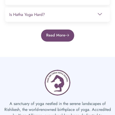
Is Hatha Yoga Hard?
Read More
A sanctuary of yoga nestled in the serene landscapes of
Rishikesh, the world-renowned birthplace of yoga. Accredited