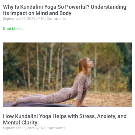
Why Is Kundalini Yoga So Powerful? Understanding
Its Impact on Mind and Body
September 16, 2025
No Comments
Read More »
How Kundalini Yoga Helps with Stress, Anxiety, and
Mental Clarity
September 15, 2025
No Comments