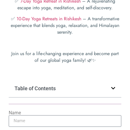
✅
7-Day Yoga Retreat in Rishikesh
– A rejuvenating
escape into yoga, meditation, and self-discovery.
✅
10-Day Yoga Retreats in Rishikesh
– A transformative
experience that blends yoga, relaxation, and Himalayan
serenity.
Join us for a life-changing experience and become part
of our global yoga family! 🌿✨
Table of Contents
Name