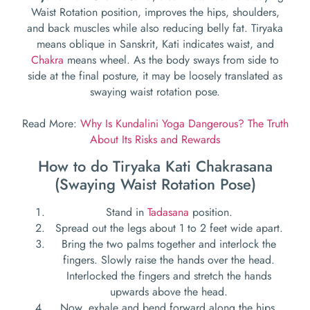
Waist Rotation position, improves the hips, shoulders,
and back muscles while also reducing belly fat. Tiryaka
means oblique in Sanskrit, Kati indicates waist, and
Chakra
means wheel. As the body sways from side to
side at the final posture, it may be loosely translated as
swaying waist rotation pose.
Read More:
Why Is Kundalini Yoga Dangerous? The Truth
About Its Risks and Rewards
How to do Tiryaka Kati Chakrasana
(Swaying Waist Rotation Pose)
Stand in
Tadasana
position.
Spread out the legs about 1 to 2 feet wide apart.
Bring the two palms together and interlock the
fingers. Slowly raise the hands over the head.
Interlocked the fingers and stretch the hands
upwards above the head.
Now, exhale and bend forward along the hips.