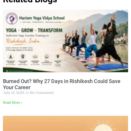
Burned Out? Why 27 Days in Rishikesh Could Save
Your Career
July 10, 2026
No Comments
Read More »