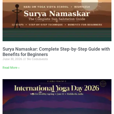
Surya Namaskar: Complete Step-by-Step Guide with
Benefits for Beginners
June 30, 2026
No Comments
Read More »