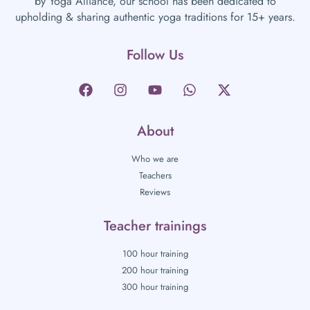
by Yoga Alliance, our school has been dedicated to
upholding & sharing authentic yoga traditions for 15+ years.
Follow Us
About
Who we are
Teachers
Reviews
Teacher trainings
100 hour training
200 hour training
300 hour training