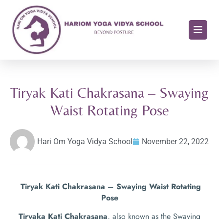
Tiryak Kati Chakrasana – Swaying
Waist Rotating Pose
Hari Om Yoga Vidya School
November 22, 2022
Tiryak Kati Chakrasana – Swaying Waist Rotating
Pose
Tiryaka Kati Chakrasana
, also known as the Swaying