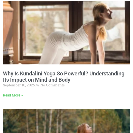
Why Is Kundalini Yoga So Powerful? Understanding
Its Impact on Mind and Body
September 16, 2025
No Comments
Read More »