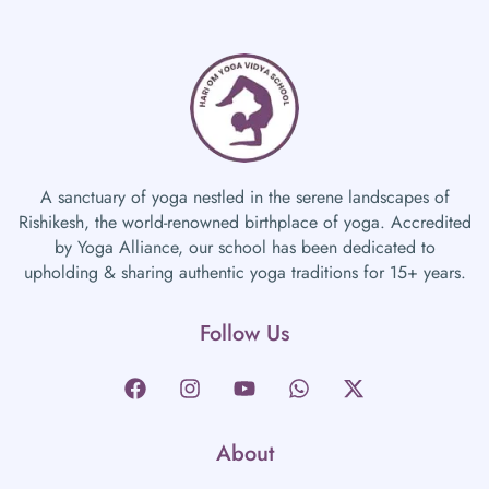
A sanctuary of yoga nestled in the serene landscapes of
Rishikesh, the world-renowned birthplace of yoga. Accredited
by Yoga Alliance, our school has been dedicated to
upholding & sharing authentic yoga traditions for 15+ years.
Follow Us
About