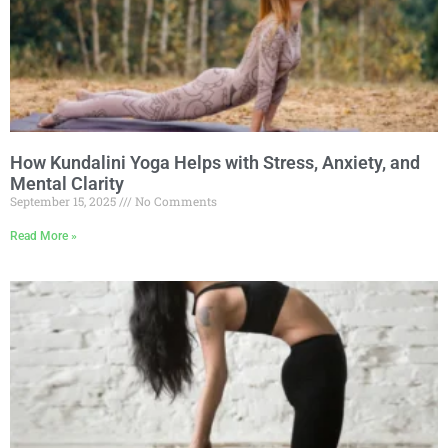
How Kundalini Yoga Helps with Stress, Anxiety, and
Mental Clarity
September 15, 2025
No Comments
Read More »