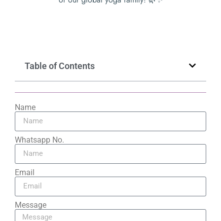
Table of Contents
Name
Whatsapp No.
Email
Message