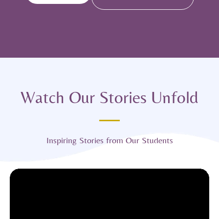
Watch Our Stories Unfold
Inspiring Stories from Our Students