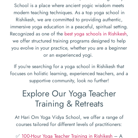
School is a place where ancient yogic wisdom meets
modern teaching techniques. As a top yoga school in
Rishikesh, we are committed to providing authentic,
immersive yoga education in a peaceful, spiritual setting.
Recognized as one of the
best yoga schools in Rishikesh
,
we offer structured training programs designed to help
you evolve in your practice, whether you are a beginner
or an experienced yogi.
If you’re searching for a yoga school in Rishikesh that
focuses on holistic learning, experienced teachers, and a
supportive community, look no further!
Explore Our Yoga Teacher
Training & Retreats
At Hari Om Yoga Vidya School, we offer a range of
courses tailored for different levels of practitioners:
✅
100-Hour Yoga Teacher Training in Rishikesh
– A