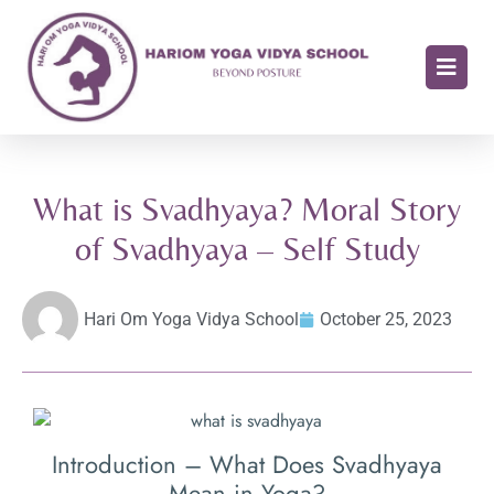
What is Svadhyaya? Moral Story
of Svadhyaya – Self Study
Hari Om Yoga Vidya School
October 25, 2023
Introduction – What Does Svadhyaya
Mean in Yoga?