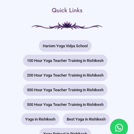
Quick Links
Hariom Yoga Vidya School
100 Hour Yoga Teacher Training in Rishikesh
200 Hour Yoga Teacher Training in Rishikesh
300 Hour Yoga Teacher Training in Rishikesh
500 Hour Yoga Teacher Training in Rishikesh
Yoga in Rishikesh
Best Yoga in Rishikesh
Yoga Retreat in Rishikesh