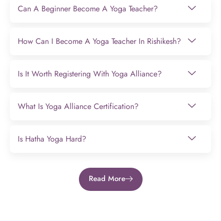
Can A Beginner Become A Yoga Teacher?
How Can I Become A Yoga Teacher In Rishikesh?
Is It Worth Registering With Yoga Alliance?
What Is Yoga Alliance Certification?
Is Hatha Yoga Hard?
Read More