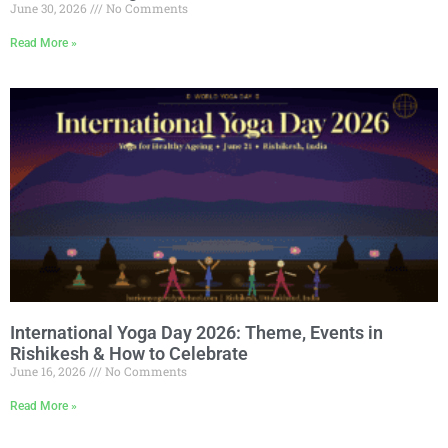
June 30, 2026
No Comments
Read More »
International Yoga Day 2026: Theme, Events in
Rishikesh & How to Celebrate
June 16, 2026
No Comments
Read More »