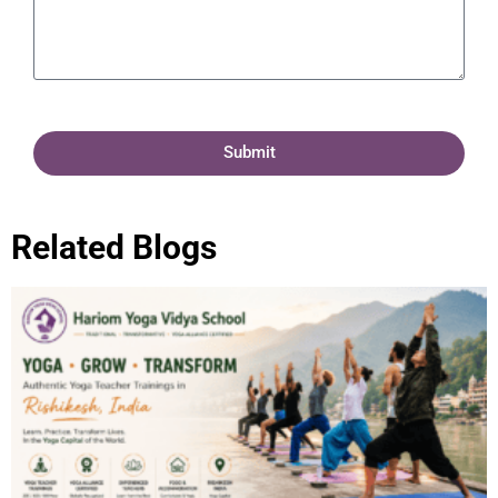
Submit
Related Blogs