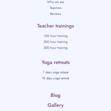
Who we are
Teachers
Reviews
Teacher trainings
100 hour training
200 hour training
300 hour training
Yoga retreats
7 days yoga retreat
10 days yoga retreat
Blog
Gallery