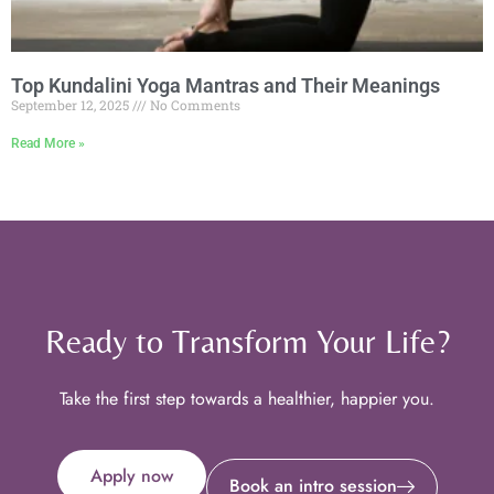
Top Kundalini Yoga Mantras and Their Meanings
September 12, 2025
No Comments
Read More »
Ready to Transform Your Life?
Take the first step towards a healthier, happier you.
Apply now
Book an intro session