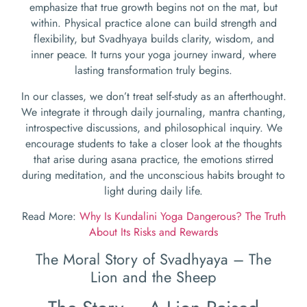
emphasize that true growth begins not on the mat, but
within. Physical practice alone can build strength and
flexibility, but Svadhyaya builds clarity, wisdom, and
inner peace. It turns your yoga journey inward, where
lasting transformation truly begins.
In our classes, we don’t treat self-study as an afterthought.
We integrate it through daily journaling, mantra chanting,
introspective discussions, and philosophical inquiry. We
encourage students to take a closer look at the thoughts
that arise during asana practice, the emotions stirred
during meditation, and the unconscious habits brought to
light during daily life.
Read More:
Why Is Kundalini Yoga Dangerous? The Truth
About Its Risks and Rewards
The Moral Story of Svadhyaya – The
Lion and the Sheep