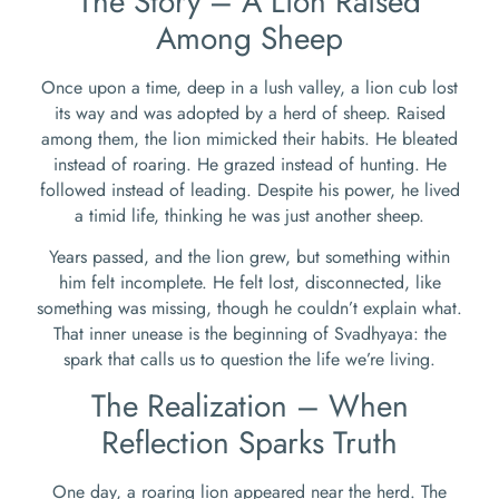
The Story – A Lion Raised
Among Sheep
Once upon a time, deep in a lush valley, a lion cub lost
its way and was adopted by a herd of sheep. Raised
among them, the lion mimicked their habits. He bleated
instead of roaring. He grazed instead of hunting. He
followed instead of leading. Despite his power, he lived
a timid life, thinking he was just another sheep.
Years passed, and the lion grew, but something within
him felt incomplete. He felt lost, disconnected, like
something was missing, though he couldn’t explain what.
That inner unease is the beginning of Svadhyaya: the
spark that calls us to question the life we’re living.
The Realization – When
Reflection Sparks Truth
One day, a roaring lion appeared near the herd. The