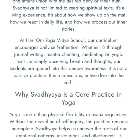
one attains union with the desired deity or inner truth.”
Svadhyaya is not limited to reading spiritual texts, it’s a
living experience. It’s about how we show up on the mat,
how we react in daily life, and how we process our inner
stories.
At Hari Om Yoga Vidya School, our curriculum
encourages daily self-reflection. Whether it’s through
journal writing, mantra chanting, meditating on yogic
texts, or simply observing breath and thoughts, our
students are guided into this deeper awareness. It is not a
passive practice. It is a conscious, active dive into the
self.
Why Svadhyaya Is a Core Practice in
Yoga
Yoga is more than physical flexibility or asana sequences.
Without the discipline of self-inquiry, the practice remains
incomplete. Svadhyaya helps us uncover the roots of our
emotional patterns, insecurities, and attachments. It