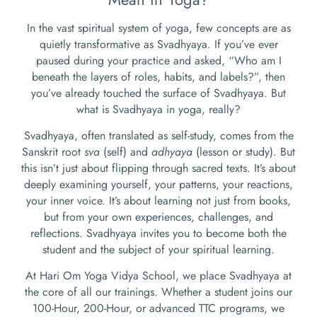
In the vast spiritual system of yoga, few concepts are as
quietly transformative as Svadhyaya. If you’ve ever
paused during your practice and asked, “Who am I
beneath the layers of roles, habits, and labels?”, then
you’ve already touched the surface of Svadhyaya. But
what is Svadhyaya in yoga, really?
Svadhyaya, often translated as self-study, comes from the
Sanskrit root
sva
(self) and
adhyaya
(lesson or study). But
this isn’t just about flipping through sacred texts. It’s about
deeply examining yourself, your patterns, your reactions,
your inner voice. It’s about learning not just from books,
but from your own experiences, challenges, and
reflections. Svadhyaya invites you to become both the
student and the subject of your spiritual learning.
At Hari Om Yoga Vidya School, we place Svadhyaya at
the core of all our trainings. Whether a student joins our
100-Hour, 200-Hour, or advanced TTC programs, we