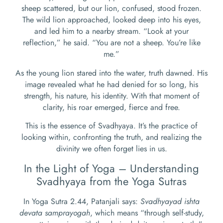
sheep scattered, but our lion, confused, stood frozen.
The wild lion approached, looked deep into his eyes,
and led him to a nearby stream. “Look at your
reflection,” he said. “You are not a sheep. You’re like
me.”
As the young lion stared into the water, truth dawned. His
image revealed what he had denied for so long, his
strength, his nature, his identity. With that moment of
clarity, his roar emerged, fierce and free.
This is the essence of Svadhyaya. It’s the practice of
looking within, confronting the truth, and realizing the
divinity we often forget lies in us.
In the Light of Yoga – Understanding
Svadhyaya from the Yoga Sutras
In Yoga Sutra 2.44, Patanjali says:
Svadhyayad ishta
devata samprayogah
, which means “through self-study,