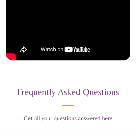
Frequently Asked Questions
Get all your questions answered here