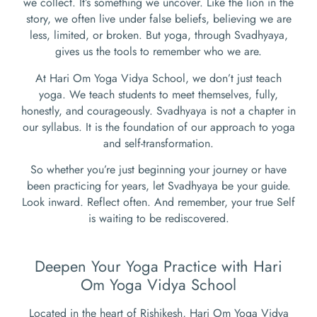
we collect. It’s something we uncover. Like the lion in the
story, we often live under false beliefs, believing we are
less, limited, or broken. But yoga, through Svadhyaya,
gives us the tools to remember who we are.
At Hari Om Yoga Vidya School, we don’t just teach
yoga. We teach students to meet themselves, fully,
honestly, and courageously. Svadhyaya is not a chapter in
our syllabus. It is the foundation of our approach to yoga
and self-transformation.
So whether you’re just beginning your journey or have
been practicing for years, let Svadhyaya be your guide.
Look inward. Reflect often. And remember, your true Self
is waiting to be rediscovered.
Deepen Your Yoga Practice with Hari
Om Yoga Vidya School
Located in the heart of Rishikesh, Hari Om Yoga Vidya