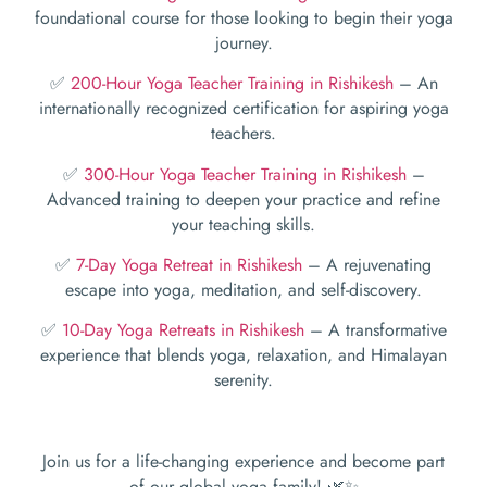
foundational course for those looking to begin their yoga
journey.
✅
200-Hour Yoga Teacher Training in Rishikesh
– An
internationally recognized certification for aspiring yoga
teachers.
✅
300-Hour Yoga Teacher Training in Rishikesh
–
Advanced training to deepen your practice and refine
your teaching skills.
✅
7-Day Yoga Retreat in Rishikesh
– A rejuvenating
escape into yoga, meditation, and self-discovery.
✅
10-Day Yoga Retreats in Rishikesh
– A transformative
experience that blends yoga, relaxation, and Himalayan
serenity.
Join us for a life-changing experience and become part
of our global yoga family! 🌿✨