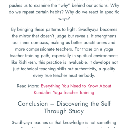
pushes us to examine the “why” behind our actions. Why
do we repeat certain habits? Why do we react in specific
ways?
By bringing these patterns to light, Svadhyaya becomes
the mirror that doesn’t judge but reveals. It strengthens
our inner compass, making us better practitioners and
more compassionate teachers. For those on a yoga
teacher training path, especially in spiritual environments
like Rishikesh, this practice is invaluable. It develops not
just technical teaching skills but authenticity, a quality
every true teacher must embody.
Read More:
Everything You Need to Know About
Kundalini Yoga Teacher Training
Conclusion – Discovering the Self
Through Study
Svadhyaya teaches us that knowledge is not something