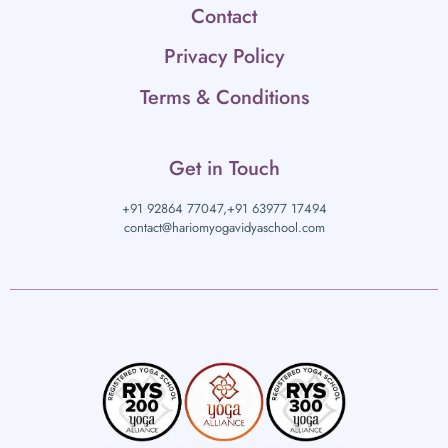
Contact
Privacy Policy
Terms & Conditions
Get in Touch
+91 92864 77047,
+91 63977 17494
contact@hariomyogavidyaschool.com