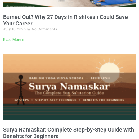
Burned Out? Why 27 Days in Rishikesh Could Save
Your Career
July 10, 2026
No Comments
Read More »
Surya Namaskar: Complete Step-by-Step Guide with
Benefits for Beginners