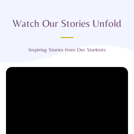
Watch Our Stories Unfold
Inspiring Stories from Our Students