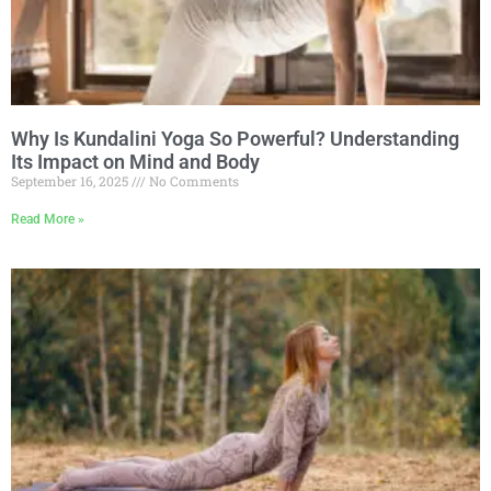
Why Is Kundalini Yoga So Powerful? Understanding
Its Impact on Mind and Body
September 16, 2025
No Comments
Read More »