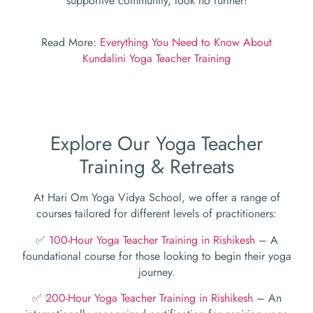
supportive community, look no further!
Read More:
Everything You Need to Know About
Kundalini Yoga Teacher Training
Explore Our Yoga Teacher
Training & Retreats
At Hari Om Yoga Vidya School, we offer a range of
courses tailored for different levels of practitioners:
✅
100-Hour Yoga Teacher Training in Rishikesh
– A
foundational course for those looking to begin their yoga
journey.
✅
200-Hour Yoga Teacher Training in Rishikesh
– An