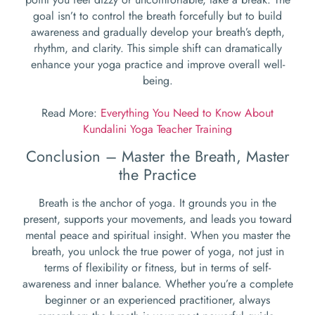
goal isn’t to control the breath forcefully but to build
awareness and gradually develop your breath’s depth,
rhythm, and clarity. This simple shift can dramatically
enhance your yoga practice and improve overall well-
being.
Read More:
Everything You Need to Know About
Kundalini Yoga Teacher Training
Conclusion – Master the Breath, Master
the Practice
Breath is the anchor of yoga. It grounds you in the
present, supports your movements, and leads you toward
mental peace and spiritual insight. When you master the
breath, you unlock the true power of yoga, not just in
terms of flexibility or fitness, but in terms of self-
awareness and inner balance. Whether you’re a complete
beginner or an experienced practitioner, always