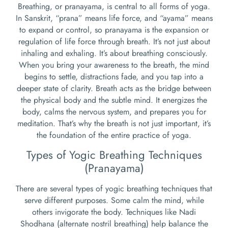
Breathing, or pranayama, is central to all forms of yoga.
In Sanskrit, “prana” means life force, and “ayama” means
to expand or control, so pranayama is the expansion or
regulation of life force through breath. It’s not just about
inhaling and exhaling. It’s about breathing consciously.
When you bring your awareness to the breath, the mind
begins to settle, distractions fade, and you tap into a
deeper state of clarity. Breath acts as the bridge between
the physical body and the subtle mind. It energizes the
body, calms the nervous system, and prepares you for
meditation. That’s why the breath is not just important, it’s
the foundation of the entire practice of yoga.
Types of Yogic Breathing Techniques
(Pranayama)
There are several types of yogic breathing techniques that
serve different purposes. Some calm the mind, while
others invigorate the body. Techniques like Nadi
Shodhana (alternate nostril breathing) help balance the