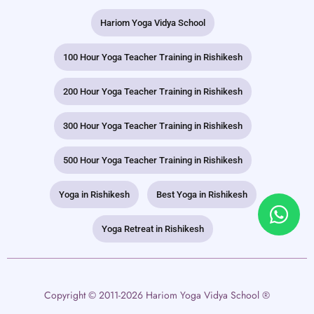
Hariom Yoga Vidya School
100 Hour Yoga Teacher Training in Rishikesh
200 Hour Yoga Teacher Training in Rishikesh
300 Hour Yoga Teacher Training in Rishikesh
500 Hour Yoga Teacher Training in Rishikesh
Yoga in Rishikesh
Best Yoga in Rishikesh
Yoga Retreat in Rishikesh
Copyright © 2011-2026 Hariom Yoga Vidya School ®