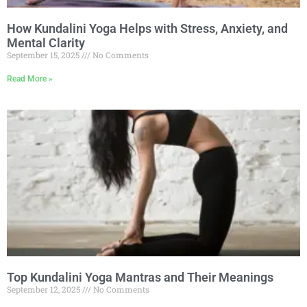
How Kundalini Yoga Helps with Stress, Anxiety, and
Mental Clarity
September 15, 2025
No Comments
Read More »
Top Kundalini Yoga Mantras and Their Meanings
September 12, 2025
No Comments