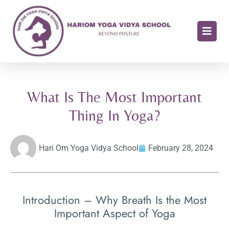
What Is The Most Important
Thing In Yoga?
Hari Om Yoga Vidya School
February 28, 2024
Introduction – Why Breath Is the Most
Important Aspect of Yoga