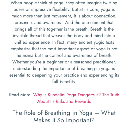
When people think of yoga, they often imagine twisting
poses or impressive flexibility. But at its core, yoga is
much more than just movement, it is about connection,
presence, and awareness. And the one element that
brings all of this together is the breath. Breath is the
invisible thread that weaves the body and mind into a
unified experience. In fact, many ancient yogic texts
emphasize that the most important aspect of yoga is not
the asana but the control and awareness of breath.
Whether you’re a beginner or a seasoned practitioner,
understanding the importance of breathing in yoga is
essential to deepening your practice and experiencing its
full benefits.
Read More:
Why Is Kundalini Yoga Dangerous? The Truth
About Its Risks and Rewards
The Role of Breathing in Yoga – What
Makes It So Important?