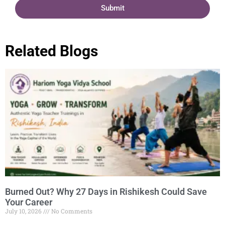
Submit
Related Blogs
Burned Out? Why 27 Days in Rishikesh Could Save
Your Career
July 10, 2026
No Comments