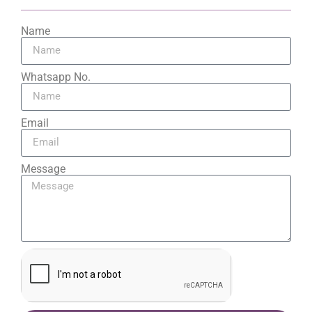
Name
Whatsapp No.
Email
Message