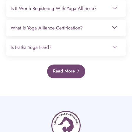
Is It Worth Registering With Yoga Alliance?
What Is Yoga Alliance Certification?
Is Hatha Yoga Hard?
Read More