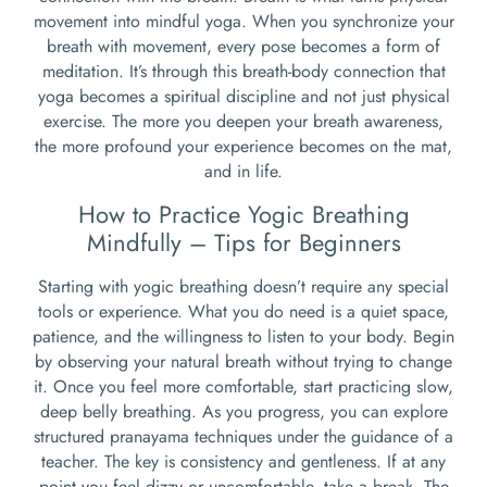
movement into mindful yoga. When you synchronize your
breath with movement, every pose becomes a form of
meditation. It’s through this breath-body connection that
yoga becomes a spiritual discipline and not just physical
exercise. The more you deepen your breath awareness,
the more profound your experience becomes on the mat,
and in life.
How to Practice Yogic Breathing
Mindfully – Tips for Beginners
Starting with yogic breathing doesn’t require any special
tools or experience. What you do need is a quiet space,
patience, and the willingness to listen to your body. Begin
by observing your natural breath without trying to change
it. Once you feel more comfortable, start practicing slow,
deep belly breathing. As you progress, you can explore
structured pranayama techniques under the guidance of a
teacher. The key is consistency and gentleness. If at any
point you feel dizzy or uncomfortable, take a break. The