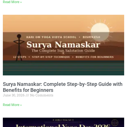
Read More »
Surya Namaskar: Complete Step-by-Step Guide with
Benefits for Beginners
June 30, 2026
No Comments
Read More »