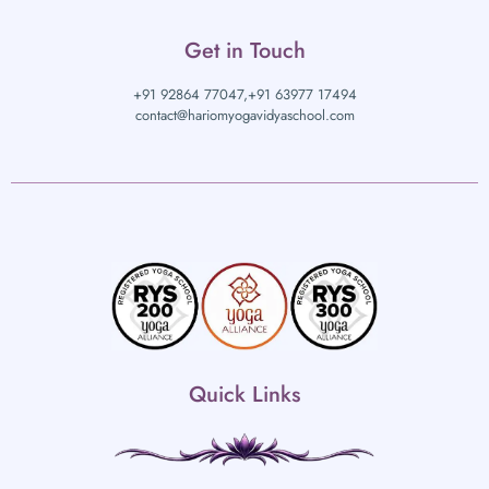
Get in Touch
+91 92864 77047,
+91 63977 17494
contact@hariomyogavidyaschool.com
Quick Links