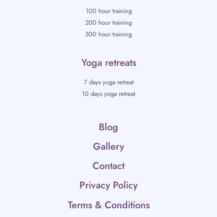
100 hour training
200 hour training
300 hour training
Yoga retreats
7 days yoga retreat
10 days yoga retreat
Blog
Gallery
Contact
Privacy Policy
Terms & Conditions