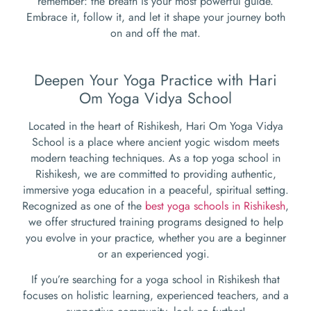
remember: the breath is your most powerful guide.
Embrace it, follow it, and let it shape your journey both
on and off the mat.
Deepen Your Yoga Practice with Hari
Om Yoga Vidya School
Located in the heart of Rishikesh, Hari Om Yoga Vidya
School is a place where ancient yogic wisdom meets
modern teaching techniques. As a top yoga school in
Rishikesh, we are committed to providing authentic,
immersive yoga education in a peaceful, spiritual setting.
Recognized as one of the
best yoga schools in Rishikesh
,
we offer structured training programs designed to help
you evolve in your practice, whether you are a beginner
or an experienced yogi.
If you’re searching for a yoga school in Rishikesh that
focuses on holistic learning, experienced teachers, and a