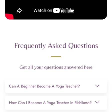
Frequently Asked Questions
Get all your questions answered here
Can A Beginner Become A Yoga Teacher?
How Can I Become A Yoga Teacher In Rishikesh?