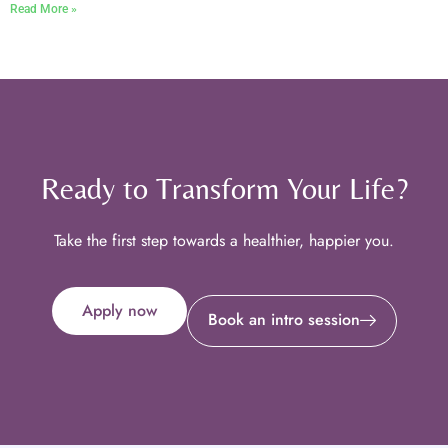
Read More »
Ready to Transform Your Life?
Take the first step towards a healthier, happier you.
Apply now
Book an intro session