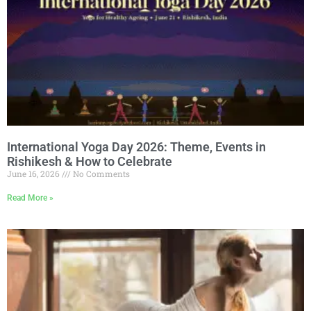
International Yoga Day 2026: Theme, Events in
Rishikesh & How to Celebrate
June 16, 2026
No Comments
Read More »