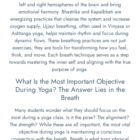
left and right hemispheres of the brain and bring
emotional harmony. Bhastrika and Kapalbhati are
energizing practices that cleanse the system and increase
oxygen supply. Ujjayi breathing, often used in Vinyasa or
Ashtanga yoga, helps maintain rhythm and focus during
dynamic flows. These breathing practices are not just
exercises, they are tools for transforming how you feel,
think, and move. Each breath technique serves as a step
towards mastering the inner self and aligning with the true
purpose of yoga.
What Is the Most Important Objective
During Yoga? The Answer Lies in the
Breath
Many students wonder what they should focus on the
most during a yoga class. Is it the pose? The alignment?
The strength? While these are all important, the most vital
objective during yoga is maintaining a conscious
connection with the breath. Breath is what turns physical