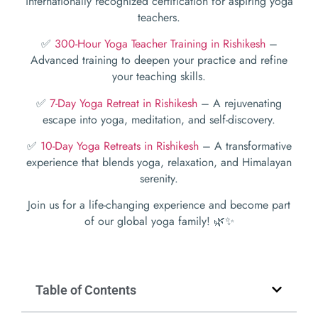
internationally recognized certification for aspiring yoga
teachers.
✅
300-Hour Yoga Teacher Training in Rishikesh
–
Advanced training to deepen your practice and refine
your teaching skills.
✅
7-Day Yoga Retreat in Rishikesh
– A rejuvenating
escape into yoga, meditation, and self-discovery.
✅
10-Day Yoga Retreats in Rishikesh
– A transformative
experience that blends yoga, relaxation, and Himalayan
serenity.
Join us for a life-changing experience and become part
of our global yoga family! 🌿✨
Table of Contents