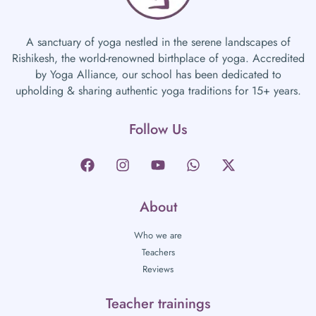
A sanctuary of yoga nestled in the serene landscapes of
Rishikesh, the world-renowned birthplace of yoga. Accredited
by Yoga Alliance, our school has been dedicated to
upholding & sharing authentic yoga traditions for 15+ years.
Follow Us
About
Who we are
Teachers
Reviews
Teacher trainings