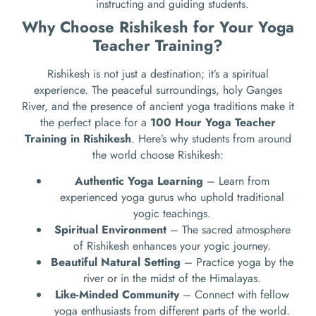
instructing and guiding students.
Why Choose Rishikesh for Your Yoga
Teacher Training?
Rishikesh is not just a destination; it’s a spiritual
experience. The peaceful surroundings, holy Ganges
River, and the presence of ancient yoga traditions make it
the perfect place for a
100 Hour Yoga Teacher
Training in Rishikesh
. Here’s why students from around
the world choose Rishikesh:
Authentic Yoga Learning
– Learn from
experienced yoga gurus who uphold traditional
yogic teachings.
Spiritual Environment
– The sacred atmosphere
of Rishikesh enhances your yogic journey.
Beautiful Natural Setting
– Practice yoga by the
river or in the midst of the Himalayas.
Like-Minded Community
– Connect with fellow
yoga enthusiasts from different parts of the world.