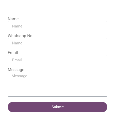
Name
Whatsapp No.
Email
Message
Submit