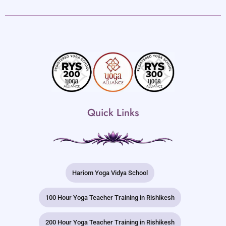
Quick Links
Hariom Yoga Vidya School
100 Hour Yoga Teacher Training in Rishikesh
200 Hour Yoga Teacher Training in Rishikesh