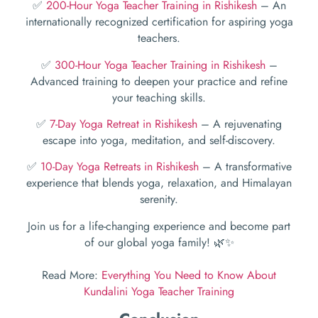
✅
200-Hour Yoga Teacher Training in Rishikesh
– An
internationally recognized certification for aspiring yoga
teachers.
✅
300-Hour Yoga Teacher Training in Rishikesh
–
Advanced training to deepen your practice and refine
your teaching skills.
✅
7-Day Yoga Retreat in Rishikesh
– A rejuvenating
escape into yoga, meditation, and self-discovery.
✅
10-Day Yoga Retreats in Rishikesh
– A transformative
experience that blends yoga, relaxation, and Himalayan
serenity.
Join us for a life-changing experience and become part
of our global yoga family! 🌿✨
Read More:
Everything You Need to Know About
Kundalini Yoga Teacher Training