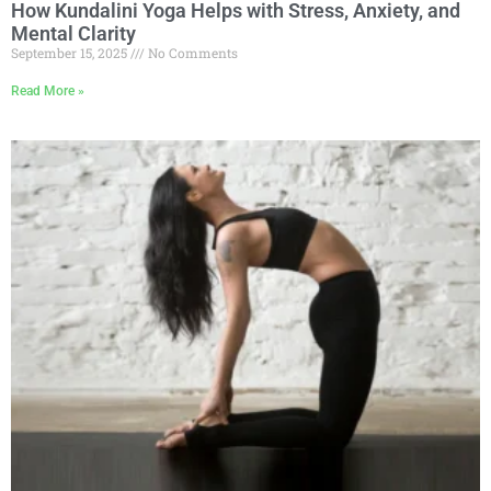
How Kundalini Yoga Helps with Stress, Anxiety, and
Mental Clarity
September 15, 2025
No Comments
Read More »