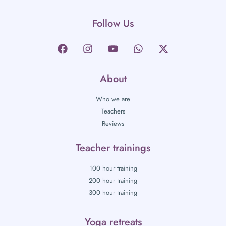
Follow Us
About
Who we are
Teachers
Reviews
Teacher trainings
100 hour training
200 hour training
300 hour training
Yoga retreats