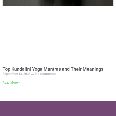
Top Kundalini Yoga Mantras and Their Meanings
September 12, 2025
No Comments
Read More »