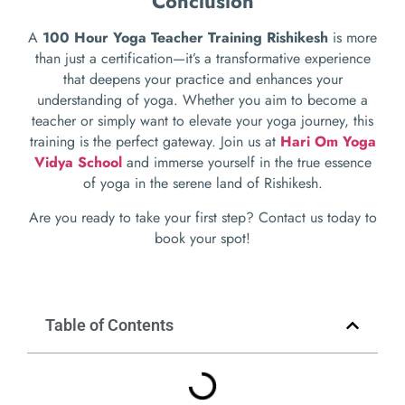
Conclusion
A
100 Hour Yoga Teacher Training Rishikesh
is more
than just a certification—it’s a transformative experience
that deepens your practice and enhances your
understanding of yoga. Whether you aim to become a
teacher or simply want to elevate your yoga journey, this
training is the perfect gateway. Join us at
Hari Om Yoga
Vidya School
and immerse yourself in the true essence
of yoga in the serene land of Rishikesh.
Are you ready to take your first step? Contact us today to
book your spot!
Table of Contents