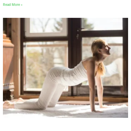
Read More »