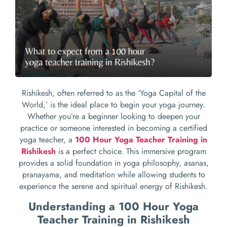
Rishikesh, often referred to as the ‘Yoga Capital of the
World,’ is the ideal place to begin your yoga journey.
Whether you’re a beginner looking to deepen your
practice or someone interested in becoming a certified
yoga teacher, a
100 Hour Yoga Teacher Training in
Rishikesh
is a perfect choice. This immersive program
provides a solid foundation in yoga philosophy, asanas,
pranayama, and meditation while allowing students to
experience the serene and spiritual energy of Rishikesh.
Understanding a 100 Hour Yoga
Teacher Training in Rishikesh