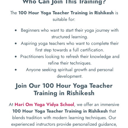
Who Can Join This Training?
The
100 Hour Yoga Teacher Training in Rishikesh
is
suitable for:
Beginners who want to start their yoga journey with
structured learning.
Aspiring yoga teachers who want to complete their
first step towards a full certification.
Practitioners looking to refresh their knowledge and
refine their techniques.
Anyone seeking spiritual growth and personal
development.
Join Our 100 Hour Yoga Teacher
Training in Rishikesh
At
Hari Om Yoga Vidya School
, we offer an immersive
100 Hour Yoga Teacher Training in Rishikesh
that
blends tradition with modern learning techniques. Our
experienced instructors provide personalized guidance,