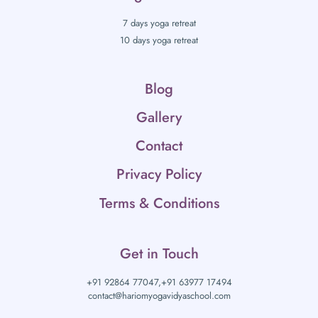
7 days yoga retreat
10 days yoga retreat
Blog
Gallery
Contact
Privacy Policy
Terms & Conditions
Get in Touch
+91 92864 77047,
+91 63977 17494
contact@hariomyogavidyaschool.com