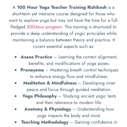
A
100 Hour Yoga Teacher Training Rishikesh
is a
short-term yet intensive course designed for those who
want to explore yoga but may not have the time for a full-
fledged
200-hour program
. This training is structured to
provide a deep understanding of yogic principles while
maintaining a balance between theory and practice. It
covers essential aspects such as:
Asana Practice
– Learning the correct alignment,
benefits, and modifications of yoga poses.
Pranayama
– Mastering breath control techniques
to enhance energy flow and mindfulness.
Meditation & Mindfulness
– Developing inner
peace and focus through guided meditation.
Yoga Philosophy
– Studying ancient yogic texts
and their relevance to modern life.
Anatomy & Physiology
– Understanding how
yoga impacts the body and mind.
Teaching Methodology
– Gaining confidence in