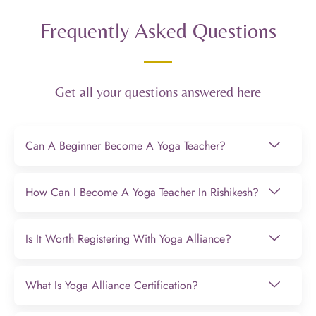
Frequently Asked Questions
Get all your questions answered here
Can A Beginner Become A Yoga Teacher?
How Can I Become A Yoga Teacher In Rishikesh?
Is It Worth Registering With Yoga Alliance?
What Is Yoga Alliance Certification?