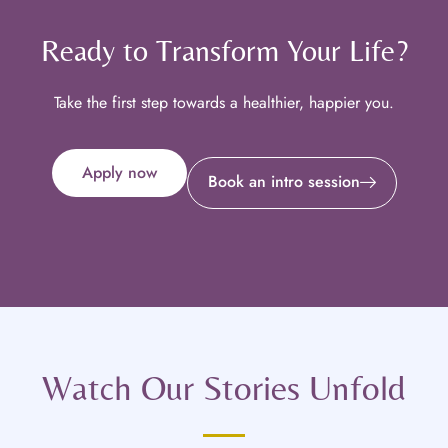
Ready to Transform Your Life?
Take the first step towards a healthier, happier you.
Apply now
Book an intro session
Watch Our Stories Unfold