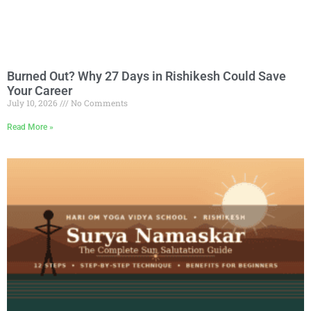
Burned Out? Why 27 Days in Rishikesh Could Save
Your Career
July 10, 2026
No Comments
Read More »