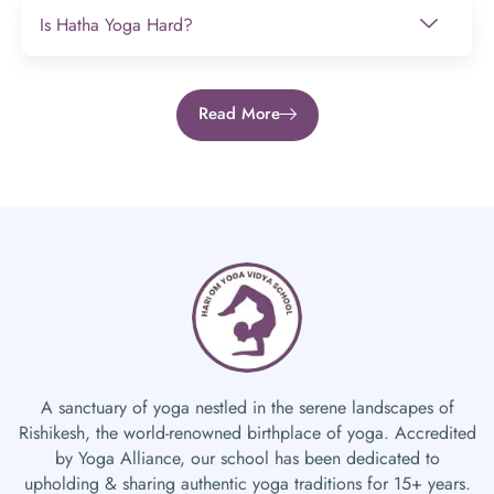
Is Hatha Yoga Hard?
Read More
A sanctuary of yoga nestled in the serene landscapes of
Rishikesh, the world-renowned birthplace of yoga. Accredited
by Yoga Alliance, our school has been dedicated to
upholding & sharing authentic yoga traditions for 15+ years.