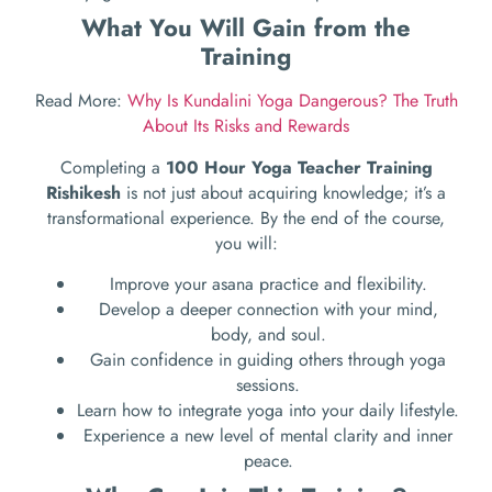
What You Will Gain from the
Training
Read More:
Why Is Kundalini Yoga Dangerous? The Truth
About Its Risks and Rewards
Completing a
100 Hour Yoga Teacher Training
Rishikesh
is not just about acquiring knowledge; it’s a
transformational experience. By the end of the course,
you will:
Improve your asana practice and flexibility.
Develop a deeper connection with your mind,
body, and soul.
Gain confidence in guiding others through yoga
sessions.
Learn how to integrate yoga into your daily lifestyle.
Experience a new level of mental clarity and inner
peace.