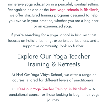
immersive yoga education in a peaceful, spiritual setting.
Recognized as one of the
best yoga schools in Rishikesh
,
we offer structured training programs designed to help
you evolve in your practice, whether you are a beginner
or an experienced yogi.
If you’re searching for a yoga school in Rishikesh that
focuses on holistic learning, experienced teachers, and a
supportive community, look no further!
Explore Our Yoga Teacher
Training & Retreats
At Hari Om Yoga Vidya School, we offer a range of
courses tailored for different levels of practitioners:
✅
100-Hour Yoga Teacher Training in Rishikesh
– A
foundational course for those looking to begin their yoga
journey.