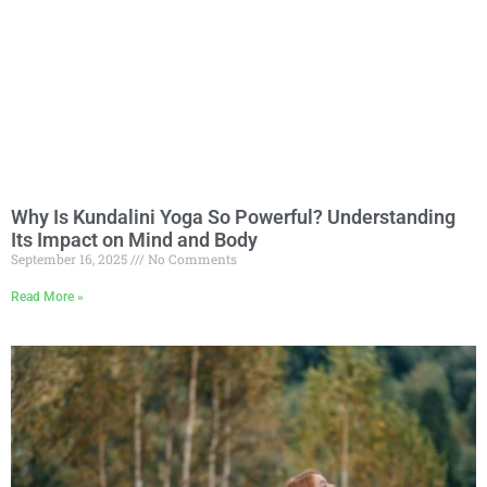
Why Is Kundalini Yoga So Powerful? Understanding
Its Impact on Mind and Body
September 16, 2025
No Comments
Read More »