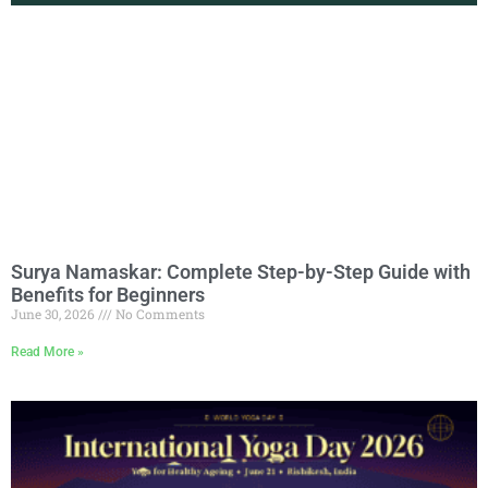
Surya Namaskar: Complete Step-by-Step Guide with
Benefits for Beginners
June 30, 2026
No Comments
Read More »