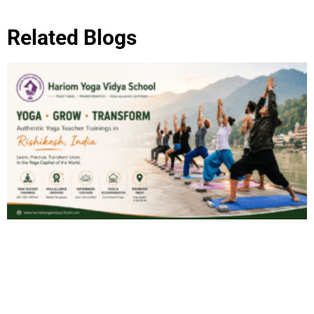
Related Blogs