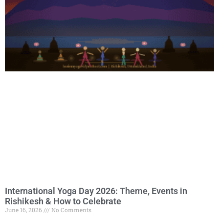
International Yoga Day 2026: Theme, Events in
Rishikesh & How to Celebrate
June 16, 2026
No Comments