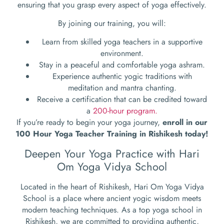
ensuring that you grasp every aspect of yoga effectively.
By joining our training, you will:
Learn from skilled yoga teachers in a supportive
environment.
Stay in a peaceful and comfortable yoga ashram.
Experience authentic yogic traditions with
meditation and mantra chanting.
Receive a certification that can be credited toward
a
200-hour program.
If you’re ready to begin your yoga journey,
enroll in our
100 Hour Yoga Teacher Training in Rishikesh today!
Deepen Your Yoga Practice with Hari
Om Yoga Vidya School
Located in the heart of Rishikesh, Hari Om Yoga Vidya
School is a place where ancient yogic wisdom meets
modern teaching techniques. As a top yoga school in
Rishikesh, we are committed to providing authentic,