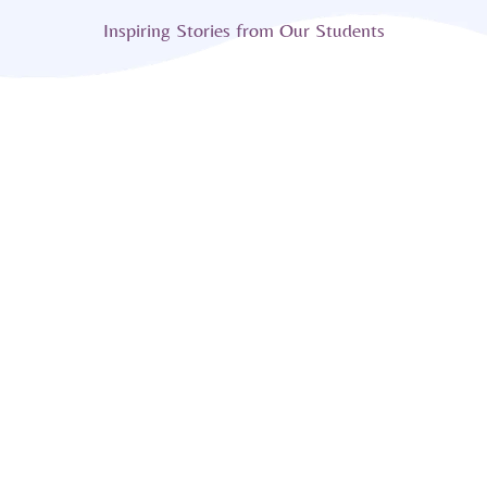
Inspiring Stories from Our Students