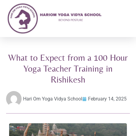
What to Expect from a 100 Hour
Yoga Teacher Training in
Rishikesh
Hari Om Yoga Vidya School
February 14, 2025