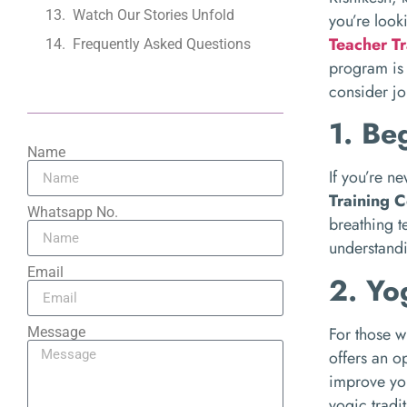
Watch Our Stories Unfold
you’re look
Teacher Tr
Frequently Asked Questions
program is 
consider jo
1. Be
Name
If you’re n
Training C
Whatsapp No.
breathing t
understandi
Email
2. Yo
For those w
Message
offers an o
improve you
yogic tradit