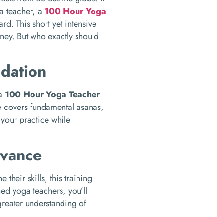
ga teacher, a
100 Hour Yoga
rd. This short yet intensive
rney. But who exactly should
ndation
 a
100 Hour Yoga Teacher
e covers fundamental asanas,
your practice while
dvance
heir skills, this training
ed yoga teachers, you’ll
greater understanding of