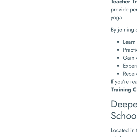
Teacher Tr
provide per
yoga.
By joining 
Learn 
Practi
Gain 
Experi
Receiv
If you’re r
Training C
Deepe
Schoo
Located in 