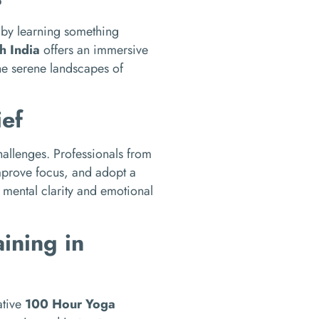
e by learning something
h India
offers an immersive
the serene landscapes of
ief
allenges. Professionals from
improve focus, and adopt a
g mental clarity and emotional
ining in
ative
100 Hour Yoga