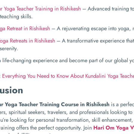
 Yoga Teacher Training in Rishikesh
– Advanced training to
teaching skills.
ga Retreat in Rishikesh
– A rejuvenating escape into yoga, m
oga Retreats in Rishikesh
– A transformative experience that
erenity.
 a life-changing experience and become part of our global 
:
Everything You Need to Know About Kundalini Yoga Teache
usion
r Yoga Teacher Training Course in Rishikesh
is a perfec
rs, spiritual seekers, travelers, and professionals looking to
’re looking for personal transformation, skill enhancement,
raining offers the perfect opportunity. Join
Hari Om Yoga V