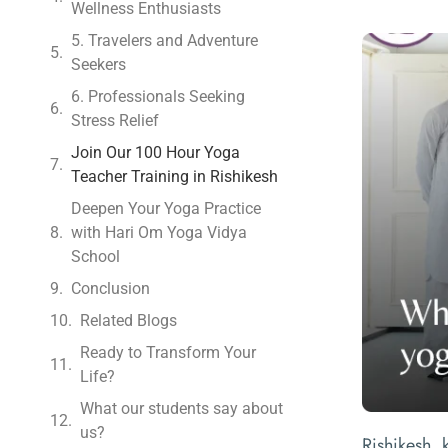
Wellness Enthusiasts
5. Travelers and Adventure
Seekers
6. Professionals Seeking
Stress Relief
Join Our 100 Hour Yoga
Teacher Training in Rishikesh
Deepen Your Yoga Practice
with Hari Om Yoga Vidya
School
Conclusion
Related Blogs
Ready to Transform Your
Life?
What our students say about
us?
Rishikesh, 