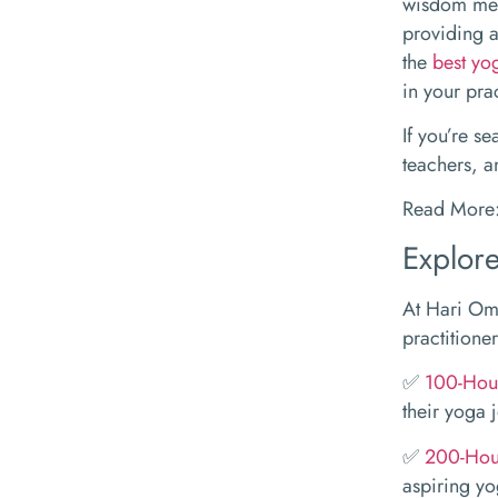
wisdom mee
providing a
the
best yo
in your pra
If you’re s
teachers, a
Read More
Explore
At Hari Om 
practitioner
✅
100-Hour
their yoga 
✅
200-Hour
aspiring yo