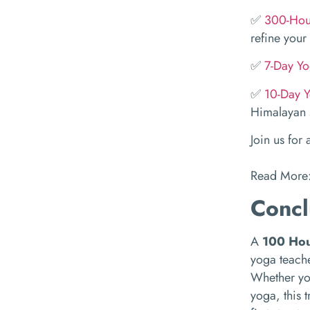
✅
300-Hour
refine your 
✅
7-Day Yo
✅
10-Day Y
Himalayan s
Join us for
Read More
Concl
A
100 Hou
yoga teache
Whether you
yoga, this t