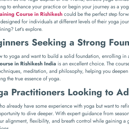
ing to enhance your practice or begin your journey as a yo
aining Course in Rishikesh
could be the perfect step forwa
designed for individuals at different levels of their yoga jou
ining? Let’s explore.
ginners Seeking a Strong Fou
ew to yoga and want to build a solid foundation, enrolling in
ourse in Rishikesh India
is an excellent choice. The cours
echniques, meditation, and philosophy, helping you deepen 
ng the true essence of yoga.
ga Practitioners Looking to A
ho already have some experience with yoga but want to refine t
pportunity to dive deeper. With expert guidance from season
r alignment, flexibility, and breath control while gaining a 
ions.