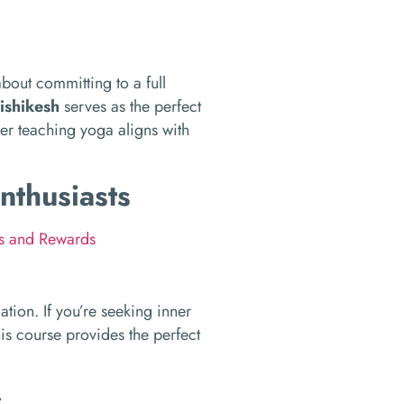
about committing to a full
ishikesh
serves as the perfect
er teaching yoga aligns with
nthusiasts
ks and Rewards
mation. If you’re seeking inner
his course provides the perfect
s