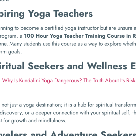
piring Yoga Teachers
lanning to become a certified yoga instructor but are unsure 
program, a
100 Hour Yoga Teacher Training Course in R
one. Many students use this course as a way to explore wheth
term goals.
iritual Seekers and Wellness E
:
Why Is Kundalini Yoga Dangerous? The Truth About Its Ris
 not just a yoga destination; it is a hub for spiritual transfor
-discovery, or a deeper connection with your spiritual self, t
t for growth and mindfulness.
avelers and Adventure Seeker