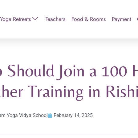
Yoga Retreats
Teachers
Food & Rooms
Payment
 Should Join a 100 
her Training in Rish
Om Yoga Vidya School
February 14, 2025