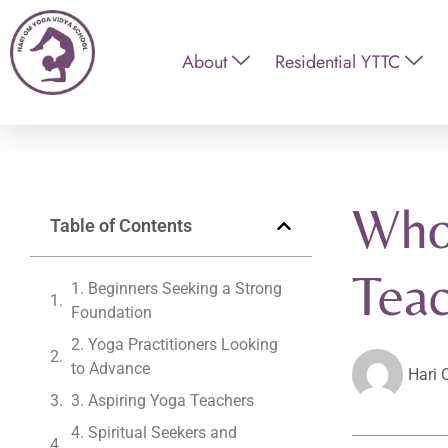
About
Residential YTTC
Who
Table of Contents
Teac
1. Beginners Seeking a Strong
Foundation
2. Yoga Practitioners Looking
to Advance
Hari 
3. Aspiring Yoga Teachers
4. Spiritual Seekers and