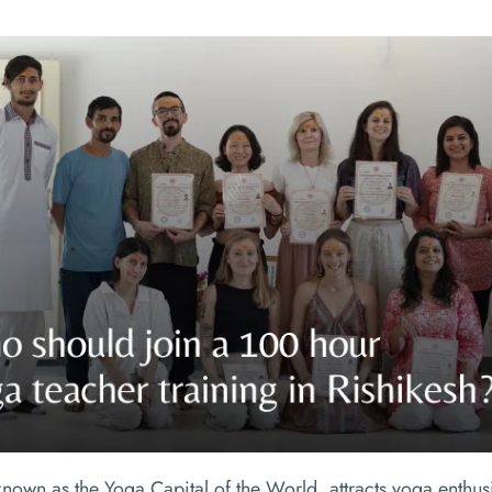
known as the Yoga Capital of the World, attracts yoga enthusi