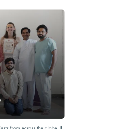
asts from across the globe. If