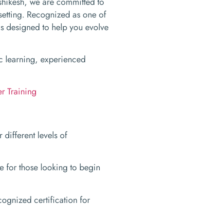
shikesh, we are committed to
setting. Recognized as one of
ms designed to help you evolve
tic learning, experienced
r Training
different levels of
 for those looking to begin
cognized certification for