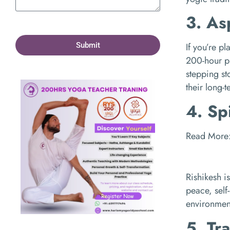
3. As
Submit
If you’re p
200-hour 
stepping st
their long-
4. Sp
Read More
Rishikesh is
peace, self
environmen
5. Tr