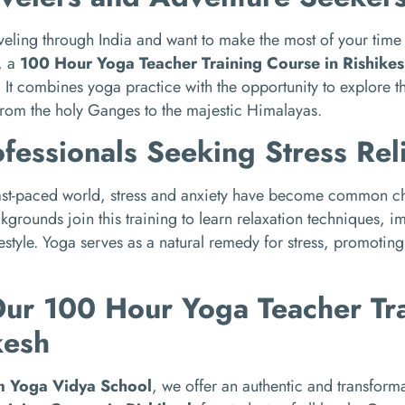
raveling through India and want to make the most of your tim
, a
100 Hour Yoga Teacher Training Course in Rishikes
 It combines yoga practice with the opportunity to explore 
from the holy Ganges to the majestic Himalayas.
ofessionals Seeking Stress Rel
fast-paced world, stress and anxiety have become common ch
kgrounds join this training to learn relaxation techniques, 
ifestyle. Yoga serves as a natural remedy for stress, promotin
Our 100 Hour Yoga Teacher Tra
kesh
m Yoga Vidya School
, we offer an authentic and transform