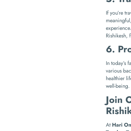
If you’re t
meaningful
experience.
Rishikesh, 
6. Pr
In today’s 
various bac
healthier l
well-being.
Join 
Rishi
At
Hari O