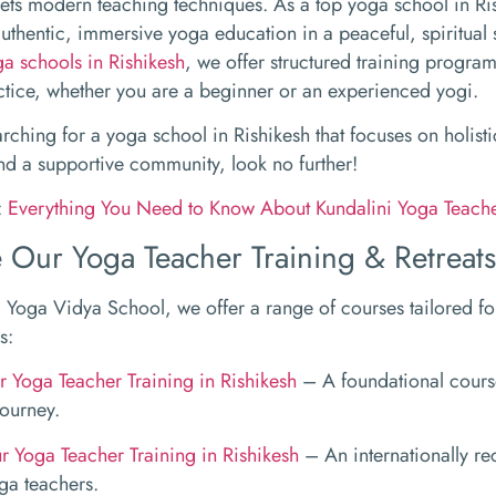
ts modern teaching techniques. As a top yoga school in Ri
uthentic, immersive yoga education in a peaceful, spiritual 
ga schools in Rishikesh
, we offer structured training progra
ctice, whether you are a beginner or an experienced yogi.
earching for a yoga school in Rishikesh that focuses on holis
nd a supportive community, look no further!
:
Everything You Need to Know About Kundalini Yoga Teache
 Our Yoga Teacher Training & Retreats
Yoga Vidya School, we offer a range of courses tailored for 
s:
 Yoga Teacher Training in Rishikesh
– A foundational course
journey.
 Yoga Teacher Training in Rishikesh
– An internationally re
ga teachers.