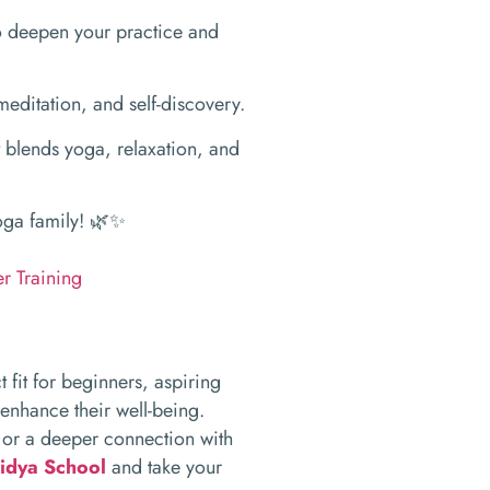
 deepen your practice and
editation, and self-discovery.
 blends yoga, relaxation, and
yoga family! 🌿✨
r Training
t fit for beginners, aspiring
 enhance their well-being.
 or a deeper connection with
idya School
and take your