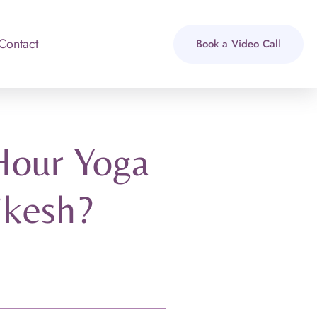
Contact
Book a Video Call
Hour Yoga
ikesh?