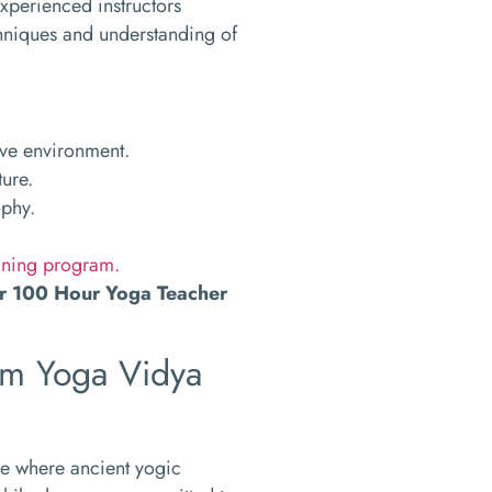
experienced instructors
chniques and understanding of
ive environment.
ture.
ophy.
ining program.
ur 100 Hour Yoga Teacher
Om Yoga Vidya
ce where ancient yogic