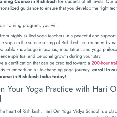
aining Course in Rishikesh
for students of all levels. Our 
sonalized guidance to ensure that you develop the right te
our training program, you will:
from highly skilled yoga teachers in a peaceful and support
ce yoga in the serene setting of Rishikesh, surrounded by na
valuable knowledge in asanas, meditation, and yoga philos
ence spiritual and personal growth during your stay.
e a certification that can be credited toward a
200-hour tra
eady to embark on a life-changing yoga journey,
enroll in o
ourse in Rishikesh India today!
n Your Yoga Practice with Hari 
l
the heart of Rishikesh, Hari Om Yoga Vidya School is a pla