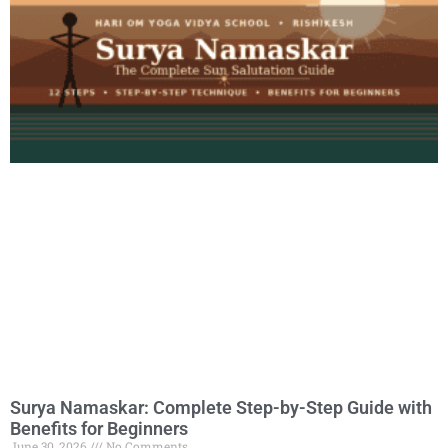
Surya Namaskar: Complete Step-by-Step Guide with
Benefits for Beginners
June 30, 2026
No Comments