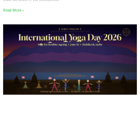
Read More »