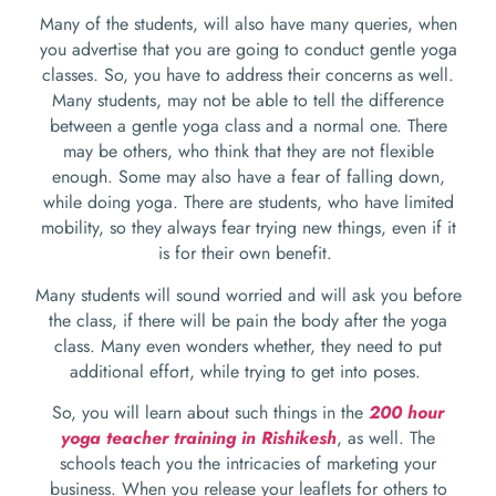
Many of the students, will also have many queries, when
you advertise that you are going to conduct gentle yoga
classes. So, you have to address their concerns as well.
Many students, may not be able to tell the difference
between a gentle yoga class and a normal one. There
may be others, who think that they are not flexible
enough. Some may also have a fear of falling down,
while doing yoga. There are students, who have limited
mobility, so they always fear trying new things, even if it
is for their own benefit.
Many students will sound worried and will ask you before
the class, if there will be pain the body after the yoga
class. Many even wonders whether, they need to put
additional effort, while trying to get into poses.
So, you will learn about such things in the
200 hour
yoga teacher training in Rishikesh
, as well. The
schools teach you the intricacies of marketing your
business. When you release your leaflets for others to