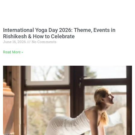
International Yoga Day 2026: Theme, Events in
Rishikesh & How to Celebrate
June 16, 2026
No Comments
Read More »