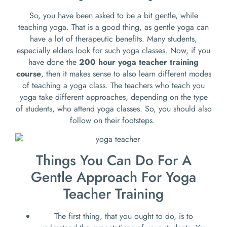
So, you have been asked to be a bit gentle, while
teaching yoga. That is a good thing, as gentle yoga can
have a lot of therapeutic benefits. Many students,
especially elders look for such yoga classes. Now, if you
have done the
200 hour yoga teacher training
course
, then it makes sense to also learn different modes
of teaching a yoga class. The teachers who teach you
yoga take different approaches, depending on the type
of students, who attend yoga classes. So, you should also
follow on their footsteps.
Things You Can Do For A
Gentle Approach For Yoga
Teacher Training
The first thing, that you ought to do, is to