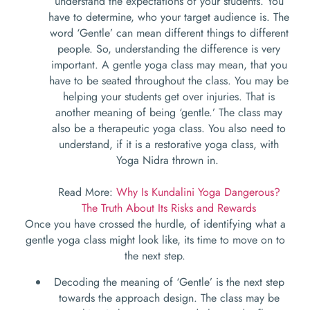
understand the expectations of your students. You
have to determine, who your target audience is. The
word ‘Gentle’ can mean different things to different
people. So, understanding the difference is very
important. A gentle yoga class may mean, that you
have to be seated throughout the class. You may be
helping your students get over injuries. That is
another meaning of being ‘gentle.’ The class may
also be a therapeutic yoga class. You also need to
understand, if it is a restorative yoga class, with
Yoga Nidra thrown in.
Read More:
Why Is Kundalini Yoga Dangerous?
The Truth About Its Risks and Rewards
Once you have crossed the hurdle, of identifying what a
gentle yoga class might look like, its time to move on to
the next step.
Decoding the meaning of ‘Gentle’ is the next step
towards the approach design. The class may be