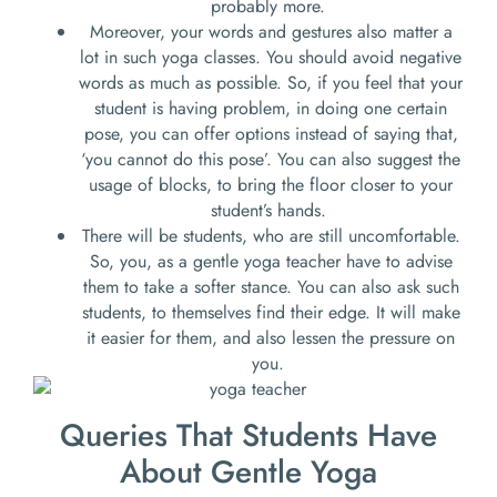
probably more.
Moreover, your words and gestures also matter a
lot in such yoga classes. You should avoid negative
words as much as possible. So, if you feel that your
student is having problem, in doing one certain
pose, you can offer options instead of saying that,
‘you cannot do this pose’. You can also suggest the
usage of blocks, to bring the floor closer to your
student’s hands.
There will be students, who are still uncomfortable.
So, you, as a gentle yoga teacher have to advise
them to take a softer stance. You can also ask such
students, to themselves find their edge. It will make
it easier for them, and also lessen the pressure on
you.
Queries That Students Have
About Gentle Yoga