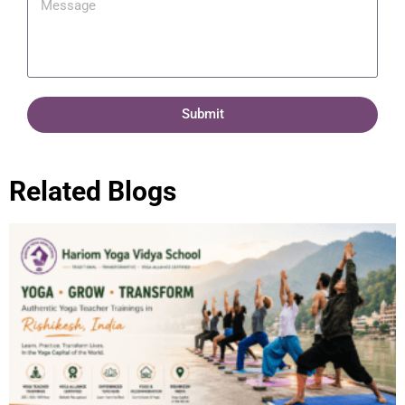
Submit
Related Blogs