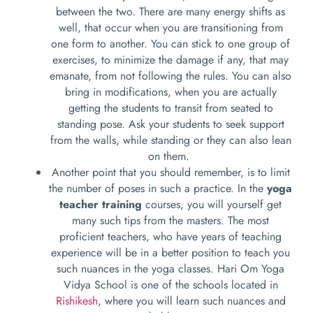
between the two. There are many energy shifts as
well, that occur when you are transitioning from
one form to another. You can stick to one group of
exercises, to minimize the damage if any, that may
emanate, from not following the rules. You can also
bring in modifications, when you are actually
getting the students to transit from seated to
standing pose. Ask your students to seek support
from the walls, while standing or they can also lean
on them.
Another point that you should remember, is to limit
the number of poses in such a practice. In the
yoga
teacher training
courses, you will yourself get
many such tips from the masters. The most
proficient teachers, who have years of teaching
experience will be in a better position to teach you
such nuances in the yoga classes. Hari Om Yoga
Vidya School is one of the schools located in
Rishikesh
, where you will learn such nuances and