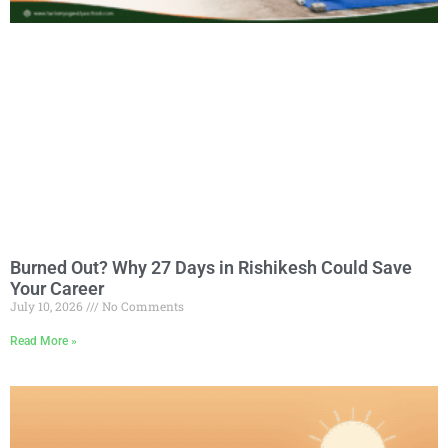
Burned Out? Why 27 Days in Rishikesh Could Save
Your Career
July 10, 2026
No Comments
Read More »