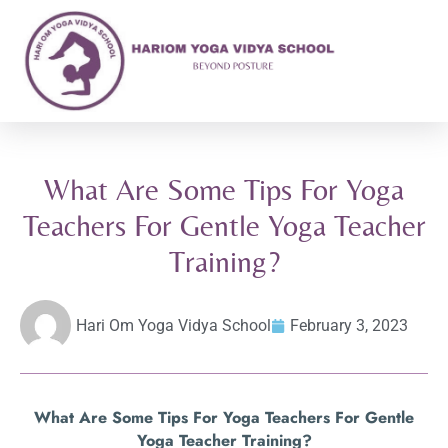
What Are Some Tips For Yoga
Teachers For Gentle Yoga Teacher
Training?
Hari Om Yoga Vidya School
February 3, 2023
What Are Some Tips For Yoga Teachers For Gentle
Yoga Teacher Training?