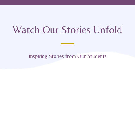
Watch Our Stories Unfold
Inspiring Stories from Our Students