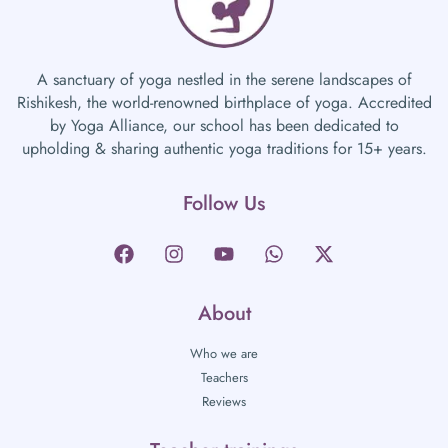
A sanctuary of yoga nestled in the serene landscapes of
Rishikesh, the world-renowned birthplace of yoga. Accredited
by Yoga Alliance, our school has been dedicated to
upholding & sharing authentic yoga traditions for 15+ years.
Follow Us
About
Who we are
Teachers
Reviews