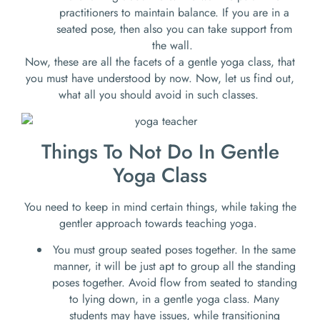
practitioners to maintain balance. If you are in a
seated pose, then also you can take support from
the wall.
Now, these are all the facets of a gentle yoga class, that
you must have understood by now. Now, let us find out,
what all you should avoid in such classes.
Things To Not Do In Gentle
Yoga Class
You need to keep in mind certain things, while taking the
gentler approach towards teaching yoga.
You must group seated poses together. In the same
manner, it will be just apt to group all the standing
poses together. Avoid flow from seated to standing
to lying down, in a gentle yoga class. Many
students may have issues, while transitioning