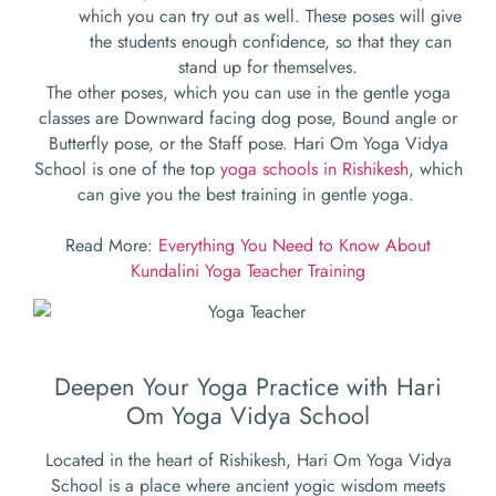
which you can try out as well. These poses will give
the students enough confidence, so that they can
stand up for themselves.
The other poses, which you can use in the gentle yoga
classes are Downward facing dog pose, Bound angle or
Butterfly pose, or the Staff pose. Hari Om Yoga Vidya
School is one of the top
yoga schools in Rishikesh
, which
can give you the best training in gentle yoga.
Read More:
Everything You Need to Know About
Kundalini Yoga Teacher Training
Deepen Your Yoga Practice with Hari
Om Yoga Vidya School
Located in the heart of Rishikesh, Hari Om Yoga Vidya
School is a place where ancient yogic wisdom meets