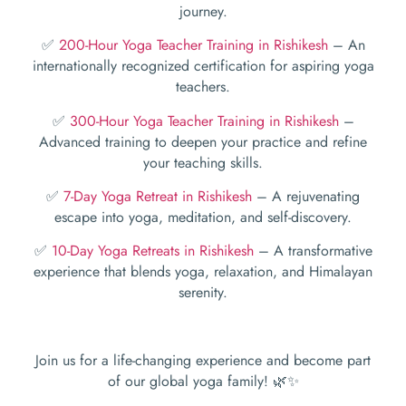
journey.
✅
200-Hour Yoga Teacher Training in Rishikesh
– An
internationally recognized certification for aspiring yoga
teachers.
✅
300-Hour Yoga Teacher Training in Rishikesh
–
Advanced training to deepen your practice and refine
your teaching skills.
✅
7-Day Yoga Retreat in Rishikesh
– A rejuvenating
escape into yoga, meditation, and self-discovery.
✅
10-Day Yoga Retreats in Rishikesh
– A transformative
experience that blends yoga, relaxation, and Himalayan
serenity.
Join us for a life-changing experience and become part
of our global yoga family! 🌿✨