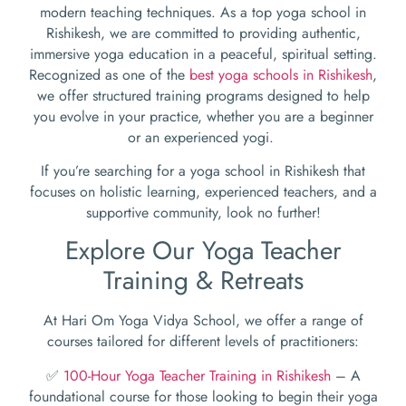
modern teaching techniques. As a top yoga school in
Rishikesh, we are committed to providing authentic,
immersive yoga education in a peaceful, spiritual setting.
Recognized as one of the
best yoga schools in Rishikesh
,
we offer structured training programs designed to help
you evolve in your practice, whether you are a beginner
or an experienced yogi.
If you’re searching for a yoga school in Rishikesh that
focuses on holistic learning, experienced teachers, and a
supportive community, look no further!
Explore Our Yoga Teacher
Training & Retreats
At Hari Om Yoga Vidya School, we offer a range of
courses tailored for different levels of practitioners:
✅
100-Hour Yoga Teacher Training in Rishikesh
– A
foundational course for those looking to begin their yoga