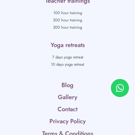
Teacher trainings
100 hour training
200 hour training
300 hour training
Yoga retreats
7 days yoga retreat
10 days yoga retreat
Blog
Gallery
Contact
Privacy Policy
Terms & Conditions