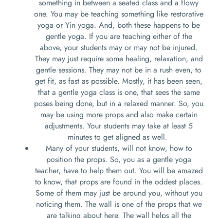
something in between a seated class and a flowy
one. You may be teaching something like restorative
yoga or Yin yoga. And, both these happens to be
gentle yoga. If you are teaching either of the
above, your students may or may not be injured.
They may just require some healing, relaxation, and
gentle sessions. They may not be in a rush even, to
get fit, as fast as possible. Mostly, it has been seen,
that a gentle yoga class is one, that sees the same
poses being done, but in a relaxed manner. So, you
may be using more props and also make certain
adjustments. Your students may take at least 5
minutes to get aligned as well.
Many of your students, will not know, how to
position the props. So, you as a gentle yoga
teacher, have to help them out. You will be amazed
to know, that props are found in the oddest places.
Some of them may just be around you, without you
noticing them. The wall is one of the props that we
are talking about here. The wall helps all the