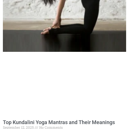
Top Kundalini Yoga Mantras and Their Meanings
September 12, 2025
No Comments