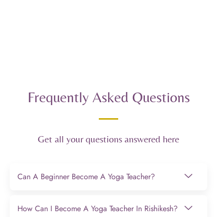
Frequently Asked Questions
Get all your questions answered here
Can A Beginner Become A Yoga Teacher?
How Can I Become A Yoga Teacher In Rishikesh?