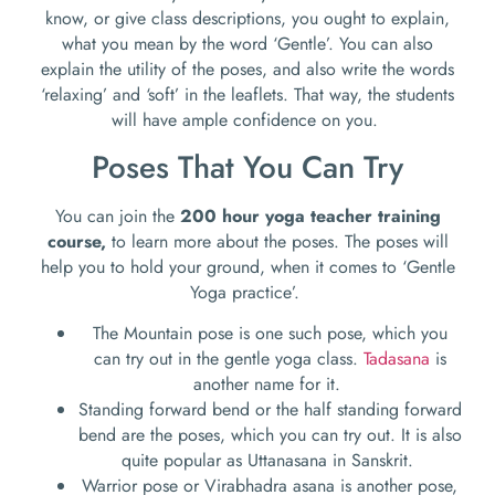
know, or give class descriptions, you ought to explain,
what you mean by the word ‘Gentle’. You can also
explain the utility of the poses, and also write the words
‘relaxing’ and ‘soft’ in the leaflets. That way, the students
will have ample confidence on you.
Poses That You Can Try
You can join the
200 hour yoga teacher training
course,
to learn more about the poses. The poses will
help you to hold your ground, when it comes to ‘Gentle
Yoga practice’.
The Mountain pose is one such pose, which you
can try out in the gentle yoga class.
Tadasana
is
another name for it.
Standing forward bend or the half standing forward
bend are the poses, which you can try out. It is also
quite popular as Uttanasana in Sanskrit.
Warrior pose or Virabhadra asana is another pose,