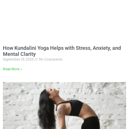
How Kundalini Yoga Helps with Stress, Anxiety, and
Mental Clarity
September 15, 2025
No Comments
Read More »