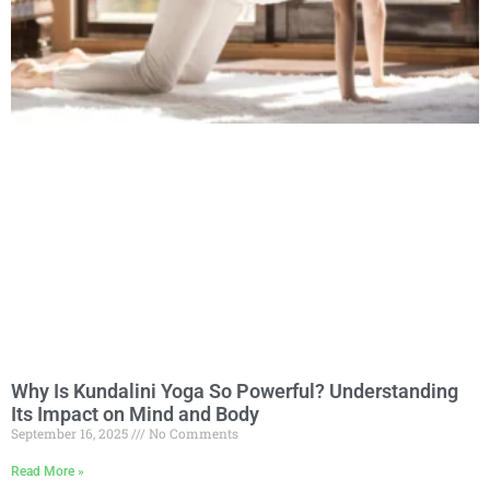
Why Is Kundalini Yoga So Powerful? Understanding
Its Impact on Mind and Body
September 16, 2025
No Comments
Read More »