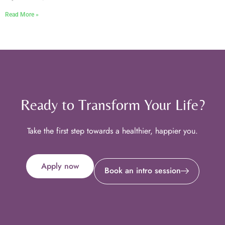
Read More »
Ready to Transform Your Life?
Take the first step towards a healthier, happier you.
Apply now
Book an intro session