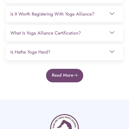
Is It Worth Registering With Yoga Alliance?
What Is Yoga Alliance Certification?
Is Hatha Yoga Hard?
Read More