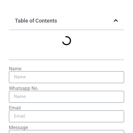
Table of Contents
Name
Whatsapp No.
Email
Message