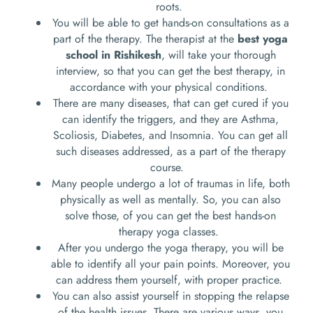
roots.
You will be able to get hands-on consultations as a
part of the therapy. The therapist at the
best yoga
school in Rishikesh
, will take your thorough
interview, so that you can get the best therapy, in
accordance with your physical conditions.
There are many diseases, that can get cured if you
can identify the triggers, and they are Asthma,
Scoliosis, Diabetes, and Insomnia. You can get all
such diseases addressed, as a part of the therapy
course.
Many people undergo a lot of traumas in life, both
physically as well as mentally. So, you can also
solve those, of you can get the best hands-on
therapy yoga classes.
After you undergo the yoga therapy, you will be
able to identify all your pain points. Moreover, you
can address them yourself, with proper practice.
You can also assist yourself in stopping the relapse
of the health issues. There are various ways, you