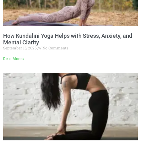
How Kundalini Yoga Helps with Stress, Anxiety, and
Mental Clarity
September 15, 2025
No Comments
Read More »