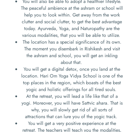
You will also be able to adopt a healthier lifestyle.
The peaceful ambience at the ashram or school will
help you to look within. Get away from the work
clutter and social clutter, to get the best advantage
today. Ayurveda, Yoga, and Naturopathy are the
various modalities, that you will be able to utilize.
The location has a special significance of its own.
The moment you disembark in Rishikesh and visit
the ashram and school, you will get an inkling
about that.
You will get a digital detox, once you land at the
location. Hari Om Yoga Vidya School is one of the
top places in the region, which boasts of the best
yogic and holistic offerings for all tired souls.
At the retreat, you will lead a life like that of a
yogi. Moreover, you will have Sattvic ahara. That is
why, you will slowly get rid of all sorts of
attractions that can lure you of the yogic track.
You will get a very positive experience at the
retreat. The teachers will teach you the modalities,