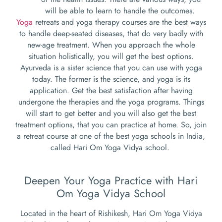
will be able to learn to handle the outcomes.
Yoga
retreats and yoga therapy courses are the best ways
to handle deep-seated diseases, that do very badly with
new-age treatment. When you approach the whole
situation holistically, you will get the best options.
Ayurveda is a sister science that you can use with yoga
today. The former is the science, and yoga is its
application. Get the best satisfaction after having
undergone the therapies and the yoga programs. Things
will start to get better and you will also get the best
treatment options, that you can practice at home. So, join
a retreat course at one of the best yoga schools in India,
called Hari Om Yoga Vidya school.
Deepen Your Yoga Practice with Hari
Om Yoga Vidya School
Located in the heart of Rishikesh, Hari Om Yoga Vidya