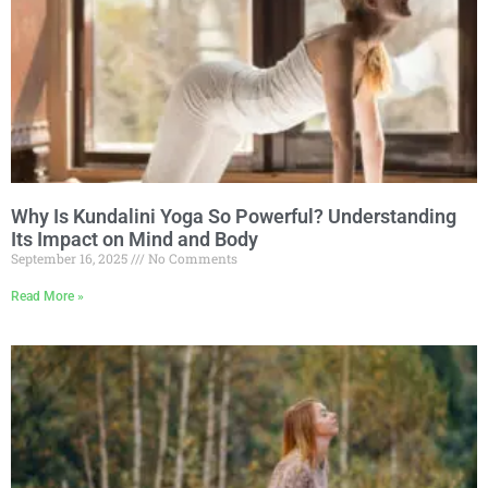
Why Is Kundalini Yoga So Powerful? Understanding
Its Impact on Mind and Body
September 16, 2025
No Comments
Read More »