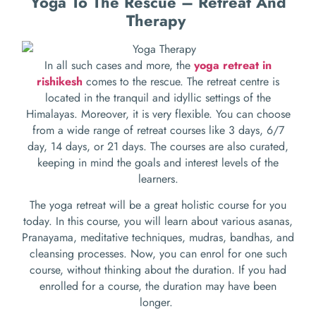
Yoga To The Rescue – Retreat And
Therapy
In all such cases and more, the
yoga retreat in
rishikesh
comes to the rescue. The retreat centre is
located in the tranquil and idyllic settings of the
Himalayas. Moreover, it is very flexible. You can choose
from a wide range of retreat courses like 3 days, 6/7
day, 14 days, or 21 days. The courses are also curated,
keeping in mind the goals and interest levels of the
learners.
The yoga retreat will be a great holistic course for you
today. In this course, you will learn about various asanas,
Pranayama, meditative techniques, mudras, bandhas, and
cleansing processes. Now, you can enrol for one such
course, without thinking about the duration. If you had
enrolled for a course, the duration may have been
longer.