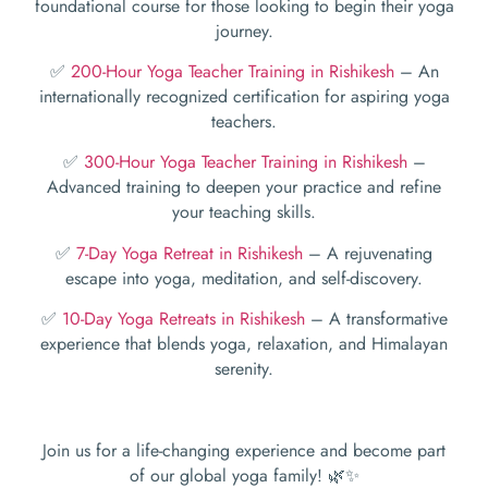
foundational course for those looking to begin their yoga
journey.
✅
200-Hour Yoga Teacher Training in Rishikesh
– An
internationally recognized certification for aspiring yoga
teachers.
✅
300-Hour Yoga Teacher Training in Rishikesh
–
Advanced training to deepen your practice and refine
your teaching skills.
✅
7-Day Yoga Retreat in Rishikesh
– A rejuvenating
escape into yoga, meditation, and self-discovery.
✅
10-Day Yoga Retreats in Rishikesh
– A transformative
experience that blends yoga, relaxation, and Himalayan
serenity.
Join us for a life-changing experience and become part
of our global yoga family! 🌿✨