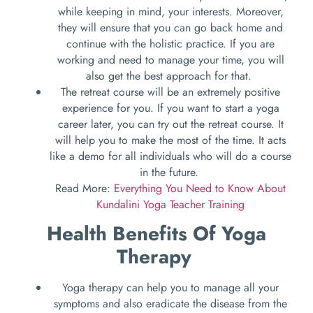
while keeping in mind, your interests. Moreover,
they will ensure that you can go back home and
continue with the holistic practice. If you are
working and need to manage your time, you will
also get the best approach for that.
The retreat course will be an extremely positive
experience for you. If you want to start a yoga
career later, you can try out the retreat course. It
will help you to make the most of the time. It acts
like a demo for all individuals who will do a course
in the future.
Read More:
Everything You Need to Know About
Kundalini Yoga Teacher Training
Health Benefits Of Yoga
Therapy
Yoga therapy can help you to manage all your
symptoms and also eradicate the disease from the