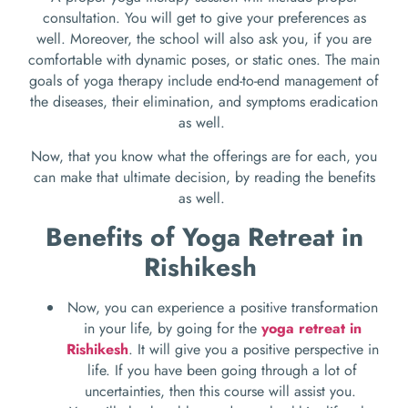
consultation. You will get to give your preferences as
well. Moreover, the school will also ask you, if you are
comfortable with dynamic poses, or static ones. The main
goals of yoga therapy include end-to-end management of
the diseases, their elimination, and symptoms eradication
as well.
Now, that you know what the offerings are for each, you
can make that ultimate decision, by reading the benefits
as well.
Benefits of Yoga Retreat in
Rishikesh
Now, you can experience a positive transformation
in your life, by going for the
yoga retreat in
Rishikesh
. It will give you a positive perspective in
life. If you have been going through a lot of
uncertainties, then this course will assist you.