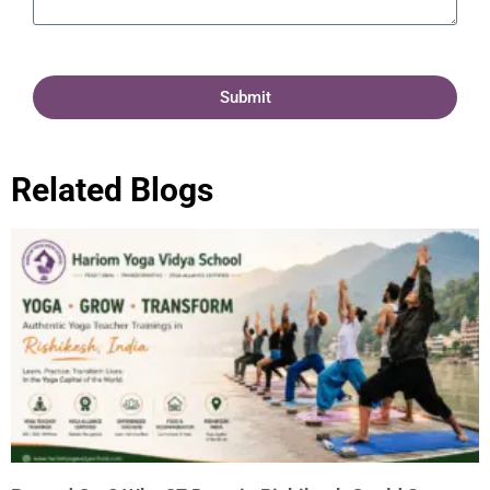
Submit
Related Blogs