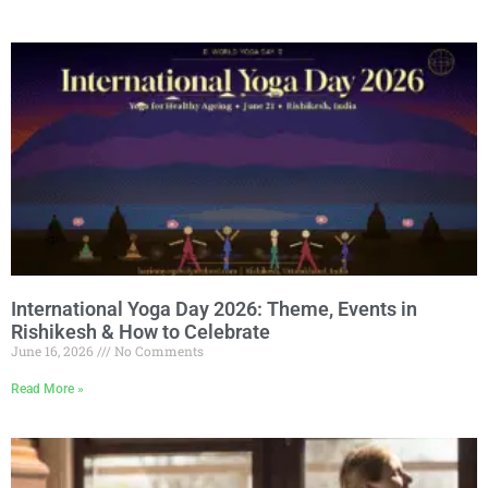
International Yoga Day 2026: Theme, Events in
Rishikesh & How to Celebrate
June 16, 2026
No Comments
Read More »