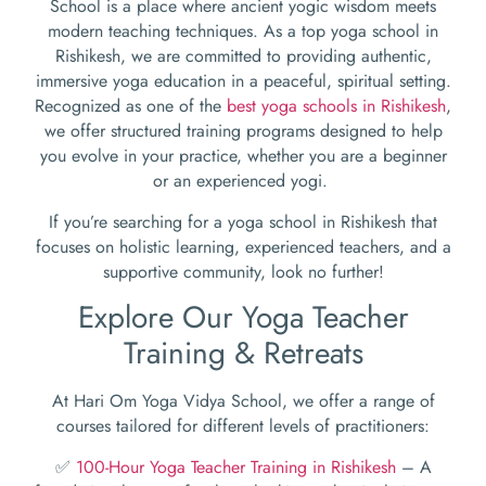
School is a place where ancient yogic wisdom meets
modern teaching techniques. As a top yoga school in
Rishikesh, we are committed to providing authentic,
immersive yoga education in a peaceful, spiritual setting.
Recognized as one of the
best yoga schools in Rishikesh
,
we offer structured training programs designed to help
you evolve in your practice, whether you are a beginner
or an experienced yogi.
If you’re searching for a yoga school in Rishikesh that
focuses on holistic learning, experienced teachers, and a
supportive community, look no further!
Explore Our Yoga Teacher
Training & Retreats
At Hari Om Yoga Vidya School, we offer a range of
courses tailored for different levels of practitioners:
✅
100-Hour Yoga Teacher Training in Rishikesh
– A