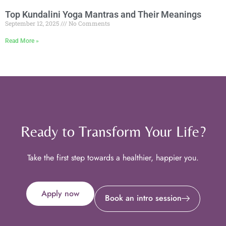
Top Kundalini Yoga Mantras and Their Meanings
September 12, 2025
No Comments
Read More »
Ready to Transform Your Life?
Take the first step towards a healthier, happier you.
Apply now
Book an intro session