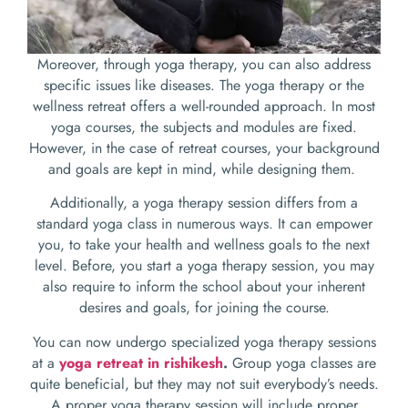
Moreover, through yoga therapy, you can also address
specific issues like diseases. The yoga therapy or the
wellness retreat offers a well-rounded approach. In most
yoga courses, the subjects and modules are fixed.
However, in the case of retreat courses, your background
and goals are kept in mind, while designing them.
Additionally, a yoga therapy session differs from a
standard yoga class in numerous ways. It can empower
you, to take your health and wellness goals to the next
level. Before, you start a yoga therapy session, you may
also require to inform the school about your inherent
desires and goals, for joining the course.
You can now undergo specialized yoga therapy sessions
at a
yoga retreat in rishikesh
.
Group yoga classes are
quite beneficial, but they may not suit everybody’s needs.
A proper yoga therapy session will include proper