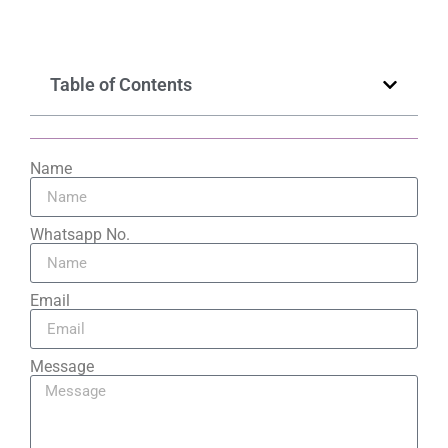
Table of Contents
Name
Whatsapp No.
Email
Message