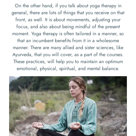
On the other hand, if you talk about yoga therapy in
general, there are lots of things that you receive on that
front, as well. It is about movements, adjusting your
focus, and also about being mindful of the present
moment. Yoga therapy is often tailored in a manner, so
that an incumbent benefits from it in a wholesome
manner. There are many allied and sister sciences, like
Ayurveda, that you will cover, as a part of the courses.
These practices, will help you to maintain an optimum
emotional, physical, spiritual, and mental balance.