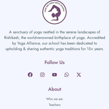
A sanctuary of yoga nestled in the serene landscapes of
Rishikesh, the world-renowned birthplace of yoga. Accredited
by Yoga Alliance, our school has been dedicated to
upholding & sharing authentic yoga traditions for 15+ years.
Follow Us
About
Who we are
Teachers