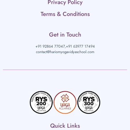
Privacy Policy
Terms & Conditions
Get in Touch
+91 92864 77047,
+91 63977 17494
contact@hariomyogavidyaschool.com
Quick Links