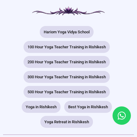
Hariom Yoga Vidya School
100 Hour Yoga Teacher Training in Rishikesh
200 Hour Yoga Teacher Training in Rishikesh
300 Hour Yoga Teacher Training in Rishikesh
500 Hour Yoga Teacher Training in Rishikesh
Yoga in Rishikesh
Best Yoga in Rishikesh
Yoga Retreat in Rishikesh