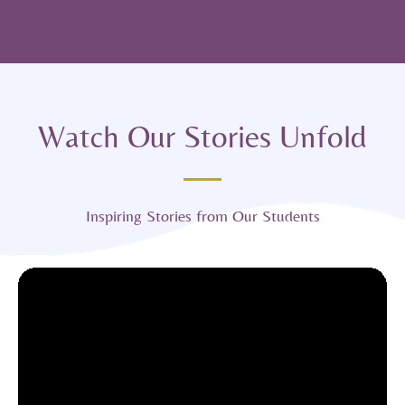
Watch Our Stories Unfold
Inspiring Stories from Our Students