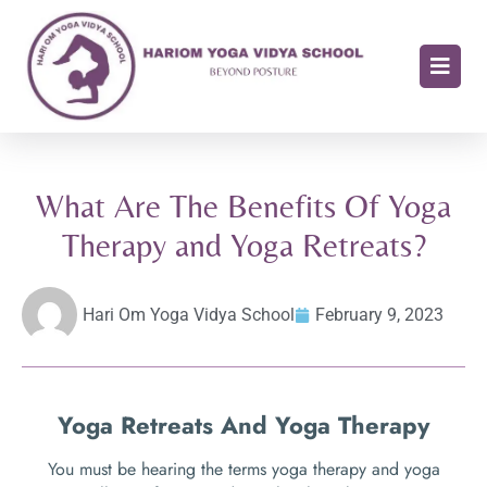
What Are The Benefits Of Yoga
Therapy and Yoga Retreats?
Hari Om Yoga Vidya School
February 9, 2023
Yoga Retreats And Yoga Therapy
You must be hearing the terms yoga therapy and yoga