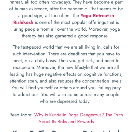
retreat, all too often nowadays. They have become a part
of human existence, after the pandemic. That seems to be
a good sign, all too often. The
Yoga Retreat in
Rishikesh
is one of the most popular offerings that is
luring people from all over the world. Moreover, yoga
therapy has also garnered a good response.
The fast-paced world that we are all living in, calls for
such intervention. There are deadlines that you have to
meet, on a daily basis. Then you get sick, and need to
recuperate. Moreover, the new lifestyle that we are all
leading has huge negative effects on cognitive functions,
attention span, and also reduces the concentration levels.
You will find yourself or others around you, falling prey
to addictions. You will also come across many people
who are depressed today.
Read More:
Why Is Kundalini Yoga Dangerous? The Truth
About Its Risks and Rewards