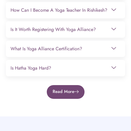
How Can I Become A Yoga Teacher In Rishikesh?
Is It Worth Registering With Yoga Alliance?
What Is Yoga Alliance Certification?
Is Hatha Yoga Hard?
Read More