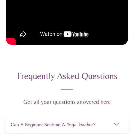
Frequently Asked Questions
Get all your questions answered here
Can A Beginner Become A Yoga Teacher?