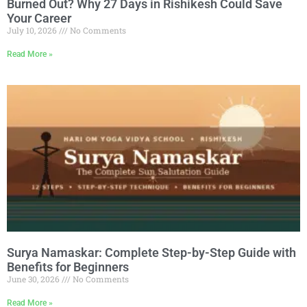
Burned Out? Why 27 Days in Rishikesh Could Save
Your Career
July 10, 2026
No Comments
Read More »
Surya Namaskar: Complete Step-by-Step Guide with
Benefits for Beginners
June 30, 2026
No Comments
Read More »