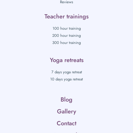
Reviews
Teacher trainings
100 hour training
200 hour training
300 hour training
Yoga retreats
7 days yoga retreat
10 days yoga retreat
Blog
Gallery
Contact