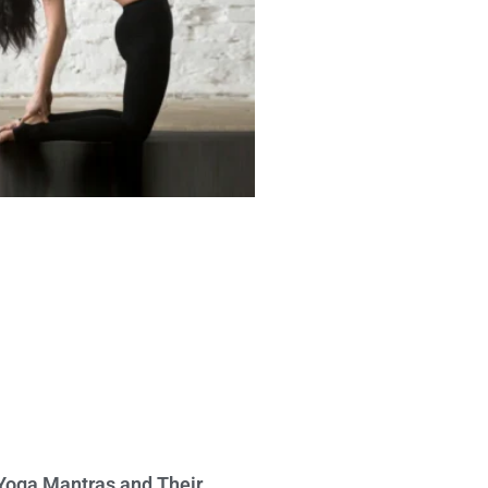
Yoga Mantras and Their