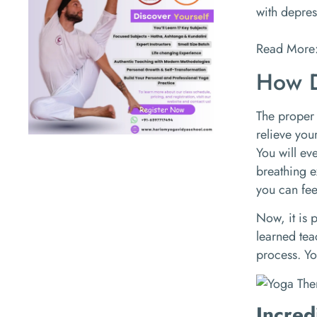
with depres
Read More
How D
The proper
relieve you
You will ev
breathing e
you can fee
Now, it is 
learned tea
process. Yo
Incred