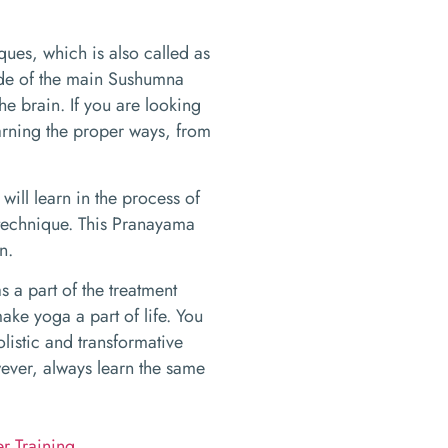
ques, which is also called as
side of the main Sushumna
he brain. If you are looking
learning the proper ways, from
ill learn in the process of
g technique. This Pranayama
n.
a part of the treatment
ake yoga a part of life. You
olistic and transformative
wever, always learn the same
r Training