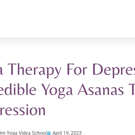
 Therapy For Depres
edible Yoga Asanas 
ression
Om Yoga Vidya School
April 19, 2023