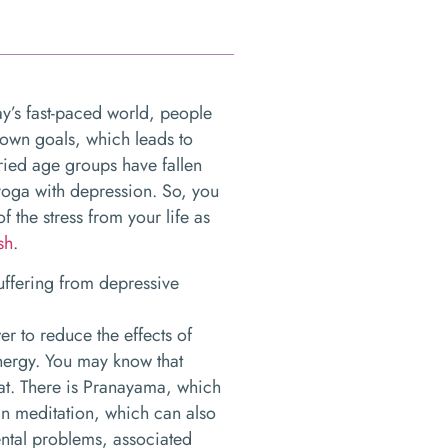
ay’s fast-paced world, people
 own goals, which leads to
ried age groups have fallen
 yoga with depression. So, you
 the stress from your life as
sh
.
suffering from depressive
r to reduce the effects of
nergy. You may know that
at. There is Pranayama, which
in meditation, which can also
ntal problems, associated