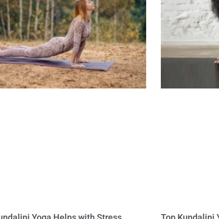
ndalini Yoga Helps with Stress,
Top Kundalini 