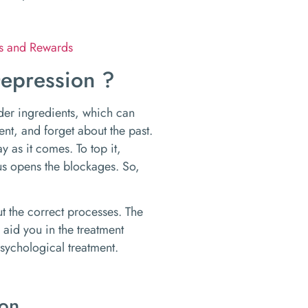
ks and Rewards
epression ?
er ingredients, which can
ent, and forget about the past.
y as it comes. To top it,
hus opens the blockages. So,
t the correct processes. The
 aid you in the treatment
sychological treatment.
ion