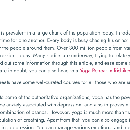
is prevalent in a large chunk of the population today. In tod
 time for one another. Every body is busy chasing his or her
or the people around them. Over 300 million people from va
ression, today. Many studies are underway, trying to relate
nd out some information through this article, and ease some of
u are in doubt, you can also head to a
Yoga Retreat in Rishike
treats have some well-curated courses for all those who are 
o some of the authoritative organizations, yoga has the powe
uce anxiety associated with depression, and also improves e
combination of asanas. However, yoga is much more than th
pulation of breathing. Apart from that, you can also engage 
ucing depression. You can manage various emotional and me