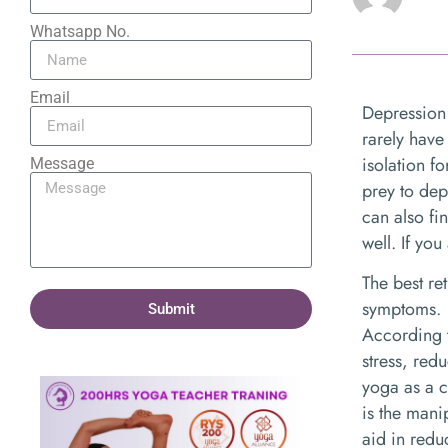
Whatsapp No.
Email
Depression 
rarely have
isolation f
Message
prey to dep
can also fi
well. If yo
The best re
symptoms.
Submit
According t
stress, red
yoga as a 
is the mani
aid in red