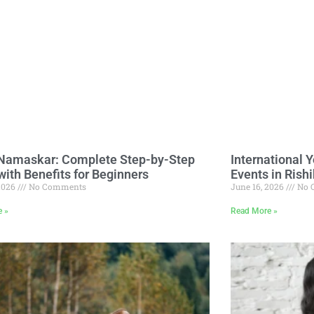
Namaskar: Complete Step-by-Step
International 
with Benefits for Beginners
Events in Rish
 2026
No Comments
June 16, 2026
No 
e »
Read More »