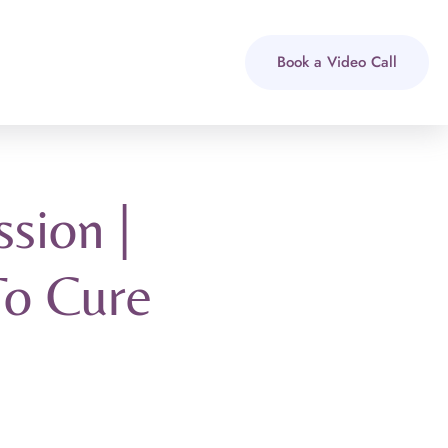
Book a Video Call
sion |
To Cure