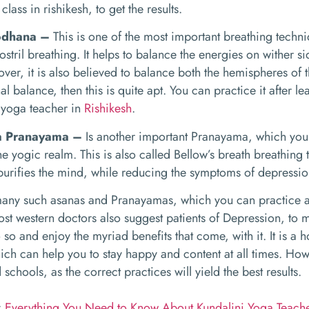
class in rishikesh, to get the results.
odhana –
This is one of the most important breathing techni
ostril breathing. It helps to balance the energies on wither 
ver, it is also believed to balance both the hemispheres of t
al balance, then this is quite apt. You can practice it after 
 yoga teacher in
Rishikesh
.
ka Pranayama –
Is another important Pranayama, which you w
he yogic realm. This is also called Bellow’s breath breathin
urifies the mind, while reducing the symptoms of depressio
any such asanas and Pranayamas, which you can practice as 
st western doctors also suggest patients of Depression, to m
 so and enjoy the myriad benefits that come, with it. It is a h
ich can help you to stay happy and content at all times. Ho
chools, as the correct practices will yield the best results.
:
Everything You Need to Know About Kundalini Yoga Teache