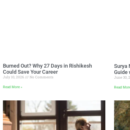
Burned Out? Why 27 Days in Rishikesh
Surya 
Could Save Your Career
Guide 
July 10, 2026
No Comments
June 30,
Read More »
Read Mor