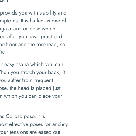
 provide you with stability and
ymptoms. It is hailed as one of
yoga asana or pose which
axed after you have practiced
the floor and the forehead, so
ty.
but easy asana which you can
hen you stretch your back, it
 you suffer from frequent
se, the head is placed just
, in which you can place your
as Corpse pose. It is
ost effective poses for anxiety
our tensions are eased out.