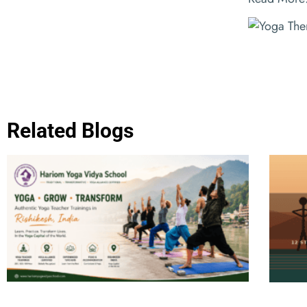
Related Blogs