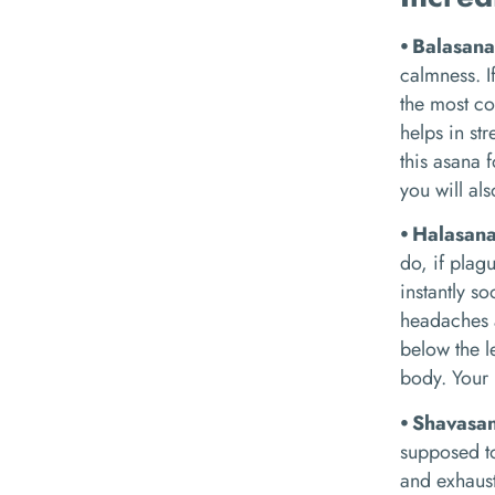
⦁ Balasan
calmness. I
the most co
helps in st
this asana 
you will al
⦁ Halasan
do, if plag
instantly s
headaches a
below the l
body. Your 
⦁ Shavasa
supposed to
and exhaust