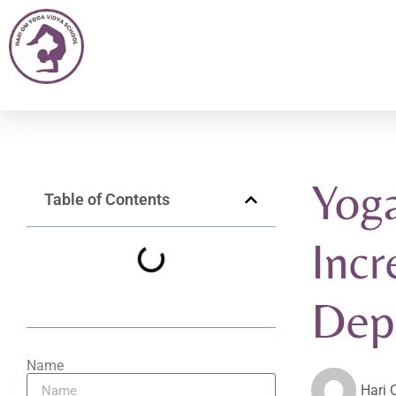
Yoga
Table of Contents
Incr
Dep
Name
Hari 