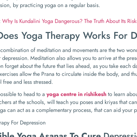
sion, by practicing yoga on a regular basis.
:
Why Is Kundalini Yoga Dangerous? The Truth About Its Ris
oes Yoga Therapy Works For D
 combination of meditation and movements are the two wond
r depression. Meditation also allows you to arrive at the pres
en forget about the future that lies ahead, as you take each da
xercises allow the Prana to circulate inside the body, and t
l free and less stressed.
possible to head to a
yoga centre in rishikesh
to learn abou
chers at the schools, will teach you poses and kriyas that can
ga can act as a complementary process, that can aid your p
ible Yoga Asanas To Cure
Depress