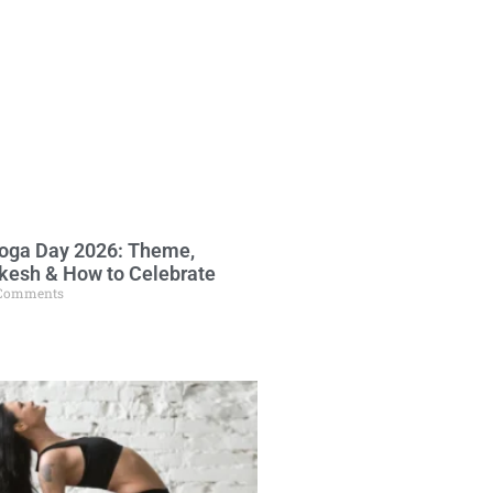
Yoga Day 2026: Theme,
ikesh & How to Celebrate
Comments