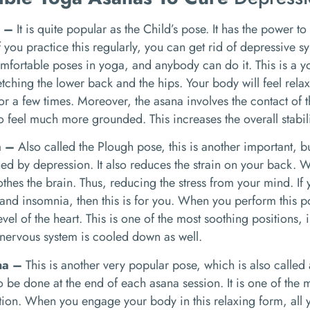
a –
It is quite popular as the Child’s pose. It has the power to
f you practice this regularly, you can get rid of depressive s
mfortable poses in yoga, and anybody can do it. This is a 
retching the lower back and the hips. Your body will feel rel
for a few times. Moreover, the asana involves the contact of 
so feel much more grounded. This increases the overall stabili
a –
Also called the Plough pose, this is another important, 
ued by depression. It also reduces the strain on your back. W
oothes the brain. Thus, reducing the stress from your mind. If
nd insomnia, then this is for you. When you perform this po
evel of the heart. This is one of the most soothing positions
nervous system is cooled down as well.
na –
This is another very popular pose, which is also called 
 be done at the end of each asana session. It is one of the m
ion. When you engage your body in this relaxing form, all y