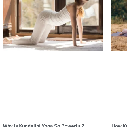
Why Is Kundalini Yoga So Powerful?
How Ku