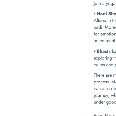
Join a yoga 
⦁
Nadi Sh
Alternate N
nadi. Moreo
for emotion
an eminent
⦁ Bhastri
exploring t
calms and p
There are m
process. Mo
can also do
journey, wh
under good s
Read More