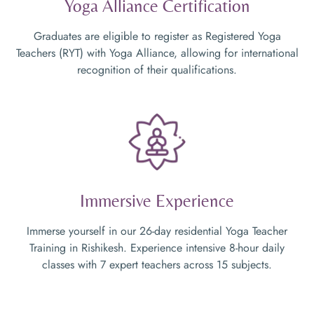
Yoga Alliance Certification
Graduates are eligible to register as Registered Yoga
Teachers (RYT) with Yoga Alliance, allowing for international
recognition of their qualifications.
Immersive Experience
Immerse yourself in our 26-day residential Yoga Teacher
Training in Rishikesh. Experience intensive 8-hour daily
classes with 7 expert teachers across 15 subjects.