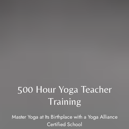
500 Hour Yoga Teacher
Training
Master Yoga at Its Birthplace with a Yoga Alliance
Certified School