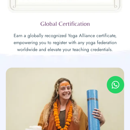
Global Certification
Earn a globally recognized Yoga Alliance certificate,
empowering you to register with any yoga federation
worldwide and elevate your teaching credentials.