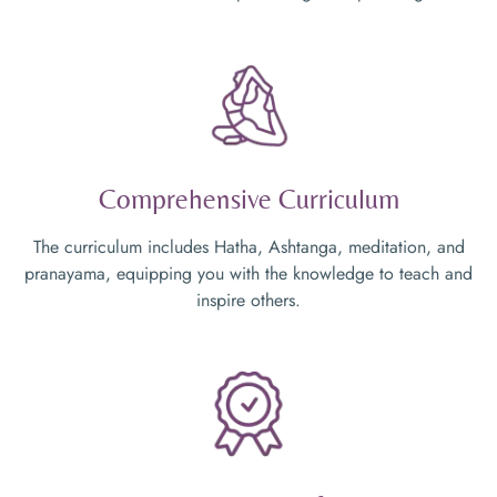
Comprehensive Curriculum
The curriculum includes Hatha, Ashtanga, meditation, and
pranayama, equipping you with the knowledge to teach and
inspire others.