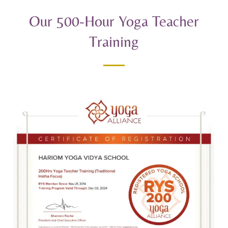
Our 500-Hour Yoga Teacher
Training