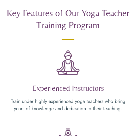
Key Features of Our Yoga Teacher
Training Program
Experienced Instructors
Train under highly experienced yoga teachers who bring
years of knowledge and dedication to their teaching.