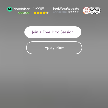
Join a Free Intro Session
Apply Now