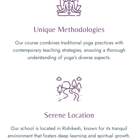
Unique Methodologies
Our course combines traditional yoga practices with
contemporary teaching strategies, ensuring a thorough
understanding of yoga's diverse aspects.
Serene Location
Our school is located in Rishikesh, known for its tranquil
environment that fosters deep learning and spiritual growth.