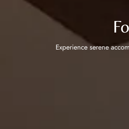
Fo
Experience serene accomm