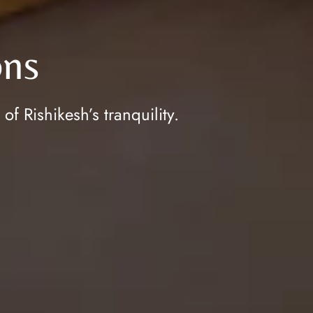
ns
 Rishikesh’s tranquility.