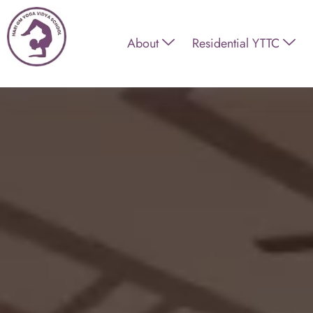
About
Residential YTTC