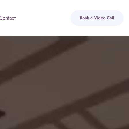
Contact
Book a Video Call