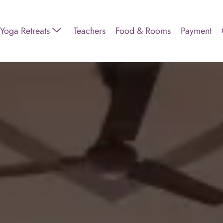
Yoga Retreats
Teachers
Food & Rooms
Payment