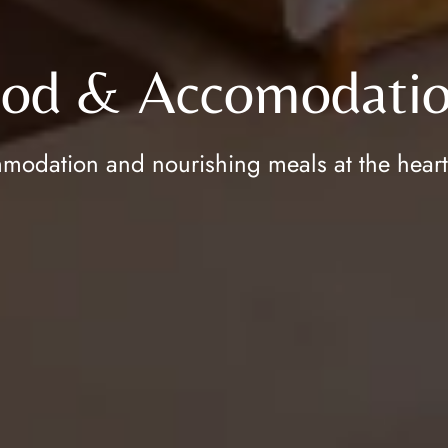
od & Accomodatio
odation and nourishing meals at the heart of