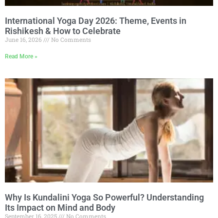
International Yoga Day 2026: Theme, Events in
Rishikesh & How to Celebrate
June 16, 2026
No Comments
Read More »
Why Is Kundalini Yoga So Powerful? Understanding
Its Impact on Mind and Body
September 16, 2025
No Comments