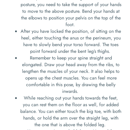
posture, you need to take the support of your hands
to move to the above posture. Bend your hands at
the elbows to position your pelvis on the top of the
foot.
After you have locked the position, of sitting on the
heel, either touching the anus or the perineum, you
have to slowly bend your torso forward. The toes
point forward under the bent leg’s thighs.
Remember to keep your spine straight and
elongated. Draw your head away from the ribs, to
lengthen the muscles of your neck. It also helps to
opens up the chest muscles. You can feel more
comfortable in this pose, by drawing the belly
inwards.
While reaching out your hands towards the feet,
you can rest them on the floor as well, for added
balance. You can either touch the big toe, with both
hands, or hold the arm over the straight leg, with
the one that is above the folded leg.