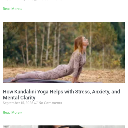
Read More »
How Kundalini Yoga Helps with Stress, Anxiety, and
Mental Clarity
September 15, 2025
No Comments
Read More »