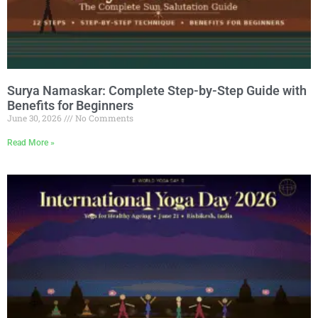
Surya Namaskar: Complete Step-by-Step Guide with
Benefits for Beginners
June 30, 2026
No Comments
Read More »