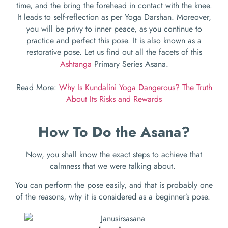
time, and the bring the forehead in contact with the knee.
It leads to self-reflection as per Yoga Darshan. Moreover,
you will be privy to inner peace, as you continue to
practice and perfect this pose. It is also known as a
restorative pose. Let us find out all the facets of this
Ashtanga
Primary Series Asana.
Read More:
Why Is Kundalini Yoga Dangerous? The Truth
About Its Risks and Rewards
How To Do the Asana?
Now, you shall know the exact steps to achieve that
calmness that we were talking about.
You can perform the pose easily, and that is probably one
of the reasons, why it is considered as a beginner’s pose.