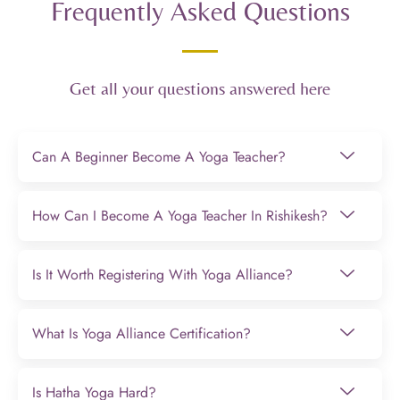
Frequently Asked Questions
Get all your questions answered here
Can A Beginner Become A Yoga Teacher?
How Can I Become A Yoga Teacher In Rishikesh?
Is It Worth Registering With Yoga Alliance?
What Is Yoga Alliance Certification?
Is Hatha Yoga Hard?