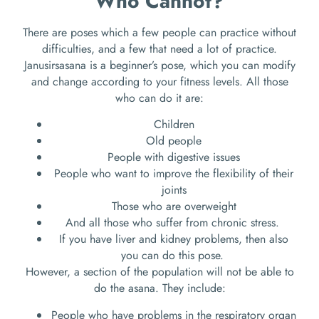
Who Cannot?
There are poses which a few people can practice without
difficulties, and a few that need a lot of practice.
Janusirsasana is a beginner’s pose, which you can modify
and change according to your fitness levels. All those
who can do it are:
Children
Old people
People with digestive issues
People who want to improve the flexibility of their
joints
Those who are overweight
And all those who suffer from chronic stress.
If you have liver and kidney problems, then also
you can do this pose.
However, a section of the population will not be able to
do the asana. They include:
People who have problems in the respiratory organ