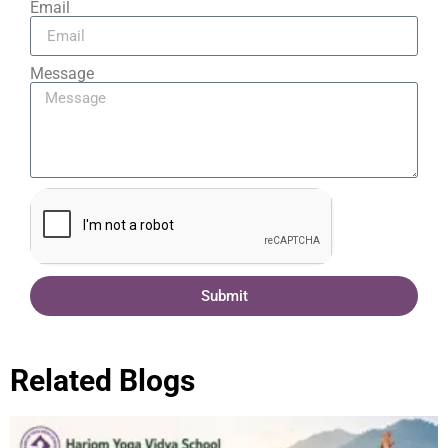
Email
Message
Submit
Related Blogs