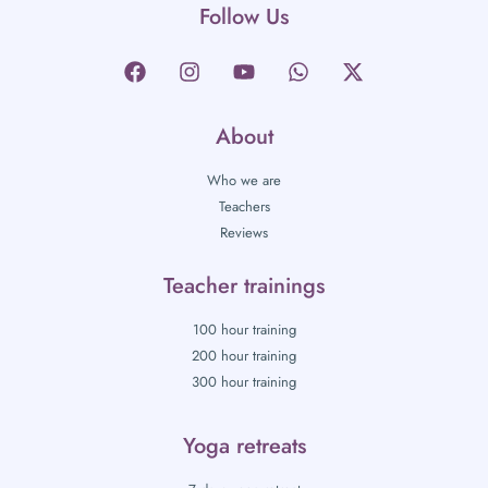
Follow Us
About
Who we are
Teachers
Reviews
Teacher trainings
100 hour training
200 hour training
300 hour training
Yoga retreats