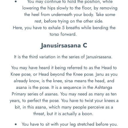
You may continue to hold the position, while
lowering the hips slowly to the floor, by removing
the heel from underneath your body. Take some
rest, before trying on the other side.
Here, you have to exhale 5 breaths while bending the
torso forward.
Janusirsasana C
It is the third variation in the series of Janusirsasana.
You may have heard it being referred to as the Head to
Knee pose, or Head beyond the Knee pose. Janu as you
already know, is the knee, sirsa means the head, and
asana is the pose. It is a sequence in the Ashtanga
Primary series of asanas. You may need as many as ten
years, to perfect the pose. You have to twist your knees a
bit, in this asana, which many people perceive as a
threat, but it is actually a boon.
You have to sit with your leg stretched before you.