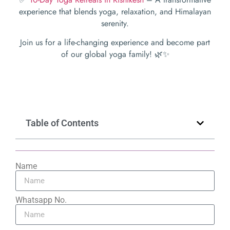
experience that blends yoga, relaxation, and Himalayan
serenity.
Join us for a life-changing experience and become part
of our global yoga family! 🌿✨
Table of Contents
Name
Whatsapp No.