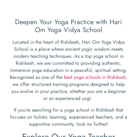
Deepen Your Yoga Practice with Hari
Om Yoga Vidya School
Located in the heart of Rishikesh, Hari Om Yoga Vidya
School is a place where ancient yogic wisdom meets
modern teaching techniques. As a top yoga school in
Rishikesh, we are committed to providing authentic,
immersive yoga education in a peaceful, spiritual setting.
Recognized as one of the
best yoga schools in Rishikesh
,
we offer structured training programs designed to help
you evolve in your practice, whether you are a beginner
or an experienced yogi.
If you’re searching for a yoga school in Rishikesh that
focuses on holistic learning, experienced teachers, and a
supportive community, look no further!
Explore Our Yoga Teacher