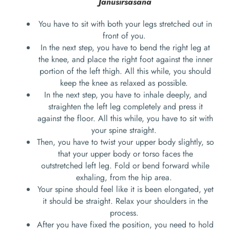
Janusirsasana
You have to sit with both your legs stretched out in
front of you.
In the next step, you have to bend the right leg at
the knee, and place the right foot against the inner
portion of the left thigh. All this while, you should
keep the knee as relaxed as possible.
In the next step, you have to inhale deeply, and
straighten the left leg completely and press it
against the floor. All this while, you have to sit with
your spine straight.
Then, you have to twist your upper body slightly, so
that your upper body or torso faces the
outstretched left leg. Fold or bend forward while
exhaling, from the hip area.
Your spine should feel like it is been elongated, yet
it should be straight. Relax your shoulders in the
process.
After you have fixed the position, you need to hold