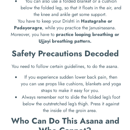
You can also use a folded blanket or a cushion
below the folded leg, so that it floats in the air, and
the knee and ankle get some support.
You have to keep your Drishti in
Hastagrahe or
Padayoragre
, while you practice the Janusirsasana.
Moreover, you have to
practice looping breathing or
Ujjayi breathing pattern.
Safety Precautions Decoded
You need to follow certain guidelines, to do the asana.
If you experience sudden lower back pain, then
you can use props like cushions, blankets and yoga
straps to make it easy for you.
Always remember not to slide the folded leg’s foot
below the outstretched leg’s thigh. Press it against
the inside of the groin area.
Who Can Do This Asana and