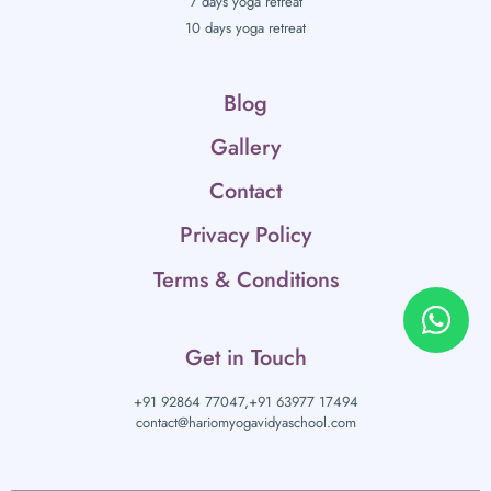
7 days yoga retreat
10 days yoga retreat
Blog
Gallery
Contact
Privacy Policy
Terms & Conditions
Get in Touch
+91 92864 77047,
+91 63977 17494
contact@hariomyogavidyaschool.com