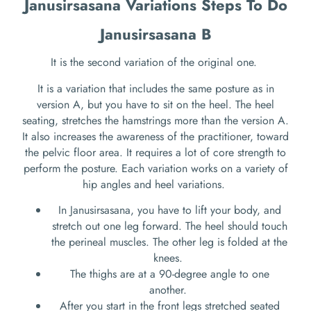
Janusirsasana Variations Steps To Do
Janusirsasana B
It is the second variation of the original one.
It is a variation that includes the same posture as in
version A, but you have to sit on the heel. The heel
seating, stretches the hamstrings more than the version A.
It also increases the awareness of the practitioner, toward
the pelvic floor area. It requires a lot of core strength to
perform the posture. Each variation works on a variety of
hip angles and heel variations.
In Janusirsasana, you have to lift your body, and
stretch out one leg forward. The heel should touch
the perineal muscles. The other leg is folded at the
knees.
The thighs are at a 90-degree angle to one
another.
After you start in the front legs stretched seated