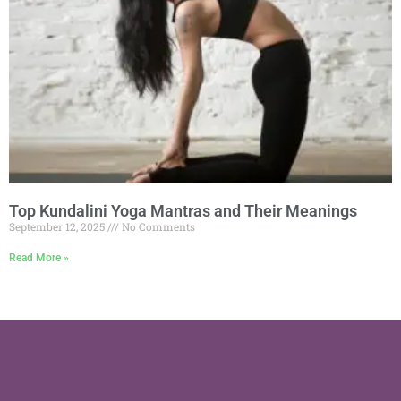
Top Kundalini Yoga Mantras and Their Meanings
September 12, 2025
No Comments
Read More »