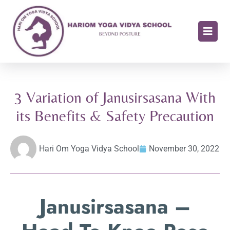
3 Variation of Janusirsasana With
its Benefits & Safety Precaution
Hari Om Yoga Vidya School
November 30, 2022
Janusirsasana –