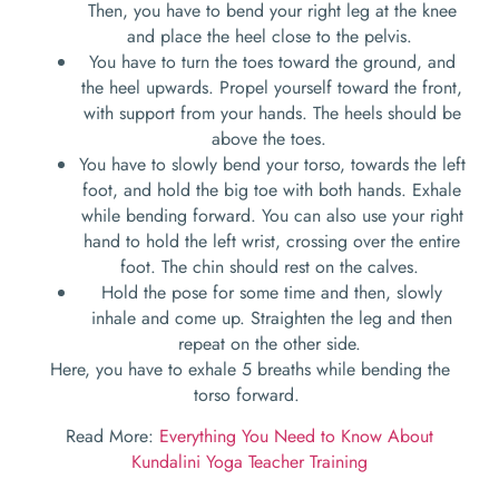
Then, you have to bend your right leg at the knee
and place the heel close to the pelvis.
You have to turn the toes toward the ground, and
the heel upwards. Propel yourself toward the front,
with support from your hands. The heels should be
above the toes.
You have to slowly bend your torso, towards the left
foot, and hold the big toe with both hands. Exhale
while bending forward. You can also use your right
hand to hold the left wrist, crossing over the entire
foot. The chin should rest on the calves.
Hold the pose for some time and then, slowly
inhale and come up. Straighten the leg and then
repeat on the other side.
Here, you have to exhale 5 breaths while bending the
torso forward.
Read More:
Everything You Need to Know About
Kundalini Yoga Teacher Training