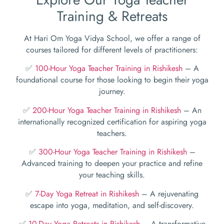
Training & Retreats
At Hari Om Yoga Vidya School, we offer a range of
courses tailored for different levels of practitioners:
✅
100-Hour Yoga Teacher Training in Rishikesh
– A
foundational course for those looking to begin their yoga
journey.
✅
200-Hour Yoga Teacher Training in Rishikesh
– An
internationally recognized certification for aspiring yoga
teachers.
✅
300-Hour Yoga Teacher Training in Rishikesh
–
Advanced training to deepen your practice and refine
your teaching skills.
✅
7-Day Yoga Retreat in Rishikesh
– A rejuvenating
escape into yoga, meditation, and self-discovery.
✅
10-Day Yoga Retreats in Rishikesh
– A transformative