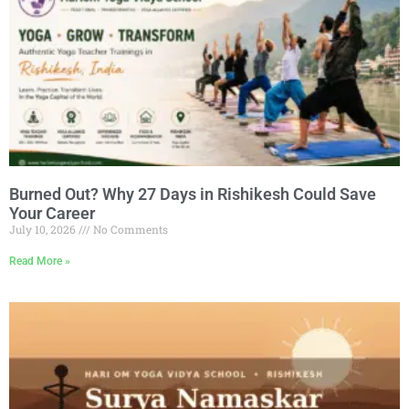
Burned Out? Why 27 Days in Rishikesh Could Save
Your Career
July 10, 2026
No Comments
Read More »