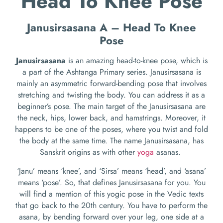
Head To Knee Pose
Janusirsasana A – Head To Knee
Pose
Janusirsasana
is an amazing head-to-knee pose, which is
a part of the Ashtanga Primary series. Janusirsasana is
mainly an asymmetric forward-bending pose that involves
stretching and twisting the body. You can address it as a
beginner’s pose. The main target of the Janusirsasana are
the neck, hips, lower back, and hamstrings. Moreover, it
happens to be one of the poses, where you twist and fold
the body at the same time. The name Janusirsasana, has
Sanskrit origins as with other
yoga
asanas.
‘Janu’ means ‘knee’, and ‘Sirsa’ means ‘head’, and ‘asana’
means ‘pose’. So, that defines Janusirsasana for you. You
will find a mention of this yogic pose in the Vedic texts
that go back to the 20
th
century. You have to perform the
asana, by bending forward over your leg, one side at a