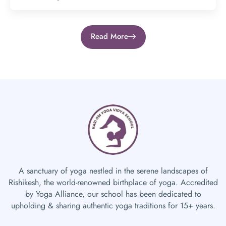
Read More
A sanctuary of yoga nestled in the serene landscapes of
Rishikesh, the world-renowned birthplace of yoga. Accredited
by Yoga Alliance, our school has been dedicated to
upholding & sharing authentic yoga traditions for 15+ years.