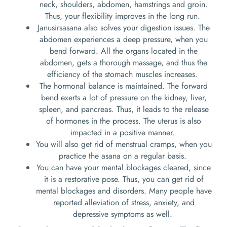
neck, shoulders, abdomen, hamstrings and groin.
Thus, your flexibility improves in the long run.
Janusirsasana also solves your digestion issues. The
abdomen experiences a deep pressure, when you
bend forward. All the organs located in the
abdomen, gets a thorough massage, and thus the
efficiency of the stomach muscles increases.
The hormonal balance is maintained. The forward
bend exerts a lot of pressure on the kidney, liver,
spleen, and pancreas. Thus, it leads to the release
of hormones in the process. The uterus is also
impacted in a positive manner.
You will also get rid of menstrual cramps, when you
practice the asana on a regular basis.
You can have your mental blockages cleared, since
it is a restorative pose. Thus, you can get rid of
mental blockages and disorders. Many people have
reported alleviation of stress, anxiety, and
depressive symptoms as well.