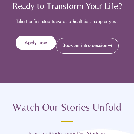
Ready to Transform Your Life?
Take the first step towards a healthier, happier you.
Apply now
Book an intro session
Watch Our Stories Unfold
Inspiring Stories from Our Students