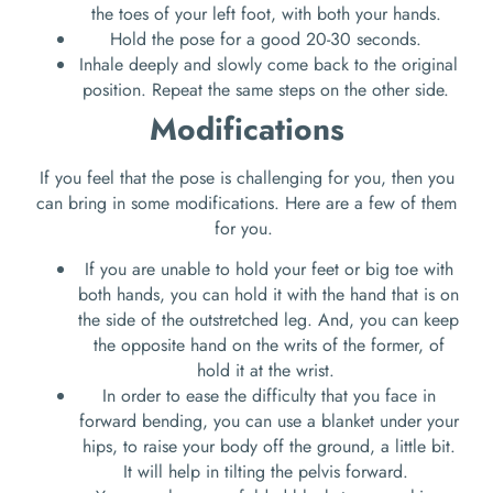
the toes of your left foot, with both your hands.
Hold the pose for a good 20-30 seconds.
Inhale deeply and slowly come back to the original
position. Repeat the same steps on the other side.
Modifications
If you feel that the pose is challenging for you, then you
can bring in some modifications. Here are a few of them
for you.
If you are unable to hold your feet or big toe with
both hands, you can hold it with the hand that is on
the side of the outstretched leg. And, you can keep
the opposite hand on the writs of the former, of
hold it at the wrist.
In order to ease the difficulty that you face in
forward bending, you can use a blanket under your
hips, to raise your body off the ground, a little bit.
It will help in tilting the pelvis forward.