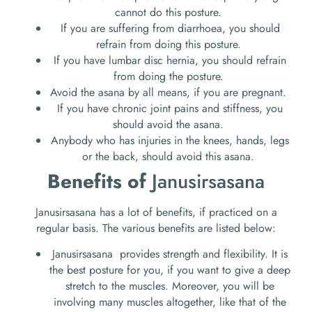
cannot do this posture.
If you are suffering from diarrhoea, you should
refrain from doing this posture.
If you have lumbar disc hernia, you should refrain
from doing the posture.
Avoid the asana by all means, if you are pregnant.
If you have chronic joint pains and stiffness, you
should avoid the asana.
Anybody who has injuries in the knees, hands, legs
or the back, should avoid this asana.
Benefits of
Janusirsasana
Janusirsasana has a lot of benefits, if practiced on a
regular basis. The various benefits are listed below:
Janusirsasana provides strength and flexibility. It is
the best posture for you, if you want to give a deep
stretch to the muscles. Moreover, you will be
involving many muscles altogether, like that of the