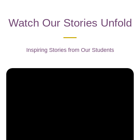
Watch Our Stories Unfold
Inspiring Stories from Our Students