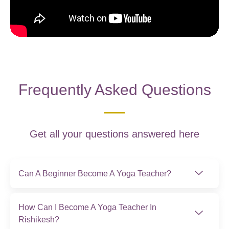
Frequently Asked Questions
Get all your questions answered here
Can A Beginner Become A Yoga Teacher?
How Can I Become A Yoga Teacher In
Rishikesh?