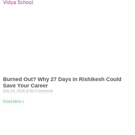
Burned Out? Why 27 Days in Rishikesh Could
Save Your Career
July 10, 2026
No Comments
Read More »