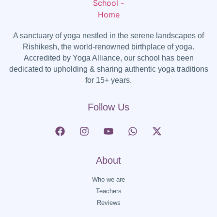
A sanctuary of yoga nestled in the serene landscapes of
Rishikesh, the world-renowned birthplace of yoga.
Accredited by Yoga Alliance, our school has been
dedicated to upholding & sharing authentic yoga traditions
for 15+ years.
Follow Us
About
Who we are
Teachers
Reviews