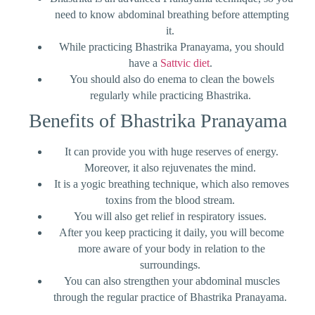
need to know abdominal breathing before attempting
it.
While practicing Bhastrika Pranayama, you should
have a
Sattvic diet
.
You should also do enema to clean the bowels
regularly while practicing Bhastrika.
Benefits of Bhastrika Pranayama
It can provide you with huge reserves of energy.
Moreover, it also rejuvenates the mind.
It is a yogic breathing technique, which also removes
toxins from the blood stream.
You will also get relief in respiratory issues.
After you keep practicing it daily, you will become
more aware of your body in relation to the
surroundings.
You can also strengthen your abdominal muscles
through the regular practice of Bhastrika Pranayama.