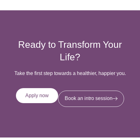
Ready to Transform Your
Life?
Take the first step towards a healthier, happier you.
Apply now
Book an intro session