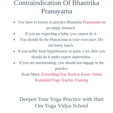
Contraindication Of Bhastrika
Pranayama
You have to ensure to practice Bhastrika
Pranayama
on
an empty stomach.
If you are expecting a baby, you cannot do it.
You should do the Pranayama at your own pace. Do
not hurry much.
If you suffer from hypertension or panic a lot, then you
should do it under expert supervision.
If you are menstruating, you should not engage in the
practice.
Read More:
Everything You Need to Know About
Kundalini Yoga Teacher Training
Deepen Your Yoga Practice with Hari
Om Yoga Vidya School