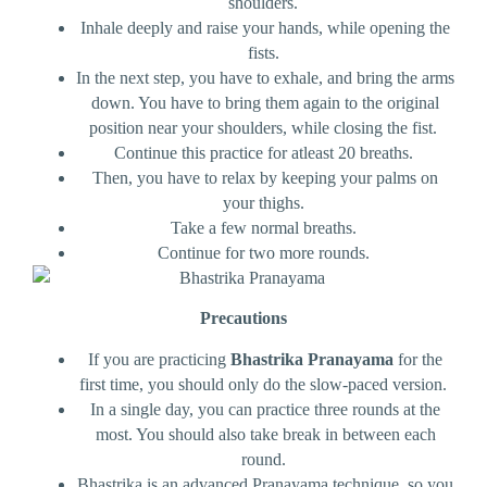
shoulders.
Inhale deeply and raise your hands, while opening the
fists.
In the next step, you have to exhale, and bring the arms
down. You have to bring them again to the original
position near your shoulders, while closing the fist.
Continue this practice for atleast 20 breaths.
Then, you have to relax by keeping your palms on
your thighs.
Take a few normal breaths.
Continue for two more rounds.
Precautions
If you are practicing
Bhastrika Pranayama
for the
first time, you should only do the slow-paced version.
In a single day, you can practice three rounds at the
most. You should also take break in between each
round.
Bhastrika is an advanced Pranayama technique, so you