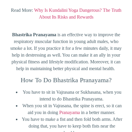
Read More:
Why Is Kundalini Yoga Dangerous? The Truth
About Its Risks and Rewards
Bhastrika Pranayama
is an effective way to improve the
respiratory muscular function in young adult males, who
smoke a lot. If you practice it for a few minutes daily, it may
help in destressing as well. You can make it an ally in your
physical fitness and lifestyle modification. Moreover, it can
help in maintaining better physical and mental health.
How To Do Bhastrika Pranayama?
You have to sit in Vajrasana or Sukhasana, when you
intend to do Bhastrika Pranayama.
When you sit in Vajrasana, the spine is erect, so it can
aid you in doing
Pranayama
in a better manner.
You have to make a fist and then fold both arms. After
doing that, you have to keep both fists near the