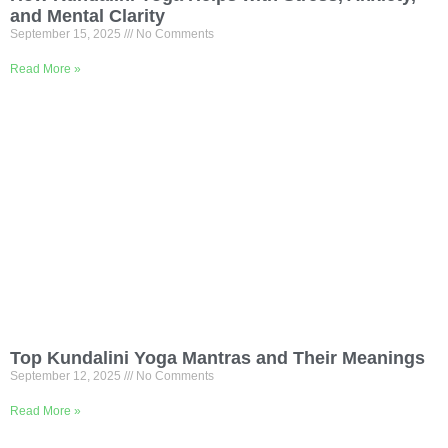
and Mental Clarity
September 15, 2025
No Comments
Read More »
Top Kundalini Yoga Mantras and Their Meanings
September 12, 2025
No Comments
Read More »