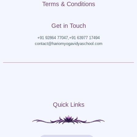
Terms & Conditions
Get in Touch
+91 92864 77047,
+91 63977 17494
contact@hariomyogavidyaschool.com
Quick Links