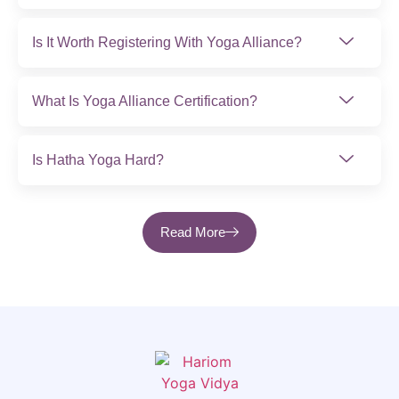
Is It Worth Registering With Yoga Alliance?
What Is Yoga Alliance Certification?
Is Hatha Yoga Hard?
Read More