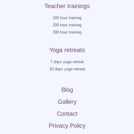
Teacher trainings
100 hour training
200 hour training
300 hour training
Yoga retreats
7 days yoga retreat
10 days yoga retreat
Blog
Gallery
Contact
Privacy Policy