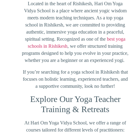
Located in the heart of Rishikesh, Hari Om Yoga
Vidya School is a place where ancient yogic wisdom
meets modern teaching techniques. As a top yoga
school in Rishikesh, we are committed to providing
authentic, immersive yoga education in a peaceful,
spiritual setting. Recognized as one of the
best yoga
schools in Rishikesh
, we offer structured training
programs designed to help you evolve in your practice,
whether you are a beginner or an experienced yogi.
If you’re searching for a yoga school in Rishikesh that
focuses on holistic learning, experienced teachers, and
a supportive community, look no further!
Explore Our Yoga Teacher
Training & Retreats
At Hari Om Yoga Vidya School, we offer a range of
courses tailored for different levels of practitioners: