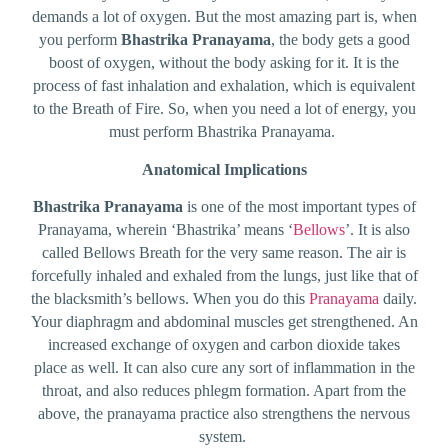
demands a lot of oxygen. But the most amazing part is, when
you perform
Bhastrika Pranayama
, the body gets a good
boost of oxygen, without the body asking for it. It is the
process of fast inhalation and exhalation, which is equivalent
to the Breath of Fire. So, when you need a lot of energy, you
must perform Bhastrika Pranayama.
Anatomical Implications
Bhastrika Pranayama
is one of the most important types of
Pranayama, wherein ‘Bhastrika’ means ‘
Bellows
’. It is also
called Bellows Breath for the very same reason. The air is
forcefully inhaled and exhaled from the lungs, just like that of
the blacksmith’s bellows. When you do this
Pranayama
daily.
Your diaphragm and abdominal muscles get strengthened. An
increased exchange of oxygen and carbon dioxide takes
place as well. It can also cure any sort of inflammation in the
throat, and also reduces phlegm formation. Apart from the
above, the pranayama practice also strengthens the nervous
system.