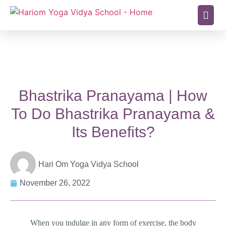
Bhastrika Pranayama | How
To Do Bhastrika Pranayama &
Its Benefits?
Hari Om Yoga Vidya School
November 26, 2022
When you indulge in any form of exercise, the body