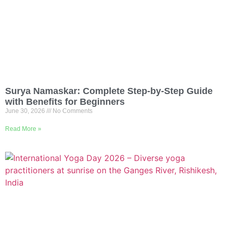
Surya Namaskar: Complete Step-by-Step Guide
with Benefits for Beginners
June 30, 2026
No Comments
Read More »