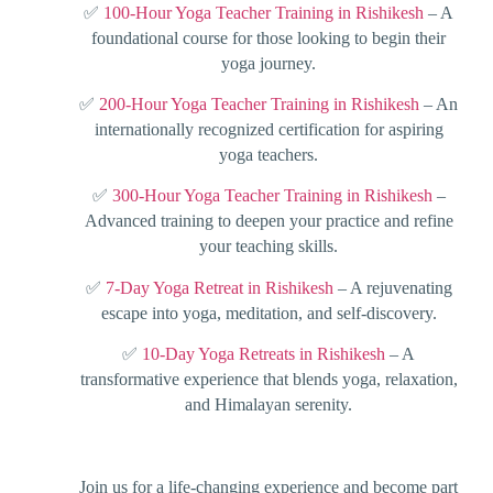
✅
100-Hour Yoga Teacher Training in Rishikesh
– A
foundational course for those looking to begin their
yoga journey.
✅
200-Hour Yoga Teacher Training in Rishikesh
– An
internationally recognized certification for aspiring
yoga teachers.
✅
300-Hour Yoga Teacher Training in Rishikesh
–
Advanced training to deepen your practice and refine
your teaching skills.
✅
7-Day Yoga Retreat in Rishikesh
– A rejuvenating
escape into yoga, meditation, and self-discovery.
✅
10-Day Yoga Retreats in Rishikesh
– A
transformative experience that blends yoga, relaxation,
and Himalayan serenity.
Join us for a life-changing experience and become part