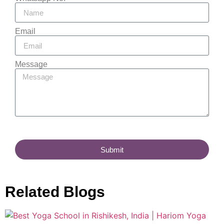
Email
Message
Submit
Related Blogs