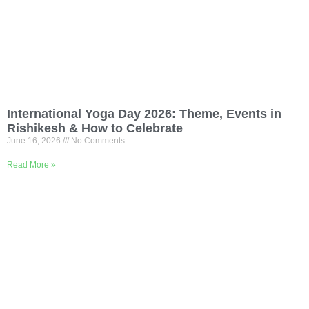
International Yoga Day 2026: Theme, Events in
Rishikesh & How to Celebrate
June 16, 2026
No Comments
Read More »