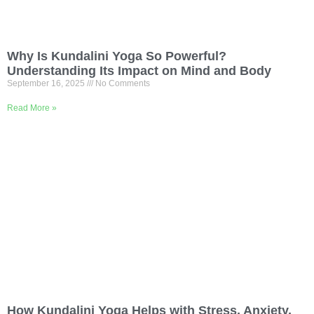
Why Is Kundalini Yoga So Powerful?
Understanding Its Impact on Mind and Body
September 16, 2025
No Comments
Read More »
How Kundalini Yoga Helps with Stress, Anxiety,