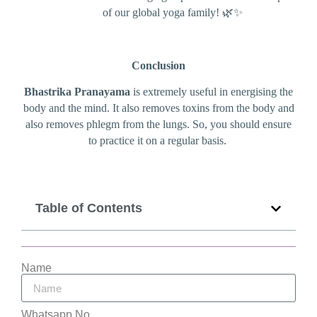
of our global yoga family! 🌿✨
Conclusion
Bhastrika Pranayama
is extremely useful in energising the
body and the mind. It also removes toxins from the body and
also removes phlegm from the lungs. So, you should ensure
to practice it on a regular basis.
Table of Contents
Name
Whatsapp No.