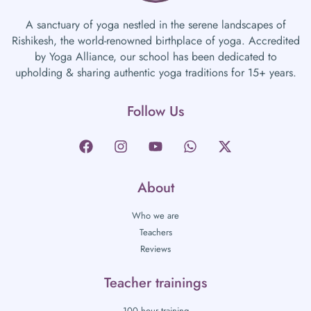
A sanctuary of yoga nestled in the serene landscapes of
Rishikesh, the world-renowned birthplace of yoga. Accredited
by Yoga Alliance, our school has been dedicated to
upholding & sharing authentic yoga traditions for 15+ years.
Follow Us
About
Who we are
Teachers
Reviews
Teacher trainings
100 hour training