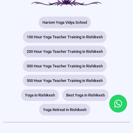
Hariom Yoga Vidya School
100 Hour Yoga Teacher Training in Rishikesh
200 Hour Yoga Teacher Training in Rishikesh
300 Hour Yoga Teacher Training in Rishikesh
500 Hour Yoga Teacher Training in Rishikesh
Yoga in Rishikesh
Best Yoga in Rishikesh
Yoga Retreat in Rishikesh