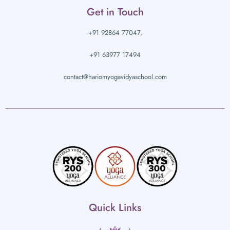
Get in Touch
+91 92864 77047,
+91 63977 17494
contact@hariomyogavidyaschool.com
Quick Links