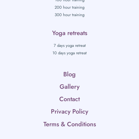
200 hour training
300 hour training
Yoga retreats
7 days yoga retreat
10 days yoga retreat
Blog
Gallery
Contact
Privacy Policy
Terms & Conditions