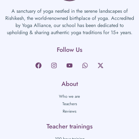
A sanctuary of yoga nestled in the serene landscapes of
Rishikesh, the world-renowned birthplace of yoga. Accredited
by Yoga Alliance, our school has been dedicated to
upholding & sharing authentic yoga traditions for 15+ years.
Follow Us
About
Who we are
Teachers
Reviews
Teacher trainings
100 hour training