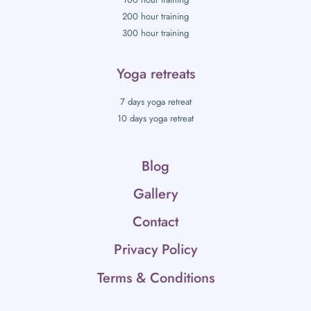
200 hour training
300 hour training
Yoga retreats
7 days yoga retreat
10 days yoga retreat
Blog
Gallery
Contact
Privacy Policy
Terms & Conditions