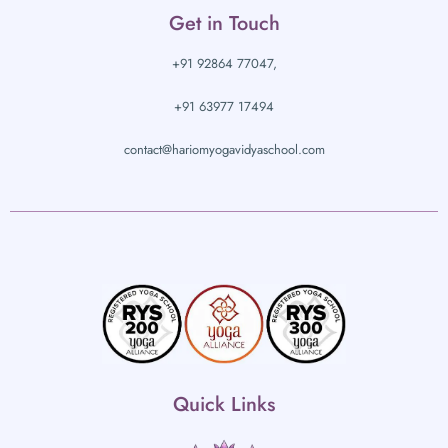
Get in Touch
+91 92864 77047,
+91 63977 17494
contact@hariomyogavidyaschool.com
Quick Links