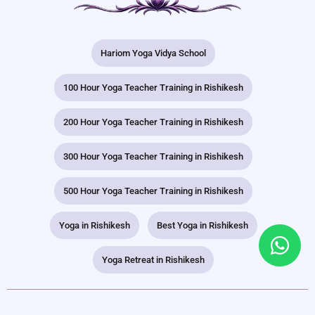
Hariom Yoga Vidya School
100 Hour Yoga Teacher Training in Rishikesh
200 Hour Yoga Teacher Training in Rishikesh
300 Hour Yoga Teacher Training in Rishikesh
500 Hour Yoga Teacher Training in Rishikesh
Yoga in Rishikesh
Best Yoga in Rishikesh
Yoga Retreat in Rishikesh