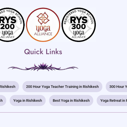
Quick Links
 Rishikesh
200 Hour Yoga Teacher Training in Rishikesh
300 Hour Y
sh
Yoga in Rishikesh
Best Yoga in Rishikesh
Yoga Retreat in 