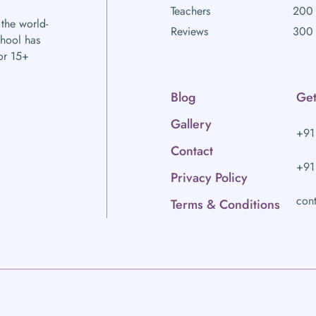
Teachers
200 
 the world-
Reviews
300 
chool has
or 15+
Blog
Get
Gallery
+91
Contact
+91
Privacy Policy
con
Terms & Conditions