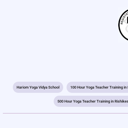
Hariom Yoga Vidya School
100 Hour Yoga Teacher Training in
500 Hour Yoga Teacher Training in Rishike