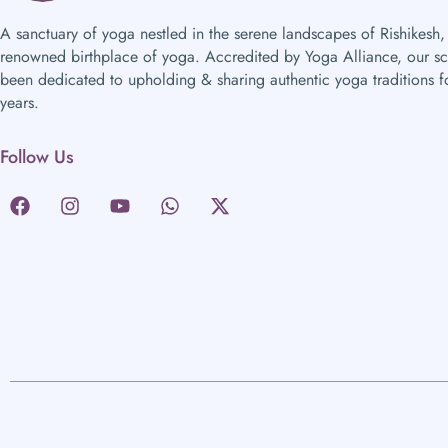
A sanctuary of yoga nestled in the serene landscapes of Rishikesh,
renowned birthplace of yoga. Accredited by Yoga Alliance, our s
been dedicated to upholding & sharing authentic yoga traditions f
years.
Follow Us