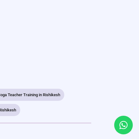
oga Teacher Training in Rishikesh
Rishikesh