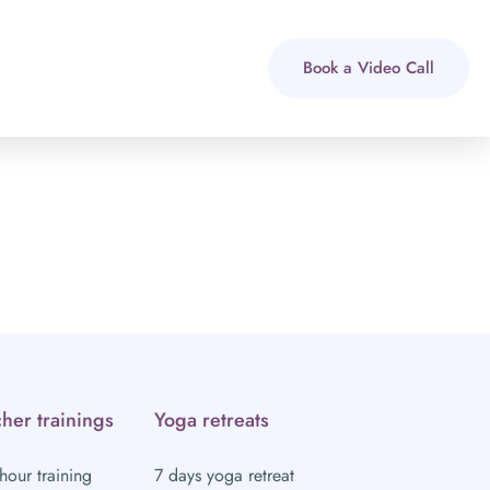
Book a Video Call
her trainings
Yoga retreats
hour training
7 days yoga retreat