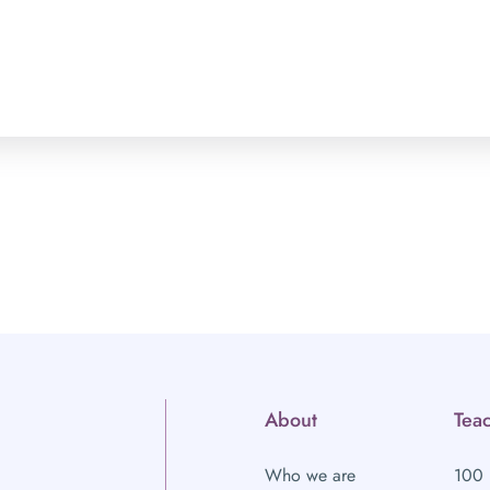
About
Teac
Who we are
100 