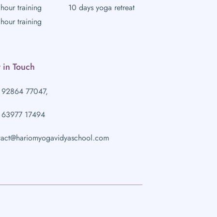
hour training
10 days yoga retreat
hour training
 in Touch
 92864 77047,
 63977 17494
tact@hariomyogavidyaschool.com