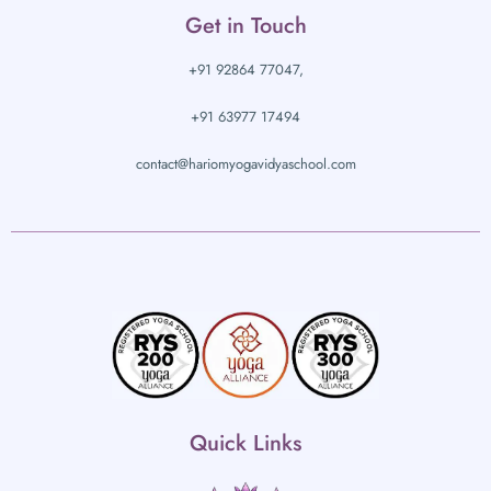
Get in Touch
+91 92864 77047,
+91 63977 17494
contact@hariomyogavidyaschool.com
Quick Links