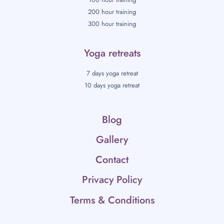
200 hour training
300 hour training
Yoga retreats
7 days yoga retreat
10 days yoga retreat
Blog
Gallery
Contact
Privacy Policy
Terms & Conditions