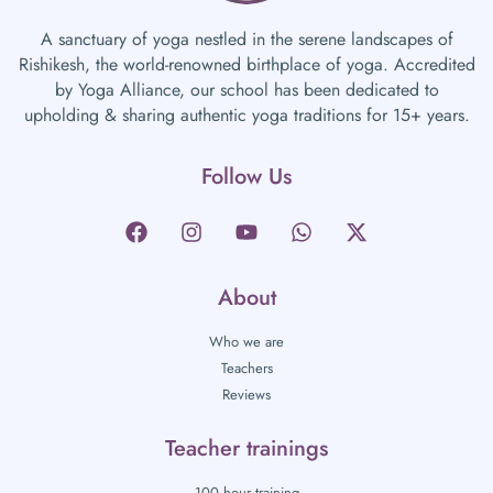
A sanctuary of yoga nestled in the serene landscapes of
Rishikesh, the world-renowned birthplace of yoga. Accredited
by Yoga Alliance, our school has been dedicated to
upholding & sharing authentic yoga traditions for 15+ years.
Follow Us
About
Who we are
Teachers
Reviews
Teacher trainings
100 hour training