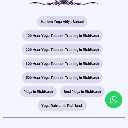
Hariom Yoga Vidya School
100 Hour Yoga Teacher Training in Rishikesh
200 Hour Yoga Teacher Training in Rishikesh
300 Hour Yoga Teacher Training in Rishikesh
500 Hour Yoga Teacher Training in Rishikesh
Yoga in Rishikesh
Best Yoga in Rishikesh
Yoga Retreat in Rishikesh