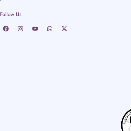
Follow Us