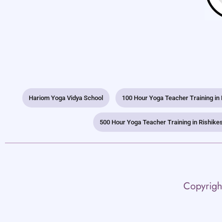
Hariom Yoga Vidya School
100 Hour Yoga Teacher Training in
500 Hour Yoga Teacher Training in Rishike
Copyrigh