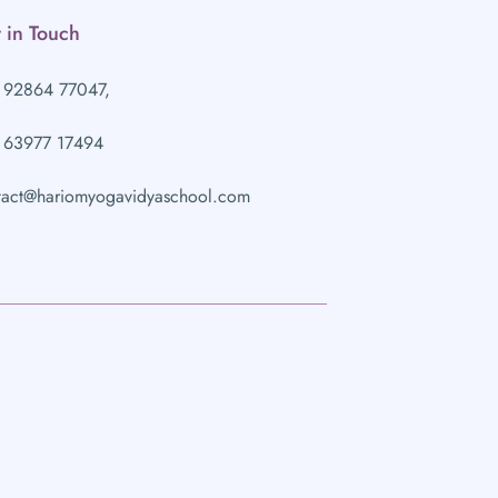
 in Touch
 92864 77047,
 63977 17494
tact@hariomyogavidyaschool.com