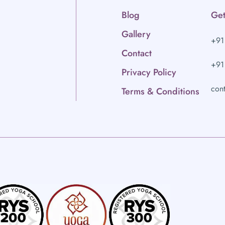
Blog
Get
Gallery
+91
Contact
+91
Privacy Policy
con
Terms & Conditions