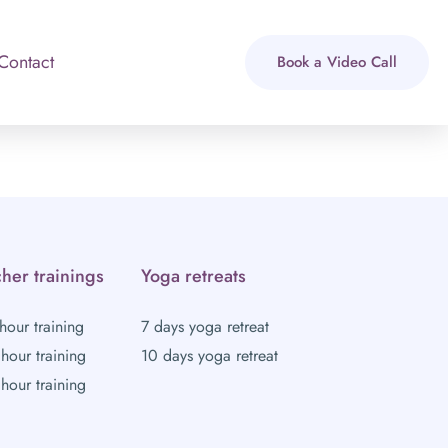
Contact
Book a Video Call
her trainings
Yoga retreats
hour training
7 days yoga retreat
hour training
10 days yoga retreat
hour training