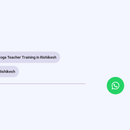
oga Teacher Training in Rishikesh
Rishikesh