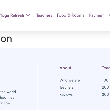
Yoga Retreats
Teachers
Food & Rooms
Payment
ion
About
Teac
Who we are
100 
Teachers
200 
 the world-
Reviews
300 
chool has
or 15+