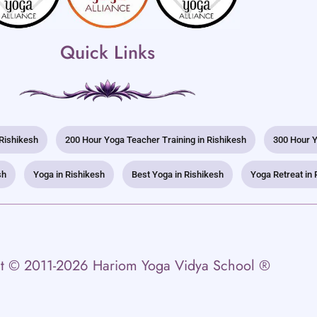
Quick Links
 Rishikesh
200 Hour Yoga Teacher Training in Rishikesh
300 Hour Y
sh
Yoga in Rishikesh
Best Yoga in Rishikesh
Yoga Retreat in 
t © 2011-2026 Hariom Yoga Vidya School ®