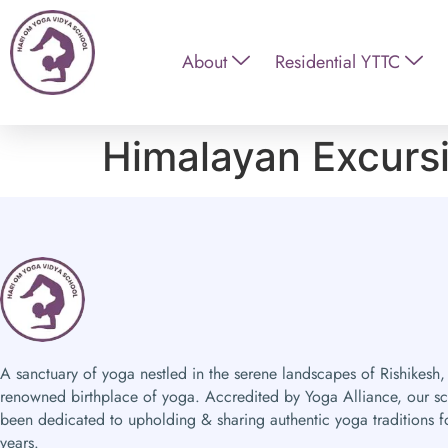
About
Residential YTTC
Himalayan Excurs
A sanctuary of yoga nestled in the serene landscapes of Rishikesh,
renowned birthplace of yoga. Accredited by Yoga Alliance, our s
been dedicated to upholding & sharing authentic yoga traditions f
years.