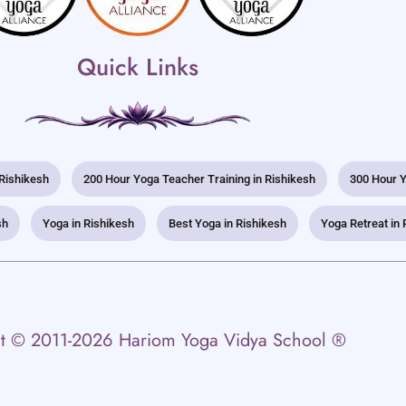
Quick Links
 Rishikesh
200 Hour Yoga Teacher Training in Rishikesh
300 Hour Y
sh
Yoga in Rishikesh
Best Yoga in Rishikesh
Yoga Retreat in 
t © 2011-2026 Hariom Yoga Vidya School ®