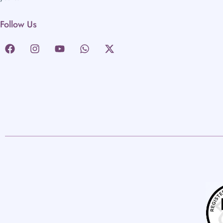
Follow Us