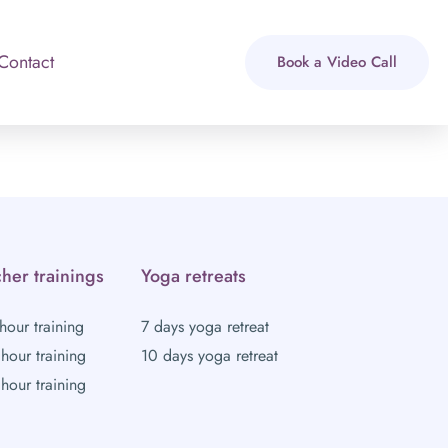
Contact
Book a Video Call
her trainings
Yoga retreats
hour training
7 days yoga retreat
hour training
10 days yoga retreat
hour training