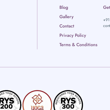
Blog
Get
Gallery
+91
Contact
con
Privacy Policy
Terms & Conditions