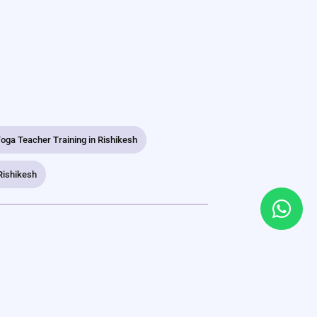
oga Teacher Training in Rishikesh
Rishikesh