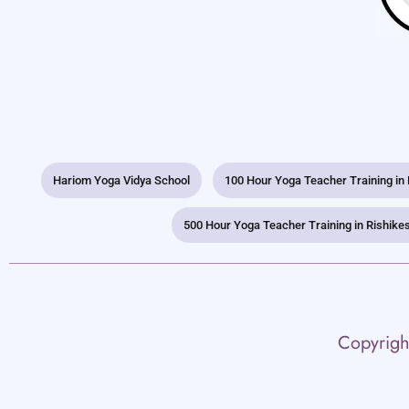
Hariom Yoga Vidya School
100 Hour Yoga Teacher Training in
500 Hour Yoga Teacher Training in Rishike
Copyrigh