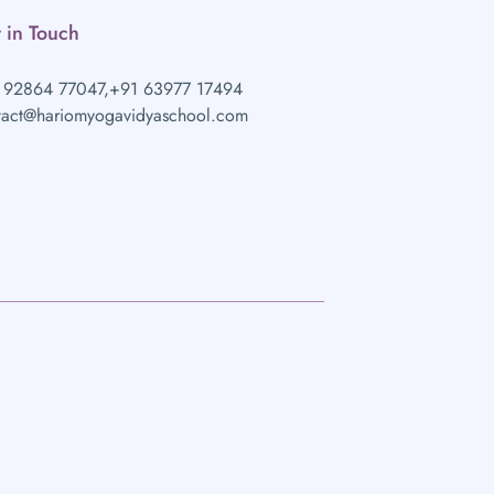
 in Touch
 92864 77047,
+91 63977 17494
tact@hariomyogavidyaschool.com