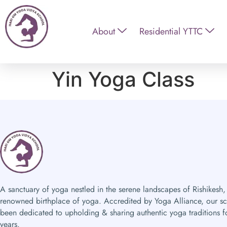
About
Residential YTTC
Yin Yoga Class
A sanctuary of yoga nestled in the serene landscapes of Rishikesh,
renowned birthplace of yoga. Accredited by Yoga Alliance, our s
been dedicated to upholding & sharing authentic yoga traditions f
years.