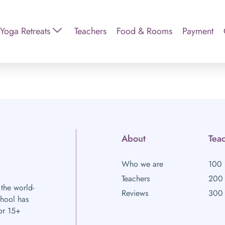
Yoga Retreats
Teachers
Food & Rooms
Payment
About
Teac
Who we are
100 
Teachers
200 
 the world-
Reviews
300 
chool has
or 15+