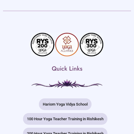
Quick Links
Hariom Yoga Vidya School
100 Hour Yoga Teacher Training in Rishikesh
200 Hour Yoga Teacher Training in Rishikesh