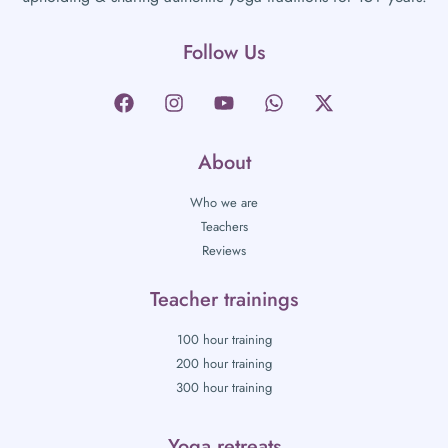
Follow Us
About
Who we are
Teachers
Reviews
Teacher trainings
100 hour training
200 hour training
300 hour training
Yoga retreats