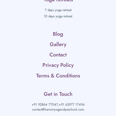
7 days yoga retreat
10 days yoga retreat
Blog
Gallery
Contact
Privacy Policy
Terms & Conditions
Get in Touch
+91 92864 77047,
+91 63977 17494
contact@hariomyogavidyaschool.com