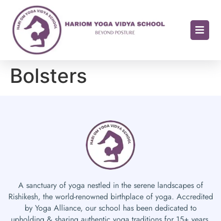
Bolsters
A sanctuary of yoga nestled in the serene landscapes of
Rishikesh, the world-renowned birthplace of yoga. Accredited
by Yoga Alliance, our school has been dedicated to
upholding & sharing authentic yoga traditions for 15+ years.