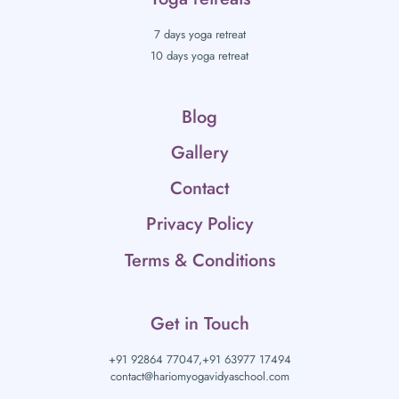
7 days yoga retreat
10 days yoga retreat
Blog
Gallery
Contact
Privacy Policy
Terms & Conditions
Get in Touch
+91 92864 77047,
+91 63977 17494
contact@hariomyogavidyaschool.com