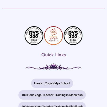
Quick Links
Hariom Yoga Vidya School
100 Hour Yoga Teacher Training in Rishikesh
200 Hour Yoga Teacher Training in Rishikesh