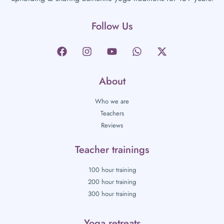
Follow Us
About
Who we are
Teachers
Reviews
Teacher trainings
100 hour training
200 hour training
300 hour training
Yoga retreats