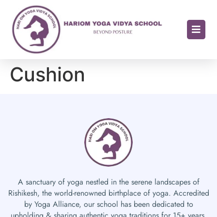
Cushion
A sanctuary of yoga nestled in the serene landscapes of
Rishikesh, the world-renowned birthplace of yoga. Accredited
by Yoga Alliance, our school has been dedicated to
upholding & sharing authentic yoga traditions for 15+ years.