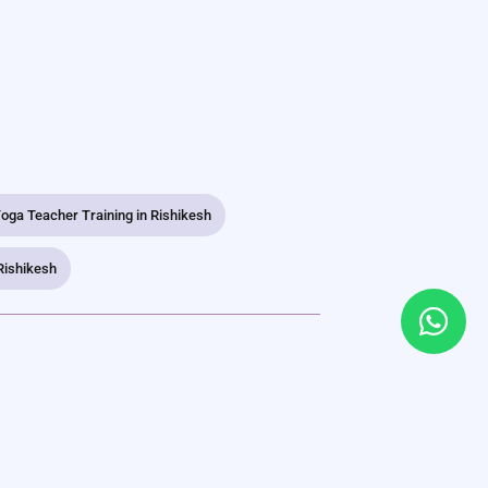
oga Teacher Training in Rishikesh
Rishikesh