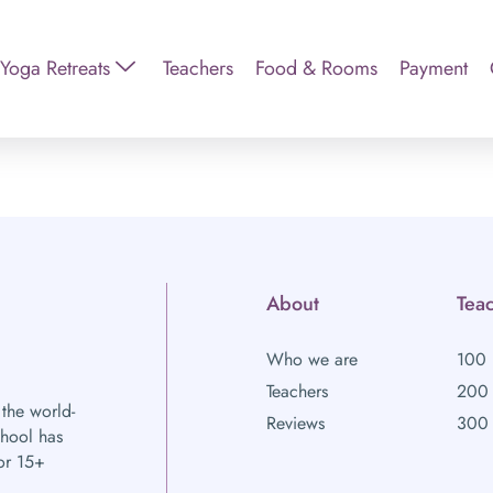
Yoga Retreats
Teachers
Food & Rooms
Payment
About
Teac
Who we are
100 
Teachers
200 
 the world-
Reviews
300 
chool has
or 15+