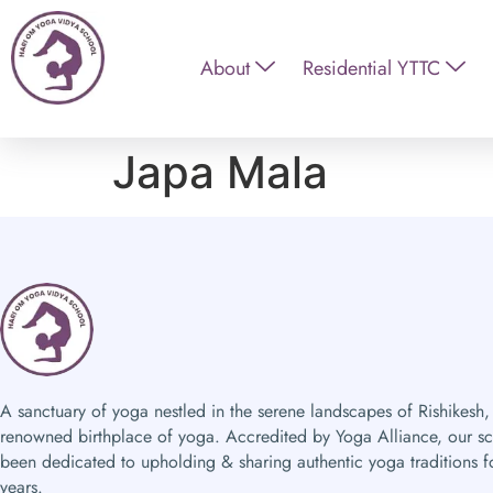
About
Residential YTTC
Japa Mala
A sanctuary of yoga nestled in the serene landscapes of Rishikesh,
renowned birthplace of yoga. Accredited by Yoga Alliance, our s
been dedicated to upholding & sharing authentic yoga traditions f
years.