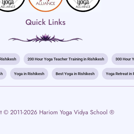
Quick Links
 Rishikesh
200 Hour Yoga Teacher Training in Rishikesh
300 Hour Y
sh
Yoga in Rishikesh
Best Yoga in Rishikesh
Yoga Retreat in 
t © 2011-2026 Hariom Yoga Vidya School ®