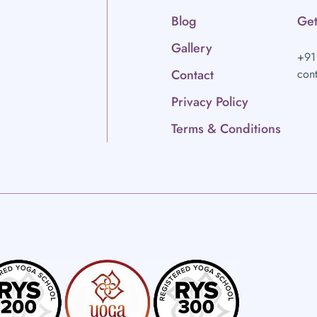
Blog
Get
Gallery
+91
Contact
con
Privacy Policy
Terms & Conditions