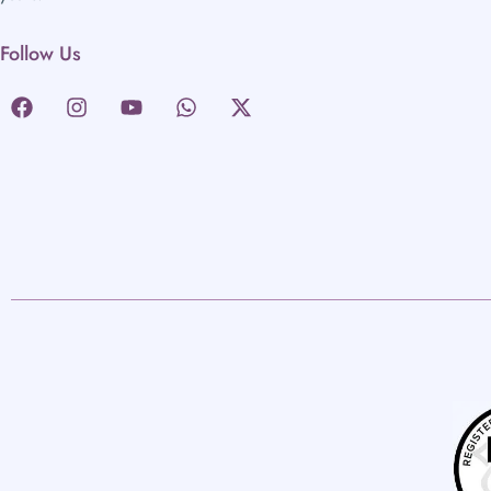
Follow Us