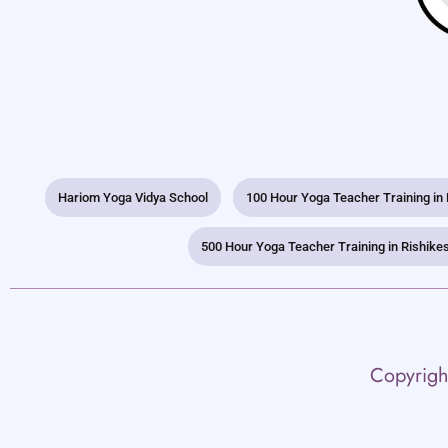
Hariom Yoga Vidya School
100 Hour Yoga Teacher Training in
500 Hour Yoga Teacher Training in Rishike
Copyrigh