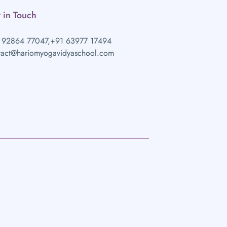
 in Touch
 92864 77047,
+91 63977 17494
tact@hariomyogavidyaschool.com