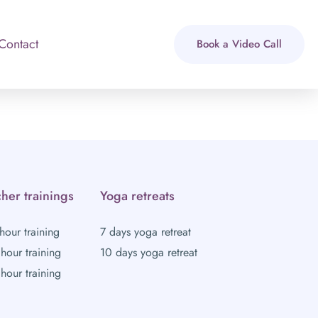
Contact
Book a Video Call
her trainings
Yoga retreats
hour training
7 days yoga retreat
hour training
10 days yoga retreat
hour training