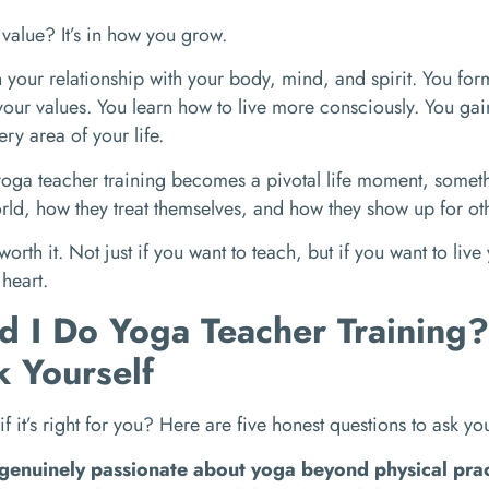
l value? It’s in how you grow.
your relationship with your body, mind, and spirit. You fo
our values. You learn how to live more consciously. You gain 
ery area of your life.
oga teacher training becomes a pivotal life moment, somet
rld, how they treat themselves, and how they show up for ot
 worth it. Not just if you want to teach, but if you want to live
 heart.
d I Do Yoga Teacher Training
k Yourself
 if it’s right for you? Here are five honest questions to ask you
genuinely passionate about yoga beyond physical pra