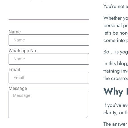
You’re not 
Whether yo
personal pr
let’s be ho
Name
come into p
Whatsapp No.
So… is yoga
In this blo
Email
training inv
the crossro
Why P
Message
If you’ve e
clarity, or
The answer 