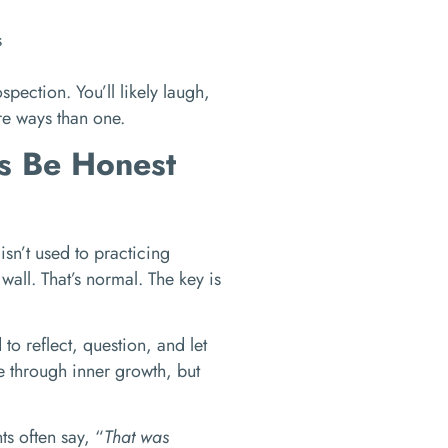
s
spection. You’ll likely laugh,
ore ways than one.
’s Be Honest
isn’t used to practicing
 wall. That’s normal. The key is
to reflect, question, and let
e through inner growth, but
ts often say, “
That was