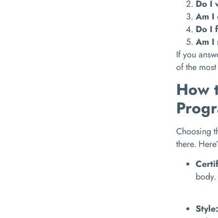
Do I 
Am I 
Do I 
Am I 
If you answ
of the most
How t
Prog
Choosing th
there. Here
Certi
body. 
Style