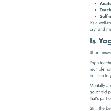
Anat
Teac
Self-
It’s a well-
cry, and ma
Is Yo
Short answe
Yoga teache
multiple hou
to listen t
Mentally an
go of old p
that’s part 
Still, the b