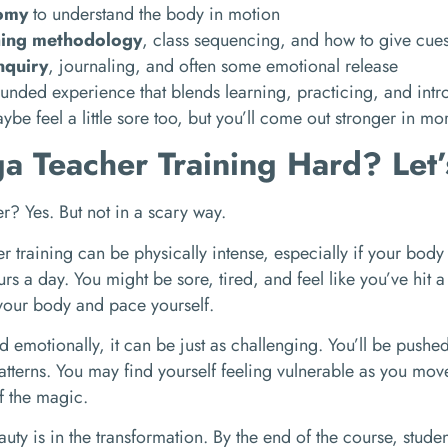
omy
to understand the body in motion
hing methodology
, class sequencing, and how to give cue
inquiry
, journaling, and often some emotional release
rounded experience that blends learning, practicing, and intro
ybe feel a little sore too, but you’ll come out stronger in m
ga Teacher Training Hard? Let
r? Yes. But not in a scary way.
r training can be physically intense, especially if your body 
rs a day. You might be sore, tired, and feel like you’ve hit a
o your body and pace yourself.
d emotionally, it can be just as challenging. You’ll be pushed 
atterns. You may find yourself feeling vulnerable as you mov
of the magic.
eauty is in the transformation. By the end of the course, studen