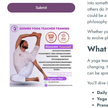
into someth
Submit
others do i
could be a 
philosophy 
Whether you
to evolve ph
What 
A yoga teac
changing. M
can be spre
You’ll dive 
Daily
Yoga 
Pran