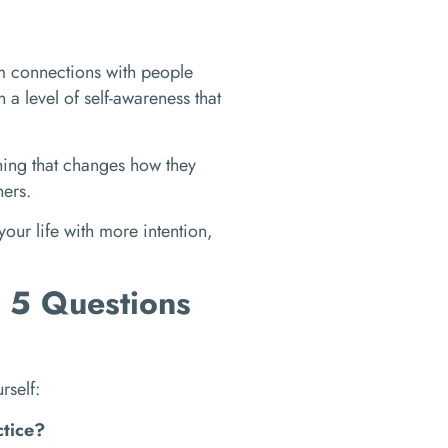
rm connections with people
a level of self-awareness that
hing that changes how they
hers.
 your life with more intention,
? 5 Questions
rself:
ctice?