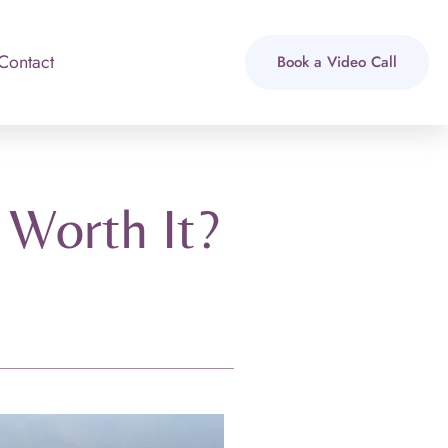
Contact
Book a Video Call
 Worth It?