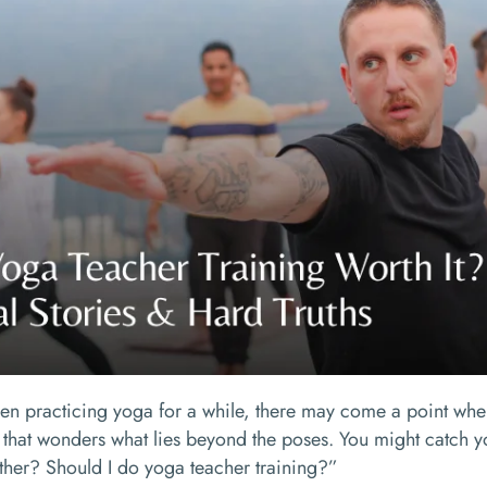
een practicing yoga for a while, there may come a point when
 that wonders what lies beyond the poses. You might catch yo
urther? Should I do yoga teacher training?”