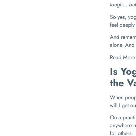
tough… but 
So yes, yog
feel deeply 
And remembe
alone. And 
Read More
Is Yo
the V
When people
will I get o
On a practi
anywhere in
for others.