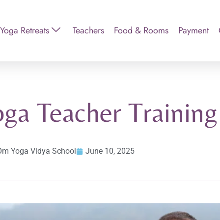
Yoga Retreats
Teachers
Food & Rooms
Payment
oga Teacher Training
Om Yoga Vidya School
June 10, 2025