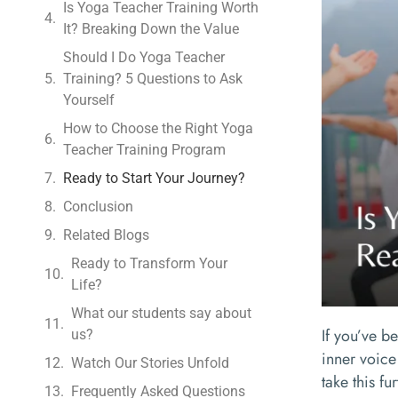
Is Yoga Teacher Training Worth
It? Breaking Down the Value
Should I Do Yoga Teacher
Training? 5 Questions to Ask
Yourself
How to Choose the Right Yoga
Teacher Training Program
Ready to Start Your Journey?
Conclusion
Related Blogs
Ready to Transform Your
Life?
What our students say about
If you’ve b
us?
inner voice
Watch Our Stories Unfold
take this f
Frequently Asked Questions