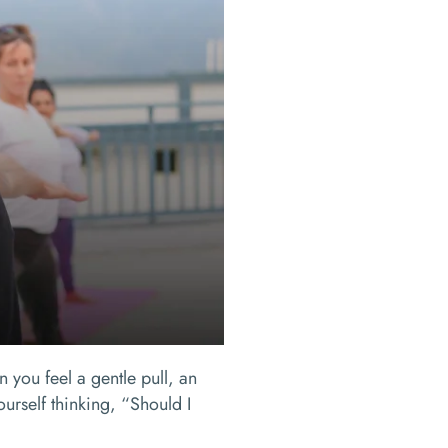
 you feel a gentle pull, an
urself thinking, “Should I