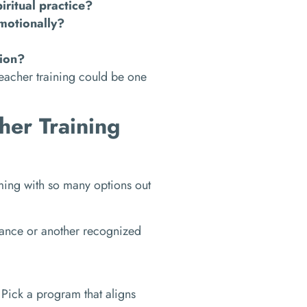
ritual practice?
motionally?
tion?
teacher training could be one
her Training
ming with so many options out
iance or another recognized
Pick a program that aligns