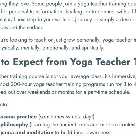
ing they love. Some people join a yoga teacher training cour
t for personal transformation, healing, or to connect with a 
natural next step in your wellness journey or simply a desir
beyond the surface.
’re looking to teach or just grow personally, yoga teacher t
ysically, mentally, emotionally, and spiritually.
to Expect from Yoga Teacher 
her training course is not your average class, it’s immersive,
ost 200-hour yoga teacher training programs run for 3 to 4 
ad out over weekends or months for a part-time schedule.
into:
 asana practice
(sometimes twice a day!)
philosophy
(learning the ancient roots and modern context
ayama and meditation
to build inner awareness