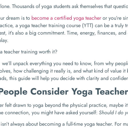
alone. Thousands of yoga students ask themselves that questi
ur dream is to
become a certified yoga teacher
or you’re si
actice, a yoga teacher training course (YTT) can be a truly t
nest, it’s also a big commitment. Time, energy, finances, and
lay.
 teacher training worth it?
g, we’ll unpack everything you need to know, from why people
olves, how challenging it really is, and what kind of value it 
ads, this guide will help you decide with clarity and confide
eople Consider Yoga Teacher
ver felt drawn to yoga beyond the physical practice, maybe it’
 the connection, you might have asked yourself:
Should I do y
isn’t always about becoming a full-time yoga teacher. For ma