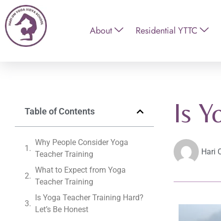
About
Residential YTTC
Is Y
Table of Contents
Why People Consider Yoga
Hari 
Teacher Training
What to Expect from Yoga
Teacher Training
Is Yoga Teacher Training Hard?
Let’s Be Honest