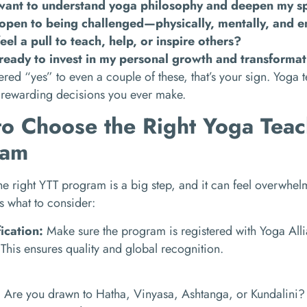
want to understand yoga philosophy and deepen my spi
open to being challenged—physically, mentally, and e
feel a pull to teach, help, or inspire others?
ready to invest in my personal growth and transforma
ered “yes” to even a couple of these, that’s your sign. Yoga 
 rewarding decisions you ever make.
o Choose the Right Yoga Teac
ram
e right YTT program is a big step, and it can feel overwhel
’s what to consider:
fication:
Make sure the program is registered with Yoga All
This ensures quality and global recognition.
:
Are you drawn to Hatha, Vinyasa, Ashtanga, or Kundalini? 