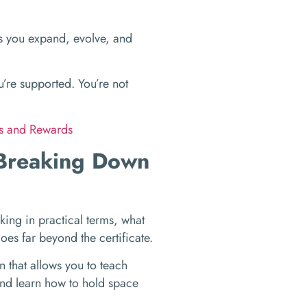
kes you expand, evolve, and
’re supported. You’re not
ks and Rewards
 Breaking Down
king in practical terms, what
 goes far beyond the certificate.
n that allows you to teach
and learn how to hold space