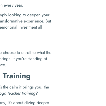
on every year.
mply looking to deepen your
ransformative experience. But
 emotional investment all
 choose to enroll to what the
brings. If you’re standing at
nce.
 Training
s the calm it brings you, the
oga teacher training?
ny, it’s about diving deeper