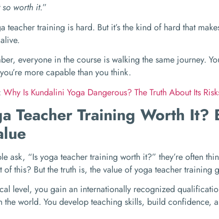
so worth it.
”
a teacher training is hard. But it’s the kind of hard that ma
alive.
r, everyone in the course is walking the same journey. You
you’re more capable than you think.
:
Why Is Kundalini Yoga Dangerous? The Truth About Its Ris
ga Teacher Training Worth It?
alue
 ask, “Is yoga teacher training worth it?” they’re often thin
ut of this? But the truth is, the value of yoga teacher training
cal level, you gain an internationally recognized qualificatio
 the world. You develop teaching skills, build confidence, 