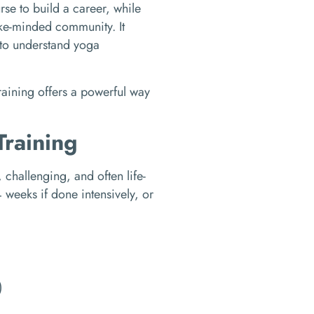
se to build a career, while
like-minded community. It
e to understand yoga
raining offers a powerful way
Training
 challenging, and often life-
weeks if done intensively, or
)