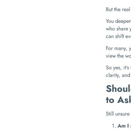
But the rea
You deepen 
who share y
can shift ev
For many, y
view the wo
So yes, it’s
clarity, and
Shoul
to As
Still unsure
Am I 