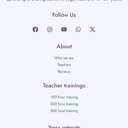
Follow Us
About
Who we are
Teachers
Reviews
Teacher trainings
100 hour training
200 hour training
300 hour training
Yoga retreats