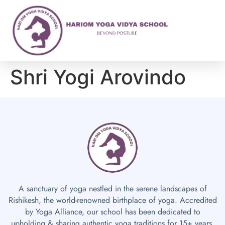
Shri Yogi Arovindo
A sanctuary of yoga nestled in the serene landscapes of
Rishikesh, the world-renowned birthplace of yoga. Accredited
by Yoga Alliance, our school has been dedicated to
upholding & sharing authentic yoga traditions for 15+ years.