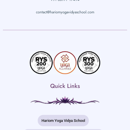
contact@hariomyogavidyaschool.com
Quick Links
Hariom Yoga Vidya School