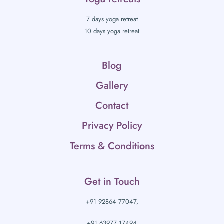
7 days yoga retreat
10 days yoga retreat
Blog
Gallery
Contact
Privacy Policy
Terms & Conditions
Get in Touch
+91 92864 77047,
+91 63977 17494