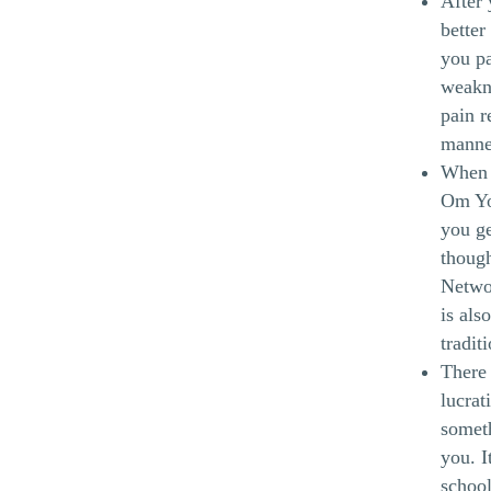
After 
better
you pa
weakn
pain r
manne
When y
Om Yog
you ge
though
Networ
is als
tradit
There 
lucrat
someth
you. I
school