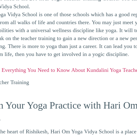
Vidya School.
a Vidya School is one of those schools which has a good re
from all walks of life and countries there. You may just meet 
lities with a universal wellness discipline like yoga. It will t
k on the teacher training to gain a new direction or a new pers
g. There is more to yoga than just a career. It can lead you to
m life, then you have to get involved in a yogic discipline.
:
Everything You Need to Know About Kundalini Yoga Teache
 Your Yoga Practice with Hari O
l
the heart of Rishikesh, Hari Om Yoga Vidya School is a plac