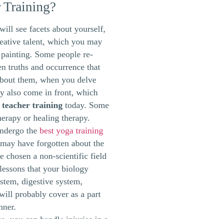
 Training?
ill see facets about yourself,
reative talent, which you may
 painting. Some people re-
n truths and occurrence that
about them, when you delve
 also come in front, which
 teacher training
today. Some
herapy or healing therapy.
undergo the
best yoga training
may have forgotten about the
e chosen a non-scientific field
lessons that your biology
stem, digestive system,
will probably cover as a part
nner.