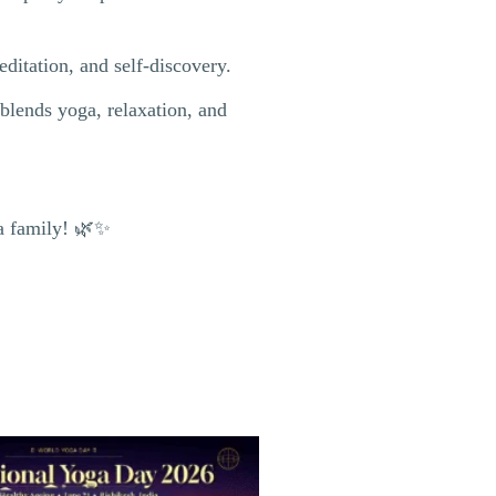
ditation, and self-discovery.
blends yoga, relaxation, and
ga family! 🌿✨