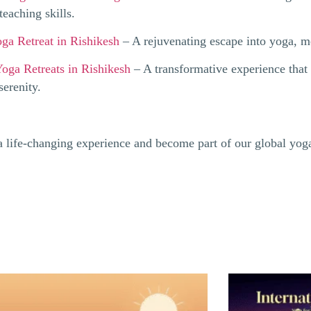
teaching skills.
ga Retreat in Rishikesh
– A rejuvenating escape into yoga, me
oga Retreats in Rishikesh
– A transformative experience that 
erenity.
 a life-changing experience and become part of our global yo