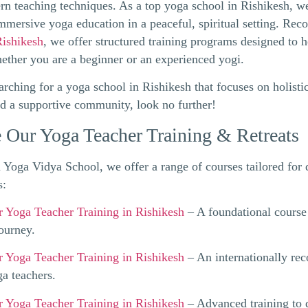
n teaching techniques. As a top yoga school in Rishikesh, w
immersive yoga education in a peaceful, spiritual setting. Rec
Rishikesh
, we offer structured training programs designed to 
hether you are a beginner or an experienced yogi.
earching for a yoga school in Rishikesh that focuses on holisti
nd a supportive community, look no further!
 Our Yoga Teacher Training & Retreats
Yoga Vidya School, we offer a range of courses tailored for d
s:
 Yoga Teacher Training in Rishikesh
– A foundational course 
journey.
 Yoga Teacher Training in Rishikesh
– An internationally rec
ga teachers.
 Yoga Teacher Training in Rishikesh
– Advanced training to 