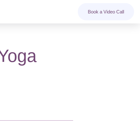
Book a Video Call
 Yoga