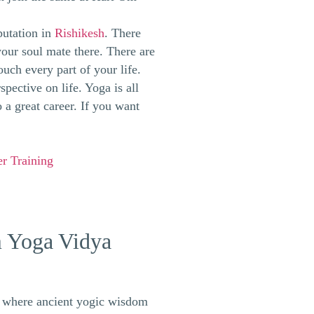
putation in
Rishikesh
. There
your soul mate there. There are
ouch every part of your life.
pective on life. Yoga is all
 a great career. If you want
r Training
m Yoga Vidya
e where ancient yogic wisdom