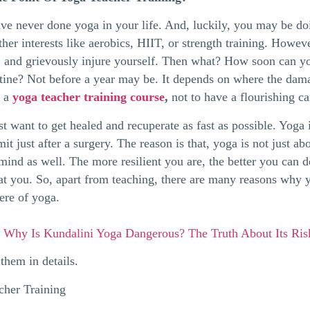
e never done yoga in your life. And, luckily, you may be doi
her interests like aerobics, HIIT, or strength training. Howev
, and grievously injure yourself. Then what? How soon can y
utine? Not before a year may be. It depends on where the dam
e a
yoga teacher training course
,
not to have a flourishing ca
 want to get healed and recuperate as fast as possible. Yoga is
it just after a surgery. The reason is that, yoga is not just a
mind as well. The more resilient you are, the better you can d
 at you. So, apart from teaching, there are many reasons why
here of yoga.
:
Why Is Kundalini Yoga Dangerous? The Truth About Its Ri
them in details.