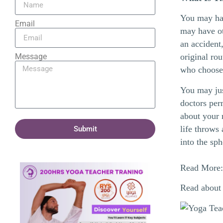
You may hav
Email
may have ot
an accident
Message
original ro
who choos
You may just
doctors perm
about your 
life throws
Submit
into the sp
Read More
Read about 