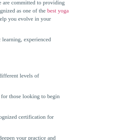
e are committed to providing
ognized as one of the
best yoga
help you evolve in your
c learning, experienced
ifferent levels of
for those looking to begin
ognized certification for
deepen your practice and