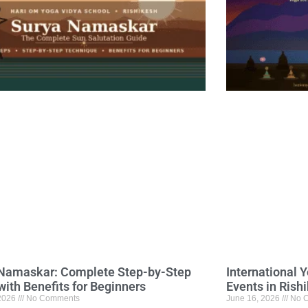
Namaskar: Complete Step-by-Step
International 
with Benefits for Beginners
Events in Rish
 2026
No Comments
June 16, 2026
No 