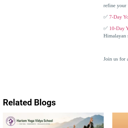
refine your 
✅
7-Day Yo
✅
10-Day Y
Himalayan s
Join us for
Related Blogs