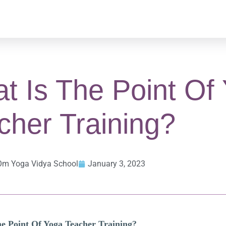
t Is The Point Of
cher Training?
Om Yoga Vidya School
January 3, 2023
e Point Of Yoga Teacher Training?