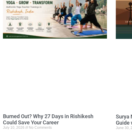
Burned Out? Why 27 Days in Rishikesh
Surya 
Could Save Your Career
Guide 
July 10, 2026
No Comments
June 30,