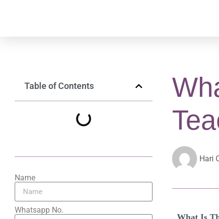
Wha
Table of Contents
Tea
Hari 
Name
Whatsapp No.
What Is Th