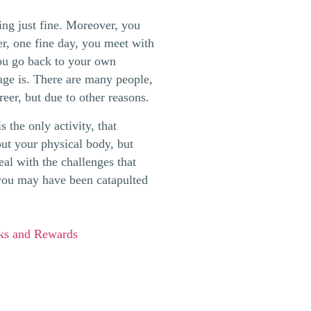
ng just fine. Moreover, you
er, one fine day, you meet with
ou go back to your own
age is. There are many people,
reer, but due to other reasons.
 the only activity, that
bout your physical body, but
eal with the challenges that
 you may have been catapulted
sks and Rewards