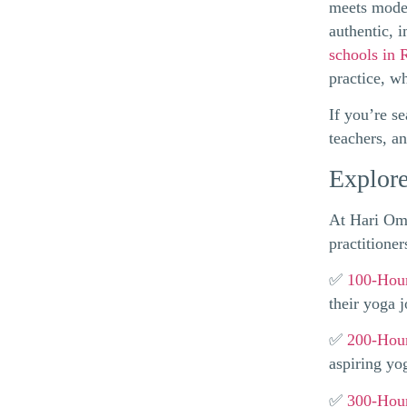
meets moder
authentic, 
schools in 
practice, w
If you’re s
teachers, a
Explore
At Hari Om 
practitioner
✅
100-Hour
their yoga 
✅
200-Hour
aspiring yo
✅
300-Hour