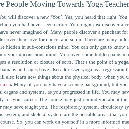
e People Moving Towards Yoga Teacher
You will discover a new ‘You’. Yes, you heard that right. You w
which you had never seen earlier. You might just discover a c
have never imagined of. Many people discover a penchant for
discover their love for dance, and so on. There are many hidde
are hidden in sub-conscious mind. You can only get to know 
into your unconscious mind. Moreover, some hidden pains may
gets a resolution or closure of sorts. That’s the point of a
yoga
shamans and sages have also addressed yoga as a regression t
ll also learn new things about the physical body, when you 
hikesh
.
Many of you may have a science background, but you 
al organs and systems, as you progressed in life. You may hav
dy for your career. The course may just remind you about the 
r may have taught you. The respiratory system, circulatory sy
s system, and skeletal system are the possible areas that you 
 course. So, you can work on yourself in a more informed ma