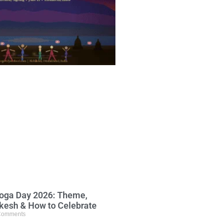
Yoga Day 2026: Theme,
ikesh & How to Celebrate
Comments