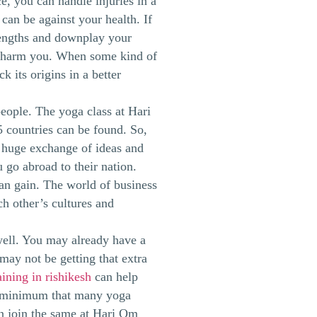
e, you can handle injuries in a
can be against your health. If
trengths and downplay your
n harm you. When some kind of
k its origins in a better
eople. The yoga class at Hari
 countries can be found. So,
 a huge exchange of ideas and
go abroad to their nation.
can gain. The world of business
ch other’s cultures and
well. You may already have a
may not be getting that extra
ining in rishikesh
can help
re minimum that many yoga
n join the same at Hari Om