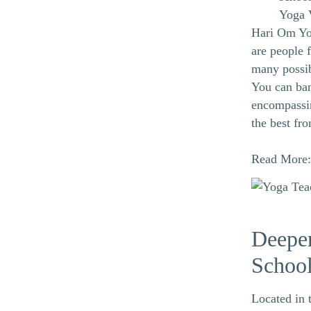
Yoga 
Hari Om Yog
are people 
many possibi
You can ban
encompassin
the best fro
Read More
Deepen
Schoo
Located in 