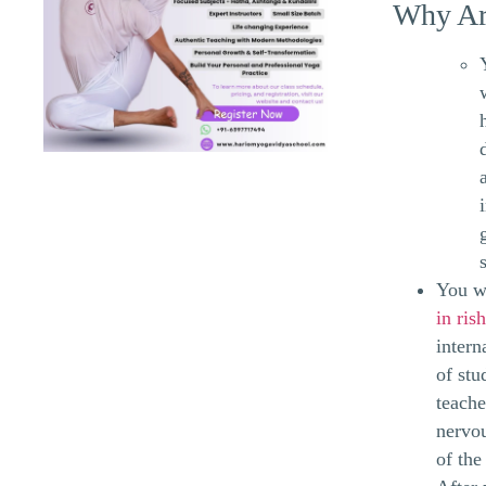
Why Ar
You wi
in ris
intern
of stu
teache
nervou
of the