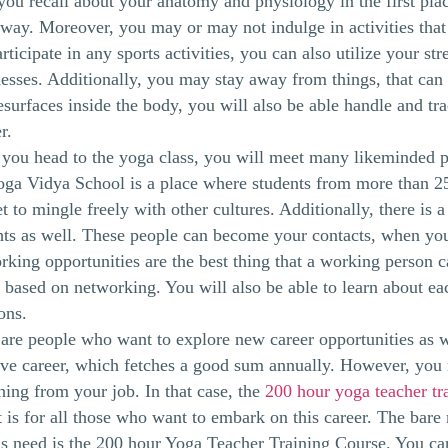
you recall about your anatomy and physiology in the first plac
 way. Moreover, you may or may not indulge in activities that 
rticipate in any sports activities, you can also utilize your s
esses. Additionally, you may stay away from things, that ca
esurfaces inside the body, you will also be able handle and trac
r.
ou head to the yoga class, you will meet many likeminded p
a Vidya School is a place where students from more than 25
t to mingle freely with other cultures. Additionally, there is
ts as well. These people can become your contacts, when you 
king opportunities are the best thing that a working person 
o based on networking. You will also be able to learn about ea
ions.
are people who want to explore new career opportunities as 
ive career, which fetches a good sum annually. However, you 
ing from your job. In that case, the
200 hour yoga teacher tra
t is for all those who want to embark on this career. The ba
s need is the 200 hour Yoga Teacher Training Course. You ca